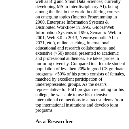
well as Big and Smart Data Sciences; currently
developing MS in Interdisciplinary AI), being
among the first in the world in offering courses
on emerging topics (Internet Programming in
2000, Enterprise Information Systems &
Distributed Workflow in 1995, Global/Web
Information Systems in 1995, Semantic Web in
2001, Web 3.0 in 2013, Neurosymbolic AI in
2021, etc.), online teaching, international
educational and research collaborations, and
extensive (>50) tutorial presented to academic
and professional audiences. He takes prides in
nurturing diversity. Compared to a female student
population of less then 20% in good CS graduate
programs, >50% of his group consists of females,
matched by excellent participation of
underrepresented groups. As the dean’s
representative for PhD program recruiting for his
college, he was able to use his extensive
international connections to attract students from
top international institutions and develop joint
programs.
As a Researcher