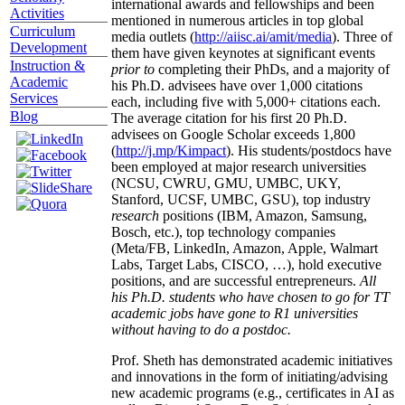
international awards and fellowships and been
Activities
mentioned in numerous articles in top global
Curriculum
media outlets (
http://aiisc.ai/amit/media
). Three of
Development
them have given keynotes at significant events
Instruction &
prior to
completing their PhDs, and a majority of
Academic
his Ph.D. advisees have over 1,000 citations
Services
each, including five with 5,000+ citations each.
Blog
The average citation for his first 20 Ph.D.
advisees on Google Scholar exceeds 1,800
(
http://j.mp/Kimpact
). His students/postdocs have
been employed at major research universities
(NCSU, CWRU, GMU, UMBC, UKY,
Stanford, UCSF, UMBC, GSU), top industry
research
positions (IBM, Amazon, Samsung,
Bosch, etc.), top technology companies
(Meta/FB, LinkedIn, Amazon, Apple, Walmart
Labs, Target Labs, CISCO, …), hold executive
positions, and are successful entrepreneurs.
All
his Ph.D. students who have chosen to go for TT
academic jobs have gone to R1 universities
without having to do a postdoc.
Prof. Sheth has demonstrated academic initiatives
and innovations in the form of initiating/advising
new academic programs (e.g., certificates in AI as