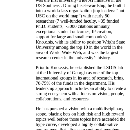
was the first university-wide AI initiative in the
US Southeast. During his stewardship, he built it
into a world-class organization (top leaders: “put
USC on the world map”) with nearly 50
researcher (7 well-funded faculty, ~35 funded
Ph.D. students, ~3000 citations annually,
exceptional student outcomes, IP creation,
support for large and small companies).
Kno.e.sis, with its ability to position Wright State
University among the top 10 in the world in the
area of World Wide Web, and was the largest
research center in the university’s history.
Prior to Kno.e.sis, he established the LSDIS lab
at the University of Georgia as one of the top
international groups in its area of research, bring
70-75% of the funds in the department. His
leadership approach includes an ability to create a
strong ecosystem with a focus on vision, people,
collaborations, and resources.
He has pursued a vision with a multidisciplinary
scope, placing bets on high risk and high reward
topics well before those topics have ascended the
hype curve, developed a highly collaborative
environment that attracts exceptional members