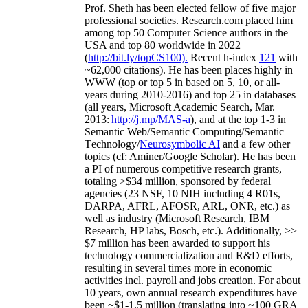
Prof. Sheth has been
elected
fellow
of
five major
professional societies
.
Research.com place
d
him
among
top
50 Computer Science authors in the
USA and top 80 worldwide in 2022
(
http://bit.ly/topCS100
).
Recent
h-index
12
1
with
~
6
2
,
000
citations
)
.
H
e has been places highly in
WWW
(
top
or top 5
in based
on 5, 10, or all-
years
during 2010-2016
)
and
top
25
in databases
(all years
,
Microsoft Academic Search
,
Mar.
2013:
http://j.mp/MAS-a
)
, and
at the top
1-3
in
S
emantic
Web/
Semantic C
omputing/
Semantic
T
echnology
/
Neurosymbolic AI
and a few other
topics (
cf
:
Aminer
/Google Scholar
)
. He has been
a PI of
numerous
competitive
research
grants
,
totaling
>
$
3
4
million
,
sponsored by federal
agencies (
23
NSF,
10
NIH
incl
uding
4 R01s
,
DARPA, AFRL, AFOSR,
ARL,
ONR, etc.) as
well as industry (Microsoft Research, IBM
Research, HP labs,
Bosch,
etc.). Additionally
,
>>
$
7
million
has been awarded to support his
technology commercialization and R&D efforts
,
resulting in several times more in economic
activities incl
.
payroll
and
jobs
creation
.
For about
10 years,
own
annual
research expenditures
have
been
~
$1
-
1.5
million
(translating into ~100 GRA