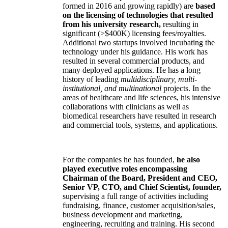
formed in 2016 and growing rapidly) are
based
on the licensing of technologies that resulted
from his university research,
resulting in
significant (>$400K) licensing fees/royalties.
Additional two startups involved incubating the
technology under his guidance. His work has
resulted in several commercial products, and
many deployed applications. He has a long
history of leading
multidisciplinary, multi-
institutional, and multinational
projects. In the
areas of healthcare and life sciences, his intensive
collaborations with clinicians as well as
biomedical researchers have resulted in research
and commercial tools, systems, and applications.
For the companies he has founded,
he also
played executive roles encompassing
Chairman of the Board, President and CEO,
Senior VP, CTO, and Chief Scientist, founder,
supervising a full range of activities including
fundraising, finance, customer acquisition/sales,
business development and marketing,
engineering, recruiting and training. His second