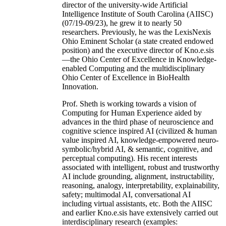
director of the university-wide Artificial
Intelligence Institute of South Carolina (AIISC)
(07/19-09/23), he grew it to nearly 50
researchers. Previously, he was the LexisNexis
Ohio Eminent Scholar (a state created endowed
position) and the executive director of Kno.e.sis
—the Ohio Center of Excellence in Knowledge-
enabled Computing and the multidisciplinary
Ohio Center of Excellence in BioHealth
Innovation.
Prof. Sheth is working towards a vision of
Computing for Human Experience aided by
advances in the third phase of neuroscience and
cognitive science inspired AI (civilized & human
value inspired AI, knowledge-empowered neuro-
symbolic/hybrid AI, & semantic, cognitive, and
perceptual computing). His recent interests
associated with intelligent, robust and trustworthy
AI include grounding, alignment, instructability,
reasoning, analogy, interpretability, explainability,
safety; multimodal AI, conversational AI
including virtual assistants, etc. Both the AIISC
and earlier Kno.e.sis have extensively carried out
interdisciplinary research (examples: