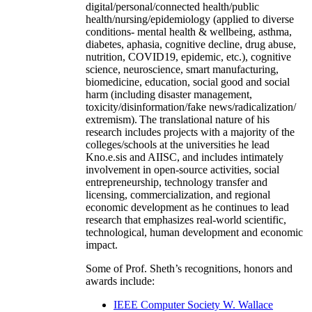
digital/personal/connected health/public
health/nursing/epidemiology (applied to diverse
conditions- mental health & wellbeing, asthma,
diabetes, aphasia, cognitive decline, drug abuse,
nutrition, COVID19, epidemic, etc.), cognitive
science, neuroscience, smart manufacturing,
biomedicine, education, social good and social
harm (including disaster management,
toxicity/disinformation/fake news/radicalization/
extremism). The translational nature of his
research includes projects with a majority of the
colleges/schools at the universities he lead
Kno.e.sis and AIISC, and includes intimately
involvement in open-source activities, social
entrepreneurship, technology transfer and
licensing, commercialization, and regional
economic development as he continues to lead
research that emphasizes real-world scientific,
technological, human development and economic
impact.
Some of Prof. Sheth’s recognitions, honors and
awards include:
IEEE Computer Society W. Wallace