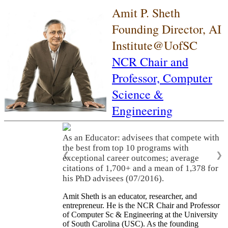
Amit P. Sheth
Founding Director, AI
Institute@UofSC
NCR Chair and
Professor,
Computer
Science &
Engineering
As an Educator: advisees that compete with
the best from top 10 programs with
❮
❯
exceptional career outcomes; average
citations of 1,700+ and a mean of 1,378 for
his PhD advisees (07/2016).
Amit Sheth is an educator, researcher, and
entrepreneur. He is the NCR Chair and Professor
of Computer Sc & Engineering at the University
of South Carolina (USC). As the founding