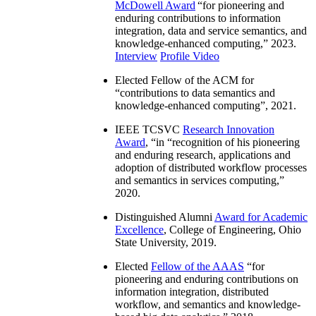
McDowell Award
“
for pioneering and
enduring contributions to information
integration, data and service semantics, and
knowledge-enhanced computing
,” 2023.
Interview
Profile Video
Elected Fellow of the ACM for
“
contributions to data semantics and
knowledge-enhanced computing
”, 2021.
IEEE TCSVC
Research Innovation
Award
, “in “
recognition of his pioneering
and enduring research, applications and
adoption of distributed workflow processes
and semantics in services computing
,”
2020.
Distinguished Alumni
Award for Academic
Excellence
, College of Engineering, Ohio
State University, 2019.
Elected
Fellow of the AAAS
“
for
pioneering and enduring contributions on
information integration, distributed
workflow, and semantics and knowledge-