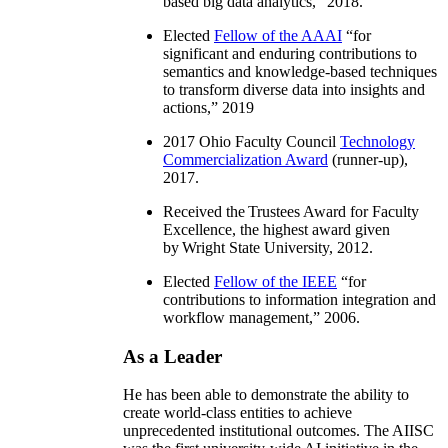
based big data analytics
,” 2018.
Elected
Fellow of the AAAI
“
for
significant and enduring contributions to
semantics and knowledge-based techniques
to transform diverse data into insights and
actions
,” 2019
2017 Ohio Faculty Council
Technology
Commercialization Award
(runner-up),
2017.
Received the Trustees Award for Faculty
Excellence, the highest award given
by Wright State University, 2012.
Elected
Fellow of the IEEE
“
for
contributions to information integration and
workflow management
,” 2006.
As a Leader
He has been able to demonstrate the ability to
create world-class entities to achieve
unprecedented institutional outcomes. The AIISC