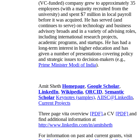
(VC-funded) company grew to approximately 35
employees (with a majority recruited from the
university) and spent $7 million in local payroll
before it was acquired. He has served (and
continues to serve) on technology and business
advisory broads and in a variety of advising roles,
including international research projects,
academic programs, and startups. He has had a
long-term interest in higher education and has
given a number of presentations covering policy
and strategic issues to decision-makers (e.g.,
Prime Minister
Modi of India
).
Amit Sheth
Homepage
,
Google Scholar
,
LinkedIn
,
Wikipedia
,
ORCID
,
Semantic
Scholar
Keynotes (samples)
,
AIISC@LinkedIn
,
Current Projects
Three page vita overview
[PDF],
a CV
[PDF]
and
find additional information at
http://www.linkedin.com/in/amitsheth
For information on past and current grants, visit