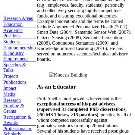
(e.g., employees, faculty, students), personally
and collectively securing highly competitive
funds, and ensuring exceptional outcomes.
Research Areas
Example innovations and the terms he coined
Education
include Augmented Personalized Health (2017),
Academic
Smart Data (2004), Semantic Sensor Web (2007),
Positions
Citizen Sensing (2008), Semantic Perception
Students
(2008), Continuous Semantics (2009), and
Entrepreneurship
Knowledge-infused Learning (2016). He has
& Industry
served on numerous scientics/technical advisory
Employment
boards.
Speeches &
Talks
Projects
Publications
As an Educator
Impact
Media
Prof. Sheth's most prized achievement is the
Research
exceptional success of his past advisees
Funding &
(supervised 31 completed PhD dissertations,
Grants
>50 MS Theses, >15 postdocs)
, practically all of
Recognition &
whom competed successfully against
Awards
graduates/postdocs from top 20 institutions.
Professional or
Several of his students have received prestigious
Scholarly