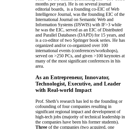
months per year)
.
He is on several journal
editorial
boards,
is
a founding co-EIC of Web
Intelligence Journal,
was the founding EIC of the
International Journal on Semantic Web and
Information Systems (IJSWIS)
with IF>3
while
he was the EIC
,
served as an
EIC of
Distributed
and Parallel Databases (DAPD)
for 15 years
, and
is
a co-editor of two Springer book series. He has
organized and/or co-organized over 100
international events (conferences/workshops),
served on
>
250
PCs, and given
>
100
keynotes
at
many of the most significant conferences in his
area
.
As an Entrepreneur, Innovator,
Technologist, Executive, and Leader
with Real-world Impact
Prof. Sheth’s research has led to the founding or
cofounding of four companies resulting in
significant regional impact and development of
high-tech jobs (majority of technical leadership in
the companies have been his former students).
Three
of the companies (two acquired, one