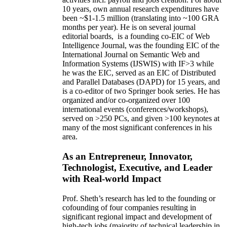
10 years,
own
annual
research expenditures
have
been
~
$1
-
1.5
million
(translating into ~100 GRA
months per year)
.
He is on several journal
editorial
boards,
is
a founding co-EIC of Web
Intelligence Journal,
was the founding EIC of the
International Journal on Semantic Web and
Information Systems (IJSWIS)
with IF>3
while
he was the EIC
,
served as an
EIC of
Distributed
and Parallel Databases (DAPD)
for 15 years
, and
is
a co-editor of two Springer book series. He has
organized and/or co-organized over 100
international events (conferences/workshops),
served on
>
250
PCs, and given
>
100
keynotes
at
many of the most significant conferences in his
area
.
As an Entrepreneur, Innovator,
Technologist, Executive, and Leader
with Real-world Impact
Prof. Sheth’s research has led to the founding or
cofounding of four companies resulting in
significant regional impact and development of
high-tech jobs (majority of technical leadership in