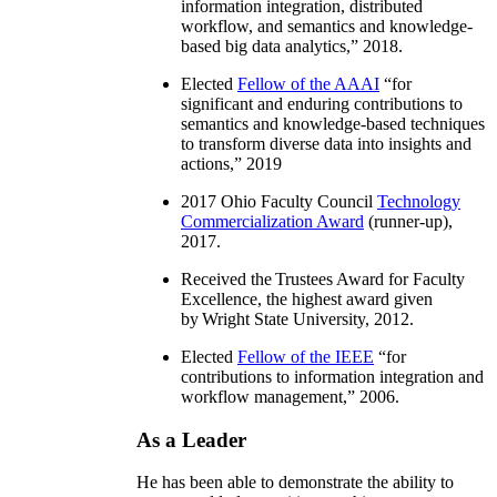
information integration, distributed
workflow, and semantics and knowledge-
based big data analytics
,” 2018.
Elected
Fellow of the AAAI
“
for
significant and enduring contributions to
semantics and knowledge-based techniques
to transform diverse data into insights and
actions
,” 2019
2017 Ohio Faculty Council
Technology
Commercialization Award
(runner-up),
2017.
Received the Trustees Award for Faculty
Excellence, the highest award given
by Wright State University, 2012.
Elected
Fellow of the IEEE
“
for
contributions to information integration and
workflow management
,” 2006.
As a Leader
He has been able to demonstrate the ability to