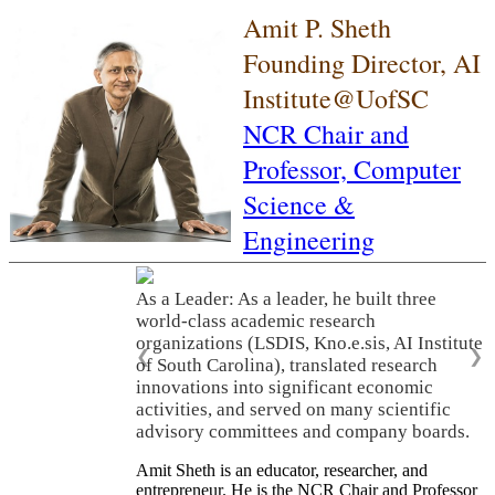
Amit P. Sheth
Founding Director, AI
Institute@UofSC
NCR Chair and
Professor,
Computer
Science &
Engineering
As a Leader: As a leader, he built three
world-class academic research
organizations (LSDIS, Kno.e.sis, AI Institute
❮
❯
of South Carolina), translated research
innovations into significant economic
activities, and served on many scientific
advisory committees and company boards.
Amit Sheth is an educator, researcher, and
entrepreneur. He is the NCR Chair and Professor