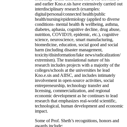
and earlier Kno.e.sis have extensively carried out
interdisciplinary research (examples:
digital/personal/connected health/public
health/nursing/epidemiology (applied to diverse
conditions- mental health & wellbeing, asthma,
diabetes, aphasia, cognitive decline, drug abuse,
nutrition, COVID19, epidemic, etc.), cognitive
science, neuroscience, smart manufacturing,
biomedicine, education, social good and social
harm (including disaster management,
toxicity/disinformation/fake news/radicalization/
extremism). The translational nature of his
research includes projects with a majority of the
colleges/schools at the universities he lead
Kno.e.sis and AIISC, and includes intimately
involvement in open-source activities, social
entrepreneurship, technology transfer and
licensing, commercialization, and regional
economic development as he continues to lead
research that emphasizes real-world scientific,
technological, human development and economic
impact.
Some of Prof. Sheth’s recognitions, honors and
awards include: