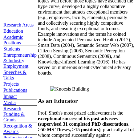
topics well before those topics have ascended the
hype curve, developed a highly collaborative
environment that attracts exceptional members
(e.g., employees, faculty, students), personally
and collectively securing highly competitive
Research Areas
funds, and ensuring exceptional outcomes.
Education
Example innovations and the terms he coined
Academic
include Augmented Personalized Health (2017),
Positions
Smart Data (2004), Semantic Sensor Web (2007),
Students
Citizen Sensing (2008), Semantic Perception
Entrepreneurship
(2008), Continuous Semantics (2009), and
& Industry
Knowledge-infused Learning (2016). He has
Employment
served on numerous scientics/technical advisory
Speeches &
boards.
Talks
Projects
Publications
Impact
As an Educator
Media
Research
Prof. Sheth's most prized achievement is the
Funding &
exceptional success of his past advisees
Grants
(supervised 31 completed PhD dissertations,
Recognition &
>50 MS Theses, >15 postdocs)
, practically all of
Awards
whom competed successfully against
Professional or