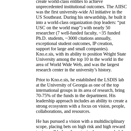
create world-class entities to achieve
unprecedented institutional outcomes. The AIISC
was the first university-wide AI initiative in the
US Southeast. During his stewardship, he built it
into a world-class organization (top leaders: “put
USC on the world map”) with nearly 50
researcher (7 well-funded faculty, ~35 funded
Ph.D. students, ~3000 citations annually,
exceptional student outcomes, IP creation,
support for large and small companies).
Kno.e.sis, with its ability to position Wright State
University among the top 10 in the world in the
area of World Wide Web, and was the largest
research center in the university’s history.
Prior to Kno.e.sis, he established the LSDIS lab
at the University of Georgia as one of the top
international groups in its area of research, bring
70-75% of the funds in the department. His
leadership approach includes an ability to create a
strong ecosystem with a focus on vision, people,
collaborations, and resources.
He has pursued a vision with a multidisciplinary
scope, placing bets on high risk and high reward