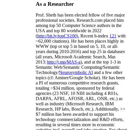
As a Researcher
Prof. Sheth has been
elected
fellow
of
five major
professional societies
.
Research.com place
d
him
among
top
50 Computer Science authors in the
USA and top 80 worldwide in 2022
(
http://bit.ly/topCS100
).
Recent
h-index
12
1
with
~
6
2
,
000
citations
)
.
H
e has been places highly in
WWW
(
top
or top 5
in based
on 5, 10, or all-
years
during 2010-2016
)
and
top
25
in databases
(all years
,
Microsoft Academic Search
,
Mar.
2013:
http://j.mp/MAS-a
)
, and
at the top
1-3
in
S
emantic
Web/
Semantic C
omputing/
Semantic
T
echnology
/
Neurosymbolic AI
and a few other
topics (
cf
:
Aminer
/Google Scholar
)
. He has been
a PI of
numerous
competitive
research
grants
,
totaling
>
$
3
4
million
,
sponsored by federal
agencies (
23
NSF,
10
NIH
incl
uding
4 R01s
,
DARPA, AFRL, AFOSR,
ARL,
ONR, etc.) as
well as industry (Microsoft Research, IBM
Research, HP labs,
Bosch,
etc.). Additionally
,
>>
$
7
million
has been awarded to support his
technology commercialization and R&D efforts
,
resulting in several times more in economic
activities incl
.
payroll
and
jobs
creation
.
For about