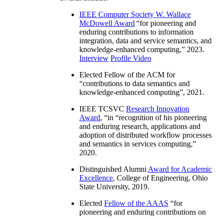
IEEE Computer Society W. Wallace
McDowell Award
“
for pioneering and
enduring contributions to information
integration, data and service semantics, and
knowledge-enhanced computing
,” 2023.
Interview
Profile Video
Elected Fellow of the ACM for
“
contributions to data semantics and
knowledge-enhanced computing
”, 2021.
IEEE TCSVC
Research Innovation
Award
, “in “
recognition of his pioneering
and enduring research, applications and
adoption of distributed workflow processes
and semantics in services computing
,”
2020.
Distinguished Alumni
Award for Academic
Excellence
, College of Engineering, Ohio
State University, 2019.
Elected
Fellow of the AAAS
“
for
pioneering and enduring contributions on