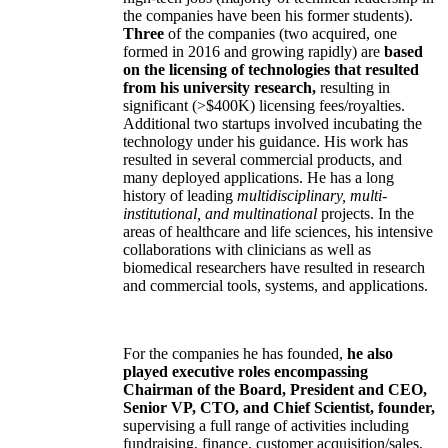
the companies have been his former students).
Three
of the companies (two acquired, one
formed in 2016 and growing rapidly) are
based
on the licensing of technologies that resulted
from his university research,
resulting in
significant (>$400K) licensing fees/royalties.
Additional two startups involved incubating the
technology under his guidance. His work has
resulted in several commercial products, and
many deployed applications. He has a long
history of leading
multidisciplinary, multi-
institutional, and multinational
projects. In the
areas of healthcare and life sciences, his intensive
collaborations with clinicians as well as
biomedical researchers have resulted in research
and commercial tools, systems, and applications.
For the companies he has founded,
he also
played executive roles encompassing
Chairman of the Board, President and CEO,
Senior VP, CTO, and Chief Scientist, founder,
supervising a full range of activities including
fundraising, finance, customer acquisition/sales,