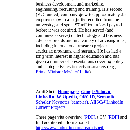
business development and marketing,
engineering, recruiting and training. His second
(VC-funded) company grew to approximately 35
employees (with a majority recruited from the
university) and spent $7 million in local payroll
before it was acquired. He has served (and
continues to serve) on technology and business
advisory broads and in a variety of advising roles,
including international research projects,
academic programs, and startups. He has had a
long-term interest in higher education and has
given a number of presentations covering policy
and strategic issues to decision-makers (e.g.,
Prime Minister
Modi of India
).
Amit Sheth
Homepage
,
Google Scholar
,
LinkedIn
,
Wikipedia
,
ORCID
,
Semantic
Scholar
Keynotes (samples)
,
AIISC@LinkedIn
,
Current Projects
Three page vita overview
[PDF],
a CV
[PDF]
and
find additional information at
http://www.linkedin.com/in/amitsheth