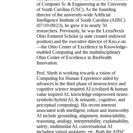
of Computer Sc & Engineering at the University
of South Carolina (USC). As the founding
director of the university-wide Artificial
Intelligence Institute of South Carolina (AIISC)
(07/19-09/23), he grew it to nearly 50
researchers. Previously, he was the LexisNexis
Ohio Eminent Scholar (a state created endowed
position) and the executive director of Kno.e.sis
—the Ohio Center of Excellence in Knowledge-
enabled Computing and the multidisciplinary
Ohio Center of Excellence in BioHealth
Innovation.
Prof. Sheth is working towards a vision of
Computing for Human Experience aided by
advances in the third phase of neuroscience and
cognitive science inspired AI (civilized & human
value inspired AI, knowledge-empowered neuro-
symbolic/hybrid AI, & semantic, cognitive, and
perceptual computing). His recent interests
associated with intelligent, robust and trustworthy
AI include grounding, alignment, instructability,
reasoning, analogy, interpretability, explainability,
safety; multimodal AI, conversational AI
including virtual assistants, etc. Both the AIISC