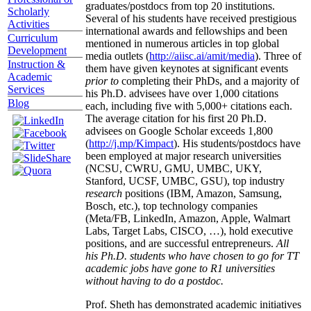
graduates/postdocs from top 20 institutions.
Scholarly
Several of his students have received prestigious
Activities
international awards and fellowships and been
Curriculum
mentioned in numerous articles in top global
Development
media outlets (
http://aiisc.ai/amit/media
). Three of
Instruction &
them have given keynotes at significant events
Academic
prior to
completing their PhDs, and a majority of
Services
his Ph.D. advisees have over 1,000 citations
Blog
each, including five with 5,000+ citations each.
The average citation for his first 20 Ph.D.
advisees on Google Scholar exceeds 1,800
(
http://j.mp/Kimpact
). His students/postdocs have
been employed at major research universities
(NCSU, CWRU, GMU, UMBC, UKY,
Stanford, UCSF, UMBC, GSU), top industry
research
positions (IBM, Amazon, Samsung,
Bosch, etc.), top technology companies
(Meta/FB, LinkedIn, Amazon, Apple, Walmart
Labs, Target Labs, CISCO, …), hold executive
positions, and are successful entrepreneurs.
All
his Ph.D. students who have chosen to go for TT
academic jobs have gone to R1 universities
without having to do a postdoc.
Prof. Sheth has demonstrated academic initiatives