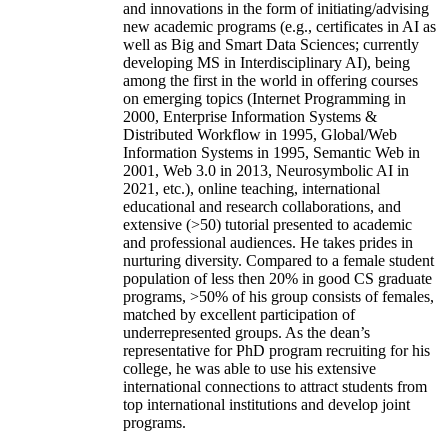
and innovations in the form of initiating/advising
new academic programs (e.g., certificates in AI as
well as Big and Smart Data Sciences; currently
developing MS in Interdisciplinary AI), being
among the first in the world in offering courses
on emerging topics (Internet Programming in
2000, Enterprise Information Systems &
Distributed Workflow in 1995, Global/Web
Information Systems in 1995, Semantic Web in
2001, Web 3.0 in 2013, Neurosymbolic AI in
2021, etc.), online teaching, international
educational and research collaborations, and
extensive (>50) tutorial presented to academic
and professional audiences. He takes prides in
nurturing diversity. Compared to a female student
population of less then 20% in good CS graduate
programs, >50% of his group consists of females,
matched by excellent participation of
underrepresented groups. As the dean’s
representative for PhD program recruiting for his
college, he was able to use his extensive
international connections to attract students from
top international institutions and develop joint
programs.