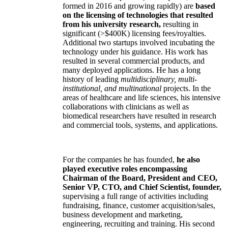
formed in 2016 and growing rapidly) are
based
on the licensing of technologies that resulted
from his university research,
resulting in
significant (>$400K) licensing fees/royalties.
Additional two startups involved incubating the
technology under his guidance. His work has
resulted in several commercial products, and
many deployed applications. He has a long
history of leading
multidisciplinary, multi-
institutional, and multinational
projects. In the
areas of healthcare and life sciences, his intensive
collaborations with clinicians as well as
biomedical researchers have resulted in research
and commercial tools, systems, and applications.
For the companies he has founded,
he also
played executive roles encompassing
Chairman of the Board, President and CEO,
Senior VP, CTO, and Chief Scientist, founder,
supervising a full range of activities including
fundraising, finance, customer acquisition/sales,
business development and marketing,
engineering, recruiting and training. His second