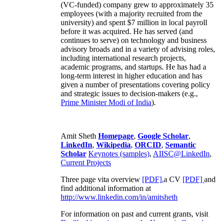
(VC-funded) company grew to approximately 35
employees (with a majority recruited from the
university) and spent $7 million in local payroll
before it was acquired. He has served (and
continues to serve) on technology and business
advisory broads and in a variety of advising roles,
including international research projects,
academic programs, and startups. He has had a
long-term interest in higher education and has
given a number of presentations covering policy
and strategic issues to decision-makers (e.g.,
Prime Minister
Modi of India
).
Amit Sheth
Homepage
,
Google Scholar
,
LinkedIn
,
Wikipedia
,
ORCID
,
Semantic
Scholar
Keynotes (samples)
,
AIISC@LinkedIn
,
Current Projects
Three page vita overview
[PDF],
a CV
[PDF]
and
find additional information at
http://www.linkedin.com/in/amitsheth
For information on past and current grants, visit