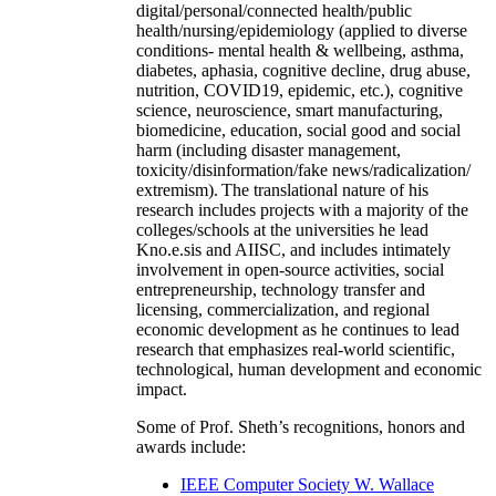
digital/personal/connected health/public
health/nursing/epidemiology (applied to diverse
conditions- mental health & wellbeing, asthma,
diabetes, aphasia, cognitive decline, drug abuse,
nutrition, COVID19, epidemic, etc.), cognitive
science, neuroscience, smart manufacturing,
biomedicine, education, social good and social
harm (including disaster management,
toxicity/disinformation/fake news/radicalization/
extremism). The translational nature of his
research includes projects with a majority of the
colleges/schools at the universities he lead
Kno.e.sis and AIISC, and includes intimately
involvement in open-source activities, social
entrepreneurship, technology transfer and
licensing, commercialization, and regional
economic development as he continues to lead
research that emphasizes real-world scientific,
technological, human development and economic
impact.
Some of Prof. Sheth’s recognitions, honors and
awards include:
IEEE Computer Society W. Wallace