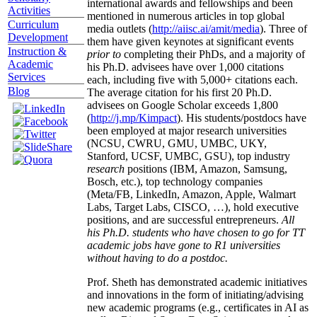
international awards and fellowships and been
Activities
mentioned in numerous articles in top global
Curriculum
media outlets (
http://aiisc.ai/amit/media
). Three of
Development
them have given keynotes at significant events
Instruction &
prior to
completing their PhDs, and a majority of
Academic
his Ph.D. advisees have over 1,000 citations
Services
each, including five with 5,000+ citations each.
Blog
The average citation for his first 20 Ph.D.
advisees on Google Scholar exceeds 1,800
(
http://j.mp/Kimpact
). His students/postdocs have
been employed at major research universities
(NCSU, CWRU, GMU, UMBC, UKY,
Stanford, UCSF, UMBC, GSU), top industry
research
positions (IBM, Amazon, Samsung,
Bosch, etc.), top technology companies
(Meta/FB, LinkedIn, Amazon, Apple, Walmart
Labs, Target Labs, CISCO, …), hold executive
positions, and are successful entrepreneurs.
All
his Ph.D. students who have chosen to go for TT
academic jobs have gone to R1 universities
without having to do a postdoc.
Prof. Sheth has demonstrated academic initiatives
and innovations in the form of initiating/advising
new academic programs (e.g., certificates in AI as