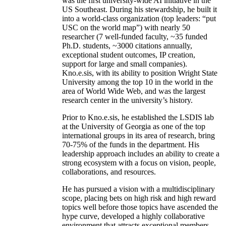
was the first university-wide AI initiative in the
US Southeast. During his stewardship, he built it
into a world-class organization (top leaders: “put
USC on the world map”) with nearly 50
researcher (7 well-funded faculty, ~35 funded
Ph.D. students, ~3000 citations annually,
exceptional student outcomes, IP creation,
support for large and small companies).
Kno.e.sis, with its ability to position Wright State
University among the top 10 in the world in the
area of World Wide Web, and was the largest
research center in the university’s history.
Prior to Kno.e.sis, he established the LSDIS lab
at the University of Georgia as one of the top
international groups in its area of research, bring
70-75% of the funds in the department. His
leadership approach includes an ability to create a
strong ecosystem with a focus on vision, people,
collaborations, and resources.
He has pursued a vision with a multidisciplinary
scope, placing bets on high risk and high reward
topics well before those topics have ascended the
hype curve, developed a highly collaborative
environment that attracts exceptional members