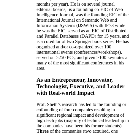
months per year)
.
He is on several journal
editorial
boards,
is
a founding co-EIC of Web
Intelligence Journal,
was the founding EIC of the
International Journal on Semantic Web and
Information Systems (IJSWIS)
with IF>3
while
he was the EIC
,
served as an
EIC of
Distributed
and Parallel Databases (DAPD)
for 15 years
, and
is
a co-editor of two Springer book series. He has
organized and/or co-organized over 100
international events (conferences/workshops),
served on
>
250
PCs, and given
>
100
keynotes
at
many of the most significant conferences in his
area
.
As an Entrepreneur, Innovator,
Technologist, Executive, and Leader
with Real-world Impact
Prof. Sheth’s research has led to the founding or
cofounding of four companies resulting in
significant regional impact and development of
high-tech jobs (majority of technical leadership in
the companies have been his former students).
Three
of the companies (two acquired, one