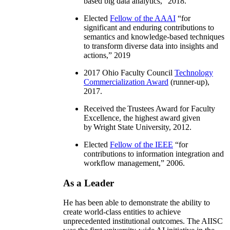
based big data analytics
,” 2018.
Elected
Fellow of the AAAI
“
for
significant and enduring contributions to
semantics and knowledge-based techniques
to transform diverse data into insights and
actions
,” 2019
2017 Ohio Faculty Council
Technology
Commercialization Award
(runner-up),
2017.
Received the Trustees Award for Faculty
Excellence, the highest award given
by Wright State University, 2012.
Elected
Fellow of the IEEE
“
for
contributions to information integration and
workflow management
,” 2006.
As a Leader
He has been able to demonstrate the ability to
create world-class entities to achieve
unprecedented institutional outcomes. The AIISC