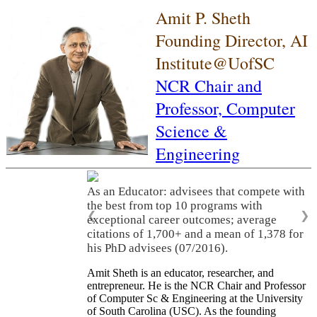
Amit P. Sheth
Founding Director, AI
Institute@UofSC
NCR Chair and
Professor,
Computer
Science &
Engineering
As an Educator: advisees that compete with
the best from top 10 programs with
❮
❯
exceptional career outcomes; average
citations of 1,700+ and a mean of 1,378 for
his PhD advisees (07/2016).
Amit Sheth is an educator, researcher, and
entrepreneur. He is the NCR Chair and Professor
of Computer Sc & Engineering at the University
of South Carolina (USC). As the founding