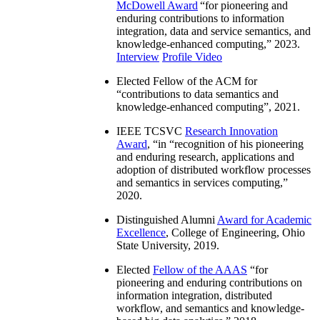
McDowell Award
“
for pioneering and
enduring contributions to information
integration, data and service semantics, and
knowledge-enhanced computing
,” 2023.
Interview
Profile Video
Elected Fellow of the ACM for
“
contributions to data semantics and
knowledge-enhanced computing
”, 2021.
IEEE TCSVC
Research Innovation
Award
, “in “
recognition of his pioneering
and enduring research, applications and
adoption of distributed workflow processes
and semantics in services computing
,”
2020.
Distinguished Alumni
Award for Academic
Excellence
, College of Engineering, Ohio
State University, 2019.
Elected
Fellow of the AAAS
“
for
pioneering and enduring contributions on
information integration, distributed
workflow, and semantics and knowledge-