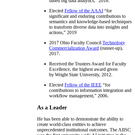
based big data analytics
,” 2018.
Elected
Fellow of the AAAI
“
for
significant and enduring contributions to
semantics and knowledge-based techniques
to transform diverse data into insights and
actions
,” 2019
2017 Ohio Faculty Council
Technology
Commercialization Award
(runner-up),
2017.
Received the Trustees Award for Faculty
Excellence, the highest award given
by Wright State University, 2012.
Elected
Fellow of the IEEE
“
for
contributions to information integration and
workflow management
,” 2006.
As a Leader
He has been able to demonstrate the ability to
create world-class entities to achieve
unprecedented institutional outcomes. The AIISC