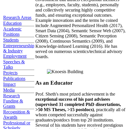
(e.g., employees, faculty, students), personally
and collectively securing highly competitive
funds, and ensuring exceptional outcomes.
Research Areas
Example innovations and the terms he coined
Education
include Augmented Personalized Health (2017),
Academic
Smart Data (2004), Semantic Sensor Web (2007),
Positions
Citizen Sensing (2008), Semantic Perception
Students
(2008), Continuous Semantics (2009), and
Entrepreneurship
Knowledge-infused Learning (2016). He has
& Industry
served on numerous scientics/technical advisory
Employment
boards.
Speeches &
Talks
Projects
Publications
As an Educator
Impact
Media
Prof. Sheth's most prized achievement is the
Research
exceptional success of his past advisees
Funding &
(supervised 31 completed PhD dissertations,
Grants
>50 MS Theses, >15 postdocs)
, practically all of
Recognition &
whom competed successfully against
Awards
graduates/postdocs from top 20 institutions.
Professional or
Several of his students have received prestigious
Scholarly