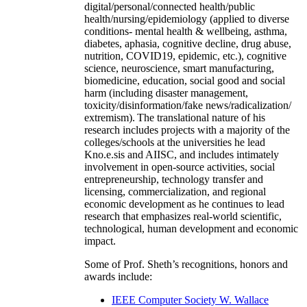
digital/personal/connected health/public
health/nursing/epidemiology (applied to diverse
conditions- mental health & wellbeing, asthma,
diabetes, aphasia, cognitive decline, drug abuse,
nutrition, COVID19, epidemic, etc.), cognitive
science, neuroscience, smart manufacturing,
biomedicine, education, social good and social
harm (including disaster management,
toxicity/disinformation/fake news/radicalization/
extremism). The translational nature of his
research includes projects with a majority of the
colleges/schools at the universities he lead
Kno.e.sis and AIISC, and includes intimately
involvement in open-source activities, social
entrepreneurship, technology transfer and
licensing, commercialization, and regional
economic development as he continues to lead
research that emphasizes real-world scientific,
technological, human development and economic
impact.
Some of Prof. Sheth’s recognitions, honors and
awards include:
IEEE Computer Society W. Wallace