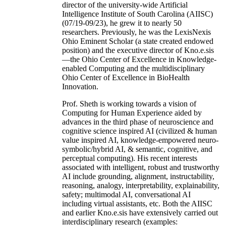
director of the university-wide Artificial
Intelligence Institute of South Carolina (AIISC)
(07/19-09/23), he grew it to nearly 50
researchers. Previously, he was the LexisNexis
Ohio Eminent Scholar (a state created endowed
position) and the executive director of Kno.e.sis
—the Ohio Center of Excellence in Knowledge-
enabled Computing and the multidisciplinary
Ohio Center of Excellence in BioHealth
Innovation.
Prof. Sheth is working towards a vision of
Computing for Human Experience aided by
advances in the third phase of neuroscience and
cognitive science inspired AI (civilized & human
value inspired AI, knowledge-empowered neuro-
symbolic/hybrid AI, & semantic, cognitive, and
perceptual computing). His recent interests
associated with intelligent, robust and trustworthy
AI include grounding, alignment, instructability,
reasoning, analogy, interpretability, explainability,
safety; multimodal AI, conversational AI
including virtual assistants, etc. Both the AIISC
and earlier Kno.e.sis have extensively carried out
interdisciplinary research (examples: