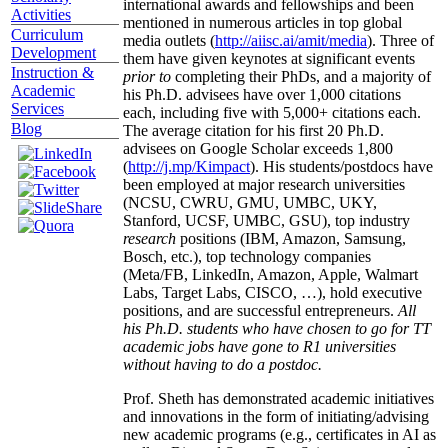
international awards and fellowships and been
Activities
mentioned in numerous articles in top global
Curriculum
media outlets (
http://aiisc.ai/amit/media
). Three of
Development
them have given keynotes at significant events
Instruction &
prior to
completing their PhDs, and a majority of
Academic
his Ph.D. advisees have over 1,000 citations
Services
each, including five with 5,000+ citations each.
Blog
The average citation for his first 20 Ph.D.
advisees on Google Scholar exceeds 1,800
(
http://j.mp/Kimpact
). His students/postdocs have
been employed at major research universities
(NCSU, CWRU, GMU, UMBC, UKY,
Stanford, UCSF, UMBC, GSU), top industry
research
positions (IBM, Amazon, Samsung,
Bosch, etc.), top technology companies
(Meta/FB, LinkedIn, Amazon, Apple, Walmart
Labs, Target Labs, CISCO, …), hold executive
positions, and are successful entrepreneurs.
All
his Ph.D. students who have chosen to go for TT
academic jobs have gone to R1 universities
without having to do a postdoc.
Prof. Sheth has demonstrated academic initiatives
and innovations in the form of initiating/advising
new academic programs (e.g., certificates in AI as