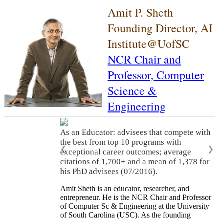
Amit P. Sheth
Founding Director, AI
Institute@UofSC
NCR Chair and
Professor,
Computer
Science &
Engineering
As an Educator: advisees that compete with
the best from top 10 programs with
❮
❯
exceptional career outcomes; average
citations of 1,700+ and a mean of 1,378 for
his PhD advisees (07/2016).
Amit Sheth is an educator, researcher, and
entrepreneur. He is the NCR Chair and Professor
of Computer Sc & Engineering at the University
of South Carolina (USC). As the founding