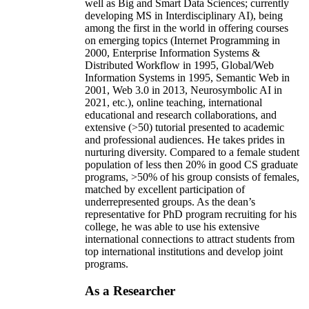
well as Big and Smart Data Sciences; currently
developing MS in Interdisciplinary AI), being
among the first in the world in offering courses
on emerging topics (Internet Programming in
2000, Enterprise Information Systems &
Distributed Workflow in 1995, Global/Web
Information Systems in 1995, Semantic Web in
2001, Web 3.0 in 2013, Neurosymbolic AI in
2021, etc.), online teaching, international
educational and research collaborations, and
extensive (>50) tutorial presented to academic
and professional audiences. He takes prides in
nurturing diversity. Compared to a female student
population of less then 20% in good CS graduate
programs, >50% of his group consists of females,
matched by excellent participation of
underrepresented groups. As the dean’s
representative for PhD program recruiting for his
college, he was able to use his extensive
international connections to attract students from
top international institutions and develop joint
programs.
As a Researcher