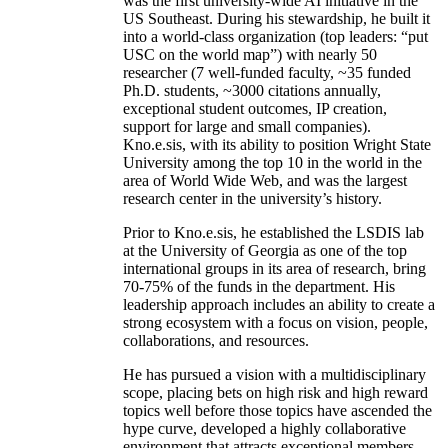
was the first university-wide AI initiative in the
US Southeast. During his stewardship, he built it
into a world-class organization (top leaders: “put
USC on the world map”) with nearly 50
researcher (7 well-funded faculty, ~35 funded
Ph.D. students, ~3000 citations annually,
exceptional student outcomes, IP creation,
support for large and small companies).
Kno.e.sis, with its ability to position Wright State
University among the top 10 in the world in the
area of World Wide Web, and was the largest
research center in the university’s history.
Prior to Kno.e.sis, he established the LSDIS lab
at the University of Georgia as one of the top
international groups in its area of research, bring
70-75% of the funds in the department. His
leadership approach includes an ability to create a
strong ecosystem with a focus on vision, people,
collaborations, and resources.
He has pursued a vision with a multidisciplinary
scope, placing bets on high risk and high reward
topics well before those topics have ascended the
hype curve, developed a highly collaborative
environment that attracts exceptional members