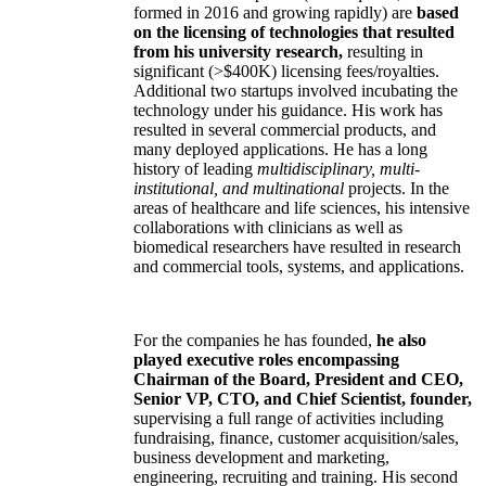
formed in 2016 and growing rapidly) are
based
on the licensing of technologies that resulted
from his university research,
resulting in
significant (>$400K) licensing fees/royalties.
Additional two startups involved incubating the
technology under his guidance. His work has
resulted in several commercial products, and
many deployed applications. He has a long
history of leading
multidisciplinary, multi-
institutional, and multinational
projects. In the
areas of healthcare and life sciences, his intensive
collaborations with clinicians as well as
biomedical researchers have resulted in research
and commercial tools, systems, and applications.
For the companies he has founded,
he also
played executive roles encompassing
Chairman of the Board, President and CEO,
Senior VP, CTO, and Chief Scientist, founder,
supervising a full range of activities including
fundraising, finance, customer acquisition/sales,
business development and marketing,
engineering, recruiting and training. His second