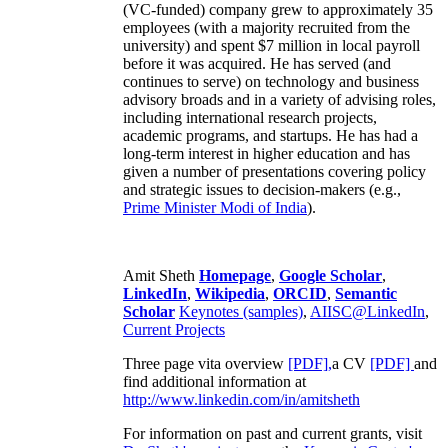
(VC-funded) company grew to approximately 35
employees (with a majority recruited from the
university) and spent $7 million in local payroll
before it was acquired. He has served (and
continues to serve) on technology and business
advisory broads and in a variety of advising roles,
including international research projects,
academic programs, and startups. He has had a
long-term interest in higher education and has
given a number of presentations covering policy
and strategic issues to decision-makers (e.g.,
Prime Minister
Modi of India
).
Amit Sheth
Homepage
,
Google Scholar
,
LinkedIn
,
Wikipedia
,
ORCID
,
Semantic
Scholar
Keynotes (samples)
,
AIISC@LinkedIn
,
Current Projects
Three page vita overview
[PDF],
a CV
[PDF]
and
find additional information at
http://www.linkedin.com/in/amitsheth
For information on past and current grants, visit