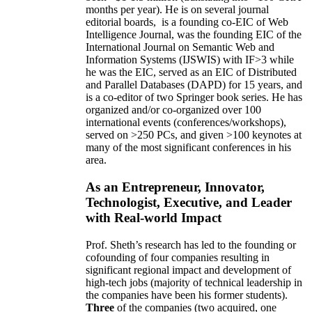
months per year)
.
He is on several journal
editorial
boards,
is
a founding co-EIC of Web
Intelligence Journal,
was the founding EIC of the
International Journal on Semantic Web and
Information Systems (IJSWIS)
with IF>3
while
he was the EIC
,
served as an
EIC of
Distributed
and Parallel Databases (DAPD)
for 15 years
, and
is
a co-editor of two Springer book series. He has
organized and/or co-organized over 100
international events (conferences/workshops),
served on
>
250
PCs, and given
>
100
keynotes
at
many of the most significant conferences in his
area
.
As an Entrepreneur, Innovator,
Technologist, Executive, and Leader
with Real-world Impact
Prof. Sheth’s research has led to the founding or
cofounding of four companies resulting in
significant regional impact and development of
high-tech jobs (majority of technical leadership in
the companies have been his former students).
Three
of the companies (two acquired, one