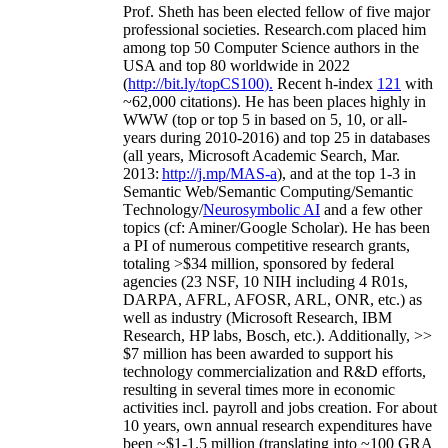
Prof. Sheth has been
elected
fellow
of
five major
professional societies
.
Research.com place
d
him
among
top
50 Computer Science authors in the
USA and top 80 worldwide in 2022
(
http://bit.ly/topCS100
).
Recent
h-index
12
1
with
~
6
2
,
000
citations
)
.
H
e has been places highly in
WWW
(
top
or top 5
in based
on 5, 10, or all-
years
during 2010-2016
)
and
top
25
in databases
(all years
,
Microsoft Academic Search
,
Mar.
2013:
http://j.mp/MAS-a
)
, and
at the top
1-3
in
S
emantic
Web/
Semantic C
omputing/
Semantic
T
echnology
/
Neurosymbolic AI
and a few other
topics (
cf
:
Aminer
/Google Scholar
)
. He has been
a PI of
numerous
competitive
research
grants
,
totaling
>
$
3
4
million
,
sponsored by federal
agencies (
23
NSF,
10
NIH
incl
uding
4 R01s
,
DARPA, AFRL, AFOSR,
ARL,
ONR, etc.) as
well as industry (Microsoft Research, IBM
Research, HP labs,
Bosch,
etc.). Additionally
,
>>
$
7
million
has been awarded to support his
technology commercialization and R&D efforts
,
resulting in several times more in economic
activities incl
.
payroll
and
jobs
creation
.
For about
10 years,
own
annual
research expenditures
have
been
~
$1
-
1.5
million
(translating into ~100 GRA