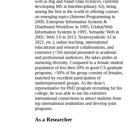
well as Big and Smart Data Sciences; currently
developing MS in Interdisciplinary AI), being
among the first in the world in offering courses
on emerging topics (Internet Programming in
2000, Enterprise Information Systems &
Distributed Workflow in 1995, Global/Web
Information Systems in 1995, Semantic Web in
2001, Web 3.0 in 2013, Neurosymbolic AI in
2021, etc.), online teaching, international
educational and research collaborations, and
extensive (>50) tutorial presented to academic
and professional audiences. He takes prides in
nurturing diversity. Compared to a female student
population of less then 20% in good CS graduate
programs, >50% of his group consists of females,
matched by excellent participation of
underrepresented groups. As the dean’s
representative for PhD program recruiting for his
college, he was able to use his extensive
international connections to attract students from
top international institutions and develop joint
programs.
As a Researcher