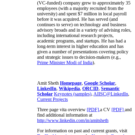
(VC-funded) company grew to approximately 35
employees (with a majority recruited from the
university) and spent $7 million in local payroll
before it was acquired. He has served (and
continues to serve) on technology and business
advisory broads and in a variety of advising roles,
including international research projects,
academic programs, and startups. He has had a
long-term interest in higher education and has
given a number of presentations covering policy
and strategic issues to decision-makers (e.g.,
Prime Minister
Modi of India
).
Amit Sheth
Homepage
,
Google Scholar
,
LinkedIn
,
Wikipedia
,
ORCID
,
Semantic
Scholar
Keynotes (samples)
,
AIISC@LinkedIn
,
Current Projects
Three page vita overview
[PDF],
a CV
[PDF]
and
find additional information at
http://www.linkedin.com/in/amitsheth
For information on past and current grants, visit