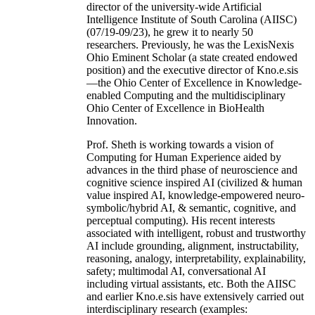
director of the university-wide Artificial
Intelligence Institute of South Carolina (AIISC)
(07/19-09/23), he grew it to nearly 50
researchers. Previously, he was the LexisNexis
Ohio Eminent Scholar (a state created endowed
position) and the executive director of Kno.e.sis
—the Ohio Center of Excellence in Knowledge-
enabled Computing and the multidisciplinary
Ohio Center of Excellence in BioHealth
Innovation.
Prof. Sheth is working towards a vision of
Computing for Human Experience aided by
advances in the third phase of neuroscience and
cognitive science inspired AI (civilized & human
value inspired AI, knowledge-empowered neuro-
symbolic/hybrid AI, & semantic, cognitive, and
perceptual computing). His recent interests
associated with intelligent, robust and trustworthy
AI include grounding, alignment, instructability,
reasoning, analogy, interpretability, explainability,
safety; multimodal AI, conversational AI
including virtual assistants, etc. Both the AIISC
and earlier Kno.e.sis have extensively carried out
interdisciplinary research (examples: