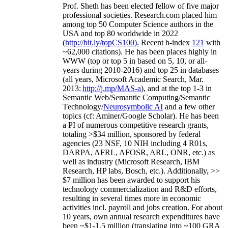
Prof. Sheth has been
elected
fellow
of
five major
professional societies
.
Research.com place
d
him
among
top
50 Computer Science authors in the
USA and top 80 worldwide in 2022
(
http://bit.ly/topCS100
).
Recent
h-index
12
1
with
~
6
2
,
000
citations
)
.
H
e has been places highly in
WWW
(
top
or top 5
in based
on 5, 10, or all-
years
during 2010-2016
)
and
top
25
in databases
(all years
,
Microsoft Academic Search
,
Mar.
2013:
http://j.mp/MAS-a
)
, and
at the top
1-3
in
S
emantic
Web/
Semantic C
omputing/
Semantic
T
echnology
/
Neurosymbolic AI
and a few other
topics (
cf
:
Aminer
/Google Scholar
)
. He has been
a PI of
numerous
competitive
research
grants
,
totaling
>
$
3
4
million
,
sponsored by federal
agencies (
23
NSF,
10
NIH
incl
uding
4 R01s
,
DARPA, AFRL, AFOSR,
ARL,
ONR, etc.) as
well as industry (Microsoft Research, IBM
Research, HP labs,
Bosch,
etc.). Additionally
,
>>
$
7
million
has been awarded to support his
technology commercialization and R&D efforts
,
resulting in several times more in economic
activities incl
.
payroll
and
jobs
creation
.
For about
10 years,
own
annual
research expenditures
have
been
~
$1
-
1.5
million
(translating into ~100 GRA