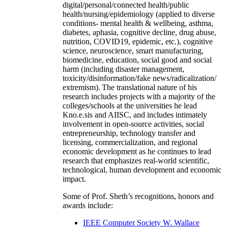
digital/personal/connected health/public
health/nursing/epidemiology (applied to diverse
conditions- mental health & wellbeing, asthma,
diabetes, aphasia, cognitive decline, drug abuse,
nutrition, COVID19, epidemic, etc.), cognitive
science, neuroscience, smart manufacturing,
biomedicine, education, social good and social
harm (including disaster management,
toxicity/disinformation/fake news/radicalization/
extremism). The translational nature of his
research includes projects with a majority of the
colleges/schools at the universities he lead
Kno.e.sis and AIISC, and includes intimately
involvement in open-source activities, social
entrepreneurship, technology transfer and
licensing, commercialization, and regional
economic development as he continues to lead
research that emphasizes real-world scientific,
technological, human development and economic
impact.
Some of Prof. Sheth’s recognitions, honors and
awards include:
IEEE Computer Society W. Wallace