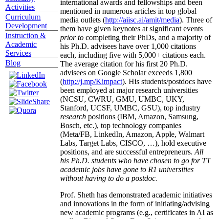
international awards and fellowships and been
Activities
mentioned in numerous articles in top global
Curriculum
media outlets (
http://aiisc.ai/amit/media
). Three of
Development
them have given keynotes at significant events
Instruction &
prior to
completing their PhDs, and a majority of
Academic
his Ph.D. advisees have over 1,000 citations
Services
each, including five with 5,000+ citations each.
Blog
The average citation for his first 20 Ph.D.
advisees on Google Scholar exceeds 1,800
(
http://j.mp/Kimpact
). His students/postdocs have
been employed at major research universities
(NCSU, CWRU, GMU, UMBC, UKY,
Stanford, UCSF, UMBC, GSU), top industry
research
positions (IBM, Amazon, Samsung,
Bosch, etc.), top technology companies
(Meta/FB, LinkedIn, Amazon, Apple, Walmart
Labs, Target Labs, CISCO, …), hold executive
positions, and are successful entrepreneurs.
All
his Ph.D. students who have chosen to go for TT
academic jobs have gone to R1 universities
without having to do a postdoc.
Prof. Sheth has demonstrated academic initiatives
and innovations in the form of initiating/advising
new academic programs (e.g., certificates in AI as