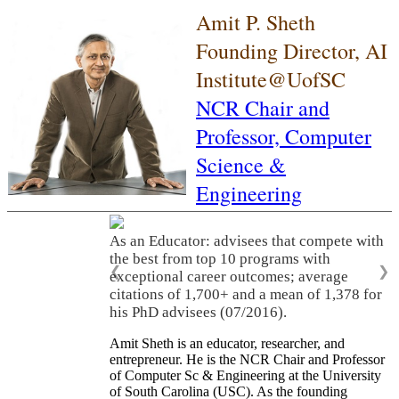
Amit P. Sheth
Founding Director, AI
Institute@UofSC
NCR Chair and
Professor,
Computer
Science &
Engineering
As an Educator: advisees that compete with
the best from top 10 programs with
❮
❯
exceptional career outcomes; average
citations of 1,700+ and a mean of 1,378 for
his PhD advisees (07/2016).
Amit Sheth is an educator, researcher, and
entrepreneur. He is the NCR Chair and Professor
of Computer Sc & Engineering at the University
of South Carolina (USC). As the founding