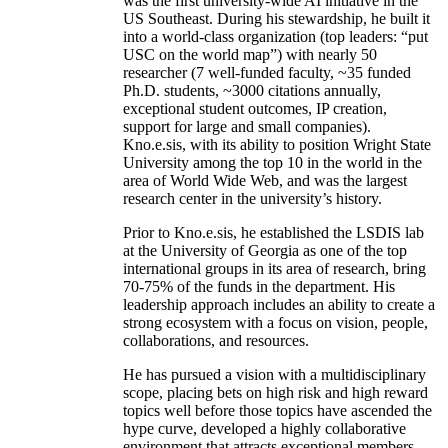
was the first university-wide AI initiative in the
US Southeast. During his stewardship, he built it
into a world-class organization (top leaders: “put
USC on the world map”) with nearly 50
researcher (7 well-funded faculty, ~35 funded
Ph.D. students, ~3000 citations annually,
exceptional student outcomes, IP creation,
support for large and small companies).
Kno.e.sis, with its ability to position Wright State
University among the top 10 in the world in the
area of World Wide Web, and was the largest
research center in the university’s history.
Prior to Kno.e.sis, he established the LSDIS lab
at the University of Georgia as one of the top
international groups in its area of research, bring
70-75% of the funds in the department. His
leadership approach includes an ability to create a
strong ecosystem with a focus on vision, people,
collaborations, and resources.
He has pursued a vision with a multidisciplinary
scope, placing bets on high risk and high reward
topics well before those topics have ascended the
hype curve, developed a highly collaborative
environment that attracts exceptional members