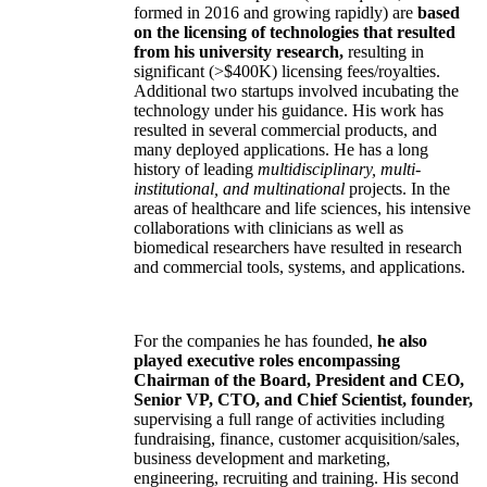
formed in 2016 and growing rapidly) are
based
on the licensing of technologies that resulted
from his university research,
resulting in
significant (>$400K) licensing fees/royalties.
Additional two startups involved incubating the
technology under his guidance. His work has
resulted in several commercial products, and
many deployed applications. He has a long
history of leading
multidisciplinary, multi-
institutional, and multinational
projects. In the
areas of healthcare and life sciences, his intensive
collaborations with clinicians as well as
biomedical researchers have resulted in research
and commercial tools, systems, and applications.
For the companies he has founded,
he also
played executive roles encompassing
Chairman of the Board, President and CEO,
Senior VP, CTO, and Chief Scientist, founder,
supervising a full range of activities including
fundraising, finance, customer acquisition/sales,
business development and marketing,
engineering, recruiting and training. His second