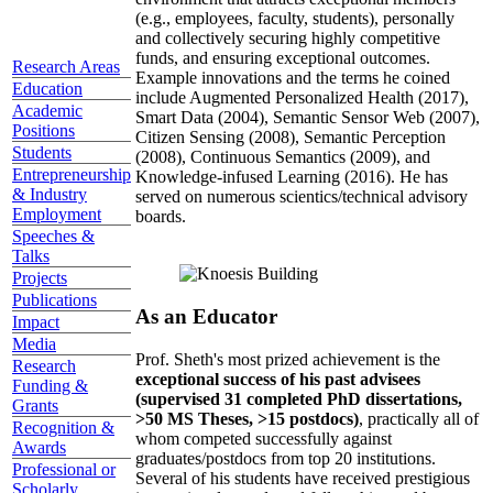
(e.g., employees, faculty, students), personally
and collectively securing highly competitive
funds, and ensuring exceptional outcomes.
Research Areas
Example innovations and the terms he coined
Education
include Augmented Personalized Health (2017),
Academic
Smart Data (2004), Semantic Sensor Web (2007),
Positions
Citizen Sensing (2008), Semantic Perception
Students
(2008), Continuous Semantics (2009), and
Entrepreneurship
Knowledge-infused Learning (2016). He has
& Industry
served on numerous scientics/technical advisory
Employment
boards.
Speeches &
Talks
Projects
Publications
As an Educator
Impact
Media
Prof. Sheth's most prized achievement is the
Research
exceptional success of his past advisees
Funding &
(supervised 31 completed PhD dissertations,
Grants
>50 MS Theses, >15 postdocs)
, practically all of
Recognition &
whom competed successfully against
Awards
graduates/postdocs from top 20 institutions.
Professional or
Several of his students have received prestigious
Scholarly