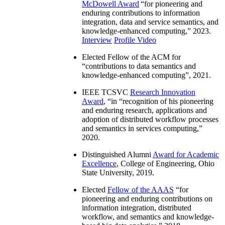
McDowell Award
“
for pioneering and
enduring contributions to information
integration, data and service semantics, and
knowledge-enhanced computing
,” 2023.
Interview
Profile Video
Elected Fellow of the ACM for
“
contributions to data semantics and
knowledge-enhanced computing
”, 2021.
IEEE TCSVC
Research Innovation
Award
, “in “
recognition of his pioneering
and enduring research, applications and
adoption of distributed workflow processes
and semantics in services computing
,”
2020.
Distinguished Alumni
Award for Academic
Excellence
, College of Engineering, Ohio
State University, 2019.
Elected
Fellow of the AAAS
“
for
pioneering and enduring contributions on
information integration, distributed
workflow, and semantics and knowledge-