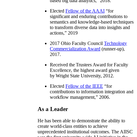
based big data analytics
,” 2018.
Elected
Fellow of the AAAI
“
for
significant and enduring contributions to
semantics and knowledge-based techniques
to transform diverse data into insights and
actions
,” 2019
2017 Ohio Faculty Council
Technology
Commercialization Award
(runner-up),
2017.
Received the Trustees Award for Faculty
Excellence, the highest award given
by Wright State University, 2012.
Elected
Fellow of the IEEE
“
for
contributions to information integration and
workflow management
,” 2006.
As a Leader
He has been able to demonstrate the ability to
create world-class entities to achieve
unprecedented institutional outcomes. The AIISC