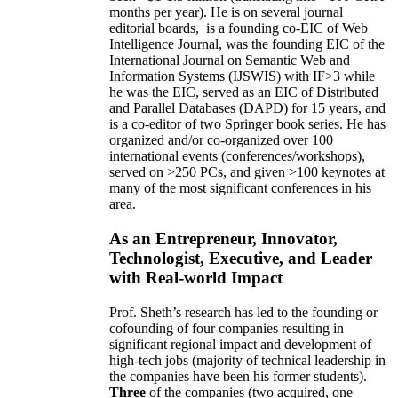
months per year)
.
He is on several journal
editorial
boards,
is
a founding co-EIC of Web
Intelligence Journal,
was the founding EIC of the
International Journal on Semantic Web and
Information Systems (IJSWIS)
with IF>3
while
he was the EIC
,
served as an
EIC of
Distributed
and Parallel Databases (DAPD)
for 15 years
, and
is
a co-editor of two Springer book series. He has
organized and/or co-organized over 100
international events (conferences/workshops),
served on
>
250
PCs, and given
>
100
keynotes
at
many of the most significant conferences in his
area
.
As an Entrepreneur, Innovator,
Technologist, Executive, and Leader
with Real-world Impact
Prof. Sheth’s research has led to the founding or
cofounding of four companies resulting in
significant regional impact and development of
high-tech jobs (majority of technical leadership in
the companies have been his former students).
Three
of the companies (two acquired, one