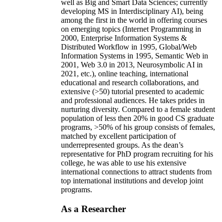
well as Big and Smart Data Sciences; currently
developing MS in Interdisciplinary AI), being
among the first in the world in offering courses
on emerging topics (Internet Programming in
2000, Enterprise Information Systems &
Distributed Workflow in 1995, Global/Web
Information Systems in 1995, Semantic Web in
2001, Web 3.0 in 2013, Neurosymbolic AI in
2021, etc.), online teaching, international
educational and research collaborations, and
extensive (>50) tutorial presented to academic
and professional audiences. He takes prides in
nurturing diversity. Compared to a female student
population of less then 20% in good CS graduate
programs, >50% of his group consists of females,
matched by excellent participation of
underrepresented groups. As the dean’s
representative for PhD program recruiting for his
college, he was able to use his extensive
international connections to attract students from
top international institutions and develop joint
programs.
As a Researcher