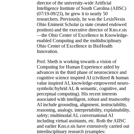
director of the university-wide Artificial
Intelligence Institute of South Carolina (AIISC)
(07/19-09/23), he grew it to nearly 50
researchers. Previously, he was the LexisNexis
Ohio Eminent Scholar (a state created endowed
position) and the executive director of Kno.e.sis
—the Ohio Center of Excellence in Knowledge-
enabled Computing and the multidisciplinary
Ohio Center of Excellence in BioHealth
Innovation.
Prof. Sheth is working towards a vision of
Computing for Human Experience aided by
advances in the third phase of neuroscience and
cognitive science inspired AI (civilized & human
value inspired AI, knowledge-empowered neuro-
symbolic/hybrid AI, & semantic, cognitive, and
perceptual computing). His recent interests
associated with intelligent, robust and trustworthy
AI include grounding, alignment, instructability,
reasoning, analogy, interpretability, explainability,
safety; multimodal AI, conversational AI
including virtual assistants, etc. Both the AIISC
and earlier Kno.e.sis have extensively carried out
interdisciplinary research (examples: