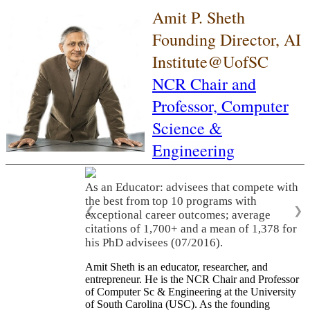
Amit P. Sheth
Founding Director, AI
Institute@UofSC
NCR Chair and
Professor,
Computer
Science &
Engineering
As an Educator: advisees that compete with
the best from top 10 programs with
❮
❯
exceptional career outcomes; average
citations of 1,700+ and a mean of 1,378 for
his PhD advisees (07/2016).
Amit Sheth is an educator, researcher, and
entrepreneur. He is the NCR Chair and Professor
of Computer Sc & Engineering at the University
of South Carolina (USC). As the founding