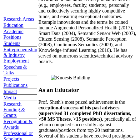
(e.g., employees, faculty, students), personally
and collectively securing highly competitive
funds, and ensuring exceptional outcomes.
Research Areas
Example innovations and the terms he coined
Education
include Augmented Personalized Health (2017),
Academic
Smart Data (2004), Semantic Sensor Web (2007),
Positions
Citizen Sensing (2008), Semantic Perception
Students
(2008), Continuous Semantics (2009), and
Entrepreneurship
Knowledge-infused Learning (2016). He has
& Industry
served on numerous scientics/technical advisory
Employment
boards.
Speeches &
Talks
Projects
Publications
As an Educator
Impact
Media
Prof. Sheth's most prized achievement is the
Research
exceptional success of his past advisees
Funding &
(supervised 31 completed PhD dissertations,
Grants
>50 MS Theses, >15 postdocs)
, practically all of
Recognition &
whom competed successfully against
Awards
graduates/postdocs from top 20 institutions.
Professional or
Several of his students have received prestigious
Scholarly