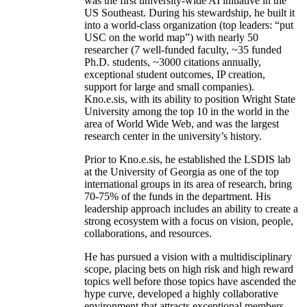
was the first university-wide AI initiative in the
US Southeast. During his stewardship, he built it
into a world-class organization (top leaders: “put
USC on the world map”) with nearly 50
researcher (7 well-funded faculty, ~35 funded
Ph.D. students, ~3000 citations annually,
exceptional student outcomes, IP creation,
support for large and small companies).
Kno.e.sis, with its ability to position Wright State
University among the top 10 in the world in the
area of World Wide Web, and was the largest
research center in the university’s history.
Prior to Kno.e.sis, he established the LSDIS lab
at the University of Georgia as one of the top
international groups in its area of research, bring
70-75% of the funds in the department. His
leadership approach includes an ability to create a
strong ecosystem with a focus on vision, people,
collaborations, and resources.
He has pursued a vision with a multidisciplinary
scope, placing bets on high risk and high reward
topics well before those topics have ascended the
hype curve, developed a highly collaborative
environment that attracts exceptional members