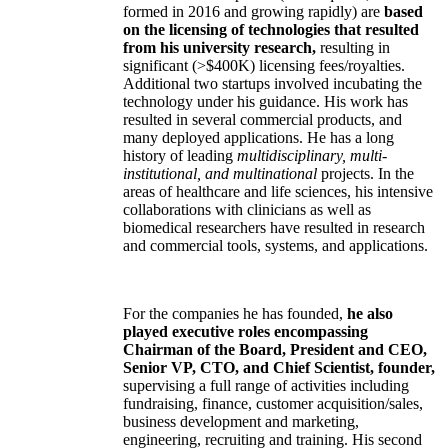
formed in 2016 and growing rapidly) are
based
on the licensing of technologies that resulted
from his university research,
resulting in
significant (>$400K) licensing fees/royalties.
Additional two startups involved incubating the
technology under his guidance. His work has
resulted in several commercial products, and
many deployed applications. He has a long
history of leading
multidisciplinary, multi-
institutional, and multinational
projects. In the
areas of healthcare and life sciences, his intensive
collaborations with clinicians as well as
biomedical researchers have resulted in research
and commercial tools, systems, and applications.
For the companies he has founded,
he also
played executive roles encompassing
Chairman of the Board, President and CEO,
Senior VP, CTO, and Chief Scientist, founder,
supervising a full range of activities including
fundraising, finance, customer acquisition/sales,
business development and marketing,
engineering, recruiting and training. His second