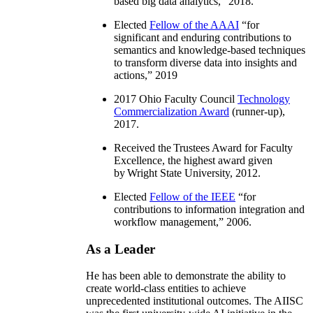
based big data analytics
,” 2018.
Elected
Fellow of the AAAI
“
for
significant and enduring contributions to
semantics and knowledge-based techniques
to transform diverse data into insights and
actions
,” 2019
2017 Ohio Faculty Council
Technology
Commercialization Award
(runner-up),
2017.
Received the Trustees Award for Faculty
Excellence, the highest award given
by Wright State University, 2012.
Elected
Fellow of the IEEE
“
for
contributions to information integration and
workflow management
,” 2006.
As a Leader
He has been able to demonstrate the ability to
create world-class entities to achieve
unprecedented institutional outcomes. The AIISC