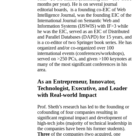
months per year)
.
He is on several journal
editorial
boards,
is
a founding co-EIC of Web
Intelligence Journal,
was the founding EIC of the
International Journal on Semantic Web and
Information Systems (IJSWIS)
with IF>3
while
he was the EIC
,
served as an
EIC of
Distributed
and Parallel Databases (DAPD)
for 15 years
, and
is
a co-editor of two Springer book series. He has
organized and/or co-organized over 100
international events (conferences/workshops),
served on
>
250
PCs, and given
>
100
keynotes
at
many of the most significant conferences in his
area
.
As an Entrepreneur, Innovator,
Technologist, Executive, and Leader
with Real-world Impact
Prof. Sheth’s research has led to the founding or
cofounding of four companies resulting in
significant regional impact and development of
high-tech jobs (majority of technical leadership in
the companies have been his former students).
Three
of the companies (two acquired, one