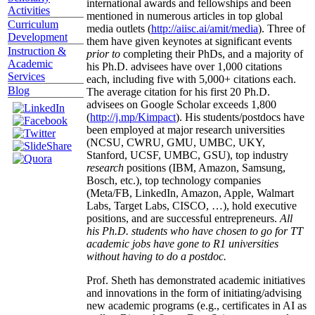
international awards and fellowships and been
Activities
mentioned in numerous articles in top global
Curriculum
media outlets (
http://aiisc.ai/amit/media
). Three of
Development
them have given keynotes at significant events
Instruction &
prior to
completing their PhDs, and a majority of
Academic
his Ph.D. advisees have over 1,000 citations
Services
each, including five with 5,000+ citations each.
Blog
The average citation for his first 20 Ph.D.
advisees on Google Scholar exceeds 1,800
(
http://j.mp/Kimpact
). His students/postdocs have
been employed at major research universities
(NCSU, CWRU, GMU, UMBC, UKY,
Stanford, UCSF, UMBC, GSU), top industry
research
positions (IBM, Amazon, Samsung,
Bosch, etc.), top technology companies
(Meta/FB, LinkedIn, Amazon, Apple, Walmart
Labs, Target Labs, CISCO, …), hold executive
positions, and are successful entrepreneurs.
All
his Ph.D. students who have chosen to go for TT
academic jobs have gone to R1 universities
without having to do a postdoc.
Prof. Sheth has demonstrated academic initiatives
and innovations in the form of initiating/advising
new academic programs (e.g., certificates in AI as