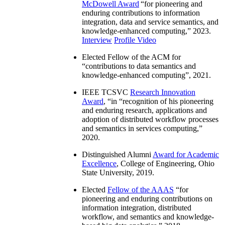
McDowell Award
“
for pioneering and
enduring contributions to information
integration, data and service semantics, and
knowledge-enhanced computing
,” 2023.
Interview
Profile Video
Elected Fellow of the ACM for
“
contributions to data semantics and
knowledge-enhanced computing
”, 2021.
IEEE TCSVC
Research Innovation
Award
, “in “
recognition of his pioneering
and enduring research, applications and
adoption of distributed workflow processes
and semantics in services computing
,”
2020.
Distinguished Alumni
Award for Academic
Excellence
, College of Engineering, Ohio
State University, 2019.
Elected
Fellow of the AAAS
“
for
pioneering and enduring contributions on
information integration, distributed
workflow, and semantics and knowledge-