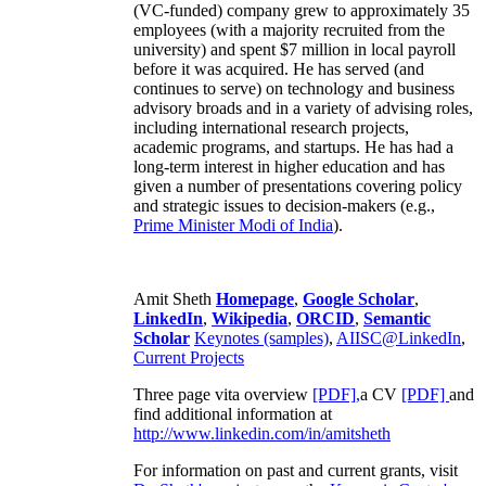
(VC-funded) company grew to approximately 35
employees (with a majority recruited from the
university) and spent $7 million in local payroll
before it was acquired. He has served (and
continues to serve) on technology and business
advisory broads and in a variety of advising roles,
including international research projects,
academic programs, and startups. He has had a
long-term interest in higher education and has
given a number of presentations covering policy
and strategic issues to decision-makers (e.g.,
Prime Minister
Modi of India
).
Amit Sheth
Homepage
,
Google Scholar
,
LinkedIn
,
Wikipedia
,
ORCID
,
Semantic
Scholar
Keynotes (samples)
,
AIISC@LinkedIn
,
Current Projects
Three page vita overview
[PDF],
a CV
[PDF]
and
find additional information at
http://www.linkedin.com/in/amitsheth
For information on past and current grants, visit