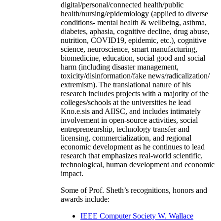
digital/personal/connected health/public
health/nursing/epidemiology (applied to diverse
conditions- mental health & wellbeing, asthma,
diabetes, aphasia, cognitive decline, drug abuse,
nutrition, COVID19, epidemic, etc.), cognitive
science, neuroscience, smart manufacturing,
biomedicine, education, social good and social
harm (including disaster management,
toxicity/disinformation/fake news/radicalization/
extremism). The translational nature of his
research includes projects with a majority of the
colleges/schools at the universities he lead
Kno.e.sis and AIISC, and includes intimately
involvement in open-source activities, social
entrepreneurship, technology transfer and
licensing, commercialization, and regional
economic development as he continues to lead
research that emphasizes real-world scientific,
technological, human development and economic
impact.
Some of Prof. Sheth’s recognitions, honors and
awards include:
IEEE Computer Society W. Wallace