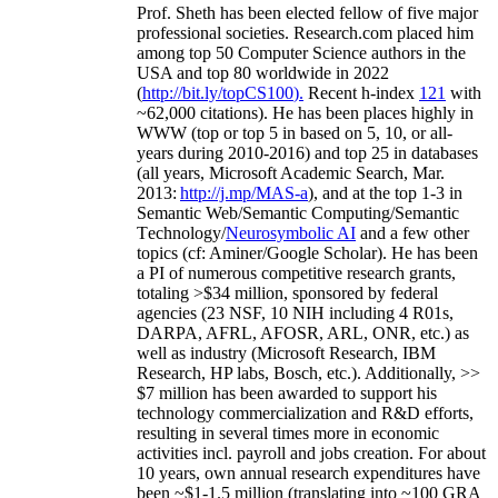
Prof. Sheth has been
elected
fellow
of
five major
professional societies
.
Research.com place
d
him
among
top
50 Computer Science authors in the
USA and top 80 worldwide in 2022
(
http://bit.ly/topCS100
).
Recent
h-index
12
1
with
~
6
2
,
000
citations
)
.
H
e has been places highly in
WWW
(
top
or top 5
in based
on 5, 10, or all-
years
during 2010-2016
)
and
top
25
in databases
(all years
,
Microsoft Academic Search
,
Mar.
2013:
http://j.mp/MAS-a
)
, and
at the top
1-3
in
S
emantic
Web/
Semantic C
omputing/
Semantic
T
echnology
/
Neurosymbolic AI
and a few other
topics (
cf
:
Aminer
/Google Scholar
)
. He has been
a PI of
numerous
competitive
research
grants
,
totaling
>
$
3
4
million
,
sponsored by federal
agencies (
23
NSF,
10
NIH
incl
uding
4 R01s
,
DARPA, AFRL, AFOSR,
ARL,
ONR, etc.) as
well as industry (Microsoft Research, IBM
Research, HP labs,
Bosch,
etc.). Additionally
,
>>
$
7
million
has been awarded to support his
technology commercialization and R&D efforts
,
resulting in several times more in economic
activities incl
.
payroll
and
jobs
creation
.
For about
10 years,
own
annual
research expenditures
have
been
~
$1
-
1.5
million
(translating into ~100 GRA