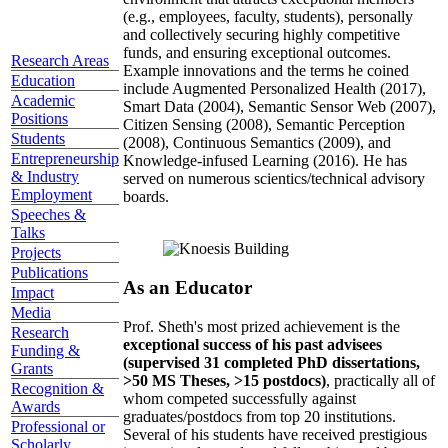
(e.g., employees, faculty, students), personally
and collectively securing highly competitive
funds, and ensuring exceptional outcomes.
Research Areas
Example innovations and the terms he coined
Education
include Augmented Personalized Health (2017),
Academic
Smart Data (2004), Semantic Sensor Web (2007),
Positions
Citizen Sensing (2008), Semantic Perception
Students
(2008), Continuous Semantics (2009), and
Entrepreneurship
Knowledge-infused Learning (2016). He has
& Industry
served on numerous scientics/technical advisory
Employment
boards.
Speeches &
Talks
Projects
Publications
As an Educator
Impact
Media
Prof. Sheth's most prized achievement is the
Research
exceptional success of his past advisees
Funding &
(supervised 31 completed PhD dissertations,
Grants
>50 MS Theses, >15 postdocs)
, practically all of
Recognition &
whom competed successfully against
Awards
graduates/postdocs from top 20 institutions.
Professional or
Several of his students have received prestigious
Scholarly