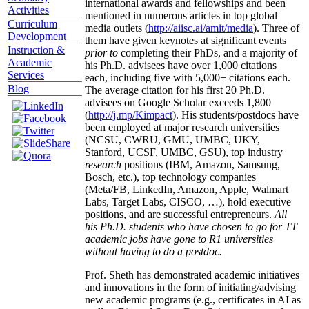
international awards and fellowships and been
Activities
mentioned in numerous articles in top global
Curriculum
media outlets (
http://aiisc.ai/amit/media
). Three of
Development
them have given keynotes at significant events
Instruction &
prior to
completing their PhDs, and a majority of
Academic
his Ph.D. advisees have over 1,000 citations
Services
each, including five with 5,000+ citations each.
Blog
The average citation for his first 20 Ph.D.
advisees on Google Scholar exceeds 1,800
(
http://j.mp/Kimpact
). His students/postdocs have
been employed at major research universities
(NCSU, CWRU, GMU, UMBC, UKY,
Stanford, UCSF, UMBC, GSU), top industry
research
positions (IBM, Amazon, Samsung,
Bosch, etc.), top technology companies
(Meta/FB, LinkedIn, Amazon, Apple, Walmart
Labs, Target Labs, CISCO, …), hold executive
positions, and are successful entrepreneurs.
All
his Ph.D. students who have chosen to go for TT
academic jobs have gone to R1 universities
without having to do a postdoc.
Prof. Sheth has demonstrated academic initiatives
and innovations in the form of initiating/advising
new academic programs (e.g., certificates in AI as