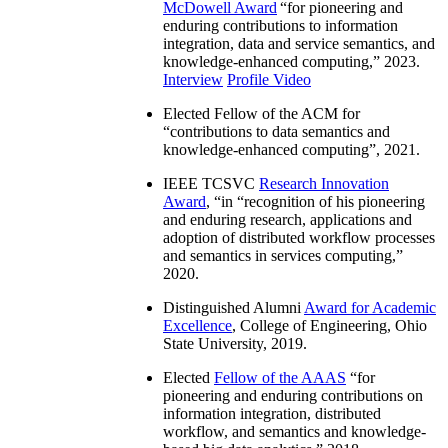
McDowell Award
“
for pioneering and
enduring contributions to information
integration, data and service semantics, and
knowledge-enhanced computing
,” 2023.
Interview
Profile Video
Elected Fellow of the ACM for
“
contributions to data semantics and
knowledge-enhanced computing
”, 2021.
IEEE TCSVC
Research Innovation
Award
, “in “
recognition of his pioneering
and enduring research, applications and
adoption of distributed workflow processes
and semantics in services computing
,”
2020.
Distinguished Alumni
Award for Academic
Excellence
, College of Engineering, Ohio
State University, 2019.
Elected
Fellow of the AAAS
“
for
pioneering and enduring contributions on
information integration, distributed
workflow, and semantics and knowledge-