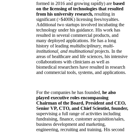
formed in 2016 and growing rapidly) are
based
on the licensing of technologies that resulted
from his university research,
resulting in
significant (>$400K) licensing fees/royalties.
Additional two startups involved incubating the
technology under his guidance. His work has
resulted in several commercial products, and
many deployed applications. He has a long
history of leading
multidisciplinary, multi-
institutional, and multinational
projects. In the
areas of healthcare and life sciences, his intensive
collaborations with clinicians as well as
biomedical researchers have resulted in research
and commercial tools, systems, and applications.
For the companies he has founded,
he also
played executive roles encompassing
Chairman of the Board, President and CEO,
Senior VP, CTO, and Chief Scientist, founder,
supervising a full range of activities including
fundraising, finance, customer acquisition/sales,
business development and marketing,
engineering, recruiting and training. His second