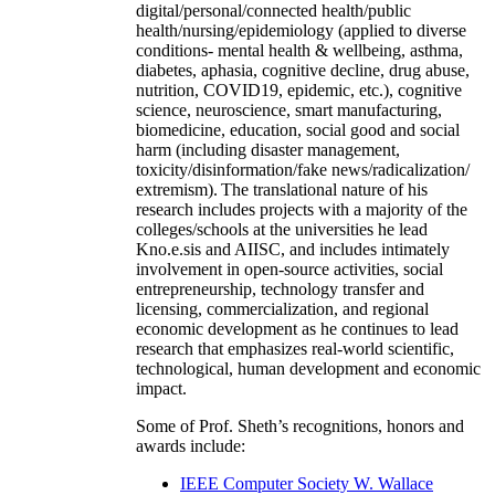
digital/personal/connected health/public
health/nursing/epidemiology (applied to diverse
conditions- mental health & wellbeing, asthma,
diabetes, aphasia, cognitive decline, drug abuse,
nutrition, COVID19, epidemic, etc.), cognitive
science, neuroscience, smart manufacturing,
biomedicine, education, social good and social
harm (including disaster management,
toxicity/disinformation/fake news/radicalization/
extremism). The translational nature of his
research includes projects with a majority of the
colleges/schools at the universities he lead
Kno.e.sis and AIISC, and includes intimately
involvement in open-source activities, social
entrepreneurship, technology transfer and
licensing, commercialization, and regional
economic development as he continues to lead
research that emphasizes real-world scientific,
technological, human development and economic
impact.
Some of Prof. Sheth’s recognitions, honors and
awards include:
IEEE Computer Society W. Wallace