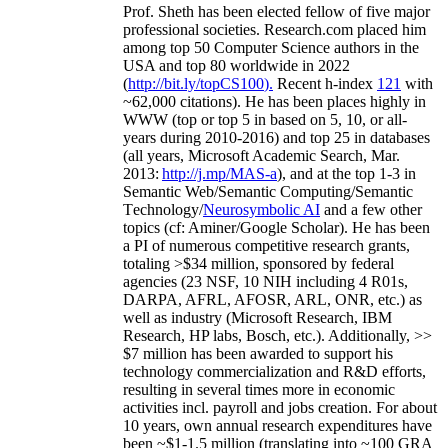
Prof. Sheth has been
elected
fellow
of
five major
professional societies
.
Research.com place
d
him
among
top
50 Computer Science authors in the
USA and top 80 worldwide in 2022
(
http://bit.ly/topCS100
).
Recent
h-index
12
1
with
~
6
2
,
000
citations
)
.
H
e has been places highly in
WWW
(
top
or top 5
in based
on 5, 10, or all-
years
during 2010-2016
)
and
top
25
in databases
(all years
,
Microsoft Academic Search
,
Mar.
2013:
http://j.mp/MAS-a
)
, and
at the top
1-3
in
S
emantic
Web/
Semantic C
omputing/
Semantic
T
echnology
/
Neurosymbolic AI
and a few other
topics (
cf
:
Aminer
/Google Scholar
)
. He has been
a PI of
numerous
competitive
research
grants
,
totaling
>
$
3
4
million
,
sponsored by federal
agencies (
23
NSF,
10
NIH
incl
uding
4 R01s
,
DARPA, AFRL, AFOSR,
ARL,
ONR, etc.) as
well as industry (Microsoft Research, IBM
Research, HP labs,
Bosch,
etc.). Additionally
,
>>
$
7
million
has been awarded to support his
technology commercialization and R&D efforts
,
resulting in several times more in economic
activities incl
.
payroll
and
jobs
creation
.
For about
10 years,
own
annual
research expenditures
have
been
~
$1
-
1.5
million
(translating into ~100 GRA