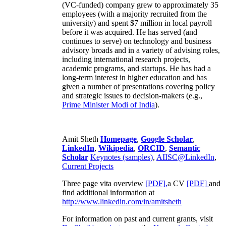
(VC-funded) company grew to approximately 35
employees (with a majority recruited from the
university) and spent $7 million in local payroll
before it was acquired. He has served (and
continues to serve) on technology and business
advisory broads and in a variety of advising roles,
including international research projects,
academic programs, and startups. He has had a
long-term interest in higher education and has
given a number of presentations covering policy
and strategic issues to decision-makers (e.g.,
Prime Minister
Modi of India
).
Amit Sheth
Homepage
,
Google Scholar
,
LinkedIn
,
Wikipedia
,
ORCID
,
Semantic
Scholar
Keynotes (samples)
,
AIISC@LinkedIn
,
Current Projects
Three page vita overview
[PDF],
a CV
[PDF]
and
find additional information at
http://www.linkedin.com/in/amitsheth
For information on past and current grants, visit