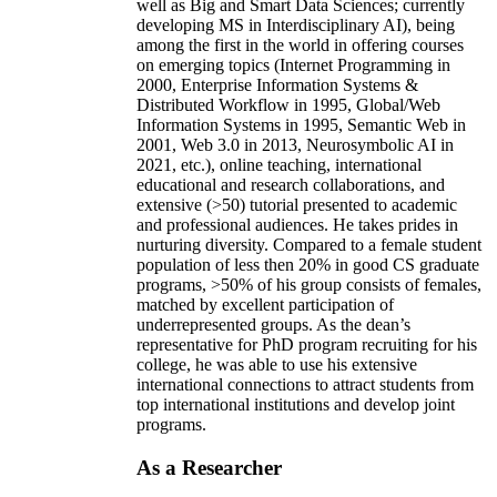
well as Big and Smart Data Sciences; currently
developing MS in Interdisciplinary AI), being
among the first in the world in offering courses
on emerging topics (Internet Programming in
2000, Enterprise Information Systems &
Distributed Workflow in 1995, Global/Web
Information Systems in 1995, Semantic Web in
2001, Web 3.0 in 2013, Neurosymbolic AI in
2021, etc.), online teaching, international
educational and research collaborations, and
extensive (>50) tutorial presented to academic
and professional audiences. He takes prides in
nurturing diversity. Compared to a female student
population of less then 20% in good CS graduate
programs, >50% of his group consists of females,
matched by excellent participation of
underrepresented groups. As the dean’s
representative for PhD program recruiting for his
college, he was able to use his extensive
international connections to attract students from
top international institutions and develop joint
programs.
As a Researcher