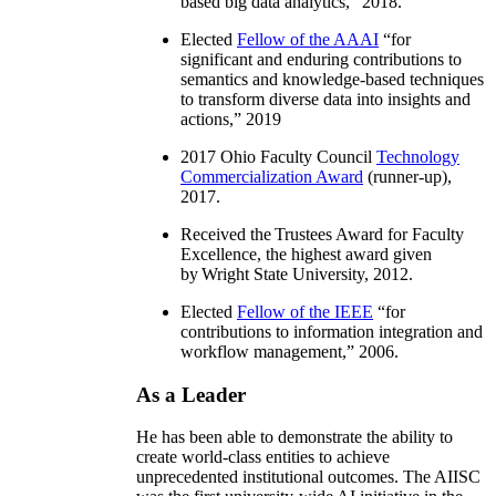
based big data analytics
,” 2018.
Elected
Fellow of the AAAI
“
for
significant and enduring contributions to
semantics and knowledge-based techniques
to transform diverse data into insights and
actions
,” 2019
2017 Ohio Faculty Council
Technology
Commercialization Award
(runner-up),
2017.
Received the Trustees Award for Faculty
Excellence, the highest award given
by Wright State University, 2012.
Elected
Fellow of the IEEE
“
for
contributions to information integration and
workflow management
,” 2006.
As a Leader
He has been able to demonstrate the ability to
create world-class entities to achieve
unprecedented institutional outcomes. The AIISC