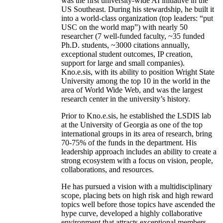
was the first university-wide AI initiative in the
US Southeast. During his stewardship, he built it
into a world-class organization (top leaders: “put
USC on the world map”) with nearly 50
researcher (7 well-funded faculty, ~35 funded
Ph.D. students, ~3000 citations annually,
exceptional student outcomes, IP creation,
support for large and small companies).
Kno.e.sis, with its ability to position Wright State
University among the top 10 in the world in the
area of World Wide Web, and was the largest
research center in the university’s history.
Prior to Kno.e.sis, he established the LSDIS lab
at the University of Georgia as one of the top
international groups in its area of research, bring
70-75% of the funds in the department. His
leadership approach includes an ability to create a
strong ecosystem with a focus on vision, people,
collaborations, and resources.
He has pursued a vision with a multidisciplinary
scope, placing bets on high risk and high reward
topics well before those topics have ascended the
hype curve, developed a highly collaborative
environment that attracts exceptional members