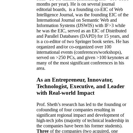
months per year)
.
He is on several journal
editorial
boards,
is
a founding co-EIC of Web
Intelligence Journal,
was the founding EIC of the
International Journal on Semantic Web and
Information Systems (IJSWIS)
with IF>3
while
he was the EIC
,
served as an
EIC of
Distributed
and Parallel Databases (DAPD)
for 15 years
, and
is
a co-editor of two Springer book series. He has
organized and/or co-organized over 100
international events (conferences/workshops),
served on
>
250
PCs, and given
>
100
keynotes
at
many of the most significant conferences in his
area
.
As an Entrepreneur, Innovator,
Technologist, Executive, and Leader
with Real-world Impact
Prof. Sheth’s research has led to the founding or
cofounding of four companies resulting in
significant regional impact and development of
high-tech jobs (majority of technical leadership in
the companies have been his former students).
Three
of the companies (two acquired, one