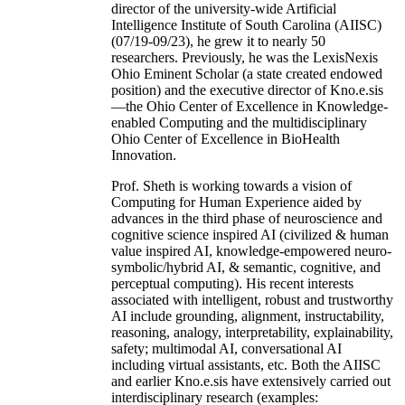
director of the university-wide Artificial
Intelligence Institute of South Carolina (AIISC)
(07/19-09/23), he grew it to nearly 50
researchers. Previously, he was the LexisNexis
Ohio Eminent Scholar (a state created endowed
position) and the executive director of Kno.e.sis
—the Ohio Center of Excellence in Knowledge-
enabled Computing and the multidisciplinary
Ohio Center of Excellence in BioHealth
Innovation.
Prof. Sheth is working towards a vision of
Computing for Human Experience aided by
advances in the third phase of neuroscience and
cognitive science inspired AI (civilized & human
value inspired AI, knowledge-empowered neuro-
symbolic/hybrid AI, & semantic, cognitive, and
perceptual computing). His recent interests
associated with intelligent, robust and trustworthy
AI include grounding, alignment, instructability,
reasoning, analogy, interpretability, explainability,
safety; multimodal AI, conversational AI
including virtual assistants, etc. Both the AIISC
and earlier Kno.e.sis have extensively carried out
interdisciplinary research (examples: