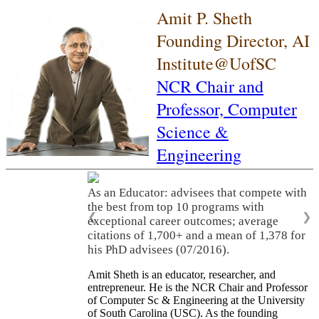
Amit P. Sheth
Founding Director, AI
Institute@UofSC
NCR Chair and
Professor,
Computer
Science &
Engineering
As an Educator: advisees that compete with
the best from top 10 programs with
❮
❯
exceptional career outcomes; average
citations of 1,700+ and a mean of 1,378 for
his PhD advisees (07/2016).
Amit Sheth is an educator, researcher, and
entrepreneur. He is the NCR Chair and Professor
of Computer Sc & Engineering at the University
of South Carolina (USC). As the founding