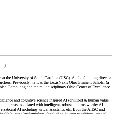
❯
 at the University of South Carolina (USC). As the founding director
esearchers. Previously, he was the LexisNexis Ohio Eminent Scholar (a
bled Computing and the multidisciplinary Ohio Center of Excellence
science and cognitive science inspired AI (civilized & human value
interests associated with intelligent, robust and trustworthy AI
versational AI including virtual assistants, etc. Both the AIISC and
c health/nursing/epidemiology (applied to diverse conditions- mental