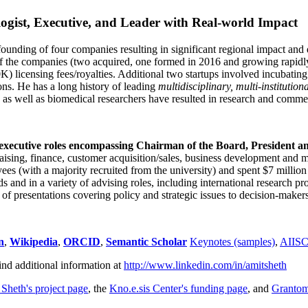
ogist, Executive, and Leader with Real-world Impact
founding of four companies resulting in significant regional impact and 
f the companies (two acquired, one formed in 2016 and growing rapidl
0K) licensing fees/royalties. Additional two startups involved incubatin
ns. He has a long history of leading
multidisciplinary, multi-institution
ns as well as biomedical researchers have resulted in research and comme
 executive roles encompassing Chairman of the Board, President a
draising, finance, customer acquisition/sales, business development and 
 (with a majority recruited from the university) and spent $7 million i
s and in a variety of advising roles, including international research p
of presentations covering policy and strategic issues to decision-makers
n
,
Wikipedia
,
ORCID
,
Semantic Scholar
Keynotes (samples)
,
AIIS
ind additional information at
http://www.linkedin.com/in/amitsheth
 Sheth's project page
, the
Kno.e.sis Center's funding page
, and
Granto