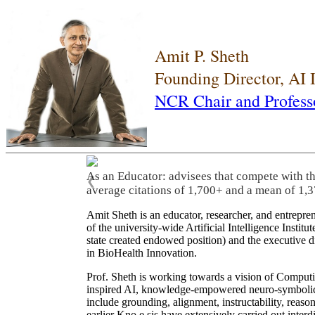
Amit P. Sheth
Founding Director, AI
NCR Chair and Profess
As an Educator: advisees that compete with t
❮
average citations of 1,700+ and a mean of 1,3
Amit Sheth is an educator, researcher, and entrepr
of the university-wide Artificial Intelligence Inst
state created endowed position) and the executive
in BioHealth Innovation.
Prof. Sheth is working towards a vision of Computi
inspired AI, knowledge-empowered neuro-symbolic/hy
include grounding, alignment, instructability, reason
earlier Kno.e.sis have extensively carried out inter