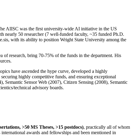
The AIISC was the first university-wide AI initiative in the US
ith nearly 50 researcher (7 well-funded faculty, ~35 funded Ph.D.
.sis, with its ability to position Wright State University among the
rea of research, bring 70-75% of the funds in the department. His
ources.
 topics have ascended the hype curve, developed a highly
ly securing highly competitive funds, and ensuring exceptional
4), Semantic Sensor Web (2007), Citizen Sensing (2008), Semantic
ntics/technical advisory boards.
ssertations, >50 MS Theses, >15 postdocs)
, practically all of whom
us international awards and fellowships and been mentioned in