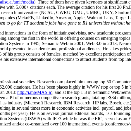
/aiisc.ai/amit/media
). Three of them have given keynotes at significant 
five with 5,000+ citations each. The average citation for his first 20 P
ajor research universities (NCSU, CWRU, GMU, UMBC, UKY, Stanfor
mpanies (Meta/FB, LinkedIn, Amazon, Apple, Walmart Labs, Target Lab
en to go for TT academic jobs have gone to R1 universities without ha
nd innovations in the form of initiating/advising new academic programs 
eing among the first in the world in offering courses on emerging topi
ion Systems in 1995, Semantic Web in 2001, Web 3.0 in 2013, Neurosymb
torial presented to academic and professional audiences. He takes prides
f his group consists of females, matched by excellent participation of
e his extensive international connections to attract students from top in
ofessional societies
.
Research.com place
d
him among
top
50 Computer 
6
2
,
000
citations
)
.
H
e has been places highly in WWW
(
top
or top 5
in 
r. 2013:
http://j.mp/MAS-a
)
, and
at the top
1-3
in
S
emantic
Web/
Sema
een a PI of
numerous
competitive
research
grants
, totaling
>
$
3
4
million
l as industry (Microsoft Research, IBM Research, HP labs,
Bosch,
etc.
sulting in several times more in economic activities incl
.
payroll
and
job
onths per year)
.
He is on several journal editorial
boards,
is
a founding 
ation Systems (IJSWIS)
with IF>3
while
he was the EIC
,
served as an
E
ganized and/or co-organized over 100 international events (conferences