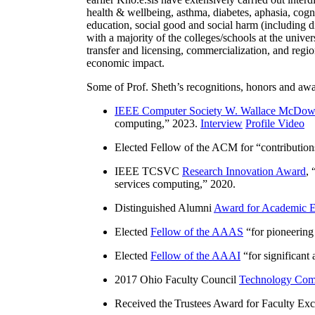
health & wellbeing, asthma, diabetes, aphasia, cogn
education, social good and social harm (including di
with a majority of the colleges/schools at the unive
transfer and licensing, commercialization, and reg
economic impact.
Some of Prof. Sheth’s recognitions, honors and awa
IEEE Computer Society W. Wallace McDow
computing
,” 2023.
Interview
Profile Video
Elected Fellow of the ACM for “
contributio
IEEE TCSVC
Research Innovation Award
, 
services computing
,” 2020.
Distinguished Alumni
Award for Academic E
Elected
Fellow of the AAAS
“
for pioneering
Elected
Fellow of the AAAI
“
for significant
2017 Ohio Faculty Council
Technology Comm
Received the Trustees Award for Faculty Exce