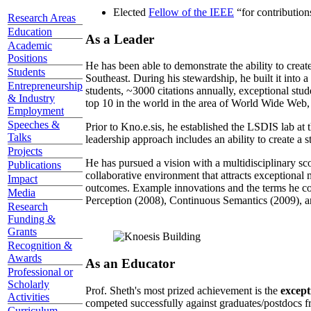
Elected
Fellow of the IEEE
“
for contributio
Research Areas
Education
As a Leader
Academic
Positions
He has been able to demonstrate the ability to creat
Students
Southeast. During his stewardship, he built it into
Entrepreneurship
students, ~3000 citations annually, exceptional stud
& Industry
top 10 in the world in the area of World Wide Web, a
Employment
Speeches &
Prior to Kno.e.sis, he established the LSDIS lab at 
Talks
leadership approach includes an ability to create a 
Projects
He has pursued a vision with a multidisciplinary sc
Publications
collaborative environment that attracts exceptional 
Impact
outcomes. Example innovations and the terms he c
Media
Perception (2008), Continuous Semantics (2009), a
Research
Funding &
Grants
Recognition &
Awards
As an Educator
Professional or
Scholarly
Prof. Sheth's most prized achievement is the
except
Activities
competed successfully against graduates/postdocs fr
Curriculum