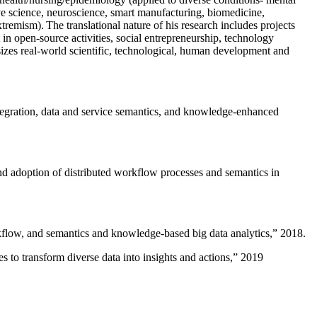
ive science, neuroscience, smart manufacturing, biomedicine,
remism). The translational nature of his research includes projects
 in open-source activities, social entrepreneurship, technology
sizes real-world scientific, technological, human development and
ntegration, data and service semantics, and knowledge-enhanced
and adoption of distributed workflow processes and semantics in
rkflow, and semantics and knowledge-based big data analytics
,” 2018.
 to transform diverse data into insights and actions
,” 2019