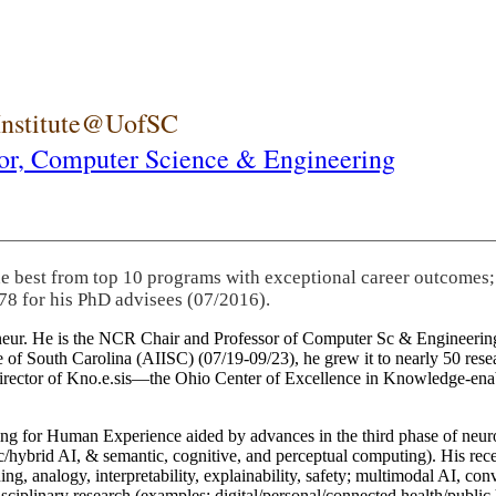
 Institute@UofSC
or,
Computer Science & Engineering
he best from top 10 programs with exceptional career outcomes;
78 for his PhD advisees (07/2016).
eneur. He is the NCR Chair and Professor of Computer Sc & Engineering
itute of South Carolina (AIISC) (07/19-09/23), he grew it to nearly 50 r
 director of Kno.e.sis—the Ohio Center of Excellence in Knowledge-ena
ng for Human Experience aided by advances in the third phase of neuro
brid AI, & semantic, cognitive, and perceptual computing). His recent 
ing, analogy, interpretability, explainability, safety; multimodal AI, con
disciplinary research (examples: digital/personal/connected health/publi