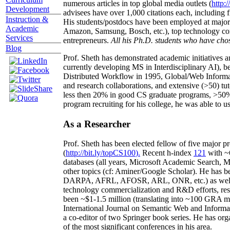
numerous articles in top global media outlets (
http:/
Development
advisees have over 1,000 citations each, including 
Instruction &
His students/postdocs have been employed at m
Academic
Amazon, Samsung, Bosch, etc.), top technology co
Services
entrepreneurs.
All his Ph.D. students who have chos
Blog
Prof. Sheth has demonstrated academic initiatives a
currently developing MS in Interdisciplinary AI), b
Distributed Workflow in 1995, Global/Web Informat
and research collaborations, and extensive (>50) tu
less then 20% in good CS graduate programs, >50% o
program recruiting for his college, he was able to us
As a Researcher
Prof. Sheth has been
elected
fellow
of
five major pr
(
http://bit.ly/topCS100
).
Recent
h-index
12
1
with
~
databases (all years
,
Microsoft Academic Search
,
Ma
other topics (
cf
:
Aminer
/Google Scholar
)
. He has b
DARPA, AFRL, AFOSR,
ARL,
ONR, etc.) as wel
technology commercialization and R&D efforts
, re
been
~
$1
-
1.5
million
(translating into ~100 GRA m
International Journal on Semantic Web and Inform
a co-editor of two Springer book series. He has or
of the most significant conferences in his area
.