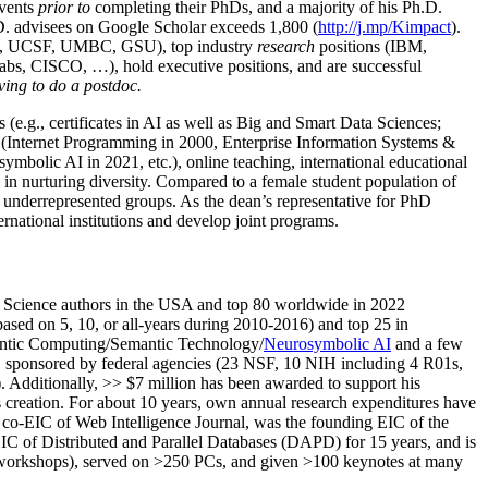
events
prior to
completing their PhDs, and a majority of his Ph.D.
h.D. advisees on Google Scholar exceeds 1,800 (
http://j.mp/Kimpact
).
d, UCSF, UMBC, GSU), top industry
research
positions (IBM,
s, CISCO, …), hold executive positions, and are successful
ving to do a postdoc.
(e.g., certificates in AI as well as Big and Smart Data Sciences;
cs (Internet Programming in 2000, Enterprise Information Systems &
olic AI in 2021, etc.), online teaching, international educational
 in nurturing diversity. Compared to a female student population of
 underrepresented groups. As the dean’s representative for PhD
ternational institutions and develop joint programs.
Science authors in the USA and top 80 worldwide in 2022
based
on 5, 10, or all-years
during 2010-2016
)
and
top
25
in
ntic C
omputing/
Semantic T
echnology
/
Neurosymbolic AI
and a few
,
sponsored by federal agencies (
23
NSF,
10
NIH
incl
uding
4 R01s
,
). Additionally
,
>>
$
7
million
has been awarded to support his
s
creation
.
For about 10 years,
own
annual
research expenditures
have
co-EIC of Web Intelligence Journal,
was the founding EIC of the
IC of
Distributed and Parallel Databases (DAPD)
for 15 years
, and
is
/workshops), served on
>
250
PCs, and given
>
100
keynotes
at many