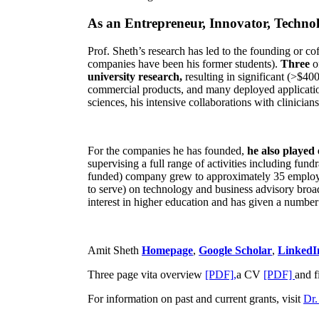
As an Entrepreneur, Innovator, Technol
Prof. Sheth’s research has led to the founding or co
companies have been his former students).
Three
o
university research,
resulting in significant (>$40
commercial products, and many deployed applicatio
sciences, his intensive collaborations with clinicia
For the companies he has founded,
he also played
supervising a full range of activities including fun
funded) company grew to approximately 35 employees
to serve) on technology and business advisory broad
interest in higher education and has given a number 
Amit Sheth
Homepage
,
Google Scholar
,
LinkedI
Three page vita overview
[PDF],
a CV
[PDF]
and f
For information on past and current grants, visit
Dr.