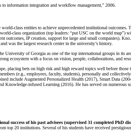
ns to information integration and workflow management
,” 2006.
e world-class entities to achieve unprecedented institutional outcomes. 
 a world-class organization (top leaders: “put USC on the world map”) w
ent outcomes, IP creation, support for large and small companies). Kno.e
nd was the largest research center in the university’s history.
the University of Georgia as one of the top international groups in its a
strong ecosystem with a focus on vision, people, collaborations, and res
ope, placing bets on high risk and high reward topics well before those
members (e.g., employees, faculty, students), personally and collective
oined include Augmented Personalized Health (2017), Smart Data (200
nd Knowledge-infused Learning (2016). He has served on numerous scie
ional success of his past advisees (supervised 31 completed PhD di
om top 20 institutions. Several of his students have received prestigio