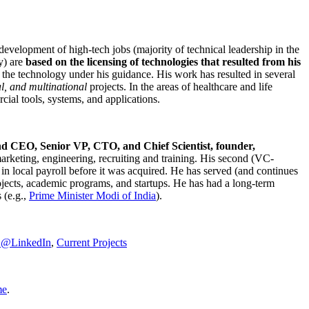
development of high-tech jobs (majority of technical leadership in the
y) are
based on the licensing of technologies that resulted from his
g the technology under his guidance. His work has resulted in several
al, and multinational
projects. In the areas of healthcare and life
rcial tools, systems, and applications.
nd CEO, Senior VP, CTO, and Chief Scientist, founder,
marketing, engineering, recruiting and training. His second (VC-
n local payroll before it was acquired. He has served (and continues
rojects, academic programs, and startups. He has had a long-term
 (e.g.,
Prime Minister
Modi of India
).
C@LinkedIn
,
Current Projects
me
.