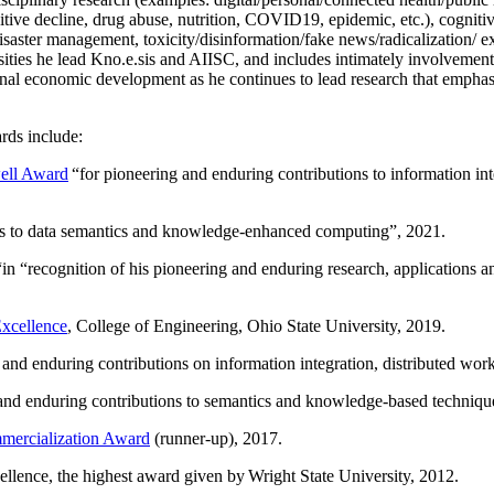
itive decline, drug abuse, nutrition, COVID19, epidemic, etc.), cognit
saster management, toxicity/disinformation/fake news/radicalization/ ext
rsities he lead Kno.e.sis and AIISC, and includes intimately involvement
ional economic development as he continues to lead research that empha
rds include:
ell Award
“
for pioneering and enduring contributions to information i
ns to data semantics and knowledge-enhanced computing
”, 2021.
“in “
recognition of his pioneering and enduring research, applications 
xcellence
, College of Engineering, Ohio State University, 2019.
 and enduring contributions on information integration, distributed wo
 and enduring contributions to semantics and knowledge-based techniques
ercialization Award
(runner-up), 2017.
llence, the highest award given by Wright State University, 2012.