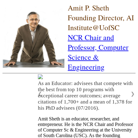
Amit P. Sheth
Founding Director, AI
Institute@UofSC
NCR Chair and
Professor,
Computer
Science &
Engineering
As an Educator: advisees that compete with
the best from top 10 programs with
❮
❯
exceptional career outcomes; average
citations of 1,700+ and a mean of 1,378 for
his PhD advisees (07/2016).
Amit Sheth is an educator, researcher, and
entrepreneur. He is the NCR Chair and Professor
of Computer Sc & Engineering at the University
of South Carolina (USC). As the founding