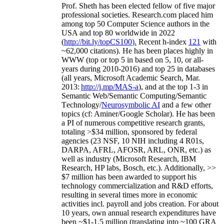
Prof. Sheth has been
elected
fellow
of
five major
professional societies
.
Research.com place
d
him
among
top
50 Computer Science authors in the
USA and top 80 worldwide in 2022
(
http://bit.ly/topCS100
).
Recent
h-index
12
1
with
~
6
2
,
000
citations
)
.
H
e has been places highly in
WWW
(
top
or top 5
in based
on 5, 10, or all-
years
during 2010-2016
)
and
top
25
in databases
(all years
,
Microsoft Academic Search
,
Mar.
2013:
http://j.mp/MAS-a
)
, and
at the top
1-3
in
S
emantic
Web/
Semantic C
omputing/
Semantic
T
echnology
/
Neurosymbolic AI
and a few other
topics (
cf
:
Aminer
/Google Scholar
)
. He has been
a PI of
numerous
competitive
research
grants
,
totaling
>
$
3
4
million
,
sponsored by federal
agencies (
23
NSF,
10
NIH
incl
uding
4 R01s
,
DARPA, AFRL, AFOSR,
ARL,
ONR, etc.) as
well as industry (Microsoft Research, IBM
Research, HP labs,
Bosch,
etc.). Additionally
,
>>
$
7
million
has been awarded to support his
technology commercialization and R&D efforts
,
resulting in several times more in economic
activities incl
.
payroll
and
jobs
creation
.
For about
10 years,
own
annual
research expenditures
have
been
~
$1
-
1.5
million
(translating into ~100 GRA