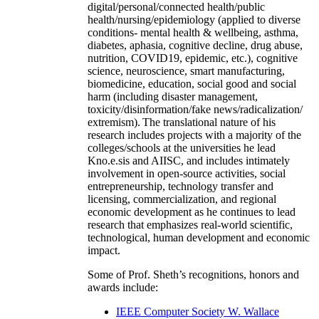
digital/personal/connected health/public
health/nursing/epidemiology (applied to diverse
conditions- mental health & wellbeing, asthma,
diabetes, aphasia, cognitive decline, drug abuse,
nutrition, COVID19, epidemic, etc.), cognitive
science, neuroscience, smart manufacturing,
biomedicine, education, social good and social
harm (including disaster management,
toxicity/disinformation/fake news/radicalization/
extremism). The translational nature of his
research includes projects with a majority of the
colleges/schools at the universities he lead
Kno.e.sis and AIISC, and includes intimately
involvement in open-source activities, social
entrepreneurship, technology transfer and
licensing, commercialization, and regional
economic development as he continues to lead
research that emphasizes real-world scientific,
technological, human development and economic
impact.
Some of Prof. Sheth’s recognitions, honors and
awards include:
IEEE Computer Society W. Wallace