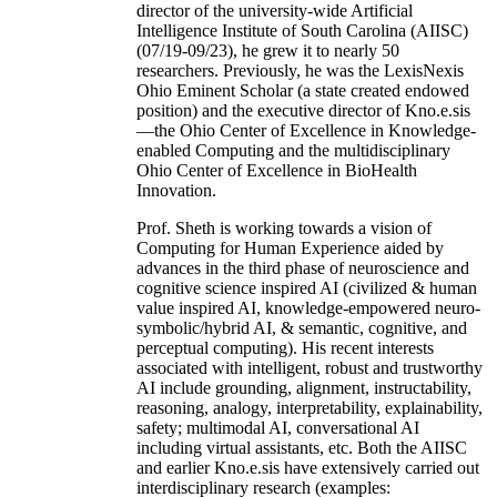
director of the university-wide Artificial
Intelligence Institute of South Carolina (AIISC)
(07/19-09/23), he grew it to nearly 50
researchers. Previously, he was the LexisNexis
Ohio Eminent Scholar (a state created endowed
position) and the executive director of Kno.e.sis
—the Ohio Center of Excellence in Knowledge-
enabled Computing and the multidisciplinary
Ohio Center of Excellence in BioHealth
Innovation.
Prof. Sheth is working towards a vision of
Computing for Human Experience aided by
advances in the third phase of neuroscience and
cognitive science inspired AI (civilized & human
value inspired AI, knowledge-empowered neuro-
symbolic/hybrid AI, & semantic, cognitive, and
perceptual computing). His recent interests
associated with intelligent, robust and trustworthy
AI include grounding, alignment, instructability,
reasoning, analogy, interpretability, explainability,
safety; multimodal AI, conversational AI
including virtual assistants, etc. Both the AIISC
and earlier Kno.e.sis have extensively carried out
interdisciplinary research (examples: