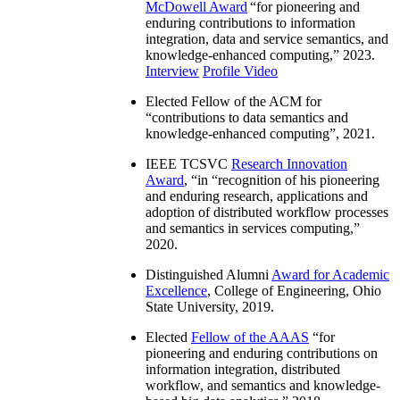
McDowell Award
“
for pioneering and
enduring contributions to information
integration, data and service semantics, and
knowledge-enhanced computing
,” 2023.
Interview
Profile Video
Elected Fellow of the ACM for
“
contributions to data semantics and
knowledge-enhanced computing
”, 2021.
IEEE TCSVC
Research Innovation
Award
, “in “
recognition of his pioneering
and enduring research, applications and
adoption of distributed workflow processes
and semantics in services computing
,”
2020.
Distinguished Alumni
Award for Academic
Excellence
, College of Engineering, Ohio
State University, 2019.
Elected
Fellow of the AAAS
“
for
pioneering and enduring contributions on
information integration, distributed
workflow, and semantics and knowledge-