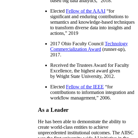
based big data analytics
,” 2018.
Elected
Fellow of the AAAI
“
for
significant and enduring contributions to
semantics and knowledge-based techniques
to transform diverse data into insights and
actions
,” 2019
2017 Ohio Faculty Council
Technology
Commercialization Award
(runner-up),
2017.
Received the Trustees Award for Faculty
Excellence, the highest award given
by Wright State University, 2012.
Elected
Fellow of the IEEE
“
for
contributions to information integration and
workflow management
,” 2006.
As a Leader
He has been able to demonstrate the ability to
create world-class entities to achieve
unprecedented institutional outcomes. The AIISC