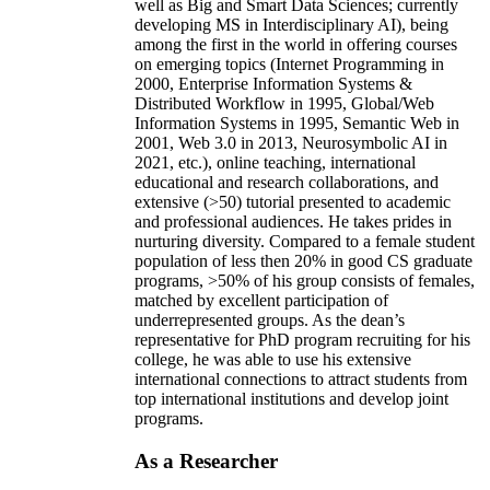
well as Big and Smart Data Sciences; currently
developing MS in Interdisciplinary AI), being
among the first in the world in offering courses
on emerging topics (Internet Programming in
2000, Enterprise Information Systems &
Distributed Workflow in 1995, Global/Web
Information Systems in 1995, Semantic Web in
2001, Web 3.0 in 2013, Neurosymbolic AI in
2021, etc.), online teaching, international
educational and research collaborations, and
extensive (>50) tutorial presented to academic
and professional audiences. He takes prides in
nurturing diversity. Compared to a female student
population of less then 20% in good CS graduate
programs, >50% of his group consists of females,
matched by excellent participation of
underrepresented groups. As the dean’s
representative for PhD program recruiting for his
college, he was able to use his extensive
international connections to attract students from
top international institutions and develop joint
programs.
As a Researcher