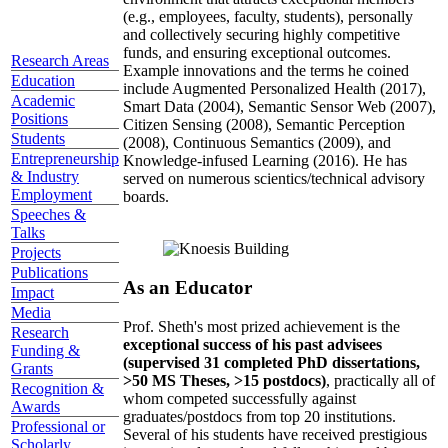
(e.g., employees, faculty, students), personally
and collectively securing highly competitive
funds, and ensuring exceptional outcomes.
Research Areas
Example innovations and the terms he coined
Education
include Augmented Personalized Health (2017),
Academic
Smart Data (2004), Semantic Sensor Web (2007),
Positions
Citizen Sensing (2008), Semantic Perception
Students
(2008), Continuous Semantics (2009), and
Entrepreneurship
Knowledge-infused Learning (2016). He has
& Industry
served on numerous scientics/technical advisory
Employment
boards.
Speeches &
Talks
Projects
Publications
As an Educator
Impact
Media
Prof. Sheth's most prized achievement is the
Research
exceptional success of his past advisees
Funding &
(supervised 31 completed PhD dissertations,
Grants
>50 MS Theses, >15 postdocs)
, practically all of
Recognition &
whom competed successfully against
Awards
graduates/postdocs from top 20 institutions.
Professional or
Several of his students have received prestigious
Scholarly