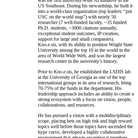
was the first university-wide AI initiative in the
US Southeast. During his stewardship, he built it
into a world-class organization (top leaders: “put
USC on the world map”) with nearly 50
researcher (7 well-funded faculty, ~35 funded
Ph.D. students, ~3000 citations annually,
exceptional student outcomes, IP creation,
support for large and small companies).
Kno.e.sis, with its ability to position Wright State
University among the top 10 in the world in the
area of World Wide Web, and was the largest
research center in the university’s history.
Prior to Kno.e.sis, he established the LSDIS lab
at the University of Georgia as one of the top
international groups in its area of research, bring
70-75% of the funds in the department. His
leadership approach includes an ability to create a
strong ecosystem with a focus on vision, people,
collaborations, and resources.
He has pursued a vision with a multidisciplinary
scope, placing bets on high risk and high reward
topics well before those topics have ascended the
hype curve, developed a highly collaborative
environment that attracts exceptional members