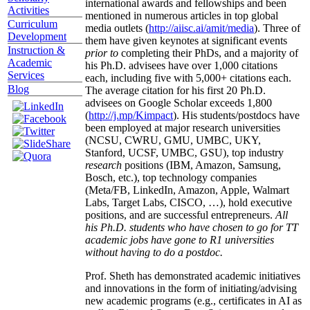
international awards and fellowships and been
Activities
mentioned in numerous articles in top global
Curriculum
media outlets (
http://aiisc.ai/amit/media
). Three of
Development
them have given keynotes at significant events
Instruction &
prior to
completing their PhDs, and a majority of
Academic
his Ph.D. advisees have over 1,000 citations
Services
each, including five with 5,000+ citations each.
Blog
The average citation for his first 20 Ph.D.
advisees on Google Scholar exceeds 1,800
(
http://j.mp/Kimpact
). His students/postdocs have
been employed at major research universities
(NCSU, CWRU, GMU, UMBC, UKY,
Stanford, UCSF, UMBC, GSU), top industry
research
positions (IBM, Amazon, Samsung,
Bosch, etc.), top technology companies
(Meta/FB, LinkedIn, Amazon, Apple, Walmart
Labs, Target Labs, CISCO, …), hold executive
positions, and are successful entrepreneurs.
All
his Ph.D. students who have chosen to go for TT
academic jobs have gone to R1 universities
without having to do a postdoc.
Prof. Sheth has demonstrated academic initiatives
and innovations in the form of initiating/advising
new academic programs (e.g., certificates in AI as