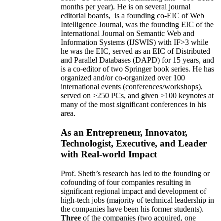
months per year)
.
He is on several journal
editorial
boards,
is
a founding co-EIC of Web
Intelligence Journal,
was the founding EIC of the
International Journal on Semantic Web and
Information Systems (IJSWIS)
with IF>3
while
he was the EIC
,
served as an
EIC of
Distributed
and Parallel Databases (DAPD)
for 15 years
, and
is
a co-editor of two Springer book series. He has
organized and/or co-organized over 100
international events (conferences/workshops),
served on
>
250
PCs, and given
>
100
keynotes
at
many of the most significant conferences in his
area
.
As an Entrepreneur, Innovator,
Technologist, Executive, and Leader
with Real-world Impact
Prof. Sheth’s research has led to the founding or
cofounding of four companies resulting in
significant regional impact and development of
high-tech jobs (majority of technical leadership in
the companies have been his former students).
Three
of the companies (two acquired, one