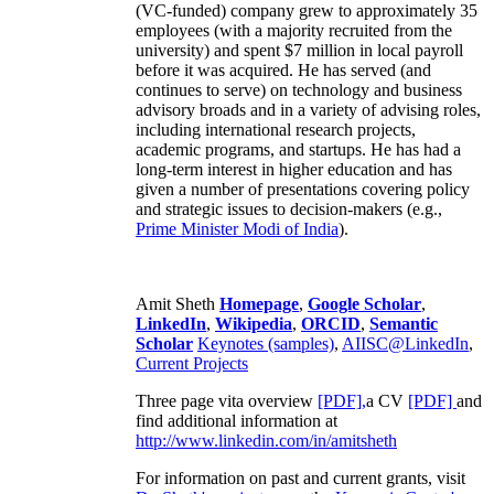
(VC-funded) company grew to approximately 35
employees (with a majority recruited from the
university) and spent $7 million in local payroll
before it was acquired. He has served (and
continues to serve) on technology and business
advisory broads and in a variety of advising roles,
including international research projects,
academic programs, and startups. He has had a
long-term interest in higher education and has
given a number of presentations covering policy
and strategic issues to decision-makers (e.g.,
Prime Minister
Modi of India
).
Amit Sheth
Homepage
,
Google Scholar
,
LinkedIn
,
Wikipedia
,
ORCID
,
Semantic
Scholar
Keynotes (samples)
,
AIISC@LinkedIn
,
Current Projects
Three page vita overview
[PDF],
a CV
[PDF]
and
find additional information at
http://www.linkedin.com/in/amitsheth
For information on past and current grants, visit