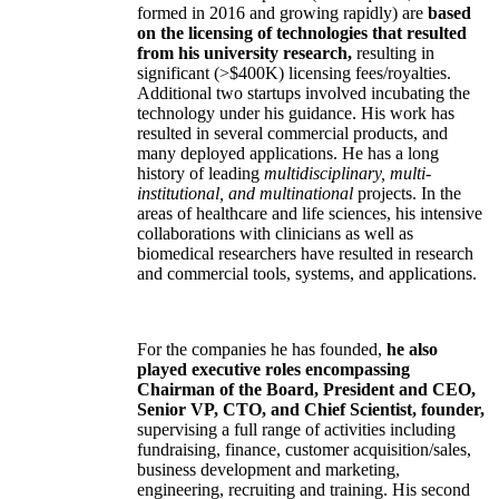
formed in 2016 and growing rapidly) are
based
on the licensing of technologies that resulted
from his university research,
resulting in
significant (>$400K) licensing fees/royalties.
Additional two startups involved incubating the
technology under his guidance. His work has
resulted in several commercial products, and
many deployed applications. He has a long
history of leading
multidisciplinary, multi-
institutional, and multinational
projects. In the
areas of healthcare and life sciences, his intensive
collaborations with clinicians as well as
biomedical researchers have resulted in research
and commercial tools, systems, and applications.
For the companies he has founded,
he also
played executive roles encompassing
Chairman of the Board, President and CEO,
Senior VP, CTO, and Chief Scientist, founder,
supervising a full range of activities including
fundraising, finance, customer acquisition/sales,
business development and marketing,
engineering, recruiting and training. His second