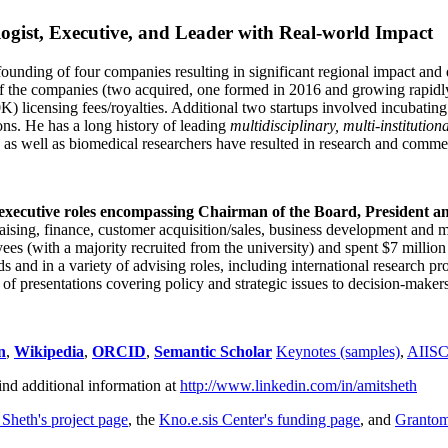
ogist, Executive, and Leader with Real-world Impact
founding of four companies resulting in significant regional impact and 
f the companies (two acquired, one formed in 2016 and growing rapidl
0K) licensing fees/royalties. Additional two startups involved incubatin
ns. He has a long history of leading
multidisciplinary, multi-institution
ns as well as biomedical researchers have resulted in research and comme
 executive roles encompassing Chairman of the Board, President a
draising, finance, customer acquisition/sales, business development and 
 (with a majority recruited from the university) and spent $7 million i
s and in a variety of advising roles, including international research p
of presentations covering policy and strategic issues to decision-makers
n
,
Wikipedia
,
ORCID
,
Semantic Scholar
Keynotes (samples)
,
AIIS
ind additional information at
http://www.linkedin.com/in/amitsheth
 Sheth's project page
, the
Kno.e.sis Center's funding page
, and
Granto