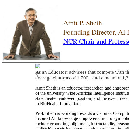
Amit P. Sheth
Founding Director, AI
NCR Chair and Profess
As an Educator: advisees that compete with t
❮
average citations of 1,700+ and a mean of 1,3
Amit Sheth is an educator, researcher, and entrepr
of the university-wide Artificial Intelligence Inst
state created endowed position) and the executive
in BioHealth Innovation.
Prof. Sheth is working towards a vision of Computi
inspired AI, knowledge-empowered neuro-symbolic/hy
include grounding, alignment, instructability, reason
earlier Kno.e.sis have extensively carried out inter