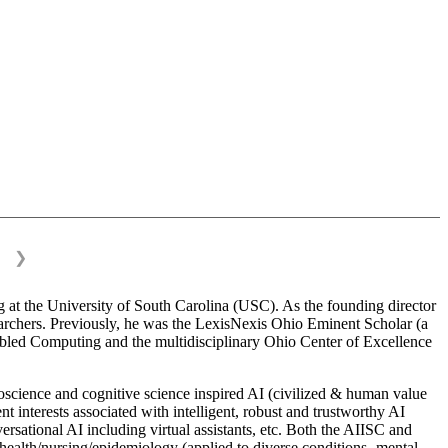
❯
 at the University of South Carolina (USC). As the founding director
esearchers. Previously, he was the LexisNexis Ohio Eminent Scholar (a
bled Computing and the multidisciplinary Ohio Center of Excellence
science and cognitive science inspired AI (civilized & human value
interests associated with intelligent, robust and trustworthy AI
versational AI including virtual assistants, etc. Both the AIISC and
c health/nursing/epidemiology (applied to diverse conditions- mental