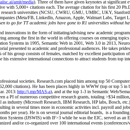
/aiisc.ai/amit/media
). Three of them have given keynotes at significant 
five with 5,000+ citations each. The average citation for his first 20 P
ajor research universities (NCSU, CWRU, GMU, UMBC, UKY, Stanfor
mpanies (Meta/FB, LinkedIn, Amazon, Apple, Walmart Labs, Target Lab
en to go for TT academic jobs have gone to R1 universities without ha
nd innovations in the form of initiating/advising new academic programs 
eing among the first in the world in offering courses on emerging topi
ion Systems in 1995, Semantic Web in 2001, Web 3.0 in 2013, Neurosymb
torial presented to academic and professional audiences. He takes prides
f his group consists of females, matched by excellent participation of
e his extensive international connections to attract students from top in
ofessional societies
.
Research.com place
d
him among
top
50 Computer 
6
2
,
000
citations
)
.
H
e has been places highly in WWW
(
top
or top 5
in 
r. 2013:
http://j.mp/MAS-a
)
, and
at the top
1-3
in
S
emantic
Web/
Sema
een a PI of
numerous
competitive
research
grants
, totaling
>
$
3
4
million
l as industry (Microsoft Research, IBM Research, HP labs,
Bosch,
etc.
sulting in several times more in economic activities incl
.
payroll
and
job
onths per year)
.
He is on several journal editorial
boards,
is
a founding 
ation Systems (IJSWIS)
with IF>3
while
he was the EIC
,
served as an
E
ganized and/or co-organized over 100 international events (conferences