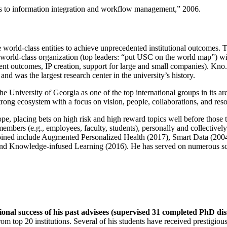
ns to information integration and workflow management
,” 2006.
e world-class entities to achieve unprecedented institutional outcomes. 
 a world-class organization (top leaders: “put USC on the world map”) w
ent outcomes, IP creation, support for large and small companies). Kno.e
nd was the largest research center in the university’s history.
the University of Georgia as one of the top international groups in its a
strong ecosystem with a focus on vision, people, collaborations, and res
ope, placing bets on high risk and high reward topics well before those
members (e.g., employees, faculty, students), personally and collective
oined include Augmented Personalized Health (2017), Smart Data (200
nd Knowledge-infused Learning (2016). He has served on numerous scie
ional success of his past advisees (supervised 31 completed PhD di
om top 20 institutions. Several of his students have received prestigio