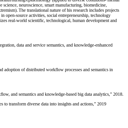
ive science, neuroscience, smart manufacturing, biomedicine,
remism). The translational nature of his research includes projects
 in open-source activities, social entrepreneurship, technology
sizes real-world scientific, technological, human development and
ntegration, data and service semantics, and knowledge-enhanced
and adoption of distributed workflow processes and semantics in
rkflow, and semantics and knowledge-based big data analytics
,” 2018.
 to transform diverse data into insights and actions
,” 2019