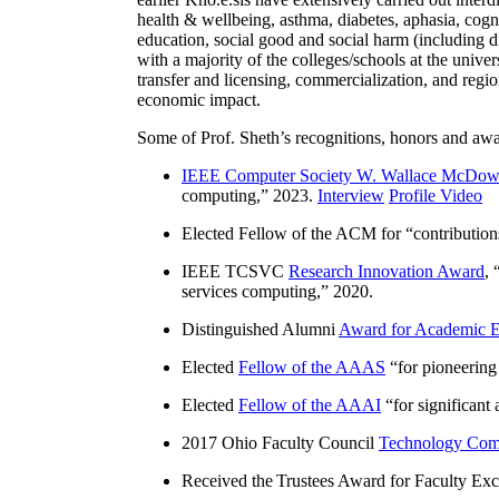
health & wellbeing, asthma, diabetes, aphasia, cogn
education, social good and social harm (including di
with a majority of the colleges/schools at the unive
transfer and licensing, commercialization, and reg
economic impact.
Some of Prof. Sheth’s recognitions, honors and awa
IEEE Computer Society W. Wallace McDow
computing
,” 2023.
Interview
Profile Video
Elected Fellow of the ACM for “
contributio
IEEE TCSVC
Research Innovation Award
, 
services computing
,” 2020.
Distinguished Alumni
Award for Academic E
Elected
Fellow of the AAAS
“
for pioneering
Elected
Fellow of the AAAI
“
for significant
2017 Ohio Faculty Council
Technology Comm
Received the Trustees Award for Faculty Exce