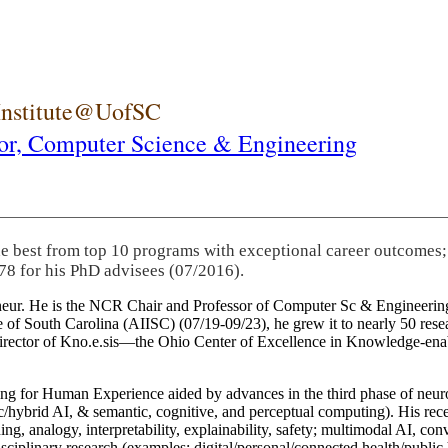
 Institute@UofSC
or,
Computer Science & Engineering
he best from top 10 programs with exceptional career outcomes;
78 for his PhD advisees (07/2016).
eneur. He is the NCR Chair and Professor of Computer Sc & Engineering
itute of South Carolina (AIISC) (07/19-09/23), he grew it to nearly 50 r
 director of Kno.e.sis—the Ohio Center of Excellence in Knowledge-ena
ng for Human Experience aided by advances in the third phase of neuro
brid AI, & semantic, cognitive, and perceptual computing). His recent 
ing, analogy, interpretability, explainability, safety; multimodal AI, con
disciplinary research (examples: digital/personal/connected health/publi