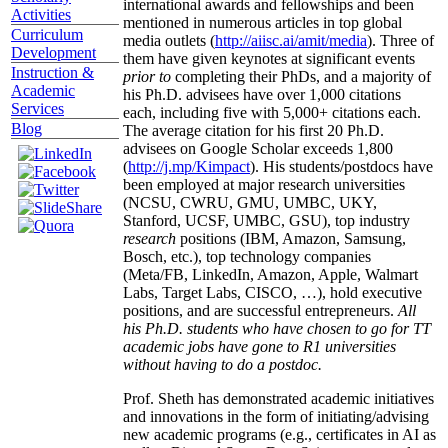
international awards and fellowships and been
Activities
mentioned in numerous articles in top global
Curriculum
media outlets (
http://aiisc.ai/amit/media
). Three of
Development
them have given keynotes at significant events
Instruction &
prior to
completing their PhDs, and a majority of
Academic
his Ph.D. advisees have over 1,000 citations
Services
each, including five with 5,000+ citations each.
Blog
The average citation for his first 20 Ph.D.
advisees on Google Scholar exceeds 1,800
(
http://j.mp/Kimpact
). His students/postdocs have
been employed at major research universities
(NCSU, CWRU, GMU, UMBC, UKY,
Stanford, UCSF, UMBC, GSU), top industry
research
positions (IBM, Amazon, Samsung,
Bosch, etc.), top technology companies
(Meta/FB, LinkedIn, Amazon, Apple, Walmart
Labs, Target Labs, CISCO, …), hold executive
positions, and are successful entrepreneurs.
All
his Ph.D. students who have chosen to go for TT
academic jobs have gone to R1 universities
without having to do a postdoc.
Prof. Sheth has demonstrated academic initiatives
and innovations in the form of initiating/advising
new academic programs (e.g., certificates in AI as