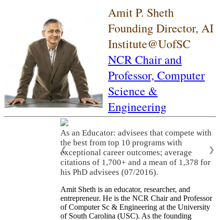
Amit P. Sheth
Founding Director, AI
Institute@UofSC
NCR Chair and
Professor,
Computer
Science &
Engineering
As an Educator: advisees that compete with
the best from top 10 programs with
❮
❯
exceptional career outcomes; average
citations of 1,700+ and a mean of 1,378 for
his PhD advisees (07/2016).
Amit Sheth is an educator, researcher, and
entrepreneur. He is the NCR Chair and Professor
of Computer Sc & Engineering at the University
of South Carolina (USC). As the founding