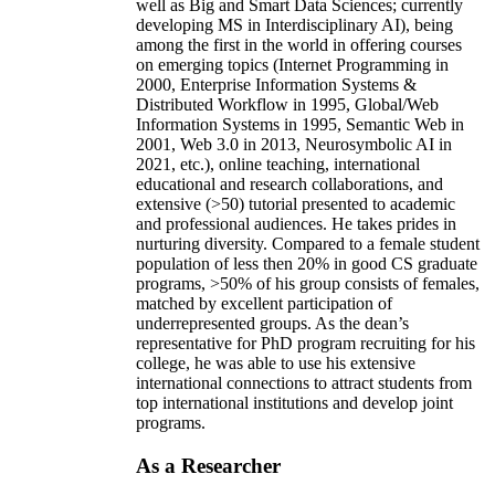
well as Big and Smart Data Sciences; currently
developing MS in Interdisciplinary AI), being
among the first in the world in offering courses
on emerging topics (Internet Programming in
2000, Enterprise Information Systems &
Distributed Workflow in 1995, Global/Web
Information Systems in 1995, Semantic Web in
2001, Web 3.0 in 2013, Neurosymbolic AI in
2021, etc.), online teaching, international
educational and research collaborations, and
extensive (>50) tutorial presented to academic
and professional audiences. He takes prides in
nurturing diversity. Compared to a female student
population of less then 20% in good CS graduate
programs, >50% of his group consists of females,
matched by excellent participation of
underrepresented groups. As the dean’s
representative for PhD program recruiting for his
college, he was able to use his extensive
international connections to attract students from
top international institutions and develop joint
programs.
As a Researcher