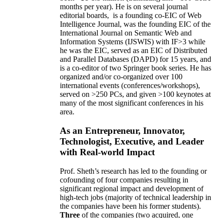
months per year)
.
He is on several journal
editorial
boards,
is
a founding co-EIC of Web
Intelligence Journal,
was the founding EIC of the
International Journal on Semantic Web and
Information Systems (IJSWIS)
with IF>3
while
he was the EIC
,
served as an
EIC of
Distributed
and Parallel Databases (DAPD)
for 15 years
, and
is
a co-editor of two Springer book series. He has
organized and/or co-organized over 100
international events (conferences/workshops),
served on
>
250
PCs, and given
>
100
keynotes
at
many of the most significant conferences in his
area
.
As an Entrepreneur, Innovator,
Technologist, Executive, and Leader
with Real-world Impact
Prof. Sheth’s research has led to the founding or
cofounding of four companies resulting in
significant regional impact and development of
high-tech jobs (majority of technical leadership in
the companies have been his former students).
Three
of the companies (two acquired, one