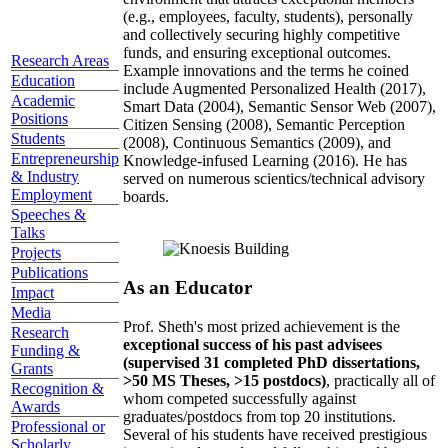
(e.g., employees, faculty, students), personally
and collectively securing highly competitive
funds, and ensuring exceptional outcomes.
Research Areas
Example innovations and the terms he coined
Education
include Augmented Personalized Health (2017),
Academic
Smart Data (2004), Semantic Sensor Web (2007),
Positions
Citizen Sensing (2008), Semantic Perception
Students
(2008), Continuous Semantics (2009), and
Entrepreneurship
Knowledge-infused Learning (2016). He has
& Industry
served on numerous scientics/technical advisory
Employment
boards.
Speeches &
Talks
Projects
Publications
As an Educator
Impact
Media
Prof. Sheth's most prized achievement is the
Research
exceptional success of his past advisees
Funding &
(supervised 31 completed PhD dissertations,
Grants
>50 MS Theses, >15 postdocs)
, practically all of
Recognition &
whom competed successfully against
Awards
graduates/postdocs from top 20 institutions.
Professional or
Several of his students have received prestigious
Scholarly