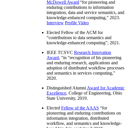
McDowell Award
“
for pioneering and
enduring contributions to information
integration, data and service semantics, and
knowledge-enhanced computing
,” 2023.
Interview
Profile Video
Elected Fellow of the ACM for
“
contributions to data semantics and
knowledge-enhanced computing
”, 2021.
IEEE TCSVC
Research Innovation
Award
, “in “
recognition of his pioneering
and enduring research, applications and
adoption of distributed workflow processes
and semantics in services computing
,”
2020.
Distinguished Alumni
Award for Academic
Excellence
, College of Engineering, Ohio
State University, 2019.
Elected
Fellow of the AAAS
“
for
pioneering and enduring contributions on
information integration, distributed
workflow, and semantics and knowledge-