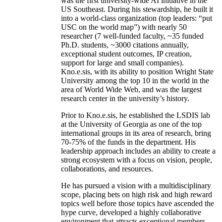
was the first university-wide AI initiative in the
US Southeast. During his stewardship, he built it
into a world-class organization (top leaders: “put
USC on the world map”) with nearly 50
researcher (7 well-funded faculty, ~35 funded
Ph.D. students, ~3000 citations annually,
exceptional student outcomes, IP creation,
support for large and small companies).
Kno.e.sis, with its ability to position Wright State
University among the top 10 in the world in the
area of World Wide Web, and was the largest
research center in the university’s history.
Prior to Kno.e.sis, he established the LSDIS lab
at the University of Georgia as one of the top
international groups in its area of research, bring
70-75% of the funds in the department. His
leadership approach includes an ability to create a
strong ecosystem with a focus on vision, people,
collaborations, and resources.
He has pursued a vision with a multidisciplinary
scope, placing bets on high risk and high reward
topics well before those topics have ascended the
hype curve, developed a highly collaborative
environment that attracts exceptional members