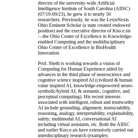
director of the university-wide Artificial
Intelligence Institute of South Carolina (AIISC)
(07/19-09/23), he grew it to nearly 50
researchers. Previously, he was the LexisNexis
Ohio Eminent Scholar (a state created endowed
position) and the executive director of Kno.e.sis
—the Ohio Center of Excellence in Knowledge-
enabled Computing and the multidisciplinary
Ohio Center of Excellence in BioHealth
Innovation.
Prof. Sheth is working towards a vision of
Computing for Human Experience aided by
advances in the third phase of neuroscience and
cognitive science inspired AI (civilized & human
value inspired AI, knowledge-empowered neuro-
symbolic/hybrid AI, & semantic, cognitive, and
perceptual computing). His recent interests
associated with intelligent, robust and trustworthy
AI include grounding, alignment, instructability,
reasoning, analogy, interpretability, explainability,
safety; multimodal AI, conversational AI
including virtual assistants, etc. Both the AIISC
and earlier Kno.e.sis have extensively carried out
interdisciplinary research (examples: