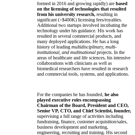
formed in 2016 and growing rapidly) are
based
on the licensing of technologies that resulted
from his university research,
resulting in
significant (>$400K) licensing fees/royalties.
Additional two startups involved incubating the
technology under his guidance. His work has
resulted in several commercial products, and
many deployed applications. He has a long
history of leading
multidisciplinary, multi-
institutional, and multinational
projects. In the
areas of healthcare and life sciences, his intensive
collaborations with clinicians as well as
biomedical researchers have resulted in research
and commercial tools, systems, and applications.
For the companies he has founded,
he also
played executive roles encompassing
Chairman of the Board, President and CEO,
Senior VP, CTO, and Chief Scientist, founder,
supervising a full range of activities including
fundraising, finance, customer acquisition/sales,
business development and marketing,
engineering, recruiting and training. His second