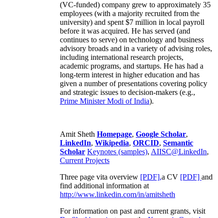
(VC-funded) company grew to approximately 35
employees (with a majority recruited from the
university) and spent $7 million in local payroll
before it was acquired. He has served (and
continues to serve) on technology and business
advisory broads and in a variety of advising roles,
including international research projects,
academic programs, and startups. He has had a
long-term interest in higher education and has
given a number of presentations covering policy
and strategic issues to decision-makers (e.g.,
Prime Minister
Modi of India
).
Amit Sheth
Homepage
,
Google Scholar
,
LinkedIn
,
Wikipedia
,
ORCID
,
Semantic
Scholar
Keynotes (samples)
,
AIISC@LinkedIn
,
Current Projects
Three page vita overview
[PDF],
a CV
[PDF]
and
find additional information at
http://www.linkedin.com/in/amitsheth
For information on past and current grants, visit