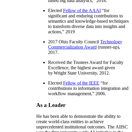
based big data analytics
,” 2018.
Elected
Fellow of the AAAI
“
for
significant and enduring contributions to
semantics and knowledge-based techniques
to transform diverse data into insights and
actions
,” 2019
2017 Ohio Faculty Council
Technology
Commercialization Award
(runner-up),
2017.
Received the Trustees Award for Faculty
Excellence, the highest award given
by Wright State University, 2012.
Elected
Fellow of the IEEE
“
for
contributions to information integration and
workflow management
,” 2006.
As a Leader
He has been able to demonstrate the ability to
create world-class entities to achieve
unprecedented institutional outcomes. The AIISC