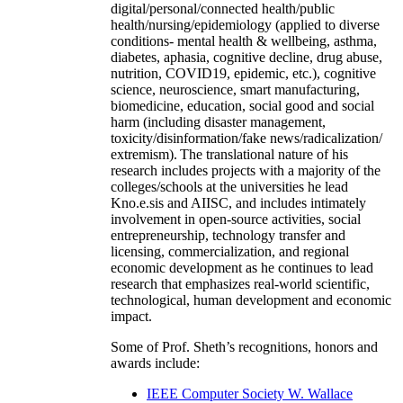
digital/personal/connected health/public
health/nursing/epidemiology (applied to diverse
conditions- mental health & wellbeing, asthma,
diabetes, aphasia, cognitive decline, drug abuse,
nutrition, COVID19, epidemic, etc.), cognitive
science, neuroscience, smart manufacturing,
biomedicine, education, social good and social
harm (including disaster management,
toxicity/disinformation/fake news/radicalization/
extremism). The translational nature of his
research includes projects with a majority of the
colleges/schools at the universities he lead
Kno.e.sis and AIISC, and includes intimately
involvement in open-source activities, social
entrepreneurship, technology transfer and
licensing, commercialization, and regional
economic development as he continues to lead
research that emphasizes real-world scientific,
technological, human development and economic
impact.
Some of Prof. Sheth’s recognitions, honors and
awards include:
IEEE Computer Society W. Wallace