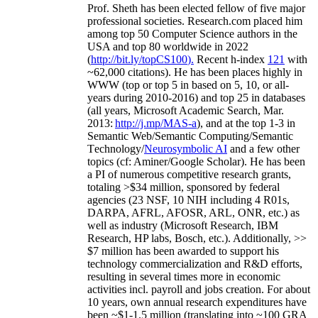
Prof. Sheth has been
elected
fellow
of
five major
professional societies
.
Research.com place
d
him
among
top
50 Computer Science authors in the
USA and top 80 worldwide in 2022
(
http://bit.ly/topCS100
).
Recent
h-index
12
1
with
~
6
2
,
000
citations
)
.
H
e has been places highly in
WWW
(
top
or top 5
in based
on 5, 10, or all-
years
during 2010-2016
)
and
top
25
in databases
(all years
,
Microsoft Academic Search
,
Mar.
2013:
http://j.mp/MAS-a
)
, and
at the top
1-3
in
S
emantic
Web/
Semantic C
omputing/
Semantic
T
echnology
/
Neurosymbolic AI
and a few other
topics (
cf
:
Aminer
/Google Scholar
)
. He has been
a PI of
numerous
competitive
research
grants
,
totaling
>
$
3
4
million
,
sponsored by federal
agencies (
23
NSF,
10
NIH
incl
uding
4 R01s
,
DARPA, AFRL, AFOSR,
ARL,
ONR, etc.) as
well as industry (Microsoft Research, IBM
Research, HP labs,
Bosch,
etc.). Additionally
,
>>
$
7
million
has been awarded to support his
technology commercialization and R&D efforts
,
resulting in several times more in economic
activities incl
.
payroll
and
jobs
creation
.
For about
10 years,
own
annual
research expenditures
have
been
~
$1
-
1.5
million
(translating into ~100 GRA