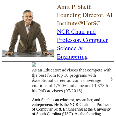
Amit P. Sheth
Founding Director, AI
Institute@UofSC
NCR Chair and
Professor,
Computer
Science &
Engineering
As an Educator: advisees that compete with
the best from top 10 programs with
❮
❯
exceptional career outcomes; average
citations of 1,700+ and a mean of 1,378 for
his PhD advisees (07/2016).
Amit Sheth is an educator, researcher, and
entrepreneur. He is the NCR Chair and Professor
of Computer Sc & Engineering at the University
of South Carolina (USC). As the founding