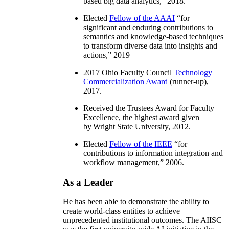
based big data analytics
,” 2018.
Elected
Fellow of the AAAI
“
for
significant and enduring contributions to
semantics and knowledge-based techniques
to transform diverse data into insights and
actions
,” 2019
2017 Ohio Faculty Council
Technology
Commercialization Award
(runner-up),
2017.
Received the Trustees Award for Faculty
Excellence, the highest award given
by Wright State University, 2012.
Elected
Fellow of the IEEE
“
for
contributions to information integration and
workflow management
,” 2006.
As a Leader
He has been able to demonstrate the ability to
create world-class entities to achieve
unprecedented institutional outcomes. The AIISC