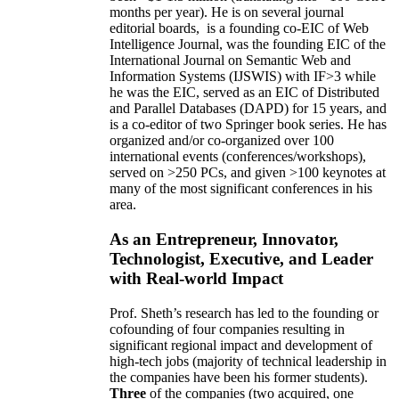
months per year)
.
He is on several journal
editorial
boards,
is
a founding co-EIC of Web
Intelligence Journal,
was the founding EIC of the
International Journal on Semantic Web and
Information Systems (IJSWIS)
with IF>3
while
he was the EIC
,
served as an
EIC of
Distributed
and Parallel Databases (DAPD)
for 15 years
, and
is
a co-editor of two Springer book series. He has
organized and/or co-organized over 100
international events (conferences/workshops),
served on
>
250
PCs, and given
>
100
keynotes
at
many of the most significant conferences in his
area
.
As an Entrepreneur, Innovator,
Technologist, Executive, and Leader
with Real-world Impact
Prof. Sheth’s research has led to the founding or
cofounding of four companies resulting in
significant regional impact and development of
high-tech jobs (majority of technical leadership in
the companies have been his former students).
Three
of the companies (two acquired, one