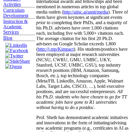
international awards and fellowships and been
Activities
mentioned in numerous articles in top global
Curriculum
media outlets (
http://aiisc.ai/amit/media
). Three of
Development
them have given keynotes at significant events
Instruction &
prior to
completing their PhDs, and a majority of
Academic
his Ph.D. advisees have over 1,000 citations
Services
each, including five with 5,000+ citations each.
Blog
The average citation for his first 20 Ph.D.
advisees on Google Scholar exceeds 1,800
(
http://j.mp/Kimpact
). His students/postdocs have
been employed at major research universities
(NCSU, CWRU, GMU, UMBC, UKY,
Stanford, UCSF, UMBC, GSU), top industry
research
positions (IBM, Amazon, Samsung,
Bosch, etc.), top technology companies
(Meta/FB, LinkedIn, Amazon, Apple, Walmart
Labs, Target Labs, CISCO, …), hold executive
positions, and are successful entrepreneurs.
All
his Ph.D. students who have chosen to go for TT
academic jobs have gone to R1 universities
without having to do a postdoc.
Prof. Sheth has demonstrated academic initiatives
and innovations in the form of initiating/advising
new academic programs (e.g., certificates in AI as