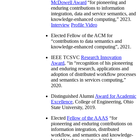
McDowell Award
“
for pioneering and
enduring contributions to information
integration, data and service semantics, and
knowledge-enhanced computing
,” 2023.
Interview
Profile Video
Elected Fellow of the ACM for
“
contributions to data semantics and
knowledge-enhanced computing
”, 2021.
IEEE TCSVC
Research Innovation
Award
, “in “
recognition of his pioneering
and enduring research, applications and
adoption of distributed workflow processes
and semantics in services computing
,”
2020.
Distinguished Alumni
Award for Academic
Excellence
, College of Engineering, Ohio
State University, 2019.
Elected
Fellow of the AAAS
“
for
pioneering and enduring contributions on
information integration, distributed
workflow, and semantics and knowledge-