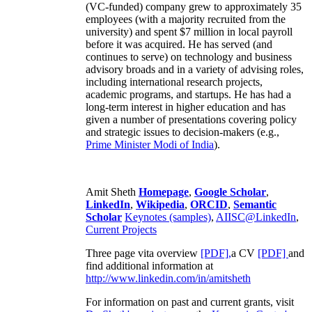
(VC-funded) company grew to approximately 35
employees (with a majority recruited from the
university) and spent $7 million in local payroll
before it was acquired. He has served (and
continues to serve) on technology and business
advisory broads and in a variety of advising roles,
including international research projects,
academic programs, and startups. He has had a
long-term interest in higher education and has
given a number of presentations covering policy
and strategic issues to decision-makers (e.g.,
Prime Minister
Modi of India
).
Amit Sheth
Homepage
,
Google Scholar
,
LinkedIn
,
Wikipedia
,
ORCID
,
Semantic
Scholar
Keynotes (samples)
,
AIISC@LinkedIn
,
Current Projects
Three page vita overview
[PDF],
a CV
[PDF]
and
find additional information at
http://www.linkedin.com/in/amitsheth
For information on past and current grants, visit