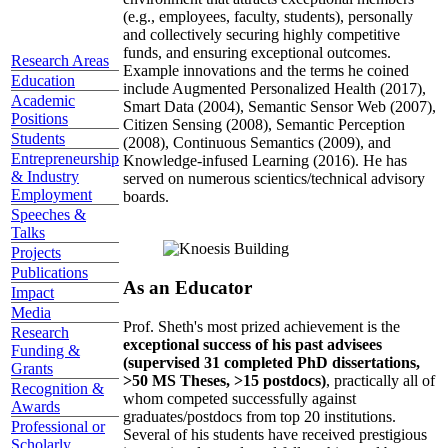
(e.g., employees, faculty, students), personally
and collectively securing highly competitive
funds, and ensuring exceptional outcomes.
Research Areas
Example innovations and the terms he coined
Education
include Augmented Personalized Health (2017),
Academic
Smart Data (2004), Semantic Sensor Web (2007),
Positions
Citizen Sensing (2008), Semantic Perception
Students
(2008), Continuous Semantics (2009), and
Entrepreneurship
Knowledge-infused Learning (2016). He has
& Industry
served on numerous scientics/technical advisory
Employment
boards.
Speeches &
Talks
Projects
Publications
As an Educator
Impact
Media
Prof. Sheth's most prized achievement is the
Research
exceptional success of his past advisees
Funding &
(supervised 31 completed PhD dissertations,
Grants
>50 MS Theses, >15 postdocs)
, practically all of
Recognition &
whom competed successfully against
Awards
graduates/postdocs from top 20 institutions.
Professional or
Several of his students have received prestigious
Scholarly