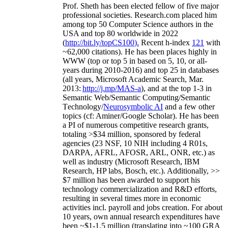
Prof. Sheth has been
elected
fellow
of
five major
professional societies
.
Research.com place
d
him
among
top
50 Computer Science authors in the
USA and top 80 worldwide in 2022
(
http://bit.ly/topCS100
).
Recent
h-index
12
1
with
~
6
2
,
000
citations
)
.
H
e has been places highly in
WWW
(
top
or top 5
in based
on 5, 10, or all-
years
during 2010-2016
)
and
top
25
in databases
(all years
,
Microsoft Academic Search
,
Mar.
2013:
http://j.mp/MAS-a
)
, and
at the top
1-3
in
S
emantic
Web/
Semantic C
omputing/
Semantic
T
echnology
/
Neurosymbolic AI
and a few other
topics (
cf
:
Aminer
/Google Scholar
)
. He has been
a PI of
numerous
competitive
research
grants
,
totaling
>
$
3
4
million
,
sponsored by federal
agencies (
23
NSF,
10
NIH
incl
uding
4 R01s
,
DARPA, AFRL, AFOSR,
ARL,
ONR, etc.) as
well as industry (Microsoft Research, IBM
Research, HP labs,
Bosch,
etc.). Additionally
,
>>
$
7
million
has been awarded to support his
technology commercialization and R&D efforts
,
resulting in several times more in economic
activities incl
.
payroll
and
jobs
creation
.
For about
10 years,
own
annual
research expenditures
have
been
~
$1
-
1.5
million
(translating into ~100 GRA