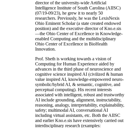
director of the university-wide Artificial
Intelligence Institute of South Carolina (AIISC)
(07/19-09/23), he grew it to nearly 50
researchers. Previously, he was the LexisNexis
Ohio Eminent Scholar (a state created endowed
position) and the executive director of Kno.e.sis
—the Ohio Center of Excellence in Knowledge-
enabled Computing and the multidisciplinary
Ohio Center of Excellence in BioHealth
Innovation.
Prof. Sheth is working towards a vision of
Computing for Human Experience aided by
advances in the third phase of neuroscience and
cognitive science inspired AI (civilized & human
value inspired AI, knowledge-empowered neuro-
symbolic/hybrid AI, & semantic, cognitive, and
perceptual computing). His recent interests
associated with intelligent, robust and trustworthy
AI include grounding, alignment, instructability,
reasoning, analogy, interpretability, explainability,
safety; multimodal AI, conversational AI
including virtual assistants, etc. Both the AIISC
and earlier Kno.e.sis have extensively carried out
interdisciplinary research (examples: