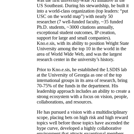
was the first university-wide AI initiative in the
US Southeast. During his stewardship, he built it
into a world-class organization (top leaders: “put
USC on the world map”) with nearly 50
researcher (7 well-funded faculty, ~35 funded
Ph.D. students, ~3000 citations annually,
exceptional student outcomes, IP creation,
support for large and small companies).
Kno.e.sis, with its ability to position Wright State
University among the top 10 in the world in the
area of World Wide Web, and was the largest
research center in the university’s history.
Prior to Kno.e.sis, he established the LSDIS lab
at the University of Georgia as one of the top
international groups in its area of research, bring
70-75% of the funds in the department. His
leadership approach includes an ability to create a
strong ecosystem with a focus on vision, people,
collaborations, and resources.
He has pursued a vision with a multidisciplinary
scope, placing bets on high risk and high reward
topics well before those topics have ascended the
hype curve, developed a highly collaborative
environment that attracts exceptional members