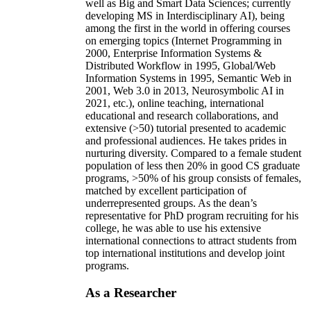
well as Big and Smart Data Sciences; currently
developing MS in Interdisciplinary AI), being
among the first in the world in offering courses
on emerging topics (Internet Programming in
2000, Enterprise Information Systems &
Distributed Workflow in 1995, Global/Web
Information Systems in 1995, Semantic Web in
2001, Web 3.0 in 2013, Neurosymbolic AI in
2021, etc.), online teaching, international
educational and research collaborations, and
extensive (>50) tutorial presented to academic
and professional audiences. He takes prides in
nurturing diversity. Compared to a female student
population of less then 20% in good CS graduate
programs, >50% of his group consists of females,
matched by excellent participation of
underrepresented groups. As the dean’s
representative for PhD program recruiting for his
college, he was able to use his extensive
international connections to attract students from
top international institutions and develop joint
programs.
As a Researcher