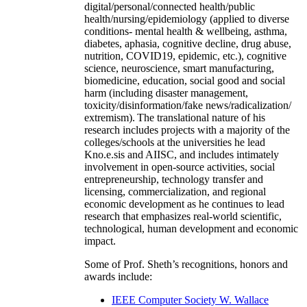
digital/personal/connected health/public
health/nursing/epidemiology (applied to diverse
conditions- mental health & wellbeing, asthma,
diabetes, aphasia, cognitive decline, drug abuse,
nutrition, COVID19, epidemic, etc.), cognitive
science, neuroscience, smart manufacturing,
biomedicine, education, social good and social
harm (including disaster management,
toxicity/disinformation/fake news/radicalization/
extremism). The translational nature of his
research includes projects with a majority of the
colleges/schools at the universities he lead
Kno.e.sis and AIISC, and includes intimately
involvement in open-source activities, social
entrepreneurship, technology transfer and
licensing, commercialization, and regional
economic development as he continues to lead
research that emphasizes real-world scientific,
technological, human development and economic
impact.
Some of Prof. Sheth’s recognitions, honors and
awards include:
IEEE Computer Society W. Wallace