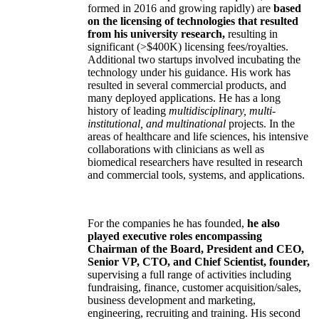
formed in 2016 and growing rapidly) are
based
on the licensing of technologies that resulted
from his university research,
resulting in
significant (>$400K) licensing fees/royalties.
Additional two startups involved incubating the
technology under his guidance. His work has
resulted in several commercial products, and
many deployed applications. He has a long
history of leading
multidisciplinary, multi-
institutional, and multinational
projects. In the
areas of healthcare and life sciences, his intensive
collaborations with clinicians as well as
biomedical researchers have resulted in research
and commercial tools, systems, and applications.
For the companies he has founded,
he also
played executive roles encompassing
Chairman of the Board, President and CEO,
Senior VP, CTO, and Chief Scientist, founder,
supervising a full range of activities including
fundraising, finance, customer acquisition/sales,
business development and marketing,
engineering, recruiting and training. His second