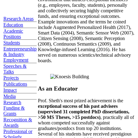
(e.g., employees, faculty, students), personally
and collectively securing highly competitive
funds, and ensuring exceptional outcomes.
Research Areas
Example innovations and the terms he coined
Education
include Augmented Personalized Health (2017),
Academic
Smart Data (2004), Semantic Sensor Web (2007),
Positions
Citizen Sensing (2008), Semantic Perception
Students
(2008), Continuous Semantics (2009), and
Entrepreneurship
Knowledge-infused Learning (2016). He has
& Industry
served on numerous scientics/technical advisory
Employment
boards.
Speeches &
Talks
Projects
Publications
As an Educator
Impact
Media
Prof. Sheth's most prized achievement is the
Research
exceptional success of his past advisees
Funding &
(supervised 31 completed PhD dissertations,
Grants
>50 MS Theses, >15 postdocs)
, practically all of
Recognition &
whom competed successfully against
Awards
graduates/postdocs from top 20 institutions.
Professional or
Several of his students have received prestigious
Scholarly