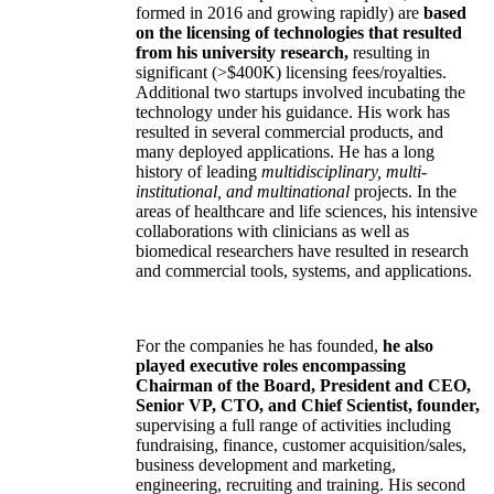
formed in 2016 and growing rapidly) are
based
on the licensing of technologies that resulted
from his university research,
resulting in
significant (>$400K) licensing fees/royalties.
Additional two startups involved incubating the
technology under his guidance. His work has
resulted in several commercial products, and
many deployed applications. He has a long
history of leading
multidisciplinary, multi-
institutional, and multinational
projects. In the
areas of healthcare and life sciences, his intensive
collaborations with clinicians as well as
biomedical researchers have resulted in research
and commercial tools, systems, and applications.
For the companies he has founded,
he also
played executive roles encompassing
Chairman of the Board, President and CEO,
Senior VP, CTO, and Chief Scientist, founder,
supervising a full range of activities including
fundraising, finance, customer acquisition/sales,
business development and marketing,
engineering, recruiting and training. His second