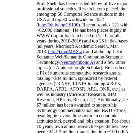
Prof. Sheth has been
elected
fellow
of
five major
professional societies
.
Research.com place
d
him
among
top
50 Computer Science authors in the
USA and top 80 worldwide in 2022
(
http://bit.ly/topCS100
).
Recent
h-index
12
1
with
~
6
2
,
000
citations
)
.
H
e has been places highly in
WWW
(
top
or top 5
in based
on 5, 10, or all-
years
during 2010-2016
)
and
top
25
in databases
(all years
,
Microsoft Academic Search
,
Mar.
2013:
http://j.mp/MAS-a
)
, and
at the top
1-3
in
S
emantic
Web/
Semantic C
omputing/
Semantic
T
echnology
/
Neurosymbolic AI
and a few other
topics (
cf
:
Aminer
/Google Scholar
)
. He has been
a PI of
numerous
competitive
research
grants
,
totaling
>
$
3
4
million
,
sponsored by federal
agencies (
23
NSF,
10
NIH
incl
uding
4 R01s
,
DARPA, AFRL, AFOSR,
ARL,
ONR, etc.) as
well as industry (Microsoft Research, IBM
Research, HP labs,
Bosch,
etc.). Additionally
,
>>
$
7
million
has been awarded to support his
technology commercialization and R&D efforts
,
resulting in several times more in economic
activities incl
.
payroll
and
jobs
creation
.
For about
10 years,
own
annual
research expenditures
have
been
~
$1
-
1.5
million
(translating into ~100 GRA