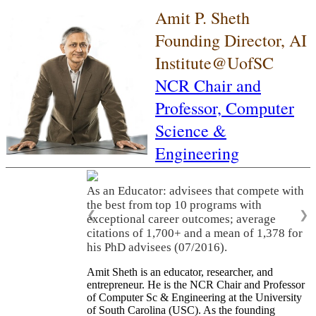
Amit P. Sheth
Founding Director, AI
Institute@UofSC
NCR Chair and
Professor,
Computer
Science &
Engineering
As an Educator: advisees that compete with
the best from top 10 programs with
❮
❯
exceptional career outcomes; average
citations of 1,700+ and a mean of 1,378 for
his PhD advisees (07/2016).
Amit Sheth is an educator, researcher, and
entrepreneur. He is the NCR Chair and Professor
of Computer Sc & Engineering at the University
of South Carolina (USC). As the founding