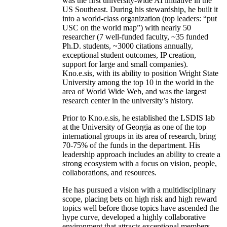
was the first university-wide AI initiative in the
US Southeast. During his stewardship, he built it
into a world-class organization (top leaders: “put
USC on the world map”) with nearly 50
researcher (7 well-funded faculty, ~35 funded
Ph.D. students, ~3000 citations annually,
exceptional student outcomes, IP creation,
support for large and small companies).
Kno.e.sis, with its ability to position Wright State
University among the top 10 in the world in the
area of World Wide Web, and was the largest
research center in the university’s history.
Prior to Kno.e.sis, he established the LSDIS lab
at the University of Georgia as one of the top
international groups in its area of research, bring
70-75% of the funds in the department. His
leadership approach includes an ability to create a
strong ecosystem with a focus on vision, people,
collaborations, and resources.
He has pursued a vision with a multidisciplinary
scope, placing bets on high risk and high reward
topics well before those topics have ascended the
hype curve, developed a highly collaborative
environment that attracts exceptional members