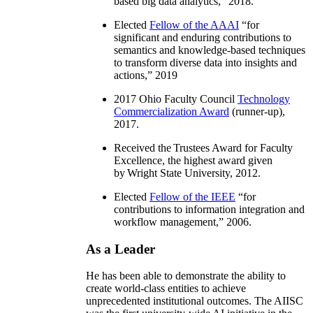
based big data analytics
,” 2018.
Elected
Fellow of the AAAI
“
for
significant and enduring contributions to
semantics and knowledge-based techniques
to transform diverse data into insights and
actions
,” 2019
2017 Ohio Faculty Council
Technology
Commercialization Award
(runner-up),
2017.
Received the Trustees Award for Faculty
Excellence, the highest award given
by Wright State University, 2012.
Elected
Fellow of the IEEE
“
for
contributions to information integration and
workflow management
,” 2006.
As a Leader
He has been able to demonstrate the ability to
create world-class entities to achieve
unprecedented institutional outcomes. The AIISC