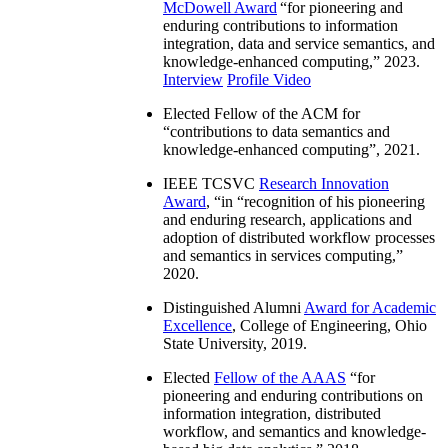
McDowell Award
“
for pioneering and
enduring contributions to information
integration, data and service semantics, and
knowledge-enhanced computing
,” 2023.
Interview
Profile Video
Elected Fellow of the ACM for
“
contributions to data semantics and
knowledge-enhanced computing
”, 2021.
IEEE TCSVC
Research Innovation
Award
, “in “
recognition of his pioneering
and enduring research, applications and
adoption of distributed workflow processes
and semantics in services computing
,”
2020.
Distinguished Alumni
Award for Academic
Excellence
, College of Engineering, Ohio
State University, 2019.
Elected
Fellow of the AAAS
“
for
pioneering and enduring contributions on
information integration, distributed
workflow, and semantics and knowledge-