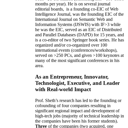
months per year)
.
He is on several journal
editorial
boards,
is
a founding co-EIC of Web
Intelligence Journal,
was the founding EIC of the
International Journal on Semantic Web and
Information Systems (IJSWIS)
with IF>3
while
he was the EIC
,
served as an
EIC of
Distributed
and Parallel Databases (DAPD)
for 15 years
, and
is
a co-editor of two Springer book series. He has
organized and/or co-organized over 100
international events (conferences/workshops),
served on
>
250
PCs, and given
>
100
keynotes
at
many of the most significant conferences in his
area
.
As an Entrepreneur, Innovator,
Technologist, Executive, and Leader
with Real-world Impact
Prof. Sheth’s research has led to the founding or
cofounding of four companies resulting in
significant regional impact and development of
high-tech jobs (majority of technical leadership in
the companies have been his former students).
Three
of the companies (two acquired, one