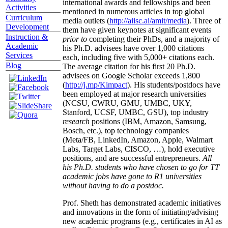
international awards and fellowships and been
Activities
mentioned in numerous articles in top global
Curriculum
media outlets (
http://aiisc.ai/amit/media
). Three of
Development
them have given keynotes at significant events
Instruction &
prior to
completing their PhDs, and a majority of
Academic
his Ph.D. advisees have over 1,000 citations
Services
each, including five with 5,000+ citations each.
Blog
The average citation for his first 20 Ph.D.
advisees on Google Scholar exceeds 1,800
(
http://j.mp/Kimpact
). His students/postdocs have
been employed at major research universities
(NCSU, CWRU, GMU, UMBC, UKY,
Stanford, UCSF, UMBC, GSU), top industry
research
positions (IBM, Amazon, Samsung,
Bosch, etc.), top technology companies
(Meta/FB, LinkedIn, Amazon, Apple, Walmart
Labs, Target Labs, CISCO, …), hold executive
positions, and are successful entrepreneurs.
All
his Ph.D. students who have chosen to go for TT
academic jobs have gone to R1 universities
without having to do a postdoc.
Prof. Sheth has demonstrated academic initiatives
and innovations in the form of initiating/advising
new academic programs (e.g., certificates in AI as