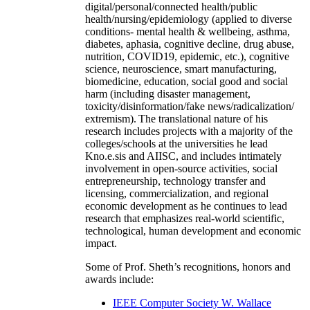
digital/personal/connected health/public
health/nursing/epidemiology (applied to diverse
conditions- mental health & wellbeing, asthma,
diabetes, aphasia, cognitive decline, drug abuse,
nutrition, COVID19, epidemic, etc.), cognitive
science, neuroscience, smart manufacturing,
biomedicine, education, social good and social
harm (including disaster management,
toxicity/disinformation/fake news/radicalization/
extremism). The translational nature of his
research includes projects with a majority of the
colleges/schools at the universities he lead
Kno.e.sis and AIISC, and includes intimately
involvement in open-source activities, social
entrepreneurship, technology transfer and
licensing, commercialization, and regional
economic development as he continues to lead
research that emphasizes real-world scientific,
technological, human development and economic
impact.
Some of Prof. Sheth’s recognitions, honors and
awards include:
IEEE Computer Society W. Wallace