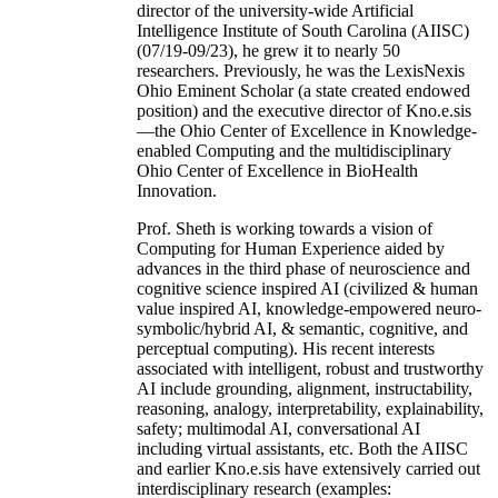
director of the university-wide Artificial
Intelligence Institute of South Carolina (AIISC)
(07/19-09/23), he grew it to nearly 50
researchers. Previously, he was the LexisNexis
Ohio Eminent Scholar (a state created endowed
position) and the executive director of Kno.e.sis
—the Ohio Center of Excellence in Knowledge-
enabled Computing and the multidisciplinary
Ohio Center of Excellence in BioHealth
Innovation.
Prof. Sheth is working towards a vision of
Computing for Human Experience aided by
advances in the third phase of neuroscience and
cognitive science inspired AI (civilized & human
value inspired AI, knowledge-empowered neuro-
symbolic/hybrid AI, & semantic, cognitive, and
perceptual computing). His recent interests
associated with intelligent, robust and trustworthy
AI include grounding, alignment, instructability,
reasoning, analogy, interpretability, explainability,
safety; multimodal AI, conversational AI
including virtual assistants, etc. Both the AIISC
and earlier Kno.e.sis have extensively carried out
interdisciplinary research (examples: