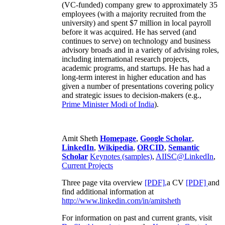
(VC-funded) company grew to approximately 35
employees (with a majority recruited from the
university) and spent $7 million in local payroll
before it was acquired. He has served (and
continues to serve) on technology and business
advisory broads and in a variety of advising roles,
including international research projects,
academic programs, and startups. He has had a
long-term interest in higher education and has
given a number of presentations covering policy
and strategic issues to decision-makers (e.g.,
Prime Minister
Modi of India
).
Amit Sheth
Homepage
,
Google Scholar
,
LinkedIn
,
Wikipedia
,
ORCID
,
Semantic
Scholar
Keynotes (samples)
,
AIISC@LinkedIn
,
Current Projects
Three page vita overview
[PDF],
a CV
[PDF]
and
find additional information at
http://www.linkedin.com/in/amitsheth
For information on past and current grants, visit