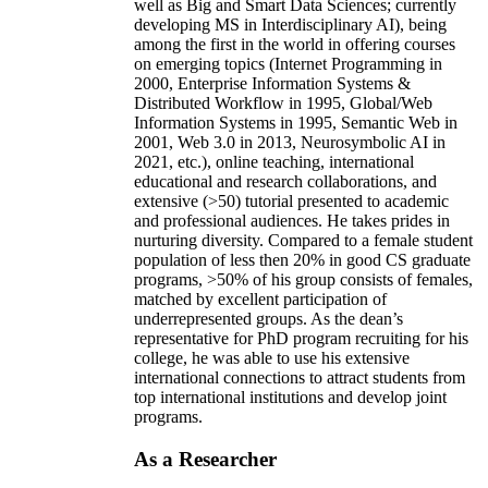
well as Big and Smart Data Sciences; currently
developing MS in Interdisciplinary AI), being
among the first in the world in offering courses
on emerging topics (Internet Programming in
2000, Enterprise Information Systems &
Distributed Workflow in 1995, Global/Web
Information Systems in 1995, Semantic Web in
2001, Web 3.0 in 2013, Neurosymbolic AI in
2021, etc.), online teaching, international
educational and research collaborations, and
extensive (>50) tutorial presented to academic
and professional audiences. He takes prides in
nurturing diversity. Compared to a female student
population of less then 20% in good CS graduate
programs, >50% of his group consists of females,
matched by excellent participation of
underrepresented groups. As the dean’s
representative for PhD program recruiting for his
college, he was able to use his extensive
international connections to attract students from
top international institutions and develop joint
programs.
As a Researcher