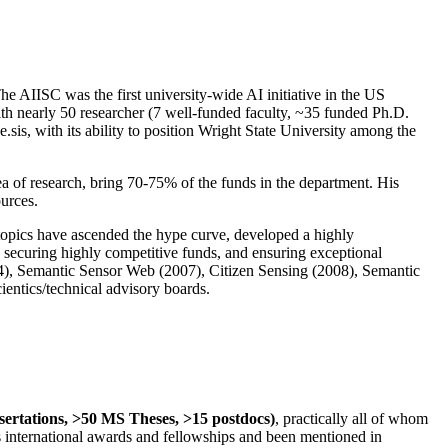
The AIISC was the first university-wide AI initiative in the US
ith nearly 50 researcher (7 well-funded faculty, ~35 funded Ph.D.
.sis, with its ability to position Wright State University among the
rea of research, bring 70-75% of the funds in the department. His
ources.
 topics have ascended the hype curve, developed a highly
ly securing highly competitive funds, and ensuring exceptional
4), Semantic Sensor Web (2007), Citizen Sensing (2008), Semantic
ntics/technical advisory boards.
ssertations, >50 MS Theses, >15 postdocs)
, practically all of whom
us international awards and fellowships and been mentioned in