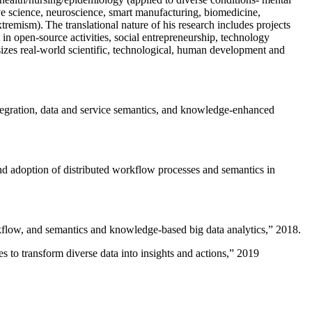
ive science, neuroscience, smart manufacturing, biomedicine,
remism). The translational nature of his research includes projects
 in open-source activities, social entrepreneurship, technology
sizes real-world scientific, technological, human development and
ntegration, data and service semantics, and knowledge-enhanced
and adoption of distributed workflow processes and semantics in
rkflow, and semantics and knowledge-based big data analytics
,” 2018.
 to transform diverse data into insights and actions
,” 2019