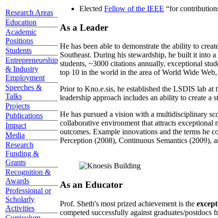
Elected
Fellow of the IEEE
“
for contributio
Research Areas
Education
As a Leader
Academic
Positions
He has been able to demonstrate the ability to creat
Students
Southeast. During his stewardship, he built it into
Entrepreneurship
students, ~3000 citations annually, exceptional stud
& Industry
top 10 in the world in the area of World Wide Web, a
Employment
Speeches &
Prior to Kno.e.sis, he established the LSDIS lab at 
Talks
leadership approach includes an ability to create a 
Projects
He has pursued a vision with a multidisciplinary sc
Publications
collaborative environment that attracts exceptional 
Impact
outcomes. Example innovations and the terms he c
Media
Perception (2008), Continuous Semantics (2009), a
Research
Funding &
Grants
Recognition &
Awards
As an Educator
Professional or
Scholarly
Prof. Sheth's most prized achievement is the
except
Activities
competed successfully against graduates/postdocs fr
Curriculum