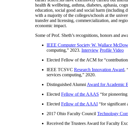
health & wellbeing, asthma, diabetes, aphasia, cogn
education, social good and social harm (including di
with a majority of the colleges/schools at the unive
transfer and licensing, commercialization, and reg
economic impact.
Some of Prof. Sheth’s recognitions, honors and awa
IEEE Computer Society W. Wallace McDow
computing
,” 2023.
Interview
Profile Video
Elected Fellow of the ACM for “
contributio
IEEE TCSVC
Research Innovation Award
, 
services computing
,” 2020.
Distinguished Alumni
Award for Academic E
Elected
Fellow of the AAAS
“
for pioneering
Elected
Fellow of the AAAI
“
for significant
2017 Ohio Faculty Council
Technology Comm
Received the Trustees Award for Faculty Exce