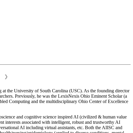
❯
 at the University of South Carolina (USC). As the founding director
esearchers. Previously, he was the LexisNexis Ohio Eminent Scholar (a
bled Computing and the multidisciplinary Ohio Center of Excellence
science and cognitive science inspired AI (civilized & human value
interests associated with intelligent, robust and trustworthy AI
versational AI including virtual assistants, etc. Both the AIISC and
c health/nursing/epidemiology (applied to diverse conditions- mental