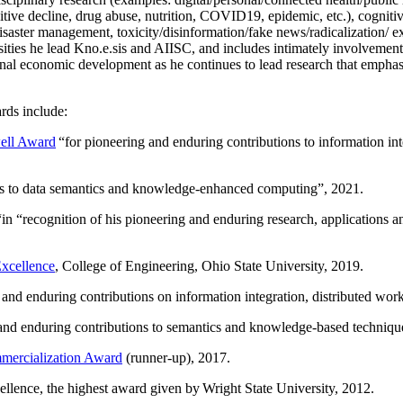
itive decline, drug abuse, nutrition, COVID19, epidemic, etc.), cognit
saster management, toxicity/disinformation/fake news/radicalization/ ext
rsities he lead Kno.e.sis and AIISC, and includes intimately involvement
ional economic development as he continues to lead research that empha
rds include:
ell Award
“
for pioneering and enduring contributions to information i
ns to data semantics and knowledge-enhanced computing
”, 2021.
“in “
recognition of his pioneering and enduring research, applications 
xcellence
, College of Engineering, Ohio State University, 2019.
 and enduring contributions on information integration, distributed wo
 and enduring contributions to semantics and knowledge-based techniques
ercialization Award
(runner-up), 2017.
llence, the highest award given by Wright State University, 2012.