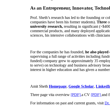
As an Entrepreneur, Innovator, Technol
Prof. Sheth’s research has led to the founding or co
companies have been his former students).
Three
o
university research,
resulting in significant (>$40
commercial products, and many deployed applicatio
sciences, his intensive collaborations with clinicia
For the companies he has founded,
he also played
supervising a full range of activities including fun
funded) company grew to approximately 35 employees
to serve) on technology and business advisory broad
interest in higher education and has given a number 
Amit Sheth
Homepage
,
Google Scholar
,
LinkedI
Three page vita overview
[PDF],
a CV
[PDF]
and f
For information on past and current grants, visit
Dr.