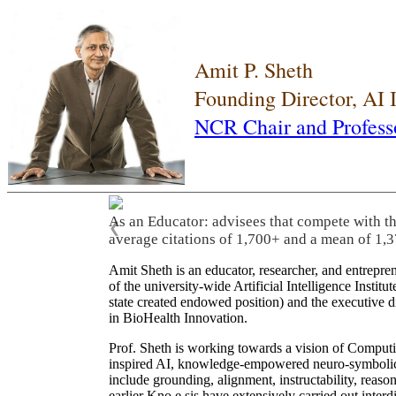
Amit P. Sheth
Founding Director, AI
NCR Chair and Profess
As an Educator: advisees that compete with t
❮
average citations of 1,700+ and a mean of 1,3
Amit Sheth is an educator, researcher, and entrepr
of the university-wide Artificial Intelligence Inst
state created endowed position) and the executive
in BioHealth Innovation.
Prof. Sheth is working towards a vision of Computi
inspired AI, knowledge-empowered neuro-symbolic/hy
include grounding, alignment, instructability, reason
earlier Kno.e.sis have extensively carried out inter