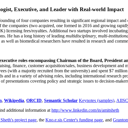
ogist, Executive, and Leader with Real-world Impact
founding of four companies resulting in significant regional impact and 
f the companies (two acquired, one formed in 2016 and growing rapidl
0K) licensing fees/royalties. Additional two startups involved incubatin
ns. He has a long history of leading
multidisciplinary, multi-institution
ns as well as biomedical researchers have resulted in research and comme
 executive roles encompassing Chairman of the Board, President a
draising, finance, customer acquisition/sales, business development and 
 (with a majority recruited from the university) and spent $7 million i
s and in a variety of advising roles, including international research p
of presentations covering policy and strategic issues to decision-makers
n
,
Wikipedia
,
ORCID
,
Semantic Scholar
Keynotes (samples)
,
AIIS
ind additional information at
http://www.linkedin.com/in/amitsheth
 Sheth's project page
, the
Kno.e.sis Center's funding page
, and
Granto