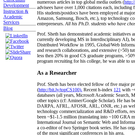
numerous articles in top global media outlets (
http:/
Development
advisees have over 1,000 citations each, including 
Instruction &
His students/postdocs have been employed at m
Academic
Amazon, Samsung, Bosch, etc.), top technology co
Services
entrepreneurs.
All his Ph.D. students who have chos
Blog
Prof. Sheth has demonstrated academic initiatives a
currently developing MS in Interdisciplinary AI), b
Distributed Workflow in 1995, Global/Web Informat
and research collaborations, and extensive (>50) tu
less then 20% in good CS graduate programs, >50% o
program recruiting for his college, he was able to us
As a Researcher
Prof. Sheth has been
elected
fellow
of
five major pr
(
http://bit.ly/topCS100
).
Recent
h-index
12
1
with
~
databases (all years
,
Microsoft Academic Search
,
Ma
other topics (
cf
:
Aminer
/Google Scholar
)
. He has b
DARPA, AFRL, AFOSR,
ARL,
ONR, etc.) as wel
technology commercialization and R&D efforts
, re
been
~
$1
-
1.5
million
(translating into ~100 GRA m
International Journal on Semantic Web and Inform
a co-editor of two Springer book series. He has or
of the most significant conferences in his area
.