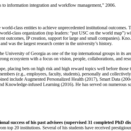
ns to information integration and workflow management
,” 2006.
e world-class entities to achieve unprecedented institutional outcomes. 
 a world-class organization (top leaders: “put USC on the world map”) w
ent outcomes, IP creation, support for large and small companies). Kno.e
nd was the largest research center in the university’s history.
the University of Georgia as one of the top international groups in its a
strong ecosystem with a focus on vision, people, collaborations, and res
ope, placing bets on high risk and high reward topics well before those
members (e.g., employees, faculty, students), personally and collective
oined include Augmented Personalized Health (2017), Smart Data (200
nd Knowledge-infused Learning (2016). He has served on numerous scie
ional success of his past advisees (supervised 31 completed PhD di
om top 20 institutions. Several of his students have received prestigio