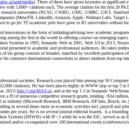
/aiisc.ai/amit/media
). Three of them have given keynotes at significant 
five with 5,000+ citations each. The average citation for his first 20 P
ajor research universities (NCSU, CWRU, GMU, UMBC, UKY, Stanfor
mpanies (Meta/FB, LinkedIn, Amazon, Apple, Walmart Labs, Target Lab
en to go for TT academic jobs have gone to R1 universities without ha
nd innovations in the form of initiating/advising new academic programs 
eing among the first in the world in offering courses on emerging topi
ion Systems in 1995, Semantic Web in 2001, Web 3.0 in 2013, Neurosymb
torial presented to academic and professional audiences. He takes prides
f his group consists of females, matched by excellent participation of
e his extensive international connections to attract students from top in
ofessional societies
.
Research.com place
d
him among
top
50 Computer 
6
2
,
000
citations
)
.
H
e has been places highly in WWW
(
top
or top 5
in 
r. 2013:
http://j.mp/MAS-a
)
, and
at the top
1-3
in
S
emantic
Web/
Sema
een a PI of
numerous
competitive
research
grants
, totaling
>
$
3
4
million
l as industry (Microsoft Research, IBM Research, HP labs,
Bosch,
etc.
sulting in several times more in economic activities incl
.
payroll
and
job
onths per year)
.
He is on several journal editorial
boards,
is
a founding 
ation Systems (IJSWIS)
with IF>3
while
he was the EIC
,
served as an
E
ganized and/or co-organized over 100 international events (conferences