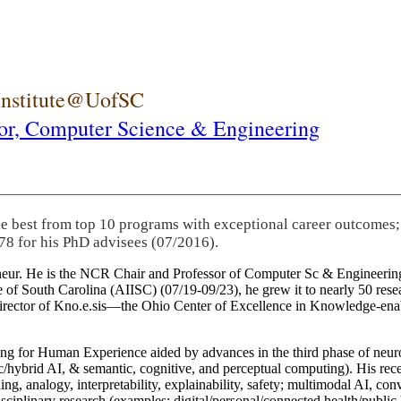
 Institute@UofSC
or,
Computer Science & Engineering
he best from top 10 programs with exceptional career outcomes;
78 for his PhD advisees (07/2016).
eneur. He is the NCR Chair and Professor of Computer Sc & Engineering
itute of South Carolina (AIISC) (07/19-09/23), he grew it to nearly 50 r
 director of Kno.e.sis—the Ohio Center of Excellence in Knowledge-ena
ng for Human Experience aided by advances in the third phase of neuro
brid AI, & semantic, cognitive, and perceptual computing). His recent 
ing, analogy, interpretability, explainability, safety; multimodal AI, con
disciplinary research (examples: digital/personal/connected health/publi