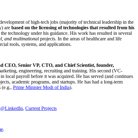
development of high-tech jobs (majority of technical leadership in the
y) are
based on the licensing of technologies that resulted from his
g the technology under his guidance. His work has resulted in several
al, and multinational
projects. In the areas of healthcare and life
rcial tools, systems, and applications.
nd CEO, Senior VP, CTO, and Chief Scientist, founder,
marketing, engineering, recruiting and training. His second (VC-
n local payroll before it was acquired. He has served (and continues
rojects, academic programs, and startups. He has had a long-term
 (e.g.,
Prime Minister
Modi of India
).
C@LinkedIn
,
Current Projects
me
.