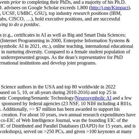
events
prior to
completing their PhDs, and a majority of his Ph.D.
h.D. advisees on Google Scholar exceeds 1,800 (
http://j.mp/Kimpact
).
d, UCSF, UMBC, GSU), top industry
research
positions (IBM,
s, CISCO, …), hold executive positions, and are successful
ving to do a postdoc.
(e.g., certificates in AI as well as Big and Smart Data Sciences;
cs (Internet Programming in 2000, Enterprise Information Systems &
olic AI in 2021, etc.), online teaching, international educational
 in nurturing diversity. Compared to a female student population of
 underrepresented groups. As the dean’s representative for PhD
ternational institutions and develop joint programs.
Science authors in the USA and top 80 worldwide in 2022
based
on 5, 10, or all-years
during 2010-2016
)
and
top
25
in
ntic C
omputing/
Semantic T
echnology
/
Neurosymbolic AI
and a few
,
sponsored by federal agencies (
23
NSF,
10
NIH
incl
uding
4 R01s
,
). Additionally
,
>>
$
7
million
has been awarded to support his
s
creation
.
For about 10 years,
own
annual
research expenditures
have
co-EIC of Web Intelligence Journal,
was the founding EIC of the
IC of
Distributed and Parallel Databases (DAPD)
for 15 years
, and
is
/workshops), served on
>
250
PCs, and given
>
100
keynotes
at many