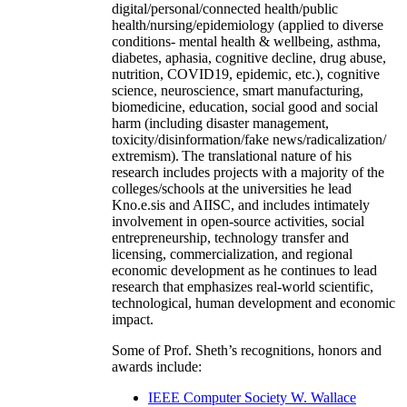
digital/personal/connected health/public
health/nursing/epidemiology (applied to diverse
conditions- mental health & wellbeing, asthma,
diabetes, aphasia, cognitive decline, drug abuse,
nutrition, COVID19, epidemic, etc.), cognitive
science, neuroscience, smart manufacturing,
biomedicine, education, social good and social
harm (including disaster management,
toxicity/disinformation/fake news/radicalization/
extremism). The translational nature of his
research includes projects with a majority of the
colleges/schools at the universities he lead
Kno.e.sis and AIISC, and includes intimately
involvement in open-source activities, social
entrepreneurship, technology transfer and
licensing, commercialization, and regional
economic development as he continues to lead
research that emphasizes real-world scientific,
technological, human development and economic
impact.
Some of Prof. Sheth’s recognitions, honors and
awards include:
IEEE Computer Society W. Wallace