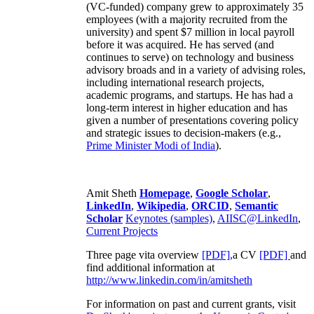
(VC-funded) company grew to approximately 35
employees (with a majority recruited from the
university) and spent $7 million in local payroll
before it was acquired. He has served (and
continues to serve) on technology and business
advisory broads and in a variety of advising roles,
including international research projects,
academic programs, and startups. He has had a
long-term interest in higher education and has
given a number of presentations covering policy
and strategic issues to decision-makers (e.g.,
Prime Minister
Modi of India
).
Amit Sheth
Homepage
,
Google Scholar
,
LinkedIn
,
Wikipedia
,
ORCID
,
Semantic
Scholar
Keynotes (samples)
,
AIISC@LinkedIn
,
Current Projects
Three page vita overview
[PDF],
a CV
[PDF]
and
find additional information at
http://www.linkedin.com/in/amitsheth
For information on past and current grants, visit