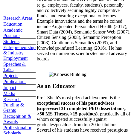
(e.g., employees, faculty, students), personally
and collectively securing highly competitive
funds, and ensuring exceptional outcomes.
Research Areas
Example innovations and the terms he coined
Education
include Augmented Personalized Health (2017),
Academic
Smart Data (2004), Semantic Sensor Web (2007),
Positions
Citizen Sensing (2008), Semantic Perception
Students
(2008), Continuous Semantics (2009), and
Entrepreneurship
Knowledge-infused Learning (2016). He has
& Industry
served on numerous scientics/technical advisory
Employment
boards.
Speeches &
Talks
Projects
Publications
As an Educator
Impact
Media
Prof. Sheth's most prized achievement is the
Research
exceptional success of his past advisees
Funding &
(supervised 31 completed PhD dissertations,
Grants
>50 MS Theses, >15 postdocs)
, practically all of
Recognition &
whom competed successfully against
Awards
graduates/postdocs from top 20 institutions.
Professional or
Several of his students have received prestigious
Scholarly