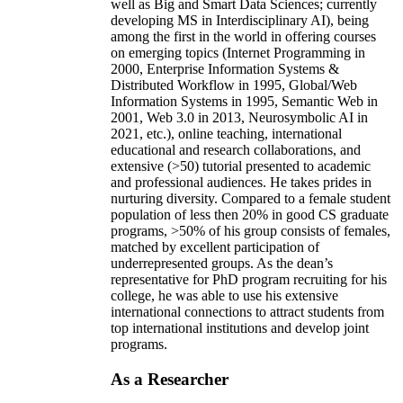
well as Big and Smart Data Sciences; currently
developing MS in Interdisciplinary AI), being
among the first in the world in offering courses
on emerging topics (Internet Programming in
2000, Enterprise Information Systems &
Distributed Workflow in 1995, Global/Web
Information Systems in 1995, Semantic Web in
2001, Web 3.0 in 2013, Neurosymbolic AI in
2021, etc.), online teaching, international
educational and research collaborations, and
extensive (>50) tutorial presented to academic
and professional audiences. He takes prides in
nurturing diversity. Compared to a female student
population of less then 20% in good CS graduate
programs, >50% of his group consists of females,
matched by excellent participation of
underrepresented groups. As the dean’s
representative for PhD program recruiting for his
college, he was able to use his extensive
international connections to attract students from
top international institutions and develop joint
programs.
As a Researcher