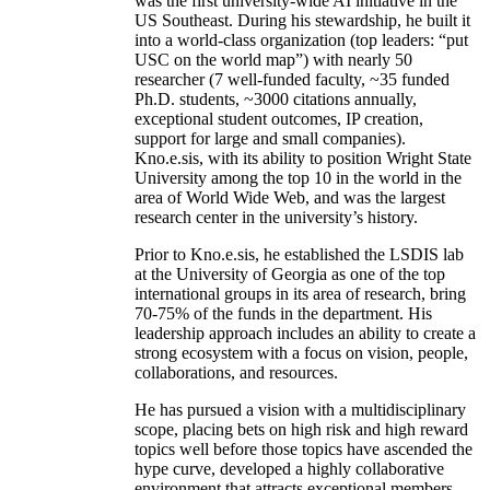
was the first university-wide AI initiative in the
US Southeast. During his stewardship, he built it
into a world-class organization (top leaders: “put
USC on the world map”) with nearly 50
researcher (7 well-funded faculty, ~35 funded
Ph.D. students, ~3000 citations annually,
exceptional student outcomes, IP creation,
support for large and small companies).
Kno.e.sis, with its ability to position Wright State
University among the top 10 in the world in the
area of World Wide Web, and was the largest
research center in the university’s history.
Prior to Kno.e.sis, he established the LSDIS lab
at the University of Georgia as one of the top
international groups in its area of research, bring
70-75% of the funds in the department. His
leadership approach includes an ability to create a
strong ecosystem with a focus on vision, people,
collaborations, and resources.
He has pursued a vision with a multidisciplinary
scope, placing bets on high risk and high reward
topics well before those topics have ascended the
hype curve, developed a highly collaborative
environment that attracts exceptional members