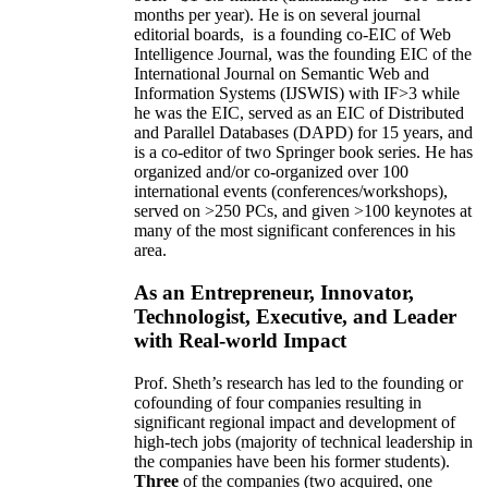
months per year)
.
He is on several journal
editorial
boards,
is
a founding co-EIC of Web
Intelligence Journal,
was the founding EIC of the
International Journal on Semantic Web and
Information Systems (IJSWIS)
with IF>3
while
he was the EIC
,
served as an
EIC of
Distributed
and Parallel Databases (DAPD)
for 15 years
, and
is
a co-editor of two Springer book series. He has
organized and/or co-organized over 100
international events (conferences/workshops),
served on
>
250
PCs, and given
>
100
keynotes
at
many of the most significant conferences in his
area
.
As an Entrepreneur, Innovator,
Technologist, Executive, and Leader
with Real-world Impact
Prof. Sheth’s research has led to the founding or
cofounding of four companies resulting in
significant regional impact and development of
high-tech jobs (majority of technical leadership in
the companies have been his former students).
Three
of the companies (two acquired, one