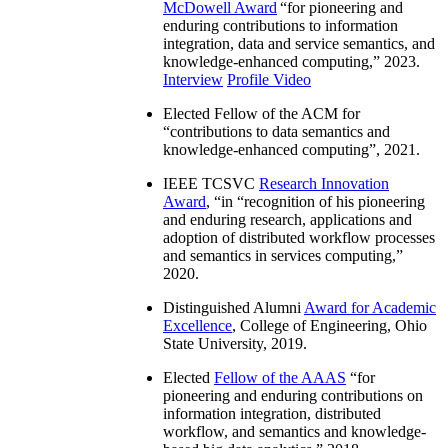
McDowell Award
“
for pioneering and
enduring contributions to information
integration, data and service semantics, and
knowledge-enhanced computing
,” 2023.
Interview
Profile Video
Elected Fellow of the ACM for
“
contributions to data semantics and
knowledge-enhanced computing
”, 2021.
IEEE TCSVC
Research Innovation
Award
, “in “
recognition of his pioneering
and enduring research, applications and
adoption of distributed workflow processes
and semantics in services computing
,”
2020.
Distinguished Alumni
Award for Academic
Excellence
, College of Engineering, Ohio
State University, 2019.
Elected
Fellow of the AAAS
“
for
pioneering and enduring contributions on
information integration, distributed
workflow, and semantics and knowledge-