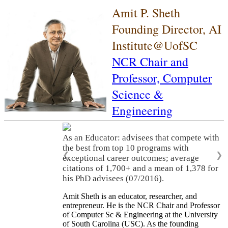
Amit P. Sheth
Founding Director, AI
Institute@UofSC
NCR Chair and
Professor,
Computer
Science &
Engineering
As an Educator: advisees that compete with
the best from top 10 programs with
❮
❯
exceptional career outcomes; average
citations of 1,700+ and a mean of 1,378 for
his PhD advisees (07/2016).
Amit Sheth is an educator, researcher, and
entrepreneur. He is the NCR Chair and Professor
of Computer Sc & Engineering at the University
of South Carolina (USC). As the founding