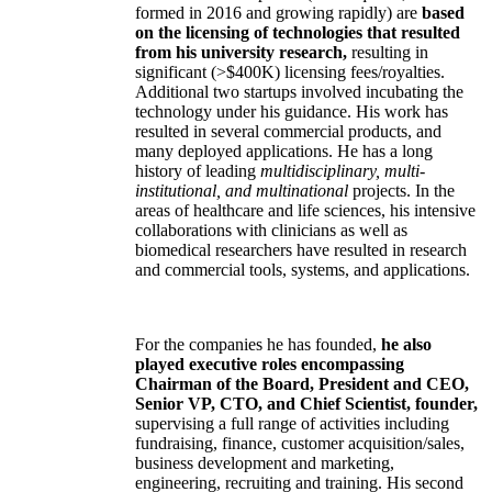
formed in 2016 and growing rapidly) are
based
on the licensing of technologies that resulted
from his university research,
resulting in
significant (>$400K) licensing fees/royalties.
Additional two startups involved incubating the
technology under his guidance. His work has
resulted in several commercial products, and
many deployed applications. He has a long
history of leading
multidisciplinary, multi-
institutional, and multinational
projects. In the
areas of healthcare and life sciences, his intensive
collaborations with clinicians as well as
biomedical researchers have resulted in research
and commercial tools, systems, and applications.
For the companies he has founded,
he also
played executive roles encompassing
Chairman of the Board, President and CEO,
Senior VP, CTO, and Chief Scientist, founder,
supervising a full range of activities including
fundraising, finance, customer acquisition/sales,
business development and marketing,
engineering, recruiting and training. His second