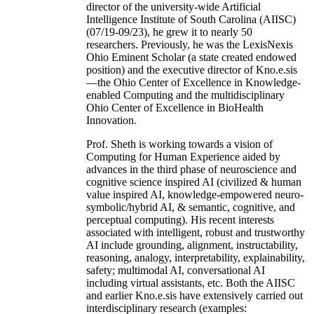
director of the university-wide Artificial
Intelligence Institute of South Carolina (AIISC)
(07/19-09/23), he grew it to nearly 50
researchers. Previously, he was the LexisNexis
Ohio Eminent Scholar (a state created endowed
position) and the executive director of Kno.e.sis
—the Ohio Center of Excellence in Knowledge-
enabled Computing and the multidisciplinary
Ohio Center of Excellence in BioHealth
Innovation.
Prof. Sheth is working towards a vision of
Computing for Human Experience aided by
advances in the third phase of neuroscience and
cognitive science inspired AI (civilized & human
value inspired AI, knowledge-empowered neuro-
symbolic/hybrid AI, & semantic, cognitive, and
perceptual computing). His recent interests
associated with intelligent, robust and trustworthy
AI include grounding, alignment, instructability,
reasoning, analogy, interpretability, explainability,
safety; multimodal AI, conversational AI
including virtual assistants, etc. Both the AIISC
and earlier Kno.e.sis have extensively carried out
interdisciplinary research (examples: