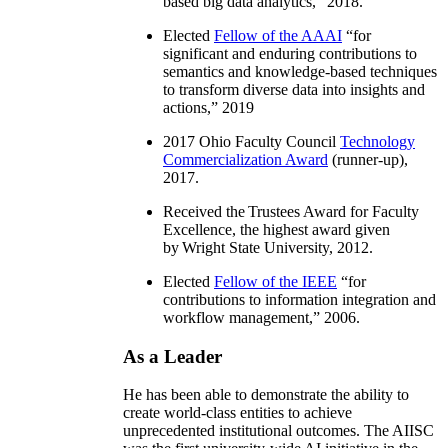
based big data analytics
,” 2018.
Elected
Fellow of the AAAI
“
for
significant and enduring contributions to
semantics and knowledge-based techniques
to transform diverse data into insights and
actions
,” 2019
2017 Ohio Faculty Council
Technology
Commercialization Award
(runner-up),
2017.
Received the Trustees Award for Faculty
Excellence, the highest award given
by Wright State University, 2012.
Elected
Fellow of the IEEE
“
for
contributions to information integration and
workflow management
,” 2006.
As a Leader
He has been able to demonstrate the ability to
create world-class entities to achieve
unprecedented institutional outcomes. The AIISC