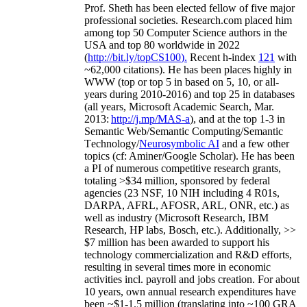
Prof. Sheth has been
elected
fellow
of
five major
professional societies
.
Research.com place
d
him
among
top
50 Computer Science authors in the
USA and top 80 worldwide in 2022
(
http://bit.ly/topCS100
).
Recent
h-index
12
1
with
~
6
2
,
000
citations
)
.
H
e has been places highly in
WWW
(
top
or top 5
in based
on 5, 10, or all-
years
during 2010-2016
)
and
top
25
in databases
(all years
,
Microsoft Academic Search
,
Mar.
2013:
http://j.mp/MAS-a
)
, and
at the top
1-3
in
S
emantic
Web/
Semantic C
omputing/
Semantic
T
echnology
/
Neurosymbolic AI
and a few other
topics (
cf
:
Aminer
/Google Scholar
)
. He has been
a PI of
numerous
competitive
research
grants
,
totaling
>
$
3
4
million
,
sponsored by federal
agencies (
23
NSF,
10
NIH
incl
uding
4 R01s
,
DARPA, AFRL, AFOSR,
ARL,
ONR, etc.) as
well as industry (Microsoft Research, IBM
Research, HP labs,
Bosch,
etc.). Additionally
,
>>
$
7
million
has been awarded to support his
technology commercialization and R&D efforts
,
resulting in several times more in economic
activities incl
.
payroll
and
jobs
creation
.
For about
10 years,
own
annual
research expenditures
have
been
~
$1
-
1.5
million
(translating into ~100 GRA