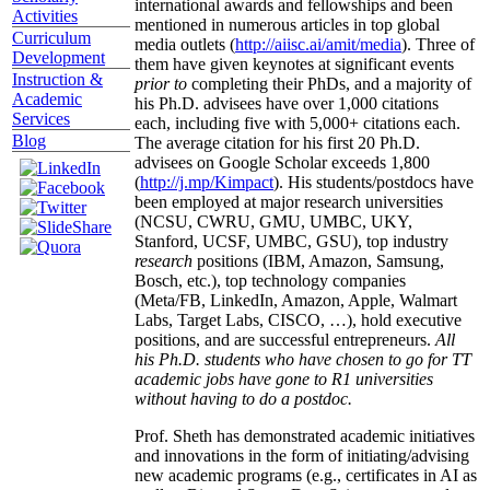
international awards and fellowships and been
Activities
mentioned in numerous articles in top global
Curriculum
media outlets (
http://aiisc.ai/amit/media
). Three of
Development
them have given keynotes at significant events
Instruction &
prior to
completing their PhDs, and a majority of
Academic
his Ph.D. advisees have over 1,000 citations
Services
each, including five with 5,000+ citations each.
Blog
The average citation for his first 20 Ph.D.
advisees on Google Scholar exceeds 1,800
(
http://j.mp/Kimpact
). His students/postdocs have
been employed at major research universities
(NCSU, CWRU, GMU, UMBC, UKY,
Stanford, UCSF, UMBC, GSU), top industry
research
positions (IBM, Amazon, Samsung,
Bosch, etc.), top technology companies
(Meta/FB, LinkedIn, Amazon, Apple, Walmart
Labs, Target Labs, CISCO, …), hold executive
positions, and are successful entrepreneurs.
All
his Ph.D. students who have chosen to go for TT
academic jobs have gone to R1 universities
without having to do a postdoc.
Prof. Sheth has demonstrated academic initiatives
and innovations in the form of initiating/advising
new academic programs (e.g., certificates in AI as