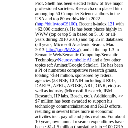
Prof. Sheth has been
elected
fellow
of
five major
professional societies
.
Research.com place
d
him
among
top
50 Computer Science authors in the
USA and top 80 worldwide in 2022
(
http://bit.ly/topCS100
).
Recent
h-index
12
1
with
~
6
2
,
000
citations
)
.
H
e has been places highly in
WWW
(
top
or top 5
in based
on 5, 10, or all-
years
during 2010-2016
)
and
top
25
in databases
(all years
,
Microsoft Academic Search
,
Mar.
2013:
http://j.mp/MAS-a
)
, and
at the top
1-3
in
S
emantic
Web/
Semantic C
omputing/
Semantic
T
echnology
/
Neurosymbolic AI
and a few other
topics (
cf
:
Aminer
/Google Scholar
)
. He has been
a PI of
numerous
competitive
research
grants
,
totaling
>
$
3
4
million
,
sponsored by federal
agencies (
23
NSF,
10
NIH
incl
uding
4 R01s
,
DARPA, AFRL, AFOSR,
ARL,
ONR, etc.) as
well as industry (Microsoft Research, IBM
Research, HP labs,
Bosch,
etc.). Additionally
,
>>
$
7
million
has been awarded to support his
technology commercialization and R&D efforts
,
resulting in several times more in economic
activities incl
.
payroll
and
jobs
creation
.
For about
10 years,
own
annual
research expenditures
have
been
~
$1
-
1.5
million
(translating into ~100 GRA