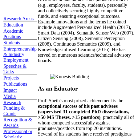
(e.g., employees, faculty, students), personally
and collectively securing highly competitive
funds, and ensuring exceptional outcomes.
Research Areas
Example innovations and the terms he coined
Education
include Augmented Personalized Health (2017),
Academic
Smart Data (2004), Semantic Sensor Web (2007),
Positions
Citizen Sensing (2008), Semantic Perception
Students
(2008), Continuous Semantics (2009), and
Entrepreneurship
Knowledge-infused Learning (2016). He has
& Industry
served on numerous scientics/technical advisory
Employment
boards.
Speeches &
Talks
Projects
Publications
As an Educator
Impact
Media
Prof. Sheth's most prized achievement is the
Research
exceptional success of his past advisees
Funding &
(supervised 31 completed PhD dissertations,
Grants
>50 MS Theses, >15 postdocs)
, practically all of
Recognition &
whom competed successfully against
Awards
graduates/postdocs from top 20 institutions.
Professional or
Several of his students have received prestigious
Scholarly