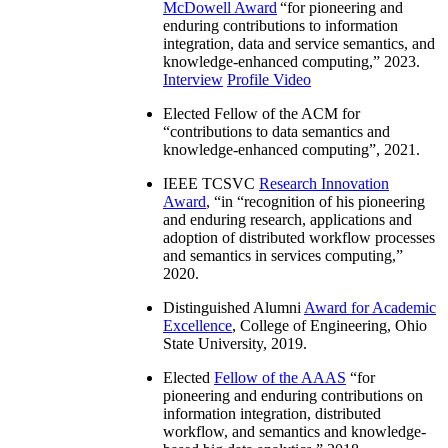
McDowell Award
“
for pioneering and
enduring contributions to information
integration, data and service semantics, and
knowledge-enhanced computing
,” 2023.
Interview
Profile Video
Elected Fellow of the ACM for
“
contributions to data semantics and
knowledge-enhanced computing
”, 2021.
IEEE TCSVC
Research Innovation
Award
, “in “
recognition of his pioneering
and enduring research, applications and
adoption of distributed workflow processes
and semantics in services computing
,”
2020.
Distinguished Alumni
Award for Academic
Excellence
, College of Engineering, Ohio
State University, 2019.
Elected
Fellow of the AAAS
“
for
pioneering and enduring contributions on
information integration, distributed
workflow, and semantics and knowledge-