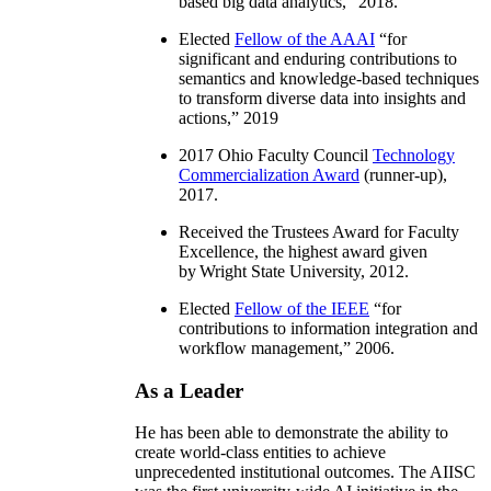
based big data analytics
,” 2018.
Elected
Fellow of the AAAI
“
for
significant and enduring contributions to
semantics and knowledge-based techniques
to transform diverse data into insights and
actions
,” 2019
2017 Ohio Faculty Council
Technology
Commercialization Award
(runner-up),
2017.
Received the Trustees Award for Faculty
Excellence, the highest award given
by Wright State University, 2012.
Elected
Fellow of the IEEE
“
for
contributions to information integration and
workflow management
,” 2006.
As a Leader
He has been able to demonstrate the ability to
create world-class entities to achieve
unprecedented institutional outcomes. The AIISC