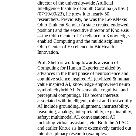
director of the university-wide Artificial
Intelligence Institute of South Carolina (AIISC)
(07/19-09/23), he grew it to nearly 50
researchers. Previously, he was the LexisNexis
Ohio Eminent Scholar (a state created endowed
position) and the executive director of Kno.e.sis
—the Ohio Center of Excellence in Knowledge-
enabled Computing and the multidisciplinary
Ohio Center of Excellence in BioHealth
Innovation.
Prof. Sheth is working towards a vision of
Computing for Human Experience aided by
advances in the third phase of neuroscience and
cognitive science inspired AI (civilized & human
value inspired AI, knowledge-empowered neuro-
symbolic/hybrid AI, & semantic, cognitive, and
perceptual computing). His recent interests
associated with intelligent, robust and trustworthy
AI include grounding, alignment, instructability,
reasoning, analogy, interpretability, explainability,
safety; multimodal AI, conversational AI
including virtual assistants, etc. Both the AIISC
and earlier Kno.e.sis have extensively carried out
interdisciplinary research (examples: