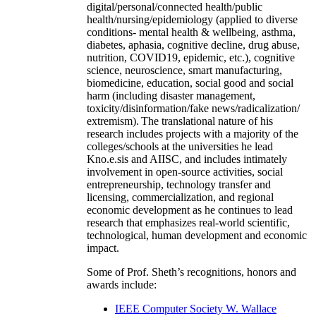
digital/personal/connected health/public
health/nursing/epidemiology (applied to diverse
conditions- mental health & wellbeing, asthma,
diabetes, aphasia, cognitive decline, drug abuse,
nutrition, COVID19, epidemic, etc.), cognitive
science, neuroscience, smart manufacturing,
biomedicine, education, social good and social
harm (including disaster management,
toxicity/disinformation/fake news/radicalization/
extremism). The translational nature of his
research includes projects with a majority of the
colleges/schools at the universities he lead
Kno.e.sis and AIISC, and includes intimately
involvement in open-source activities, social
entrepreneurship, technology transfer and
licensing, commercialization, and regional
economic development as he continues to lead
research that emphasizes real-world scientific,
technological, human development and economic
impact.
Some of Prof. Sheth’s recognitions, honors and
awards include:
IEEE Computer Society W. Wallace