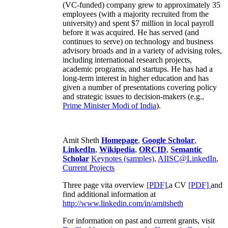
(VC-funded) company grew to approximately 35
employees (with a majority recruited from the
university) and spent $7 million in local payroll
before it was acquired. He has served (and
continues to serve) on technology and business
advisory broads and in a variety of advising roles,
including international research projects,
academic programs, and startups. He has had a
long-term interest in higher education and has
given a number of presentations covering policy
and strategic issues to decision-makers (e.g.,
Prime Minister
Modi of India
).
Amit Sheth
Homepage
,
Google Scholar
,
LinkedIn
,
Wikipedia
,
ORCID
,
Semantic
Scholar
Keynotes (samples)
,
AIISC@LinkedIn
,
Current Projects
Three page vita overview
[PDF],
a CV
[PDF]
and
find additional information at
http://www.linkedin.com/in/amitsheth
For information on past and current grants, visit