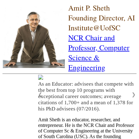
Amit P. Sheth
Founding Director, AI
Institute@UofSC
NCR Chair and
Professor,
Computer
Science &
Engineering
As an Educator: advisees that compete with
the best from top 10 programs with
❮
❯
exceptional career outcomes; average
citations of 1,700+ and a mean of 1,378 for
his PhD advisees (07/2016).
Amit Sheth is an educator, researcher, and
entrepreneur. He is the NCR Chair and Professor
of Computer Sc & Engineering at the University
of South Carolina (USC). As the founding