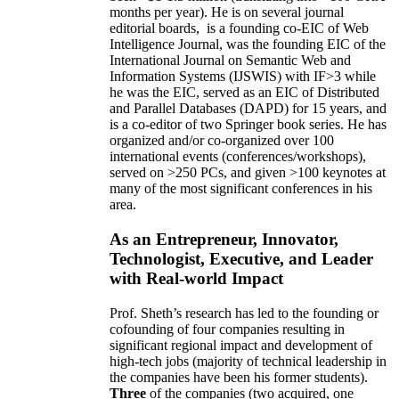
months per year)
.
He is on several journal
editorial
boards,
is
a founding co-EIC of Web
Intelligence Journal,
was the founding EIC of the
International Journal on Semantic Web and
Information Systems (IJSWIS)
with IF>3
while
he was the EIC
,
served as an
EIC of
Distributed
and Parallel Databases (DAPD)
for 15 years
, and
is
a co-editor of two Springer book series. He has
organized and/or co-organized over 100
international events (conferences/workshops),
served on
>
250
PCs, and given
>
100
keynotes
at
many of the most significant conferences in his
area
.
As an Entrepreneur, Innovator,
Technologist, Executive, and Leader
with Real-world Impact
Prof. Sheth’s research has led to the founding or
cofounding of four companies resulting in
significant regional impact and development of
high-tech jobs (majority of technical leadership in
the companies have been his former students).
Three
of the companies (two acquired, one