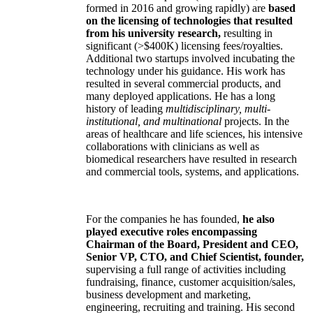
formed in 2016 and growing rapidly) are
based
on the licensing of technologies that resulted
from his university research,
resulting in
significant (>$400K) licensing fees/royalties.
Additional two startups involved incubating the
technology under his guidance. His work has
resulted in several commercial products, and
many deployed applications. He has a long
history of leading
multidisciplinary, multi-
institutional, and multinational
projects. In the
areas of healthcare and life sciences, his intensive
collaborations with clinicians as well as
biomedical researchers have resulted in research
and commercial tools, systems, and applications.
For the companies he has founded,
he also
played executive roles encompassing
Chairman of the Board, President and CEO,
Senior VP, CTO, and Chief Scientist, founder,
supervising a full range of activities including
fundraising, finance, customer acquisition/sales,
business development and marketing,
engineering, recruiting and training. His second