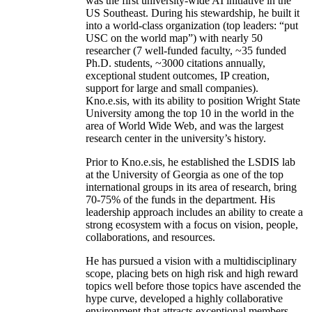
was the first university-wide AI initiative in the
US Southeast. During his stewardship, he built it
into a world-class organization (top leaders: “put
USC on the world map”) with nearly 50
researcher (7 well-funded faculty, ~35 funded
Ph.D. students, ~3000 citations annually,
exceptional student outcomes, IP creation,
support for large and small companies).
Kno.e.sis, with its ability to position Wright State
University among the top 10 in the world in the
area of World Wide Web, and was the largest
research center in the university’s history.
Prior to Kno.e.sis, he established the LSDIS lab
at the University of Georgia as one of the top
international groups in its area of research, bring
70-75% of the funds in the department. His
leadership approach includes an ability to create a
strong ecosystem with a focus on vision, people,
collaborations, and resources.
He has pursued a vision with a multidisciplinary
scope, placing bets on high risk and high reward
topics well before those topics have ascended the
hype curve, developed a highly collaborative
environment that attracts exceptional members