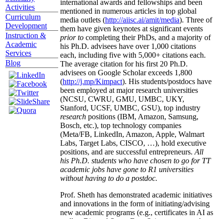
international awards and fellowships and been
Activities
mentioned in numerous articles in top global
Curriculum
media outlets (
http://aiisc.ai/amit/media
). Three of
Development
them have given keynotes at significant events
Instruction &
prior to
completing their PhDs, and a majority of
Academic
his Ph.D. advisees have over 1,000 citations
Services
each, including five with 5,000+ citations each.
Blog
The average citation for his first 20 Ph.D.
advisees on Google Scholar exceeds 1,800
(
http://j.mp/Kimpact
). His students/postdocs have
been employed at major research universities
(NCSU, CWRU, GMU, UMBC, UKY,
Stanford, UCSF, UMBC, GSU), top industry
research
positions (IBM, Amazon, Samsung,
Bosch, etc.), top technology companies
(Meta/FB, LinkedIn, Amazon, Apple, Walmart
Labs, Target Labs, CISCO, …), hold executive
positions, and are successful entrepreneurs.
All
his Ph.D. students who have chosen to go for TT
academic jobs have gone to R1 universities
without having to do a postdoc.
Prof. Sheth has demonstrated academic initiatives
and innovations in the form of initiating/advising
new academic programs (e.g., certificates in AI as