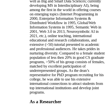
well as Big and Smart Data Sciences; currently
developing MS in Interdisciplinary AI), being
among the first in the world in offering courses
on emerging topics (Internet Programming in
2000, Enterprise Information Systems &
Distributed Workflow in 1995, Global/Web
Information Systems in 1995, Semantic Web in
2001, Web 3.0 in 2013, Neurosymbolic AI in
2021, etc.), online teaching, international
educational and research collaborations, and
extensive (>50) tutorial presented to academic
and professional audiences. He takes prides in
nurturing diversity. Compared to a female student
population of less then 20% in good CS graduate
programs, >50% of his group consists of females,
matched by excellent participation of
underrepresented groups. As the dean’s
representative for PhD program recruiting for his
college, he was able to use his extensive
international connections to attract students from
top international institutions and develop joint
programs.
As a Researcher