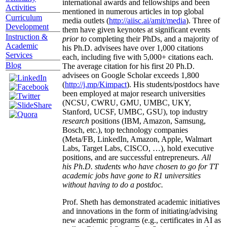
international awards and fellowships and been
Activities
mentioned in numerous articles in top global
Curriculum
media outlets (
http://aiisc.ai/amit/media
). Three of
Development
them have given keynotes at significant events
Instruction &
prior to
completing their PhDs, and a majority of
Academic
his Ph.D. advisees have over 1,000 citations
Services
each, including five with 5,000+ citations each.
Blog
The average citation for his first 20 Ph.D.
advisees on Google Scholar exceeds 1,800
(
http://j.mp/Kimpact
). His students/postdocs have
been employed at major research universities
(NCSU, CWRU, GMU, UMBC, UKY,
Stanford, UCSF, UMBC, GSU), top industry
research
positions (IBM, Amazon, Samsung,
Bosch, etc.), top technology companies
(Meta/FB, LinkedIn, Amazon, Apple, Walmart
Labs, Target Labs, CISCO, …), hold executive
positions, and are successful entrepreneurs.
All
his Ph.D. students who have chosen to go for TT
academic jobs have gone to R1 universities
without having to do a postdoc.
Prof. Sheth has demonstrated academic initiatives
and innovations in the form of initiating/advising
new academic programs (e.g., certificates in AI as