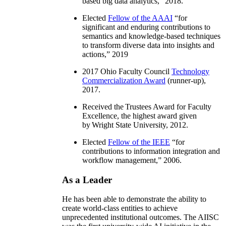
based big data analytics
,” 2018.
Elected
Fellow of the AAAI
“
for
significant and enduring contributions to
semantics and knowledge-based techniques
to transform diverse data into insights and
actions
,” 2019
2017 Ohio Faculty Council
Technology
Commercialization Award
(runner-up),
2017.
Received the Trustees Award for Faculty
Excellence, the highest award given
by Wright State University, 2012.
Elected
Fellow of the IEEE
“
for
contributions to information integration and
workflow management
,” 2006.
As a Leader
He has been able to demonstrate the ability to
create world-class entities to achieve
unprecedented institutional outcomes. The AIISC