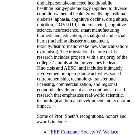
digital/personal/connected health/public
health/nursing/epidemiology (applied to diverse
conditions- mental health & wellbeing, asthma,
diabetes, aphasia, cognitive decline, drug abuse,
nutrition, COVID19, epidemic, etc.), cognitive
science, neuroscience, smart manufacturing,
biomedicine, education, social good and social
harm (including disaster management,
toxicity/disinformation/fake news/radicalization/
extremism). The translational nature of his
research includes projects with a majority of the
colleges/schools at the universities he lead
Kno.e.sis and AIISC, and includes intimately
involvement in open-source activities, social
entrepreneurship, technology transfer and
licensing, commercialization, and regional
economic development as he continues to lead
research that emphasizes real-world scientific,
technological, human development and economic
impact.
Some of Prof. Sheth’s recognitions, honors and
awards include:
IEEE Computer Society W. Wallace