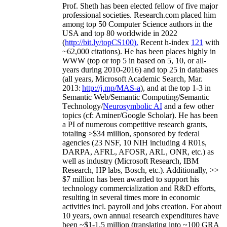
Prof. Sheth has been
elected
fellow
of
five major
professional societies
.
Research.com place
d
him
among
top
50 Computer Science authors in the
USA and top 80 worldwide in 2022
(
http://bit.ly/topCS100
).
Recent
h-index
12
1
with
~
6
2
,
000
citations
)
.
H
e has been places highly in
WWW
(
top
or top 5
in based
on 5, 10, or all-
years
during 2010-2016
)
and
top
25
in databases
(all years
,
Microsoft Academic Search
,
Mar.
2013:
http://j.mp/MAS-a
)
, and
at the top
1-3
in
S
emantic
Web/
Semantic C
omputing/
Semantic
T
echnology
/
Neurosymbolic AI
and a few other
topics (
cf
:
Aminer
/Google Scholar
)
. He has been
a PI of
numerous
competitive
research
grants
,
totaling
>
$
3
4
million
,
sponsored by federal
agencies (
23
NSF,
10
NIH
incl
uding
4 R01s
,
DARPA, AFRL, AFOSR,
ARL,
ONR, etc.) as
well as industry (Microsoft Research, IBM
Research, HP labs,
Bosch,
etc.). Additionally
,
>>
$
7
million
has been awarded to support his
technology commercialization and R&D efforts
,
resulting in several times more in economic
activities incl
.
payroll
and
jobs
creation
.
For about
10 years,
own
annual
research expenditures
have
been
~
$1
-
1.5
million
(translating into ~100 GRA