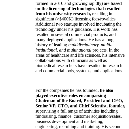
formed in 2016 and growing rapidly) are
based
on the licensing of technologies that resulted
from his university research,
resulting in
significant (>$400K) licensing fees/royalties.
Additional two startups involved incubating the
technology under his guidance. His work has
resulted in several commercial products, and
many deployed applications. He has a long
history of leading
multidisciplinary, multi-
institutional, and multinational
projects. In the
areas of healthcare and life sciences, his intensive
collaborations with clinicians as well as
biomedical researchers have resulted in research
and commercial tools, systems, and applications.
For the companies he has founded,
he also
played executive roles encompassing
Chairman of the Board, President and CEO,
Senior VP, CTO, and Chief Scientist, founder,
supervising a full range of activities including
fundraising, finance, customer acquisition/sales,
business development and marketing,
engineering, recruiting and training. His second