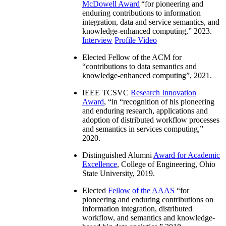
McDowell Award
“
for pioneering and
enduring contributions to information
integration, data and service semantics, and
knowledge-enhanced computing
,” 2023.
Interview
Profile Video
Elected Fellow of the ACM for
“
contributions to data semantics and
knowledge-enhanced computing
”, 2021.
IEEE TCSVC
Research Innovation
Award
, “in “
recognition of his pioneering
and enduring research, applications and
adoption of distributed workflow processes
and semantics in services computing
,”
2020.
Distinguished Alumni
Award for Academic
Excellence
, College of Engineering, Ohio
State University, 2019.
Elected
Fellow of the AAAS
“
for
pioneering and enduring contributions on
information integration, distributed
workflow, and semantics and knowledge-