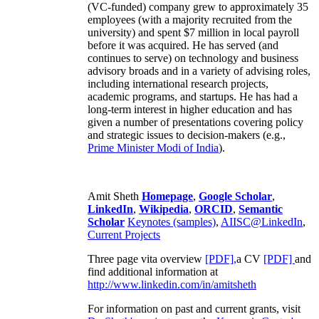
(VC-funded) company grew to approximately 35
employees (with a majority recruited from the
university) and spent $7 million in local payroll
before it was acquired. He has served (and
continues to serve) on technology and business
advisory broads and in a variety of advising roles,
including international research projects,
academic programs, and startups. He has had a
long-term interest in higher education and has
given a number of presentations covering policy
and strategic issues to decision-makers (e.g.,
Prime Minister
Modi of India
).
Amit Sheth
Homepage
,
Google Scholar
,
LinkedIn
,
Wikipedia
,
ORCID
,
Semantic
Scholar
Keynotes (samples)
,
AIISC@LinkedIn
,
Current Projects
Three page vita overview
[PDF],
a CV
[PDF]
and
find additional information at
http://www.linkedin.com/in/amitsheth
For information on past and current grants, visit