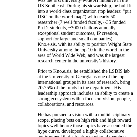
was the first university-wide AI initiative in the
US Southeast. During his stewardship, he built it
into a world-class organization (top leaders: “put
USC on the world map”) with nearly 50
researcher (7 well-funded faculty, ~35 funded
Ph.D. students, ~3000 citations annually,
exceptional student outcomes, IP creation,
support for large and small companies).
Kno.e.sis, with its ability to position Wright State
University among the top 10 in the world in the
area of World Wide Web, and was the largest
research center in the university’s history.
Prior to Kno.e.sis, he established the LSDIS lab
at the University of Georgia as one of the top
international groups in its area of research, bring
70-75% of the funds in the department. His
leadership approach includes an ability to create a
strong ecosystem with a focus on vision, people,
collaborations, and resources.
He has pursued a vision with a multidisciplinary
scope, placing bets on high risk and high reward
topics well before those topics have ascended the
hype curve, developed a highly collaborative
environment that attracts exceptional members