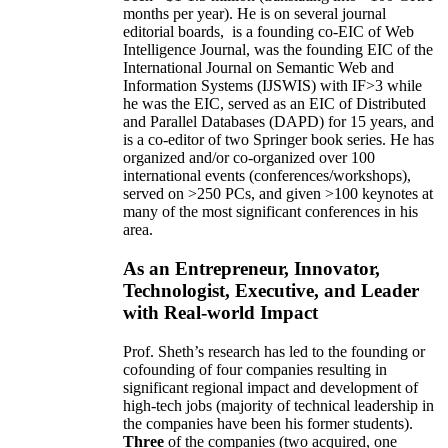
months per year)
.
He is on several journal
editorial
boards,
is
a founding co-EIC of Web
Intelligence Journal,
was the founding EIC of the
International Journal on Semantic Web and
Information Systems (IJSWIS)
with IF>3
while
he was the EIC
,
served as an
EIC of
Distributed
and Parallel Databases (DAPD)
for 15 years
, and
is
a co-editor of two Springer book series. He has
organized and/or co-organized over 100
international events (conferences/workshops),
served on
>
250
PCs, and given
>
100
keynotes
at
many of the most significant conferences in his
area
.
As an Entrepreneur, Innovator,
Technologist, Executive, and Leader
with Real-world Impact
Prof. Sheth’s research has led to the founding or
cofounding of four companies resulting in
significant regional impact and development of
high-tech jobs (majority of technical leadership in
the companies have been his former students).
Three
of the companies (two acquired, one