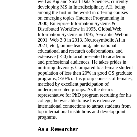
well as Big and Smart Data Sciences; currently
developing MS in Interdisciplinary AI), being
among the first in the world in offering courses
on emerging topics (Internet Programming in
2000, Enterprise Information Systems &
Distributed Workflow in 1995, Global/Web
Information Systems in 1995, Semantic Web in
2001, Web 3.0 in 2013, Neurosymbolic AI in
2021, etc.), online teaching, international
educational and research collaborations, and
extensive (>50) tutorial presented to academic
and professional audiences. He takes prides in
nurturing diversity. Compared to a female student
population of less then 20% in good CS graduate
programs, >50% of his group consists of females,
matched by excellent participation of
underrepresented groups. As the dean’s
representative for PhD program recruiting for his
college, he was able to use his extensive
international connections to attract students from
top international institutions and develop joint
programs.
As a Researcher