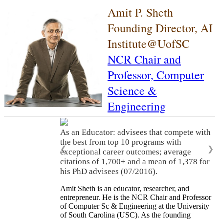
Amit P. Sheth
Founding Director, AI
Institute@UofSC
NCR Chair and
Professor,
Computer
Science &
Engineering
As an Educator: advisees that compete with
the best from top 10 programs with
❮
❯
exceptional career outcomes; average
citations of 1,700+ and a mean of 1,378 for
his PhD advisees (07/2016).
Amit Sheth is an educator, researcher, and
entrepreneur. He is the NCR Chair and Professor
of Computer Sc & Engineering at the University
of South Carolina (USC). As the founding