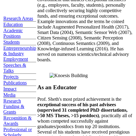
(e.g., employees, faculty, students), personally
and collectively securing highly competitive
funds, and ensuring exceptional outcomes.
Research Areas
Example innovations and the terms he coined
Education
include Augmented Personalized Health (2017),
Academic
Smart Data (2004), Semantic Sensor Web (2007),
Positions
Citizen Sensing (2008), Semantic Perception
Students
(2008), Continuous Semantics (2009), and
Entrepreneurship
Knowledge-infused Learning (2016). He has
& Industry
served on numerous scientics/technical advisory
Employment
boards.
Speeches &
Talks
Projects
Publications
As an Educator
Impact
Media
Prof. Sheth's most prized achievement is the
Research
exceptional success of his past advisees
Funding &
(supervised 31 completed PhD dissertations,
Grants
>50 MS Theses, >15 postdocs)
, practically all of
Recognition &
whom competed successfully against
Awards
graduates/postdocs from top 20 institutions.
Professional or
Several of his students have received prestigious
Scholarly