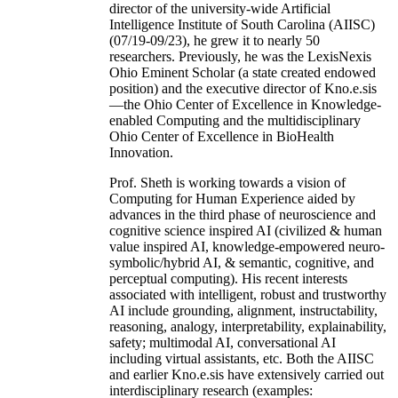
director of the university-wide Artificial
Intelligence Institute of South Carolina (AIISC)
(07/19-09/23), he grew it to nearly 50
researchers. Previously, he was the LexisNexis
Ohio Eminent Scholar (a state created endowed
position) and the executive director of Kno.e.sis
—the Ohio Center of Excellence in Knowledge-
enabled Computing and the multidisciplinary
Ohio Center of Excellence in BioHealth
Innovation.
Prof. Sheth is working towards a vision of
Computing for Human Experience aided by
advances in the third phase of neuroscience and
cognitive science inspired AI (civilized & human
value inspired AI, knowledge-empowered neuro-
symbolic/hybrid AI, & semantic, cognitive, and
perceptual computing). His recent interests
associated with intelligent, robust and trustworthy
AI include grounding, alignment, instructability,
reasoning, analogy, interpretability, explainability,
safety; multimodal AI, conversational AI
including virtual assistants, etc. Both the AIISC
and earlier Kno.e.sis have extensively carried out
interdisciplinary research (examples: