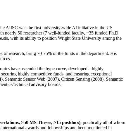
The AIISC was the first university-wide AI initiative in the US
ith nearly 50 researcher (7 well-funded faculty, ~35 funded Ph.D.
.sis, with its ability to position Wright State University among the
rea of research, bring 70-75% of the funds in the department. His
ources.
 topics have ascended the hype curve, developed a highly
ly securing highly competitive funds, and ensuring exceptional
4), Semantic Sensor Web (2007), Citizen Sensing (2008), Semantic
ntics/technical advisory boards.
ssertations, >50 MS Theses, >15 postdocs)
, practically all of whom
us international awards and fellowships and been mentioned in