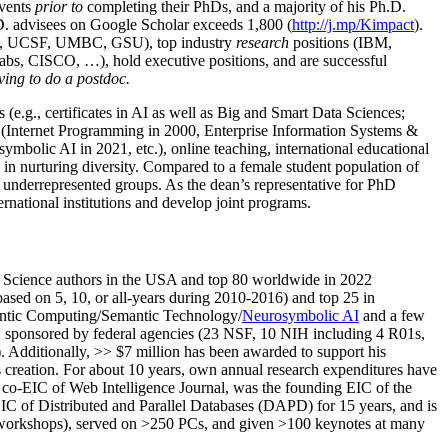
events
prior to
completing their PhDs, and a majority of his Ph.D.
h.D. advisees on Google Scholar exceeds 1,800 (
http://j.mp/Kimpact
).
d, UCSF, UMBC, GSU), top industry
research
positions (IBM,
s, CISCO, …), hold executive positions, and are successful
ving to do a postdoc.
(e.g., certificates in AI as well as Big and Smart Data Sciences;
cs (Internet Programming in 2000, Enterprise Information Systems &
olic AI in 2021, etc.), online teaching, international educational
 in nurturing diversity. Compared to a female student population of
 underrepresented groups. As the dean’s representative for PhD
ternational institutions and develop joint programs.
Science authors in the USA and top 80 worldwide in 2022
based
on 5, 10, or all-years
during 2010-2016
)
and
top
25
in
ntic C
omputing/
Semantic T
echnology
/
Neurosymbolic AI
and a few
,
sponsored by federal agencies (
23
NSF,
10
NIH
incl
uding
4 R01s
,
). Additionally
,
>>
$
7
million
has been awarded to support his
s
creation
.
For about 10 years,
own
annual
research expenditures
have
co-EIC of Web Intelligence Journal,
was the founding EIC of the
IC of
Distributed and Parallel Databases (DAPD)
for 15 years
, and
is
/workshops), served on
>
250
PCs, and given
>
100
keynotes
at many