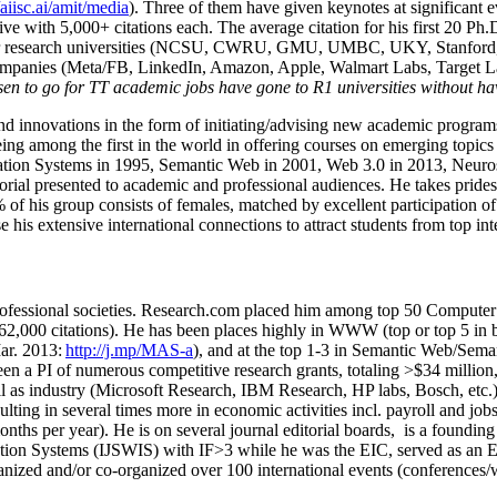
/aiisc.ai/amit/media
). Three of them have given keynotes at significant 
five with 5,000+ citations each. The average citation for his first 20 P
ajor research universities (NCSU, CWRU, GMU, UMBC, UKY, Stanfor
mpanies (Meta/FB, LinkedIn, Amazon, Apple, Walmart Labs, Target Lab
en to go for TT academic jobs have gone to R1 universities without ha
nd innovations in the form of initiating/advising new academic programs 
eing among the first in the world in offering courses on emerging topi
ion Systems in 1995, Semantic Web in 2001, Web 3.0 in 2013, Neurosymb
torial presented to academic and professional audiences. He takes prides
f his group consists of females, matched by excellent participation of
e his extensive international connections to attract students from top in
ofessional societies
.
Research.com place
d
him among
top
50 Computer 
6
2
,
000
citations
)
.
H
e has been places highly in WWW
(
top
or top 5
in 
r. 2013:
http://j.mp/MAS-a
)
, and
at the top
1-3
in
S
emantic
Web/
Sema
een a PI of
numerous
competitive
research
grants
, totaling
>
$
3
4
million
l as industry (Microsoft Research, IBM Research, HP labs,
Bosch,
etc.
sulting in several times more in economic activities incl
.
payroll
and
job
onths per year)
.
He is on several journal editorial
boards,
is
a founding 
ation Systems (IJSWIS)
with IF>3
while
he was the EIC
,
served as an
E
ganized and/or co-organized over 100 international events (conferences