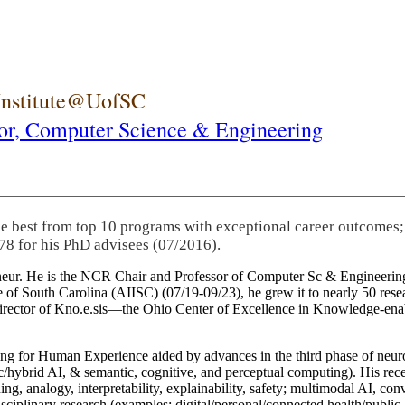
 Institute@UofSC
or,
Computer Science & Engineering
he best from top 10 programs with exceptional career outcomes;
78 for his PhD advisees (07/2016).
eneur. He is the NCR Chair and Professor of Computer Sc & Engineering
itute of South Carolina (AIISC) (07/19-09/23), he grew it to nearly 50 r
 director of Kno.e.sis—the Ohio Center of Excellence in Knowledge-ena
ng for Human Experience aided by advances in the third phase of neuro
brid AI, & semantic, cognitive, and perceptual computing). His recent 
ing, analogy, interpretability, explainability, safety; multimodal AI, con
disciplinary research (examples: digital/personal/connected health/publi