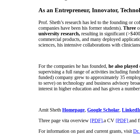
As an Entrepreneur, Innovator, Technol
Prof. Sheth’s research has led to the founding or co
companies have been his former students).
Three
o
university research,
resulting in significant (>$40
commercial products, and many deployed applicatio
sciences, his intensive collaborations with clinicia
For the companies he has founded,
he also played
supervising a full range of activities including fun
funded) company grew to approximately 35 employees
to serve) on technology and business advisory broad
interest in higher education and has given a number 
Amit Sheth
Homepage
,
Google Scholar
,
LinkedI
Three page vita overview
[PDF],
a CV
[PDF]
and f
For information on past and current grants, visit
Dr.