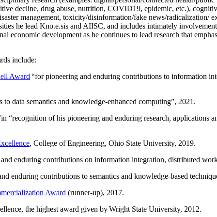
itive decline, drug abuse, nutrition, COVID19, epidemic, etc.), cognit
saster management, toxicity/disinformation/fake news/radicalization/ ext
rsities he lead Kno.e.sis and AIISC, and includes intimately involvement
ional economic development as he continues to lead research that empha
rds include:
ell Award
“
for pioneering and enduring contributions to information i
ns to data semantics and knowledge-enhanced computing
”, 2021.
“in “
recognition of his pioneering and enduring research, applications 
xcellence
, College of Engineering, Ohio State University, 2019.
 and enduring contributions on information integration, distributed wo
 and enduring contributions to semantics and knowledge-based techniques
ercialization Award
(runner-up), 2017.
llence, the highest award given by Wright State University, 2012.