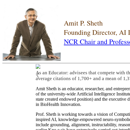
Amit P. Sheth
Founding Director, AI
NCR Chair and Profess
As an Educator: advisees that compete with t
❮
average citations of 1,700+ and a mean of 1,3
Amit Sheth is an educator, researcher, and entrepr
of the university-wide Artificial Intelligence Inst
state created endowed position) and the executive
in BioHealth Innovation.
Prof. Sheth is working towards a vision of Computi
inspired AI, knowledge-empowered neuro-symbolic/hy
include grounding, alignment, instructability, reason
earlier Kno.e.sis have extensively carried out inter