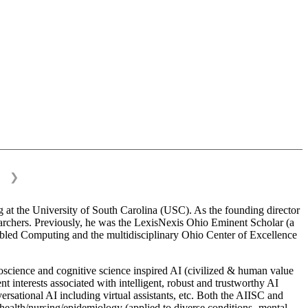
❯
 at the University of South Carolina (USC). As the founding director
esearchers. Previously, he was the LexisNexis Ohio Eminent Scholar (a
bled Computing and the multidisciplinary Ohio Center of Excellence
science and cognitive science inspired AI (civilized & human value
interests associated with intelligent, robust and trustworthy AI
versational AI including virtual assistants, etc. Both the AIISC and
c health/nursing/epidemiology (applied to diverse conditions- mental