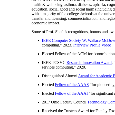
health & wellbeing, asthma, diabetes, aphasia, cogn
education, social good and social harm (including di
with a majority of the colleges/schools at the unive
transfer and licensing, commercialization, and reg
economic impact.
Some of Prof. Sheth’s recognitions, honors and awa
IEEE Computer Society W. Wallace McDow
computing
,” 2023.
Interview
Profile Video
Elected Fellow of the ACM for “
contributio
IEEE TCSVC
Research Innovation Award
, 
services computing
,” 2020.
Distinguished Alumni
Award for Academic E
Elected
Fellow of the AAAS
“
for pioneering
Elected
Fellow of the AAAI
“
for significant
2017 Ohio Faculty Council
Technology Comm
Received the Trustees Award for Faculty Exce