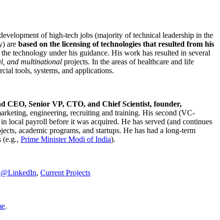
development of high-tech jobs (majority of technical leadership in the
y) are
based on the licensing of technologies that resulted from his
g the technology under his guidance. His work has resulted in several
al, and multinational
projects. In the areas of healthcare and life
rcial tools, systems, and applications.
nd CEO, Senior VP, CTO, and Chief Scientist, founder,
marketing, engineering, recruiting and training. His second (VC-
n local payroll before it was acquired. He has served (and continues
rojects, academic programs, and startups. He has had a long-term
 (e.g.,
Prime Minister
Modi of India
).
C@LinkedIn
,
Current Projects
me
.