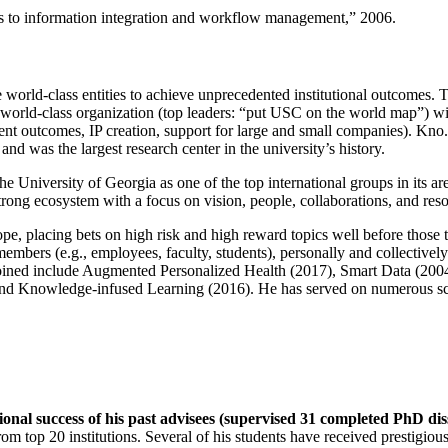
ns to information integration and workflow management
,” 2006.
e world-class entities to achieve unprecedented institutional outcomes. 
 a world-class organization (top leaders: “put USC on the world map”) w
ent outcomes, IP creation, support for large and small companies). Kno.e
nd was the largest research center in the university’s history.
the University of Georgia as one of the top international groups in its a
strong ecosystem with a focus on vision, people, collaborations, and res
ope, placing bets on high risk and high reward topics well before those
members (e.g., employees, faculty, students), personally and collective
oined include Augmented Personalized Health (2017), Smart Data (200
nd Knowledge-infused Learning (2016). He has served on numerous scie
ional success of his past advisees (supervised 31 completed PhD di
om top 20 institutions. Several of his students have received prestigio