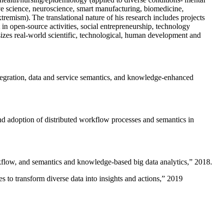
ive science, neuroscience, smart manufacturing, biomedicine,
remism). The translational nature of his research includes projects
 in open-source activities, social entrepreneurship, technology
sizes real-world scientific, technological, human development and
ntegration, data and service semantics, and knowledge-enhanced
and adoption of distributed workflow processes and semantics in
rkflow, and semantics and knowledge-based big data analytics
,” 2018.
 to transform diverse data into insights and actions
,” 2019