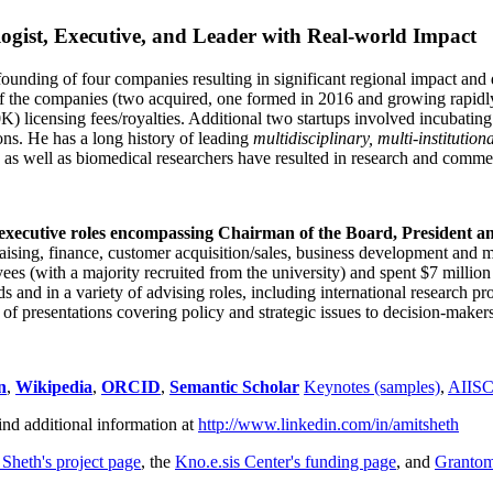
ogist, Executive, and Leader with Real-world Impact
founding of four companies resulting in significant regional impact and 
f the companies (two acquired, one formed in 2016 and growing rapidl
0K) licensing fees/royalties. Additional two startups involved incubatin
ns. He has a long history of leading
multidisciplinary, multi-institution
ns as well as biomedical researchers have resulted in research and comme
 executive roles encompassing Chairman of the Board, President a
draising, finance, customer acquisition/sales, business development and 
 (with a majority recruited from the university) and spent $7 million i
s and in a variety of advising roles, including international research p
of presentations covering policy and strategic issues to decision-makers
n
,
Wikipedia
,
ORCID
,
Semantic Scholar
Keynotes (samples)
,
AIIS
ind additional information at
http://www.linkedin.com/in/amitsheth
 Sheth's project page
, the
Kno.e.sis Center's funding page
, and
Granto