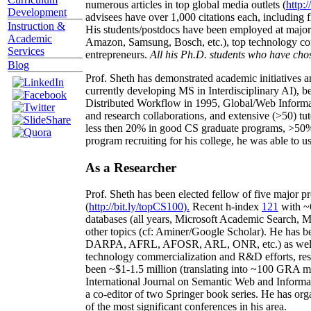
numerous articles in top global media outlets (
http:/
Development
advisees have over 1,000 citations each, including 
Instruction &
His students/postdocs have been employed at m
Academic
Amazon, Samsung, Bosch, etc.), top technology co
Services
entrepreneurs.
All his Ph.D. students who have chos
Blog
Prof. Sheth has demonstrated academic initiatives a
currently developing MS in Interdisciplinary AI), b
Distributed Workflow in 1995, Global/Web Informat
and research collaborations, and extensive (>50) tu
less then 20% in good CS graduate programs, >50% o
program recruiting for his college, he was able to us
As a Researcher
Prof. Sheth has been
elected
fellow
of
five major pr
(
http://bit.ly/topCS100
).
Recent
h-index
12
1
with
~
databases (all years
,
Microsoft Academic Search
,
Ma
other topics (
cf
:
Aminer
/Google Scholar
)
. He has b
DARPA, AFRL, AFOSR,
ARL,
ONR, etc.) as wel
technology commercialization and R&D efforts
, re
been
~
$1
-
1.5
million
(translating into ~100 GRA m
International Journal on Semantic Web and Inform
a co-editor of two Springer book series. He has or
of the most significant conferences in his area
.