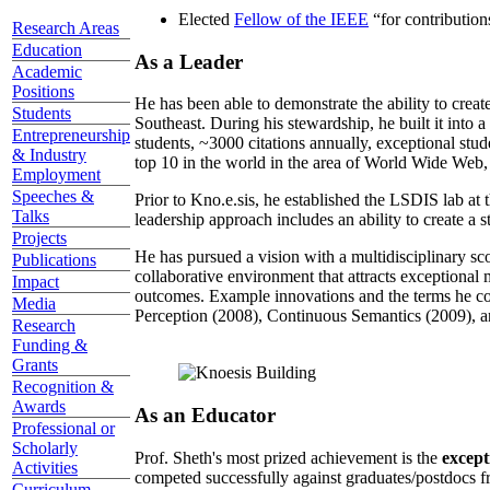
Elected
Fellow of the IEEE
“
for contributio
Research Areas
Education
As a Leader
Academic
Positions
He has been able to demonstrate the ability to creat
Students
Southeast. During his stewardship, he built it into
Entrepreneurship
students, ~3000 citations annually, exceptional stud
& Industry
top 10 in the world in the area of World Wide Web, a
Employment
Speeches &
Prior to Kno.e.sis, he established the LSDIS lab at 
Talks
leadership approach includes an ability to create a 
Projects
He has pursued a vision with a multidisciplinary sc
Publications
collaborative environment that attracts exceptional 
Impact
outcomes. Example innovations and the terms he c
Media
Perception (2008), Continuous Semantics (2009), a
Research
Funding &
Grants
Recognition &
Awards
As an Educator
Professional or
Scholarly
Prof. Sheth's most prized achievement is the
except
Activities
competed successfully against graduates/postdocs fr
Curriculum