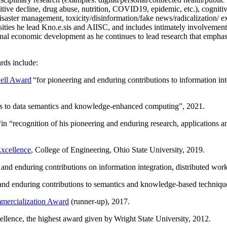
itive decline, drug abuse, nutrition, COVID19, epidemic, etc.), cognit
saster management, toxicity/disinformation/fake news/radicalization/ ext
rsities he lead Kno.e.sis and AIISC, and includes intimately involvement
ional economic development as he continues to lead research that empha
rds include:
ell Award
“
for pioneering and enduring contributions to information i
ns to data semantics and knowledge-enhanced computing
”, 2021.
“in “
recognition of his pioneering and enduring research, applications 
xcellence
, College of Engineering, Ohio State University, 2019.
 and enduring contributions on information integration, distributed wo
 and enduring contributions to semantics and knowledge-based techniques
ercialization Award
(runner-up), 2017.
llence, the highest award given by Wright State University, 2012.