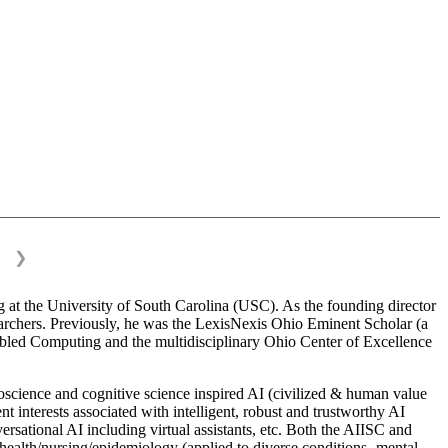
❯
 at the University of South Carolina (USC). As the founding director
esearchers. Previously, he was the LexisNexis Ohio Eminent Scholar (a
bled Computing and the multidisciplinary Ohio Center of Excellence
science and cognitive science inspired AI (civilized & human value
interests associated with intelligent, robust and trustworthy AI
versational AI including virtual assistants, etc. Both the AIISC and
c health/nursing/epidemiology (applied to diverse conditions- mental