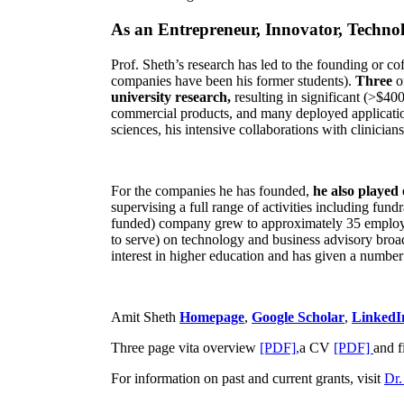
As an Entrepreneur, Innovator, Technol
Prof. Sheth’s research has led to the founding or co
companies have been his former students).
Three
o
university research,
resulting in significant (>$40
commercial products, and many deployed applicatio
sciences, his intensive collaborations with clinicia
For the companies he has founded,
he also played
supervising a full range of activities including fun
funded) company grew to approximately 35 employees
to serve) on technology and business advisory broad
interest in higher education and has given a number 
Amit Sheth
Homepage
,
Google Scholar
,
LinkedI
Three page vita overview
[PDF],
a CV
[PDF]
and f
For information on past and current grants, visit
Dr.