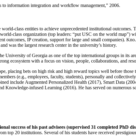
ns to information integration and workflow management
,” 2006.
e world-class entities to achieve unprecedented institutional outcomes. 
 a world-class organization (top leaders: “put USC on the world map”) w
ent outcomes, IP creation, support for large and small companies). Kno.e
nd was the largest research center in the university’s history.
the University of Georgia as one of the top international groups in its a
strong ecosystem with a focus on vision, people, collaborations, and res
ope, placing bets on high risk and high reward topics well before those
members (e.g., employees, faculty, students), personally and collective
oined include Augmented Personalized Health (2017), Smart Data (200
nd Knowledge-infused Learning (2016). He has served on numerous scie
ional success of his past advisees (supervised 31 completed PhD di
om top 20 institutions. Several of his students have received prestigio