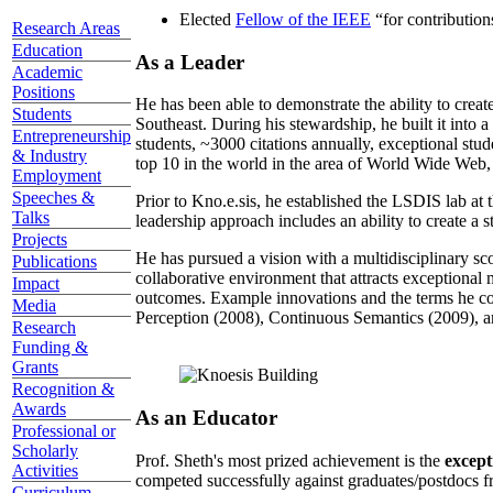
Elected
Fellow of the IEEE
“
for contributio
Research Areas
Education
As a Leader
Academic
Positions
He has been able to demonstrate the ability to creat
Students
Southeast. During his stewardship, he built it into
Entrepreneurship
students, ~3000 citations annually, exceptional stud
& Industry
top 10 in the world in the area of World Wide Web, a
Employment
Speeches &
Prior to Kno.e.sis, he established the LSDIS lab at 
Talks
leadership approach includes an ability to create a 
Projects
He has pursued a vision with a multidisciplinary sc
Publications
collaborative environment that attracts exceptional 
Impact
outcomes. Example innovations and the terms he c
Media
Perception (2008), Continuous Semantics (2009), a
Research
Funding &
Grants
Recognition &
Awards
As an Educator
Professional or
Scholarly
Prof. Sheth's most prized achievement is the
except
Activities
competed successfully against graduates/postdocs fr
Curriculum