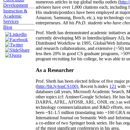
numerous articles in top global media outlets (
http:/
Development
advisees have over 1,000 citations each, including 
Instruction &
His students/postdocs have been employed at m
Academic
Amazon, Samsung, Bosch, etc.), top technology co
Services
entrepreneurs.
All his Ph.D. students who have chos
Blog
Prof. Sheth has demonstrated academic initiatives a
currently developing MS in Interdisciplinary AI), b
Distributed Workflow in 1995, Global/Web Informat
and research collaborations, and extensive (>50) tu
less then 20% in good CS graduate programs, >50% o
program recruiting for his college, he was able to us
As a Researcher
Prof. Sheth has been
elected
fellow
of
five major pr
(
http://bit.ly/topCS100
).
Recent
h-index
12
1
with
~
databases (all years
,
Microsoft Academic Search
,
Ma
other topics (
cf
:
Aminer
/Google Scholar
)
. He has b
DARPA, AFRL, AFOSR,
ARL,
ONR, etc.) as wel
technology commercialization and R&D efforts
, re
been
~
$1
-
1.5
million
(translating into ~100 GRA m
International Journal on Semantic Web and Inform
a co-editor of two Springer book series. He has or
of the most significant conferences in his area
.