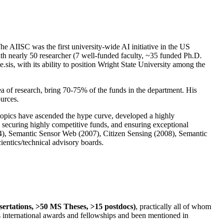
The AIISC was the first university-wide AI initiative in the US
ith nearly 50 researcher (7 well-funded faculty, ~35 funded Ph.D.
.sis, with its ability to position Wright State University among the
rea of research, bring 70-75% of the funds in the department. His
ources.
 topics have ascended the hype curve, developed a highly
ly securing highly competitive funds, and ensuring exceptional
4), Semantic Sensor Web (2007), Citizen Sensing (2008), Semantic
ntics/technical advisory boards.
ssertations, >50 MS Theses, >15 postdocs)
, practically all of whom
us international awards and fellowships and been mentioned in