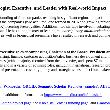
ogist, Executive, and Leader with Real-world Impact
founding of four companies resulting in significant regional impact and 
f the companies (two acquired, one formed in 2016 and growing rapidl
0K) licensing fees/royalties. Additional two startups involved incubatin
ns. He has a long history of leading
multidisciplinary, multi-institution
ns as well as biomedical researchers have resulted in research and comme
 executive roles encompassing Chairman of the Board, President a
draising, finance, customer acquisition/sales, business development and 
 (with a majority recruited from the university) and spent $7 million i
s and in a variety of advising roles, including international research p
of presentations covering policy and strategic issues to decision-makers
n
,
Wikipedia
,
ORCID
,
Semantic Scholar
Keynotes (samples)
,
AIIS
ind additional information at
http://www.linkedin.com/in/amitsheth
 Sheth's project page
, the
Kno.e.sis Center's funding page
, and
Granto