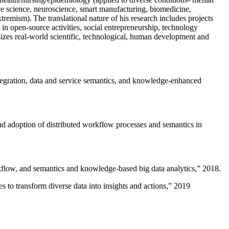
ive science, neuroscience, smart manufacturing, biomedicine,
remism). The translational nature of his research includes projects
 in open-source activities, social entrepreneurship, technology
sizes real-world scientific, technological, human development and
ntegration, data and service semantics, and knowledge-enhanced
and adoption of distributed workflow processes and semantics in
rkflow, and semantics and knowledge-based big data analytics
,” 2018.
 to transform diverse data into insights and actions
,” 2019