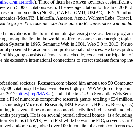
/aiisc.ai/amit/media
). Three of them have given keynotes at significant 
five with 5,000+ citations each. The average citation for his first 20 P
ajor research universities (NCSU, CWRU, GMU, UMBC, UKY, Stanfor
mpanies (Meta/FB, LinkedIn, Amazon, Apple, Walmart Labs, Target Lab
en to go for TT academic jobs have gone to R1 universities without ha
nd innovations in the form of initiating/advising new academic programs 
eing among the first in the world in offering courses on emerging topi
ion Systems in 1995, Semantic Web in 2001, Web 3.0 in 2013, Neurosymb
torial presented to academic and professional audiences. He takes prides
f his group consists of females, matched by excellent participation of
e his extensive international connections to attract students from top in
ofessional societies
.
Research.com place
d
him among
top
50 Computer 
6
2
,
000
citations
)
.
H
e has been places highly in WWW
(
top
or top 5
in 
r. 2013:
http://j.mp/MAS-a
)
, and
at the top
1-3
in
S
emantic
Web/
Sema
een a PI of
numerous
competitive
research
grants
, totaling
>
$
3
4
million
l as industry (Microsoft Research, IBM Research, HP labs,
Bosch,
etc.
sulting in several times more in economic activities incl
.
payroll
and
job
onths per year)
.
He is on several journal editorial
boards,
is
a founding 
ation Systems (IJSWIS)
with IF>3
while
he was the EIC
,
served as an
E
ganized and/or co-organized over 100 international events (conferences