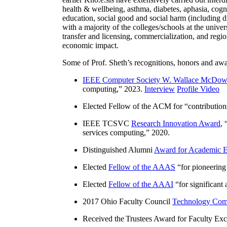
health & wellbeing, asthma, diabetes, aphasia, cogn
education, social good and social harm (including di
with a majority of the colleges/schools at the unive
transfer and licensing, commercialization, and reg
economic impact.
Some of Prof. Sheth’s recognitions, honors and awa
IEEE Computer Society W. Wallace McDow
computing
,” 2023.
Interview
Profile Video
Elected Fellow of the ACM for “
contributio
IEEE TCSVC
Research Innovation Award
, 
services computing
,” 2020.
Distinguished Alumni
Award for Academic E
Elected
Fellow of the AAAS
“
for pioneering
Elected
Fellow of the AAAI
“
for significant
2017 Ohio Faculty Council
Technology Comm
Received the Trustees Award for Faculty Exce