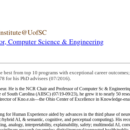
 Institute@UofSC
or,
Computer Science & Engineering
he best from top 10 programs with exceptional career outcomes;
78 for his PhD advisees (07/2016).
eneur. He is the NCR Chair and Professor of Computer Sc & Engineering
itute of South Carolina (AIISC) (07/19-09/23), he grew it to nearly 50 r
 director of Kno.e.sis—the Ohio Center of Excellence in Knowledge-ena
ng for Human Experience aided by advances in the third phase of neuro
brid AI, & semantic, cognitive, and perceptual computing). His recent 
ing, analogy, interpretability, explainability, safety; multimodal AI, con
disciplinary research (examples: digital/personal/connected health/publi