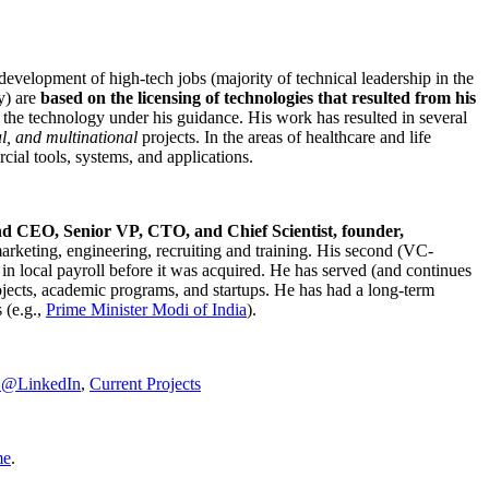
development of high-tech jobs (majority of technical leadership in the
y) are
based on the licensing of technologies that resulted from his
g the technology under his guidance. His work has resulted in several
al, and multinational
projects. In the areas of healthcare and life
rcial tools, systems, and applications.
nd CEO, Senior VP, CTO, and Chief Scientist, founder,
marketing, engineering, recruiting and training. His second (VC-
n local payroll before it was acquired. He has served (and continues
rojects, academic programs, and startups. He has had a long-term
 (e.g.,
Prime Minister
Modi of India
).
C@LinkedIn
,
Current Projects
me
.