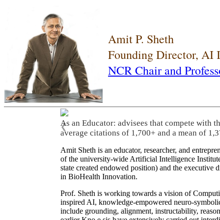
Amit P. Sheth
Founding Director, AI
NCR Chair and Profess
As an Educator: advisees that compete with t
❮
average citations of 1,700+ and a mean of 1,3
Amit Sheth is an educator, researcher, and entrepr
of the university-wide Artificial Intelligence Inst
state created endowed position) and the executive
in BioHealth Innovation.
Prof. Sheth is working towards a vision of Computi
inspired AI, knowledge-empowered neuro-symbolic/hy
include grounding, alignment, instructability, reason
earlier Kno.e.sis have extensively carried out inter