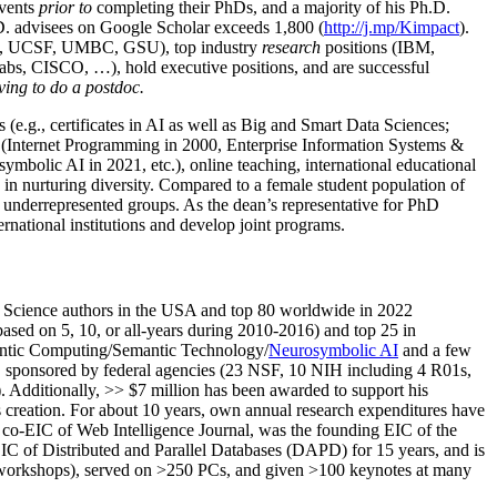
events
prior to
completing their PhDs, and a majority of his Ph.D.
h.D. advisees on Google Scholar exceeds 1,800 (
http://j.mp/Kimpact
).
d, UCSF, UMBC, GSU), top industry
research
positions (IBM,
s, CISCO, …), hold executive positions, and are successful
ving to do a postdoc.
(e.g., certificates in AI as well as Big and Smart Data Sciences;
cs (Internet Programming in 2000, Enterprise Information Systems &
olic AI in 2021, etc.), online teaching, international educational
 in nurturing diversity. Compared to a female student population of
 underrepresented groups. As the dean’s representative for PhD
ternational institutions and develop joint programs.
Science authors in the USA and top 80 worldwide in 2022
based
on 5, 10, or all-years
during 2010-2016
)
and
top
25
in
ntic C
omputing/
Semantic T
echnology
/
Neurosymbolic AI
and a few
,
sponsored by federal agencies (
23
NSF,
10
NIH
incl
uding
4 R01s
,
). Additionally
,
>>
$
7
million
has been awarded to support his
s
creation
.
For about 10 years,
own
annual
research expenditures
have
co-EIC of Web Intelligence Journal,
was the founding EIC of the
IC of
Distributed and Parallel Databases (DAPD)
for 15 years
, and
is
/workshops), served on
>
250
PCs, and given
>
100
keynotes
at many