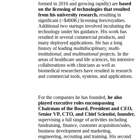
formed in 2016 and growing rapidly) are
based
on the licensing of technologies that resulted
from his university research,
resulting in
significant (>$400K) licensing fees/royalties.
Additional two startups involved incubating the
technology under his guidance. His work has
resulted in several commercial products, and
many deployed applications. He has a long
history of leading
multidisciplinary, multi-
institutional, and multinational
projects. In the
areas of healthcare and life sciences, his intensive
collaborations with clinicians as well as
biomedical researchers have resulted in research
and commercial tools, systems, and applications.
For the companies he has founded,
he also
played executive roles encompassing
Chairman of the Board, President and CEO,
Senior VP, CTO, and Chief Scientist, founder,
supervising a full range of activities including
fundraising, finance, customer acquisition/sales,
business development and marketing,
engineering, recruiting and training. His second