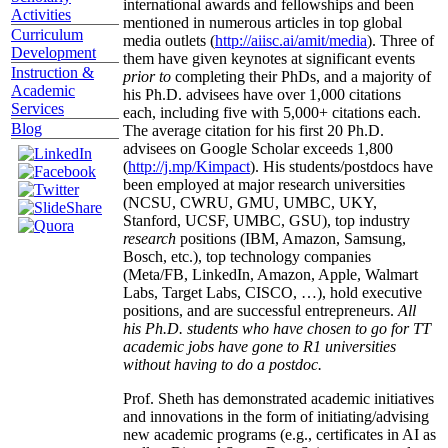
international awards and fellowships and been
Activities
mentioned in numerous articles in top global
Curriculum
media outlets (
http://aiisc.ai/amit/media
). Three of
Development
them have given keynotes at significant events
Instruction &
prior to
completing their PhDs, and a majority of
Academic
his Ph.D. advisees have over 1,000 citations
Services
each, including five with 5,000+ citations each.
Blog
The average citation for his first 20 Ph.D.
advisees on Google Scholar exceeds 1,800
(
http://j.mp/Kimpact
). His students/postdocs have
been employed at major research universities
(NCSU, CWRU, GMU, UMBC, UKY,
Stanford, UCSF, UMBC, GSU), top industry
research
positions (IBM, Amazon, Samsung,
Bosch, etc.), top technology companies
(Meta/FB, LinkedIn, Amazon, Apple, Walmart
Labs, Target Labs, CISCO, …), hold executive
positions, and are successful entrepreneurs.
All
his Ph.D. students who have chosen to go for TT
academic jobs have gone to R1 universities
without having to do a postdoc.
Prof. Sheth has demonstrated academic initiatives
and innovations in the form of initiating/advising
new academic programs (e.g., certificates in AI as