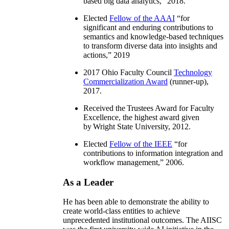
based big data analytics
,” 2018.
Elected
Fellow of the AAAI
“
for
significant and enduring contributions to
semantics and knowledge-based techniques
to transform diverse data into insights and
actions
,” 2019
2017 Ohio Faculty Council
Technology
Commercialization Award
(runner-up),
2017.
Received the Trustees Award for Faculty
Excellence, the highest award given
by Wright State University, 2012.
Elected
Fellow of the IEEE
“
for
contributions to information integration and
workflow management
,” 2006.
As a Leader
He has been able to demonstrate the ability to
create world-class entities to achieve
unprecedented institutional outcomes. The AIISC