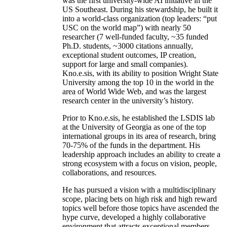
was the first university-wide AI initiative in the
US Southeast. During his stewardship, he built it
into a world-class organization (top leaders: “put
USC on the world map”) with nearly 50
researcher (7 well-funded faculty, ~35 funded
Ph.D. students, ~3000 citations annually,
exceptional student outcomes, IP creation,
support for large and small companies).
Kno.e.sis, with its ability to position Wright State
University among the top 10 in the world in the
area of World Wide Web, and was the largest
research center in the university’s history.
Prior to Kno.e.sis, he established the LSDIS lab
at the University of Georgia as one of the top
international groups in its area of research, bring
70-75% of the funds in the department. His
leadership approach includes an ability to create a
strong ecosystem with a focus on vision, people,
collaborations, and resources.
He has pursued a vision with a multidisciplinary
scope, placing bets on high risk and high reward
topics well before those topics have ascended the
hype curve, developed a highly collaborative
environment that attracts exceptional members