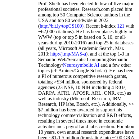
Prof. Sheth has been
elected
fellow
of
five major
professional societies
.
Research.com place
d
him
among
top
50 Computer Science authors in the
USA and top 80 worldwide in 2022
(
http://bit.ly/topCS100
).
Recent
h-index
12
1
with
~
6
2
,
000
citations
)
.
H
e has been places highly in
WWW
(
top
or top 5
in based
on 5, 10, or all-
years
during 2010-2016
)
and
top
25
in databases
(all years
,
Microsoft Academic Search
,
Mar.
2013:
http://j.mp/MAS-a
)
, and
at the top
1-3
in
S
emantic
Web/
Semantic C
omputing/
Semantic
T
echnology
/
Neurosymbolic AI
and a few other
topics (
cf
:
Aminer
/Google Scholar
)
. He has been
a PI of
numerous
competitive
research
grants
,
totaling
>
$
3
4
million
,
sponsored by federal
agencies (
23
NSF,
10
NIH
incl
uding
4 R01s
,
DARPA, AFRL, AFOSR,
ARL,
ONR, etc.) as
well as industry (Microsoft Research, IBM
Research, HP labs,
Bosch,
etc.). Additionally
,
>>
$
7
million
has been awarded to support his
technology commercialization and R&D efforts
,
resulting in several times more in economic
activities incl
.
payroll
and
jobs
creation
.
For about
10 years,
own
annual
research expenditures
have
been
~
$1
-
1.5
million
(translating into ~100 GRA