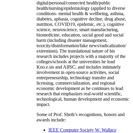
digital/personal/connected health/public
health/nursing/epidemiology (applied to diverse
conditions- mental health & wellbeing, asthma,
diabetes, aphasia, cognitive decline, drug abuse,
nutrition, COVID19, epidemic, etc.), cognitive
science, neuroscience, smart manufacturing,
biomedicine, education, social good and social
harm (including disaster management,
toxicity/disinformation/fake news/radicalization/
extremism). The translational nature of his
research includes projects with a majority of the
colleges/schools at the universities he lead
Kno.e.sis and AIISC, and includes intimately
involvement in open-source activities, social
entrepreneurship, technology transfer and
licensing, commercialization, and regional
economic development as he continues to lead
research that emphasizes real-world scientific,
technological, human development and economic
impact.
Some of Prof. Sheth’s recognitions, honors and
awards include:
IEEE Computer Society W. Wallace