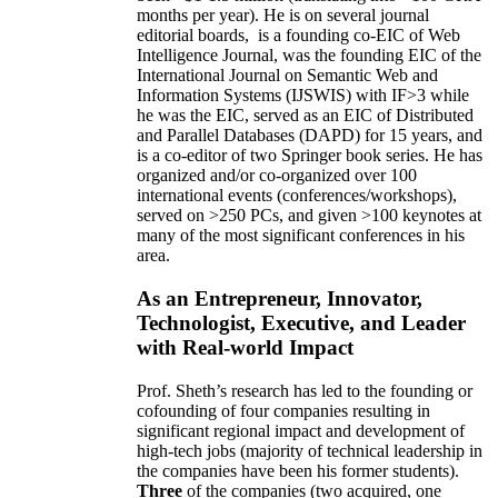
months per year)
.
He is on several journal
editorial
boards,
is
a founding co-EIC of Web
Intelligence Journal,
was the founding EIC of the
International Journal on Semantic Web and
Information Systems (IJSWIS)
with IF>3
while
he was the EIC
,
served as an
EIC of
Distributed
and Parallel Databases (DAPD)
for 15 years
, and
is
a co-editor of two Springer book series. He has
organized and/or co-organized over 100
international events (conferences/workshops),
served on
>
250
PCs, and given
>
100
keynotes
at
many of the most significant conferences in his
area
.
As an Entrepreneur, Innovator,
Technologist, Executive, and Leader
with Real-world Impact
Prof. Sheth’s research has led to the founding or
cofounding of four companies resulting in
significant regional impact and development of
high-tech jobs (majority of technical leadership in
the companies have been his former students).
Three
of the companies (two acquired, one