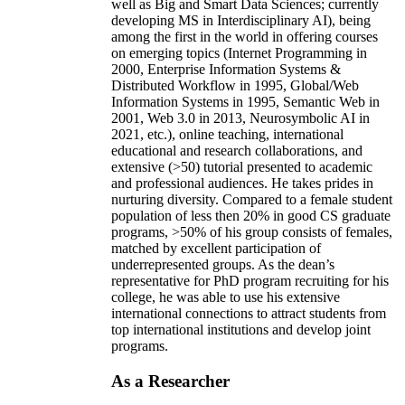
well as Big and Smart Data Sciences; currently
developing MS in Interdisciplinary AI), being
among the first in the world in offering courses
on emerging topics (Internet Programming in
2000, Enterprise Information Systems &
Distributed Workflow in 1995, Global/Web
Information Systems in 1995, Semantic Web in
2001, Web 3.0 in 2013, Neurosymbolic AI in
2021, etc.), online teaching, international
educational and research collaborations, and
extensive (>50) tutorial presented to academic
and professional audiences. He takes prides in
nurturing diversity. Compared to a female student
population of less then 20% in good CS graduate
programs, >50% of his group consists of females,
matched by excellent participation of
underrepresented groups. As the dean’s
representative for PhD program recruiting for his
college, he was able to use his extensive
international connections to attract students from
top international institutions and develop joint
programs.
As a Researcher