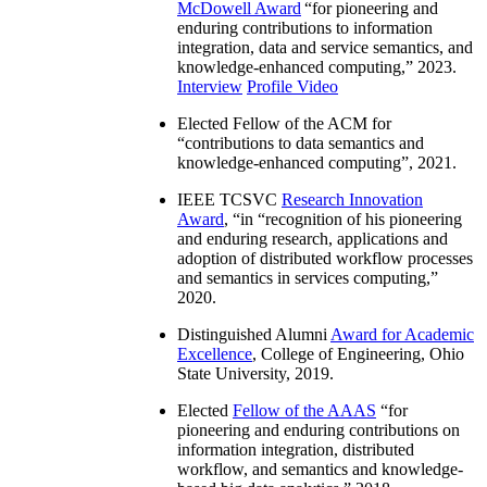
McDowell Award
“
for pioneering and
enduring contributions to information
integration, data and service semantics, and
knowledge-enhanced computing
,” 2023.
Interview
Profile Video
Elected Fellow of the ACM for
“
contributions to data semantics and
knowledge-enhanced computing
”, 2021.
IEEE TCSVC
Research Innovation
Award
, “in “
recognition of his pioneering
and enduring research, applications and
adoption of distributed workflow processes
and semantics in services computing
,”
2020.
Distinguished Alumni
Award for Academic
Excellence
, College of Engineering, Ohio
State University, 2019.
Elected
Fellow of the AAAS
“
for
pioneering and enduring contributions on
information integration, distributed
workflow, and semantics and knowledge-