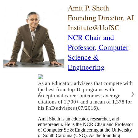
Amit P. Sheth
Founding Director, AI
Institute@UofSC
NCR Chair and
Professor,
Computer
Science &
Engineering
As an Educator: advisees that compete with
the best from top 10 programs with
❮
❯
exceptional career outcomes; average
citations of 1,700+ and a mean of 1,378 for
his PhD advisees (07/2016).
Amit Sheth is an educator, researcher, and
entrepreneur. He is the NCR Chair and Professor
of Computer Sc & Engineering at the University
of South Carolina (USC). As the founding