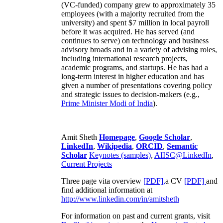
(VC-funded) company grew to approximately 35
employees (with a majority recruited from the
university) and spent $7 million in local payroll
before it was acquired. He has served (and
continues to serve) on technology and business
advisory broads and in a variety of advising roles,
including international research projects,
academic programs, and startups. He has had a
long-term interest in higher education and has
given a number of presentations covering policy
and strategic issues to decision-makers (e.g.,
Prime Minister
Modi of India
).
Amit Sheth
Homepage
,
Google Scholar
,
LinkedIn
,
Wikipedia
,
ORCID
,
Semantic
Scholar
Keynotes (samples)
,
AIISC@LinkedIn
,
Current Projects
Three page vita overview
[PDF],
a CV
[PDF]
and
find additional information at
http://www.linkedin.com/in/amitsheth
For information on past and current grants, visit