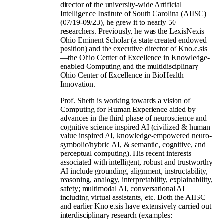
director of the university-wide Artificial
Intelligence Institute of South Carolina (AIISC)
(07/19-09/23), he grew it to nearly 50
researchers. Previously, he was the LexisNexis
Ohio Eminent Scholar (a state created endowed
position) and the executive director of Kno.e.sis
—the Ohio Center of Excellence in Knowledge-
enabled Computing and the multidisciplinary
Ohio Center of Excellence in BioHealth
Innovation.
Prof. Sheth is working towards a vision of
Computing for Human Experience aided by
advances in the third phase of neuroscience and
cognitive science inspired AI (civilized & human
value inspired AI, knowledge-empowered neuro-
symbolic/hybrid AI, & semantic, cognitive, and
perceptual computing). His recent interests
associated with intelligent, robust and trustworthy
AI include grounding, alignment, instructability,
reasoning, analogy, interpretability, explainability,
safety; multimodal AI, conversational AI
including virtual assistants, etc. Both the AIISC
and earlier Kno.e.sis have extensively carried out
interdisciplinary research (examples: