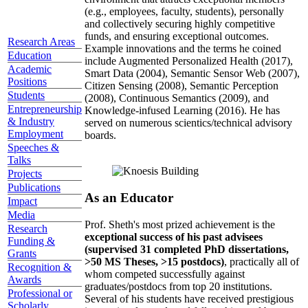
(e.g., employees, faculty, students), personally
and collectively securing highly competitive
funds, and ensuring exceptional outcomes.
Research Areas
Example innovations and the terms he coined
Education
include Augmented Personalized Health (2017),
Academic
Smart Data (2004), Semantic Sensor Web (2007),
Positions
Citizen Sensing (2008), Semantic Perception
Students
(2008), Continuous Semantics (2009), and
Entrepreneurship
Knowledge-infused Learning (2016). He has
& Industry
served on numerous scientics/technical advisory
Employment
boards.
Speeches &
Talks
Projects
Publications
As an Educator
Impact
Media
Prof. Sheth's most prized achievement is the
Research
exceptional success of his past advisees
Funding &
(supervised 31 completed PhD dissertations,
Grants
>50 MS Theses, >15 postdocs)
, practically all of
Recognition &
whom competed successfully against
Awards
graduates/postdocs from top 20 institutions.
Professional or
Several of his students have received prestigious
Scholarly