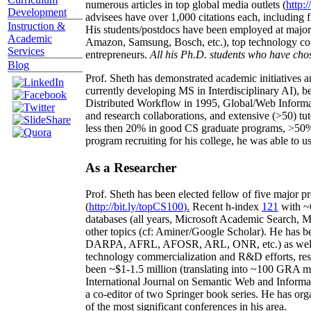
numerous articles in top global media outlets (
http:/
Development
advisees have over 1,000 citations each, including 
Instruction &
His students/postdocs have been employed at m
Academic
Amazon, Samsung, Bosch, etc.), top technology co
Services
entrepreneurs.
All his Ph.D. students who have chos
Blog
Prof. Sheth has demonstrated academic initiatives a
currently developing MS in Interdisciplinary AI), b
Distributed Workflow in 1995, Global/Web Informat
and research collaborations, and extensive (>50) tu
less then 20% in good CS graduate programs, >50% o
program recruiting for his college, he was able to us
As a Researcher
Prof. Sheth has been
elected
fellow
of
five major pr
(
http://bit.ly/topCS100
).
Recent
h-index
12
1
with
~
databases (all years
,
Microsoft Academic Search
,
Ma
other topics (
cf
:
Aminer
/Google Scholar
)
. He has b
DARPA, AFRL, AFOSR,
ARL,
ONR, etc.) as wel
technology commercialization and R&D efforts
, re
been
~
$1
-
1.5
million
(translating into ~100 GRA m
International Journal on Semantic Web and Inform
a co-editor of two Springer book series. He has or
of the most significant conferences in his area
.