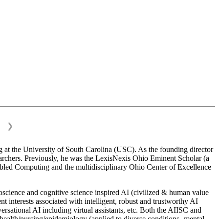
❯
 at the University of South Carolina (USC). As the founding director
esearchers. Previously, he was the LexisNexis Ohio Eminent Scholar (a
bled Computing and the multidisciplinary Ohio Center of Excellence
science and cognitive science inspired AI (civilized & human value
interests associated with intelligent, robust and trustworthy AI
versational AI including virtual assistants, etc. Both the AIISC and
c health/nursing/epidemiology (applied to diverse conditions- mental