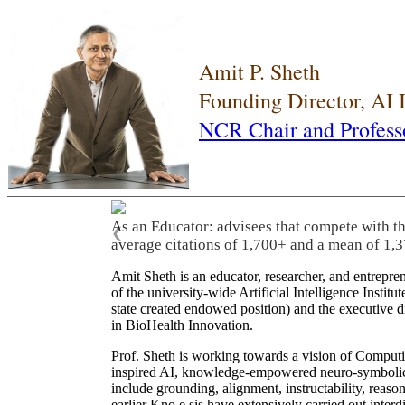
Amit P. Sheth
Founding Director, AI
NCR Chair and Profess
As an Educator: advisees that compete with t
❮
average citations of 1,700+ and a mean of 1,3
Amit Sheth is an educator, researcher, and entrepr
of the university-wide Artificial Intelligence Inst
state created endowed position) and the executive
in BioHealth Innovation.
Prof. Sheth is working towards a vision of Computi
inspired AI, knowledge-empowered neuro-symbolic/hy
include grounding, alignment, instructability, reason
earlier Kno.e.sis have extensively carried out inter