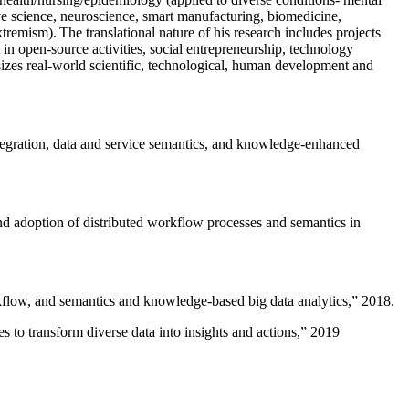
ive science, neuroscience, smart manufacturing, biomedicine,
remism). The translational nature of his research includes projects
 in open-source activities, social entrepreneurship, technology
sizes real-world scientific, technological, human development and
ntegration, data and service semantics, and knowledge-enhanced
and adoption of distributed workflow processes and semantics in
rkflow, and semantics and knowledge-based big data analytics
,” 2018.
 to transform diverse data into insights and actions
,” 2019