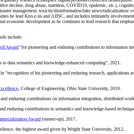
itive decline, drug abuse, nutrition, COVID19, epidemic, etc.), cognit
saster management, toxicity/disinformation/fake news/radicalization/ ext
rsities he lead Kno.e.sis and AIISC, and includes intimately involvement
ional economic development as he continues to lead research that empha
rds include:
ell Award
“
for pioneering and enduring contributions to information i
ns to data semantics and knowledge-enhanced computing
”, 2021.
“in “
recognition of his pioneering and enduring research, applications 
xcellence
, College of Engineering, Ohio State University, 2019.
 and enduring contributions on information integration, distributed wo
 and enduring contributions to semantics and knowledge-based techniques
ercialization Award
(runner-up), 2017.
llence, the highest award given by Wright State University, 2012.