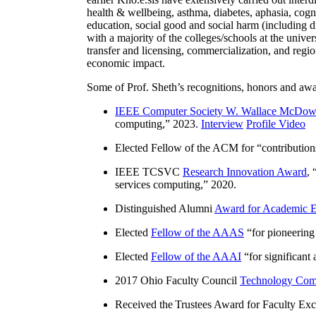
health & wellbeing, asthma, diabetes, aphasia, cogn
education, social good and social harm (including di
with a majority of the colleges/schools at the unive
transfer and licensing, commercialization, and reg
economic impact.
Some of Prof. Sheth’s recognitions, honors and awa
IEEE Computer Society W. Wallace McDow
computing
,” 2023.
Interview
Profile Video
Elected Fellow of the ACM for “
contributio
IEEE TCSVC
Research Innovation Award
, 
services computing
,” 2020.
Distinguished Alumni
Award for Academic E
Elected
Fellow of the AAAS
“
for pioneering
Elected
Fellow of the AAAI
“
for significant
2017 Ohio Faculty Council
Technology Comm
Received the Trustees Award for Faculty Exce