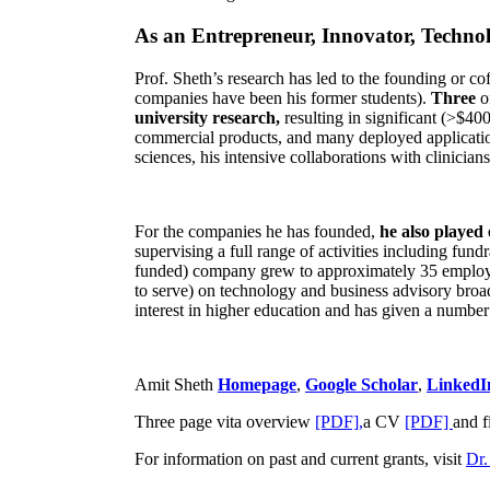
As an Entrepreneur, Innovator, Technol
Prof. Sheth’s research has led to the founding or co
companies have been his former students).
Three
o
university research,
resulting in significant (>$40
commercial products, and many deployed applicatio
sciences, his intensive collaborations with clinicia
For the companies he has founded,
he also played
supervising a full range of activities including fun
funded) company grew to approximately 35 employees
to serve) on technology and business advisory broad
interest in higher education and has given a number 
Amit Sheth
Homepage
,
Google Scholar
,
LinkedI
Three page vita overview
[PDF],
a CV
[PDF]
and f
For information on past and current grants, visit
Dr.