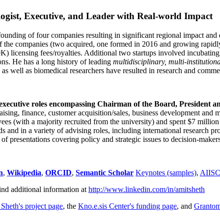
ogist, Executive, and Leader with Real-world Impact
founding of four companies resulting in significant regional impact and 
f the companies (two acquired, one formed in 2016 and growing rapidl
0K) licensing fees/royalties. Additional two startups involved incubatin
ns. He has a long history of leading
multidisciplinary, multi-institution
ns as well as biomedical researchers have resulted in research and comme
 executive roles encompassing Chairman of the Board, President a
draising, finance, customer acquisition/sales, business development and 
 (with a majority recruited from the university) and spent $7 million i
s and in a variety of advising roles, including international research p
of presentations covering policy and strategic issues to decision-makers
n
,
Wikipedia
,
ORCID
,
Semantic Scholar
Keynotes (samples)
,
AIIS
ind additional information at
http://www.linkedin.com/in/amitsheth
 Sheth's project page
, the
Kno.e.sis Center's funding page
, and
Granto