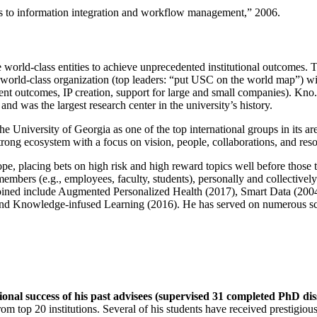
ns to information integration and workflow management
,” 2006.
e world-class entities to achieve unprecedented institutional outcomes. 
 a world-class organization (top leaders: “put USC on the world map”) w
ent outcomes, IP creation, support for large and small companies). Kno.e
nd was the largest research center in the university’s history.
the University of Georgia as one of the top international groups in its a
strong ecosystem with a focus on vision, people, collaborations, and res
ope, placing bets on high risk and high reward topics well before those
members (e.g., employees, faculty, students), personally and collective
oined include Augmented Personalized Health (2017), Smart Data (200
nd Knowledge-infused Learning (2016). He has served on numerous scie
ional success of his past advisees (supervised 31 completed PhD di
om top 20 institutions. Several of his students have received prestigio