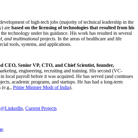
development of high-tech jobs (majority of technical leadership in the
y) are
based on the licensing of technologies that resulted from his
g the technology under his guidance. His work has resulted in several
al, and multinational
projects. In the areas of healthcare and life
rcial tools, systems, and applications.
nd CEO, Senior VP, CTO, and Chief Scientist, founder,
marketing, engineering, recruiting and training. His second (VC-
n local payroll before it was acquired. He has served (and continues
rojects, academic programs, and startups. He has had a long-term
 (e.g.,
Prime Minister
Modi of India
).
C@LinkedIn
,
Current Projects
me
.