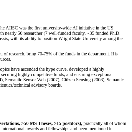
The AIISC was the first university-wide AI initiative in the US
ith nearly 50 researcher (7 well-funded faculty, ~35 funded Ph.D.
.sis, with its ability to position Wright State University among the
rea of research, bring 70-75% of the funds in the department. His
ources.
 topics have ascended the hype curve, developed a highly
ly securing highly competitive funds, and ensuring exceptional
4), Semantic Sensor Web (2007), Citizen Sensing (2008), Semantic
ntics/technical advisory boards.
ssertations, >50 MS Theses, >15 postdocs)
, practically all of whom
us international awards and fellowships and been mentioned in