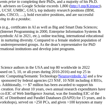
events
prior to
completing their PhDs, and a majority of his Ph.D.
h.D. advisees on Google Scholar exceeds 1,800 (
http://j.mp/Kimpact
).
d, UCSF, UMBC, GSU), top industry
research
positions (IBM,
s, CISCO, …), hold executive positions, and are successful
ving to do a postdoc.
(e.g., certificates in AI as well as Big and Smart Data Sciences;
cs (Internet Programming in 2000, Enterprise Information Systems &
olic AI in 2021, etc.), online teaching, international educational
 in nurturing diversity. Compared to a female student population of
 underrepresented groups. As the dean’s representative for PhD
ternational institutions and develop joint programs.
Science authors in the USA and top 80 worldwide in 2022
based
on 5, 10, or all-years
during 2010-2016
)
and
top
25
in
ntic C
omputing/
Semantic T
echnology
/
Neurosymbolic AI
and a few
,
sponsored by federal agencies (
23
NSF,
10
NIH
incl
uding
4 R01s
,
). Additionally
,
>>
$
7
million
has been awarded to support his
s
creation
.
For about 10 years,
own
annual
research expenditures
have
co-EIC of Web Intelligence Journal,
was the founding EIC of the
IC of
Distributed and Parallel Databases (DAPD)
for 15 years
, and
is
/workshops), served on
>
250
PCs, and given
>
100
keynotes
at many