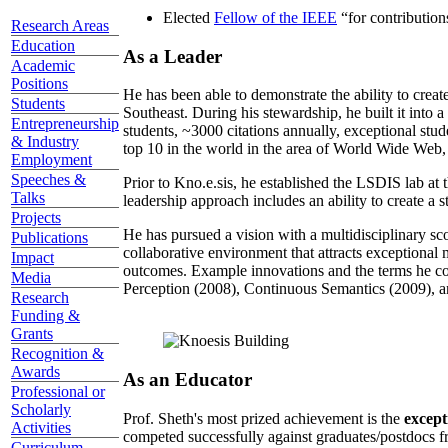
Elected
Fellow of the IEEE
“
for contributio
Research Areas
Education
As a Leader
Academic
Positions
He has been able to demonstrate the ability to creat
Students
Southeast. During his stewardship, he built it into
Entrepreneurship
students, ~3000 citations annually, exceptional stud
& Industry
top 10 in the world in the area of World Wide Web, a
Employment
Speeches &
Prior to Kno.e.sis, he established the LSDIS lab at 
Talks
leadership approach includes an ability to create a 
Projects
He has pursued a vision with a multidisciplinary sc
Publications
collaborative environment that attracts exceptional 
Impact
outcomes. Example innovations and the terms he c
Media
Perception (2008), Continuous Semantics (2009), a
Research
Funding &
Grants
Recognition &
Awards
As an Educator
Professional or
Scholarly
Prof. Sheth's most prized achievement is the
except
Activities
competed successfully against graduates/postdocs fr
Curriculum