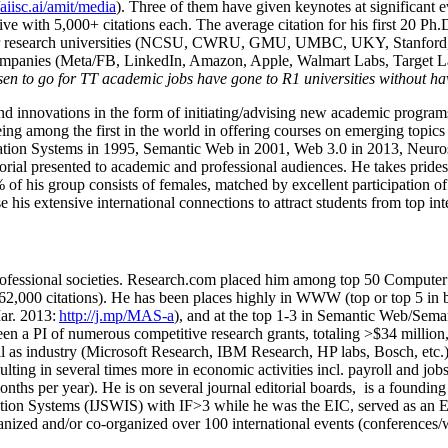
/aiisc.ai/amit/media
). Three of them have given keynotes at significant 
five with 5,000+ citations each. The average citation for his first 20 P
ajor research universities (NCSU, CWRU, GMU, UMBC, UKY, Stanfor
mpanies (Meta/FB, LinkedIn, Amazon, Apple, Walmart Labs, Target Lab
en to go for TT academic jobs have gone to R1 universities without ha
nd innovations in the form of initiating/advising new academic programs 
eing among the first in the world in offering courses on emerging topi
ion Systems in 1995, Semantic Web in 2001, Web 3.0 in 2013, Neurosymb
torial presented to academic and professional audiences. He takes prides
f his group consists of females, matched by excellent participation of
e his extensive international connections to attract students from top in
ofessional societies
.
Research.com place
d
him among
top
50 Computer 
6
2
,
000
citations
)
.
H
e has been places highly in WWW
(
top
or top 5
in 
r. 2013:
http://j.mp/MAS-a
)
, and
at the top
1-3
in
S
emantic
Web/
Sema
een a PI of
numerous
competitive
research
grants
, totaling
>
$
3
4
million
l as industry (Microsoft Research, IBM Research, HP labs,
Bosch,
etc.
sulting in several times more in economic activities incl
.
payroll
and
job
onths per year)
.
He is on several journal editorial
boards,
is
a founding 
ation Systems (IJSWIS)
with IF>3
while
he was the EIC
,
served as an
E
ganized and/or co-organized over 100 international events (conferences