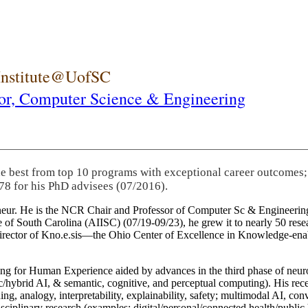
 Institute@UofSC
or,
Computer Science & Engineering
he best from top 10 programs with exceptional career outcomes;
78 for his PhD advisees (07/2016).
eneur. He is the NCR Chair and Professor of Computer Sc & Engineering
itute of South Carolina (AIISC) (07/19-09/23), he grew it to nearly 50 r
 director of Kno.e.sis—the Ohio Center of Excellence in Knowledge-ena
ng for Human Experience aided by advances in the third phase of neuro
brid AI, & semantic, cognitive, and perceptual computing). His recent 
ing, analogy, interpretability, explainability, safety; multimodal AI, con
disciplinary research (examples: digital/personal/connected health/publi