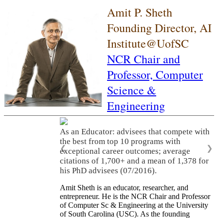
Amit P. Sheth
Founding Director, AI
Institute@UofSC
NCR Chair and
Professor,
Computer
Science &
Engineering
As an Educator: advisees that compete with
the best from top 10 programs with
❮
❯
exceptional career outcomes; average
citations of 1,700+ and a mean of 1,378 for
his PhD advisees (07/2016).
Amit Sheth is an educator, researcher, and
entrepreneur. He is the NCR Chair and Professor
of Computer Sc & Engineering at the University
of South Carolina (USC). As the founding