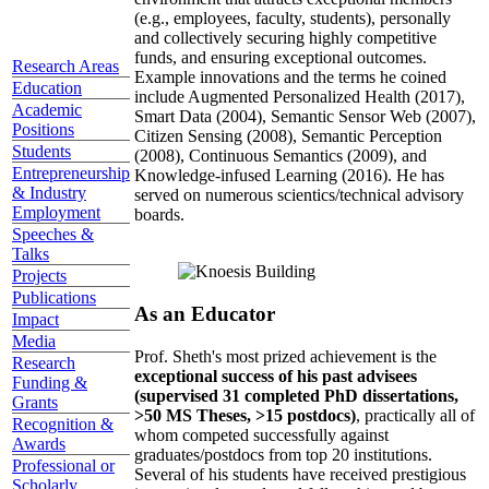
(e.g., employees, faculty, students), personally
and collectively securing highly competitive
funds, and ensuring exceptional outcomes.
Research Areas
Example innovations and the terms he coined
Education
include Augmented Personalized Health (2017),
Academic
Smart Data (2004), Semantic Sensor Web (2007),
Positions
Citizen Sensing (2008), Semantic Perception
Students
(2008), Continuous Semantics (2009), and
Entrepreneurship
Knowledge-infused Learning (2016). He has
& Industry
served on numerous scientics/technical advisory
Employment
boards.
Speeches &
Talks
Projects
Publications
As an Educator
Impact
Media
Prof. Sheth's most prized achievement is the
Research
exceptional success of his past advisees
Funding &
(supervised 31 completed PhD dissertations,
Grants
>50 MS Theses, >15 postdocs)
, practically all of
Recognition &
whom competed successfully against
Awards
graduates/postdocs from top 20 institutions.
Professional or
Several of his students have received prestigious
Scholarly