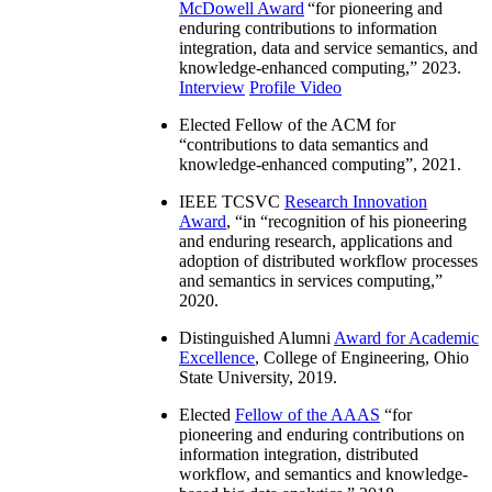
McDowell Award
“
for pioneering and
enduring contributions to information
integration, data and service semantics, and
knowledge-enhanced computing
,” 2023.
Interview
Profile Video
Elected Fellow of the ACM for
“
contributions to data semantics and
knowledge-enhanced computing
”, 2021.
IEEE TCSVC
Research Innovation
Award
, “in “
recognition of his pioneering
and enduring research, applications and
adoption of distributed workflow processes
and semantics in services computing
,”
2020.
Distinguished Alumni
Award for Academic
Excellence
, College of Engineering, Ohio
State University, 2019.
Elected
Fellow of the AAAS
“
for
pioneering and enduring contributions on
information integration, distributed
workflow, and semantics and knowledge-