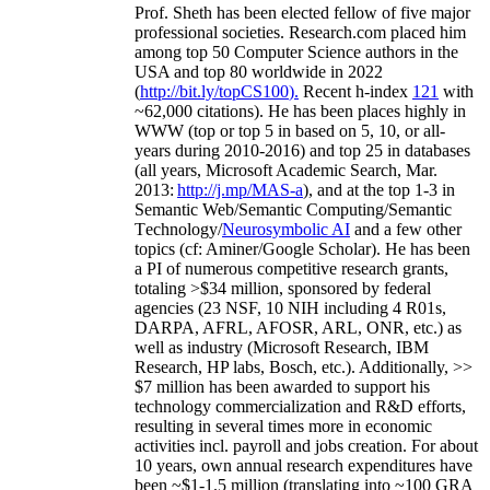
Prof. Sheth has been
elected
fellow
of
five major
professional societies
.
Research.com place
d
him
among
top
50 Computer Science authors in the
USA and top 80 worldwide in 2022
(
http://bit.ly/topCS100
).
Recent
h-index
12
1
with
~
6
2
,
000
citations
)
.
H
e has been places highly in
WWW
(
top
or top 5
in based
on 5, 10, or all-
years
during 2010-2016
)
and
top
25
in databases
(all years
,
Microsoft Academic Search
,
Mar.
2013:
http://j.mp/MAS-a
)
, and
at the top
1-3
in
S
emantic
Web/
Semantic C
omputing/
Semantic
T
echnology
/
Neurosymbolic AI
and a few other
topics (
cf
:
Aminer
/Google Scholar
)
. He has been
a PI of
numerous
competitive
research
grants
,
totaling
>
$
3
4
million
,
sponsored by federal
agencies (
23
NSF,
10
NIH
incl
uding
4 R01s
,
DARPA, AFRL, AFOSR,
ARL,
ONR, etc.) as
well as industry (Microsoft Research, IBM
Research, HP labs,
Bosch,
etc.). Additionally
,
>>
$
7
million
has been awarded to support his
technology commercialization and R&D efforts
,
resulting in several times more in economic
activities incl
.
payroll
and
jobs
creation
.
For about
10 years,
own
annual
research expenditures
have
been
~
$1
-
1.5
million
(translating into ~100 GRA