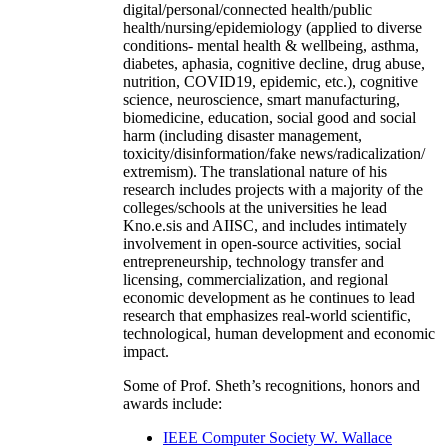
digital/personal/connected health/public
health/nursing/epidemiology (applied to diverse
conditions- mental health & wellbeing, asthma,
diabetes, aphasia, cognitive decline, drug abuse,
nutrition, COVID19, epidemic, etc.), cognitive
science, neuroscience, smart manufacturing,
biomedicine, education, social good and social
harm (including disaster management,
toxicity/disinformation/fake news/radicalization/
extremism). The translational nature of his
research includes projects with a majority of the
colleges/schools at the universities he lead
Kno.e.sis and AIISC, and includes intimately
involvement in open-source activities, social
entrepreneurship, technology transfer and
licensing, commercialization, and regional
economic development as he continues to lead
research that emphasizes real-world scientific,
technological, human development and economic
impact.
Some of Prof. Sheth’s recognitions, honors and
awards include:
IEEE Computer Society W. Wallace