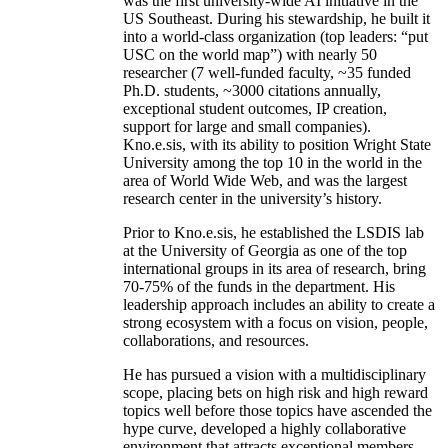
was the first university-wide AI initiative in the
US Southeast. During his stewardship, he built it
into a world-class organization (top leaders: “put
USC on the world map”) with nearly 50
researcher (7 well-funded faculty, ~35 funded
Ph.D. students, ~3000 citations annually,
exceptional student outcomes, IP creation,
support for large and small companies).
Kno.e.sis, with its ability to position Wright State
University among the top 10 in the world in the
area of World Wide Web, and was the largest
research center in the university’s history.
Prior to Kno.e.sis, he established the LSDIS lab
at the University of Georgia as one of the top
international groups in its area of research, bring
70-75% of the funds in the department. His
leadership approach includes an ability to create a
strong ecosystem with a focus on vision, people,
collaborations, and resources.
He has pursued a vision with a multidisciplinary
scope, placing bets on high risk and high reward
topics well before those topics have ascended the
hype curve, developed a highly collaborative
environment that attracts exceptional members