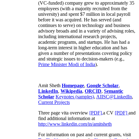
(VC-funded) company grew to approximately 35
employees (with a majority recruited from the
university) and spent $7 million in local payroll
before it was acquired. He has served (and
continues to serve) on technology and business
advisory broads and in a variety of advising roles,
including international research projects,
academic programs, and startups. He has had a
long-term interest in higher education and has
given a number of presentations covering policy
and strategic issues to decision-makers (e.g.,
Prime Minister
Modi of India
).
Amit Sheth
Homepage
,
Google Scholar
,
LinkedIn
,
Wikipedia
,
ORCID
,
Semantic
Scholar
Keynotes (samples)
,
AIISC@LinkedIn
,
Current Projects
Three page vita overview
[PDF],
a CV
[PDF]
and
find additional information at
http://www.linkedin.com/in/amitsheth
For information on past and current grants, visit