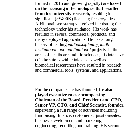
formed in 2016 and growing rapidly) are
based
on the licensing of technologies that resulted
from his university research,
resulting in
significant (>$400K) licensing fees/royalties.
Additional two startups involved incubating the
technology under his guidance. His work has
resulted in several commercial products, and
many deployed applications. He has a long
history of leading
multidisciplinary, multi-
institutional, and multinational
projects. In the
areas of healthcare and life sciences, his intensive
collaborations with clinicians as well as
biomedical researchers have resulted in research
and commercial tools, systems, and applications.
For the companies he has founded,
he also
played executive roles encompassing
Chairman of the Board, President and CEO,
Senior VP, CTO, and Chief Scientist, founder,
supervising a full range of activities including
fundraising, finance, customer acquisition/sales,
business development and marketing,
engineering, recruiting and training. His second