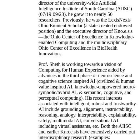
director of the university-wide Artificial
Intelligence Institute of South Carolina (AIISC)
(07/19-09/23), he grew it to nearly 50
researchers. Previously, he was the LexisNexis
Ohio Eminent Scholar (a state created endowed
position) and the executive director of Kno.e.sis
—the Ohio Center of Excellence in Knowledge-
enabled Computing and the multidisciplinary
Ohio Center of Excellence in BioHealth
Innovation.
Prof. Sheth is working towards a vision of
Computing for Human Experience aided by
advances in the third phase of neuroscience and
cognitive science inspired AI (civilized & human
value inspired AI, knowledge-empowered neuro-
symbolic/hybrid AI, & semantic, cognitive, and
perceptual computing). His recent interests
associated with intelligent, robust and trustworthy
AI include grounding, alignment, instructability,
reasoning, analogy, interpretability, explainability,
safety; multimodal AI, conversational AI
including virtual assistants, etc. Both the AIISC
and earlier Kno.e.sis have extensively carried out
interdisciplinary research (examples: