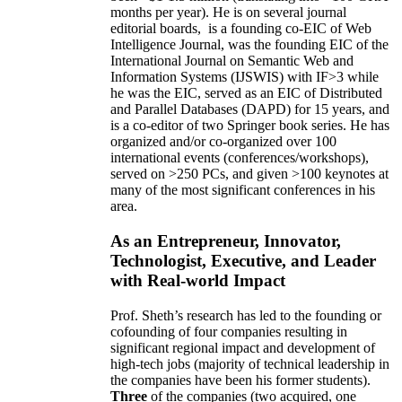
months per year)
.
He is on several journal
editorial
boards,
is
a founding co-EIC of Web
Intelligence Journal,
was the founding EIC of the
International Journal on Semantic Web and
Information Systems (IJSWIS)
with IF>3
while
he was the EIC
,
served as an
EIC of
Distributed
and Parallel Databases (DAPD)
for 15 years
, and
is
a co-editor of two Springer book series. He has
organized and/or co-organized over 100
international events (conferences/workshops),
served on
>
250
PCs, and given
>
100
keynotes
at
many of the most significant conferences in his
area
.
As an Entrepreneur, Innovator,
Technologist, Executive, and Leader
with Real-world Impact
Prof. Sheth’s research has led to the founding or
cofounding of four companies resulting in
significant regional impact and development of
high-tech jobs (majority of technical leadership in
the companies have been his former students).
Three
of the companies (two acquired, one