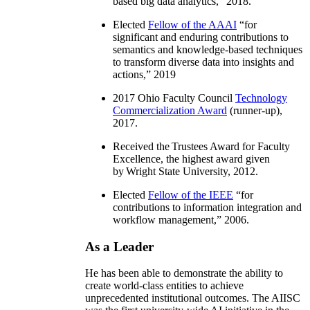
based big data analytics
,” 2018.
Elected
Fellow of the AAAI
“
for
significant and enduring contributions to
semantics and knowledge-based techniques
to transform diverse data into insights and
actions
,” 2019
2017 Ohio Faculty Council
Technology
Commercialization Award
(runner-up),
2017.
Received the Trustees Award for Faculty
Excellence, the highest award given
by Wright State University, 2012.
Elected
Fellow of the IEEE
“
for
contributions to information integration and
workflow management
,” 2006.
As a Leader
He has been able to demonstrate the ability to
create world-class entities to achieve
unprecedented institutional outcomes. The AIISC