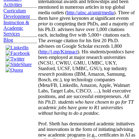
international awards and fellowships and been
Activities
mentioned in numerous articles in top global
Curriculum
media outlets (
http://aiisc.ai/amit/media
). Three of
Development
them have given keynotes at significant events
Instruction &
prior to
completing their PhDs, and a majority of
Academic
his Ph.D. advisees have over 1,000 citations
Services
each, including five with 5,000+ citations each.
Blog
The average citation for his first 20 Ph.D.
advisees on Google Scholar exceeds 1,800
(
http://j.mp/Kimpact
). His students/postdocs have
been employed at major research universities
(NCSU, CWRU, GMU, UMBC, UKY,
Stanford, UCSF, UMBC, GSU), top industry
research
positions (IBM, Amazon, Samsung,
Bosch, etc.), top technology companies
(Meta/FB, LinkedIn, Amazon, Apple, Walmart
Labs, Target Labs, CISCO, …), hold executive
positions, and are successful entrepreneurs.
All
his Ph.D. students who have chosen to go for TT
academic jobs have gone to R1 universities
without having to do a postdoc.
Prof. Sheth has demonstrated academic initiatives
and innovations in the form of initiating/advising
new academic programs (e.g., certificates in AI as