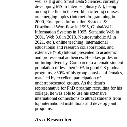
well as Big and Smart Data Sciences; currently
developing MS in Interdisciplinary AI), being
among the first in the world in offering courses
on emerging topics (Internet Programming in
2000, Enterprise Information Systems &
Distributed Workflow in 1995, Global/Web
Information Systems in 1995, Semantic Web in
2001, Web 3.0 in 2013, Neurosymbolic AI in
2021, etc.), online teaching, international
educational and research collaborations, and
extensive (>50) tutorial presented to academic
and professional audiences. He takes prides in
nurturing diversity. Compared to a female student
population of less then 20% in good CS graduate
programs, >50% of his group consists of females,
matched by excellent participation of
underrepresented groups. As the dean’s
representative for PhD program recruiting for his
college, he was able to use his extensive
international connections to attract students from
top international institutions and develop joint
programs.
As a Researcher