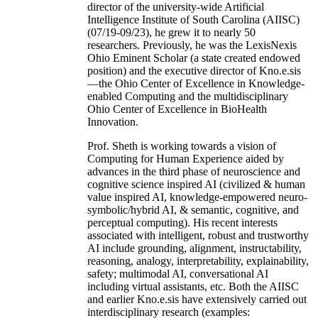
director of the university-wide Artificial
Intelligence Institute of South Carolina (AIISC)
(07/19-09/23), he grew it to nearly 50
researchers. Previously, he was the LexisNexis
Ohio Eminent Scholar (a state created endowed
position) and the executive director of Kno.e.sis
—the Ohio Center of Excellence in Knowledge-
enabled Computing and the multidisciplinary
Ohio Center of Excellence in BioHealth
Innovation.
Prof. Sheth is working towards a vision of
Computing for Human Experience aided by
advances in the third phase of neuroscience and
cognitive science inspired AI (civilized & human
value inspired AI, knowledge-empowered neuro-
symbolic/hybrid AI, & semantic, cognitive, and
perceptual computing). His recent interests
associated with intelligent, robust and trustworthy
AI include grounding, alignment, instructability,
reasoning, analogy, interpretability, explainability,
safety; multimodal AI, conversational AI
including virtual assistants, etc. Both the AIISC
and earlier Kno.e.sis have extensively carried out
interdisciplinary research (examples: