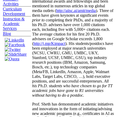
international awards and fellowships and been
Activities
mentioned in numerous articles in top global
Curriculum
media outlets (
http://aiisc.ai/amit/media
). Three of
Development
them have given keynotes at significant events
Instruction &
prior to
completing their PhDs, and a majority of
Academic
his Ph.D. advisees have over 1,000 citations
Services
each, including five with 5,000+ citations each.
Blog
The average citation for his first 20 Ph.D.
advisees on Google Scholar exceeds 1,800
(
http://j.mp/Kimpact
). His students/postdocs have
been employed at major research universities
(NCSU, CWRU, GMU, UMBC, UKY,
Stanford, UCSF, UMBC, GSU), top industry
research
positions (IBM, Amazon, Samsung,
Bosch, etc.), top technology companies
(Meta/FB, LinkedIn, Amazon, Apple, Walmart
Labs, Target Labs, CISCO, …), hold executive
positions, and are successful entrepreneurs.
All
his Ph.D. students who have chosen to go for TT
academic jobs have gone to R1 universities
without having to do a postdoc.
Prof. Sheth has demonstrated academic initiatives
and innovations in the form of initiating/advising
new academic programs (e.g., certificates in AI as