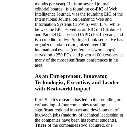
months per year)
.
He is on several journal
editorial
boards,
is
a founding co-EIC of Web
Intelligence Journal,
was the founding EIC of the
International Journal on Semantic Web and
Information Systems (IJSWIS)
with IF>3
while
he was the EIC
,
served as an
EIC of
Distributed
and Parallel Databases (DAPD)
for 15 years
, and
is
a co-editor of two Springer book series. He has
organized and/or co-organized over 100
international events (conferences/workshops),
served on
>
250
PCs, and given
>
100
keynotes
at
many of the most significant conferences in his
area
.
As an Entrepreneur, Innovator,
Technologist, Executive, and Leader
with Real-world Impact
Prof. Sheth’s research has led to the founding or
cofounding of four companies resulting in
significant regional impact and development of
high-tech jobs (majority of technical leadership in
the companies have been his former students).
Three
of the companies (two acquired, one