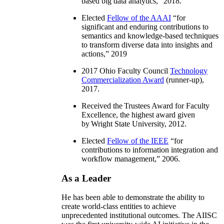
based big data analytics
,” 2018.
Elected
Fellow of the AAAI
“
for
significant and enduring contributions to
semantics and knowledge-based techniques
to transform diverse data into insights and
actions
,” 2019
2017 Ohio Faculty Council
Technology
Commercialization Award
(runner-up),
2017.
Received the Trustees Award for Faculty
Excellence, the highest award given
by Wright State University, 2012.
Elected
Fellow of the IEEE
“
for
contributions to information integration and
workflow management
,” 2006.
As a Leader
He has been able to demonstrate the ability to
create world-class entities to achieve
unprecedented institutional outcomes. The AIISC