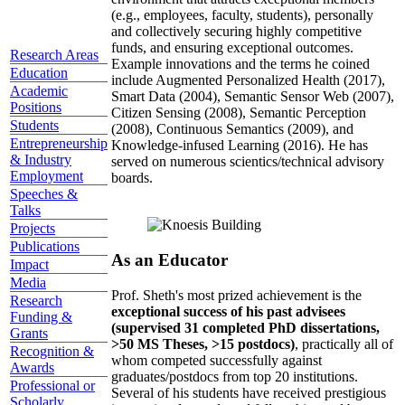
(e.g., employees, faculty, students), personally
and collectively securing highly competitive
funds, and ensuring exceptional outcomes.
Research Areas
Example innovations and the terms he coined
Education
include Augmented Personalized Health (2017),
Academic
Smart Data (2004), Semantic Sensor Web (2007),
Positions
Citizen Sensing (2008), Semantic Perception
Students
(2008), Continuous Semantics (2009), and
Entrepreneurship
Knowledge-infused Learning (2016). He has
& Industry
served on numerous scientics/technical advisory
Employment
boards.
Speeches &
Talks
Projects
Publications
As an Educator
Impact
Media
Prof. Sheth's most prized achievement is the
Research
exceptional success of his past advisees
Funding &
(supervised 31 completed PhD dissertations,
Grants
>50 MS Theses, >15 postdocs)
, practically all of
Recognition &
whom competed successfully against
Awards
graduates/postdocs from top 20 institutions.
Professional or
Several of his students have received prestigious
Scholarly