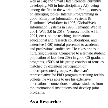
well as Big and Smart Data Sciences; currently
developing MS in Interdisciplinary AI), being
among the first in the world in offering courses
on emerging topics (Internet Programming in
2000, Enterprise Information Systems &
Distributed Workflow in 1995, Global/Web
Information Systems in 1995, Semantic Web in
2001, Web 3.0 in 2013, Neurosymbolic AI in
2021, etc.), online teaching, international
educational and research collaborations, and
extensive (>50) tutorial presented to academic
and professional audiences. He takes prides in
nurturing diversity. Compared to a female student
population of less then 20% in good CS graduate
programs, >50% of his group consists of females,
matched by excellent participation of
underrepresented groups. As the dean’s
representative for PhD program recruiting for his
college, he was able to use his extensive
international connections to attract students from
top international institutions and develop joint
programs.
As a Researcher