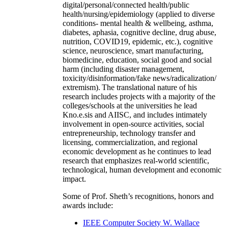
digital/personal/connected health/public
health/nursing/epidemiology (applied to diverse
conditions- mental health & wellbeing, asthma,
diabetes, aphasia, cognitive decline, drug abuse,
nutrition, COVID19, epidemic, etc.), cognitive
science, neuroscience, smart manufacturing,
biomedicine, education, social good and social
harm (including disaster management,
toxicity/disinformation/fake news/radicalization/
extremism). The translational nature of his
research includes projects with a majority of the
colleges/schools at the universities he lead
Kno.e.sis and AIISC, and includes intimately
involvement in open-source activities, social
entrepreneurship, technology transfer and
licensing, commercialization, and regional
economic development as he continues to lead
research that emphasizes real-world scientific,
technological, human development and economic
impact.
Some of Prof. Sheth’s recognitions, honors and
awards include:
IEEE Computer Society W. Wallace