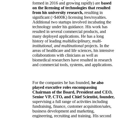
formed in 2016 and growing rapidly) are
based
on the licensing of technologies that resulted
from his university research,
resulting in
significant (>$400K) licensing fees/royalties.
Additional two startups involved incubating the
technology under his guidance. His work has
resulted in several commercial products, and
many deployed applications. He has a long
history of leading
multidisciplinary, multi-
institutional, and multinational
projects. In the
areas of healthcare and life sciences, his intensive
collaborations with clinicians as well as
biomedical researchers have resulted in research
and commercial tools, systems, and applications.
For the companies he has founded,
he also
played executive roles encompassing
Chairman of the Board, President and CEO,
Senior VP, CTO, and Chief Scientist, founder,
supervising a full range of activities including
fundraising, finance, customer acquisition/sales,
business development and marketing,
engineering, recruiting and training. His second