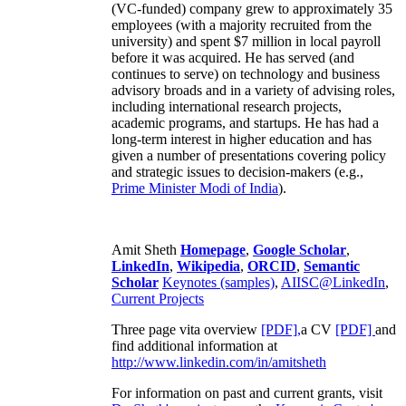
(VC-funded) company grew to approximately 35
employees (with a majority recruited from the
university) and spent $7 million in local payroll
before it was acquired. He has served (and
continues to serve) on technology and business
advisory broads and in a variety of advising roles,
including international research projects,
academic programs, and startups. He has had a
long-term interest in higher education and has
given a number of presentations covering policy
and strategic issues to decision-makers (e.g.,
Prime Minister
Modi of India
).
Amit Sheth
Homepage
,
Google Scholar
,
LinkedIn
,
Wikipedia
,
ORCID
,
Semantic
Scholar
Keynotes (samples)
,
AIISC@LinkedIn
,
Current Projects
Three page vita overview
[PDF],
a CV
[PDF]
and
find additional information at
http://www.linkedin.com/in/amitsheth
For information on past and current grants, visit