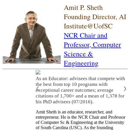
Amit P. Sheth
Founding Director, AI
Institute@UofSC
NCR Chair and
Professor,
Computer
Science &
Engineering
As an Educator: advisees that compete with
the best from top 10 programs with
❮
❯
exceptional career outcomes; average
citations of 1,700+ and a mean of 1,378 for
his PhD advisees (07/2016).
Amit Sheth is an educator, researcher, and
entrepreneur. He is the NCR Chair and Professor
of Computer Sc & Engineering at the University
of South Carolina (USC). As the founding