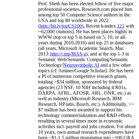
Prof. Sheth has been
elected
fellow
of
five major
professional societies
.
Research.com place
d
him
among
top
50 Computer Science authors in the
USA and top 80 worldwide in 2022
(
http://bit.ly/topCS100
).
Recent
h-index
12
1
with
~
6
2
,
000
citations
)
.
H
e has been places highly in
WWW
(
top
or top 5
in based
on 5, 10, or all-
years
during 2010-2016
)
and
top
25
in databases
(all years
,
Microsoft Academic Search
,
Mar.
2013:
http://j.mp/MAS-a
)
, and
at the top
1-3
in
S
emantic
Web/
Semantic C
omputing/
Semantic
T
echnology
/
Neurosymbolic AI
and a few other
topics (
cf
:
Aminer
/Google Scholar
)
. He has been
a PI of
numerous
competitive
research
grants
,
totaling
>
$
3
4
million
,
sponsored by federal
agencies (
23
NSF,
10
NIH
incl
uding
4 R01s
,
DARPA, AFRL, AFOSR,
ARL,
ONR, etc.) as
well as industry (Microsoft Research, IBM
Research, HP labs,
Bosch,
etc.). Additionally
,
>>
$
7
million
has been awarded to support his
technology commercialization and R&D efforts
,
resulting in several times more in economic
activities incl
.
payroll
and
jobs
creation
.
For about
10 years,
own
annual
research expenditures
have
been
~
$1
-
1.5
million
(translating into ~100 GRA