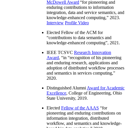
McDowell Award
“
for pioneering and
enduring contributions to information
integration, data and service semantics, and
knowledge-enhanced computing
,” 2023.
Interview
Profile Video
Elected Fellow of the ACM for
“
contributions to data semantics and
knowledge-enhanced computing
”, 2021.
IEEE TCSVC
Research Innovation
Award
, “in “
recognition of his pioneering
and enduring research, applications and
adoption of distributed workflow processes
and semantics in services computing
,”
2020.
Distinguished Alumni
Award for Academic
Excellence
, College of Engineering, Ohio
State University, 2019.
Elected
Fellow of the AAAS
“
for
pioneering and enduring contributions on
information integration, distributed
workflow, and semantics and knowledge-