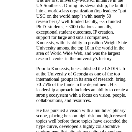
was the first university-wide AI initiative in the
US Southeast. During his stewardship, he built it
into a world-class organization (top leaders: “put
USC on the world map”) with nearly 50
researcher (7 well-funded faculty, ~35 funded
Ph.D. students, ~3000 citations annually,
exceptional student outcomes, IP creation,
support for large and small companies).
Kno.e.sis, with its ability to position Wright State
University among the top 10 in the world in the
area of World Wide Web, and was the largest
research center in the university’s history.
Prior to Kno.e.sis, he established the LSDIS lab
at the University of Georgia as one of the top
international groups in its area of research, bring
70-75% of the funds in the department. His
leadership approach includes an ability to create a
strong ecosystem with a focus on vision, people,
collaborations, and resources.
He has pursued a vision with a multidisciplinary
scope, placing bets on high risk and high reward
topics well before those topics have ascended the
hype curve, developed a highly collaborative
environment that attracts exceptional members