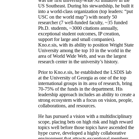
was the first university-wide AI initiative in the
US Southeast. During his stewardship, he built it
into a world-class organization (top leaders: “put
USC on the world map”) with nearly 50
researcher (7 well-funded faculty, ~35 funded
Ph.D. students, ~3000 citations annually,
exceptional student outcomes, IP creation,
support for large and small companies).
Kno.e.sis, with its ability to position Wright State
University among the top 10 in the world in the
area of World Wide Web, and was the largest
research center in the university’s history.
Prior to Kno.e.sis, he established the LSDIS lab
at the University of Georgia as one of the top
international groups in its area of research, bring
70-75% of the funds in the department. His
leadership approach includes an ability to create a
strong ecosystem with a focus on vision, people,
collaborations, and resources.
He has pursued a vision with a multidisciplinary
scope, placing bets on high risk and high reward
topics well before those topics have ascended the
hype curve, developed a highly collaborative
environment that attracts exceptional members