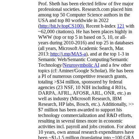
Prof. Sheth has been
elected
fellow
of
five major
professional societies
.
Research.com place
d
him
among
top
50 Computer Science authors in the
USA and top 80 worldwide in 2022
(
http://bit.ly/topCS100
).
Recent
h-index
12
1
with
~
6
2
,
000
citations
)
.
H
e has been places highly in
WWW
(
top
or top 5
in based
on 5, 10, or all-
years
during 2010-2016
)
and
top
25
in databases
(all years
,
Microsoft Academic Search
,
Mar.
2013:
http://j.mp/MAS-a
)
, and
at the top
1-3
in
S
emantic
Web/
Semantic C
omputing/
Semantic
T
echnology
/
Neurosymbolic AI
and a few other
topics (
cf
:
Aminer
/Google Scholar
)
. He has been
a PI of
numerous
competitive
research
grants
,
totaling
>
$
3
4
million
,
sponsored by federal
agencies (
23
NSF,
10
NIH
incl
uding
4 R01s
,
DARPA, AFRL, AFOSR,
ARL,
ONR, etc.) as
well as industry (Microsoft Research, IBM
Research, HP labs,
Bosch,
etc.). Additionally
,
>>
$
7
million
has been awarded to support his
technology commercialization and R&D efforts
,
resulting in several times more in economic
activities incl
.
payroll
and
jobs
creation
.
For about
10 years,
own
annual
research expenditures
have
been
~
$1
-
1.5
million
(translating into ~100 GRA