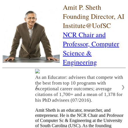
Amit P. Sheth
Founding Director, AI
Institute@UofSC
NCR Chair and
Professor,
Computer
Science &
Engineering
As an Educator: advisees that compete with
the best from top 10 programs with
❮
❯
exceptional career outcomes; average
citations of 1,700+ and a mean of 1,378 for
his PhD advisees (07/2016).
Amit Sheth is an educator, researcher, and
entrepreneur. He is the NCR Chair and Professor
of Computer Sc & Engineering at the University
of South Carolina (USC). As the founding