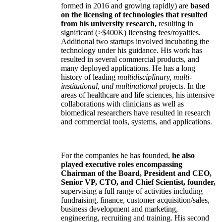
formed in 2016 and growing rapidly) are
based
on the licensing of technologies that resulted
from his university research,
resulting in
significant (>$400K) licensing fees/royalties.
Additional two startups involved incubating the
technology under his guidance. His work has
resulted in several commercial products, and
many deployed applications. He has a long
history of leading
multidisciplinary, multi-
institutional, and multinational
projects. In the
areas of healthcare and life sciences, his intensive
collaborations with clinicians as well as
biomedical researchers have resulted in research
and commercial tools, systems, and applications.
For the companies he has founded,
he also
played executive roles encompassing
Chairman of the Board, President and CEO,
Senior VP, CTO, and Chief Scientist, founder,
supervising a full range of activities including
fundraising, finance, customer acquisition/sales,
business development and marketing,
engineering, recruiting and training. His second