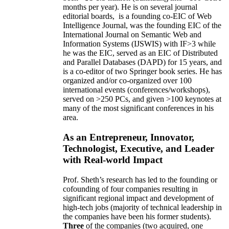
months per year)
.
He is on several journal
editorial
boards,
is
a founding co-EIC of Web
Intelligence Journal,
was the founding EIC of the
International Journal on Semantic Web and
Information Systems (IJSWIS)
with IF>3
while
he was the EIC
,
served as an
EIC of
Distributed
and Parallel Databases (DAPD)
for 15 years
, and
is
a co-editor of two Springer book series. He has
organized and/or co-organized over 100
international events (conferences/workshops),
served on
>
250
PCs, and given
>
100
keynotes
at
many of the most significant conferences in his
area
.
As an Entrepreneur, Innovator,
Technologist, Executive, and Leader
with Real-world Impact
Prof. Sheth’s research has led to the founding or
cofounding of four companies resulting in
significant regional impact and development of
high-tech jobs (majority of technical leadership in
the companies have been his former students).
Three
of the companies (two acquired, one