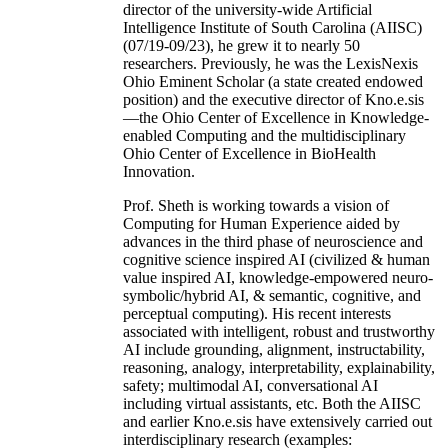
director of the university-wide Artificial
Intelligence Institute of South Carolina (AIISC)
(07/19-09/23), he grew it to nearly 50
researchers. Previously, he was the LexisNexis
Ohio Eminent Scholar (a state created endowed
position) and the executive director of Kno.e.sis
—the Ohio Center of Excellence in Knowledge-
enabled Computing and the multidisciplinary
Ohio Center of Excellence in BioHealth
Innovation.
Prof. Sheth is working towards a vision of
Computing for Human Experience aided by
advances in the third phase of neuroscience and
cognitive science inspired AI (civilized & human
value inspired AI, knowledge-empowered neuro-
symbolic/hybrid AI, & semantic, cognitive, and
perceptual computing). His recent interests
associated with intelligent, robust and trustworthy
AI include grounding, alignment, instructability,
reasoning, analogy, interpretability, explainability,
safety; multimodal AI, conversational AI
including virtual assistants, etc. Both the AIISC
and earlier Kno.e.sis have extensively carried out
interdisciplinary research (examples: