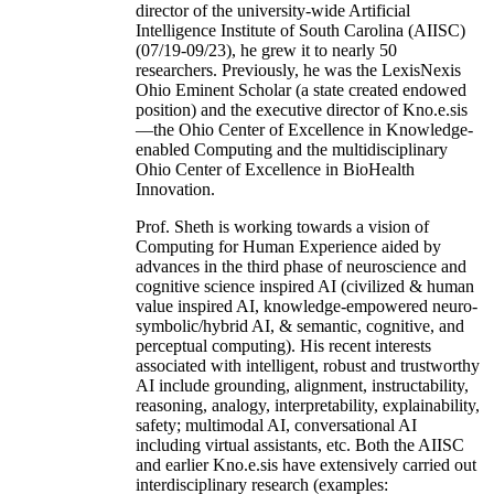
director of the university-wide Artificial
Intelligence Institute of South Carolina (AIISC)
(07/19-09/23), he grew it to nearly 50
researchers. Previously, he was the LexisNexis
Ohio Eminent Scholar (a state created endowed
position) and the executive director of Kno.e.sis
—the Ohio Center of Excellence in Knowledge-
enabled Computing and the multidisciplinary
Ohio Center of Excellence in BioHealth
Innovation.
Prof. Sheth is working towards a vision of
Computing for Human Experience aided by
advances in the third phase of neuroscience and
cognitive science inspired AI (civilized & human
value inspired AI, knowledge-empowered neuro-
symbolic/hybrid AI, & semantic, cognitive, and
perceptual computing). His recent interests
associated with intelligent, robust and trustworthy
AI include grounding, alignment, instructability,
reasoning, analogy, interpretability, explainability,
safety; multimodal AI, conversational AI
including virtual assistants, etc. Both the AIISC
and earlier Kno.e.sis have extensively carried out
interdisciplinary research (examples: