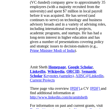
(VC-funded) company grew to approximately 35
employees (with a majority recruited from the
university) and spent $7 million in local payroll
before it was acquired. He has served (and
continues to serve) on technology and business
advisory broads and in a variety of advising roles,
including international research projects,
academic programs, and startups. He has had a
long-term interest in higher education and has
given a number of presentations covering policy
and strategic issues to decision-makers (e.g.,
Prime Minister
Modi of India
).
Amit Sheth
Homepage
,
Google Scholar
,
LinkedIn
,
Wikipedia
,
ORCID
,
Semantic
Scholar
Keynotes (samples)
,
AIISC@LinkedIn
,
Current Projects
Three page vita overview
[PDF],
a CV
[PDF]
and
find additional information at
http://www.linkedin.com/in/amitsheth
For information on past and current grants, visit