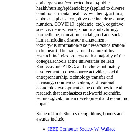
digital/personal/connected health/public
health/nursing/epidemiology (applied to diverse
conditions- mental health & wellbeing, asthma,
diabetes, aphasia, cognitive decline, drug abuse,
nutrition, COVID19, epidemic, etc.), cognitive
science, neuroscience, smart manufacturing,
biomedicine, education, social good and social
harm (including disaster management,
toxicity/disinformation/fake news/radicalization/
extremism). The translational nature of his
research includes projects with a majority of the
colleges/schools at the universities he lead
Kno.e.sis and AIISC, and includes intimately
involvement in open-source activities, social
entrepreneurship, technology transfer and
licensing, commercialization, and regional
economic development as he continues to lead
research that emphasizes real-world scientific,
technological, human development and economic
impact.
Some of Prof. Sheth’s recognitions, honors and
awards include:
IEEE Computer Society W. Wallace