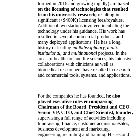
formed in 2016 and growing rapidly) are
based
on the licensing of technologies that resulted
from his university research,
resulting in
significant (>$400K) licensing fees/royalties.
Additional two startups involved incubating the
technology under his guidance. His work has
resulted in several commercial products, and
many deployed applications. He has a long
history of leading
multidisciplinary, multi-
institutional, and multinational
projects. In the
areas of healthcare and life sciences, his intensive
collaborations with clinicians as well as
biomedical researchers have resulted in research
and commercial tools, systems, and applications.
For the companies he has founded,
he also
played executive roles encompassing
Chairman of the Board, President and CEO,
Senior VP, CTO, and Chief Scientist, founder,
supervising a full range of activities including
fundraising, finance, customer acquisition/sales,
business development and marketing,
engineering, recruiting and training. His second