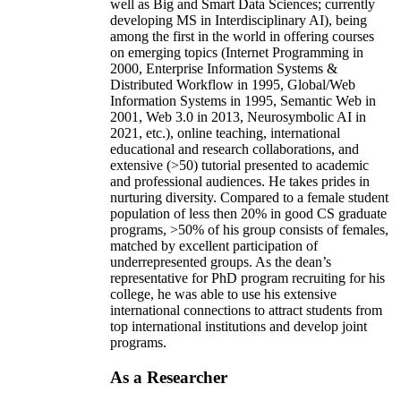
well as Big and Smart Data Sciences; currently
developing MS in Interdisciplinary AI), being
among the first in the world in offering courses
on emerging topics (Internet Programming in
2000, Enterprise Information Systems &
Distributed Workflow in 1995, Global/Web
Information Systems in 1995, Semantic Web in
2001, Web 3.0 in 2013, Neurosymbolic AI in
2021, etc.), online teaching, international
educational and research collaborations, and
extensive (>50) tutorial presented to academic
and professional audiences. He takes prides in
nurturing diversity. Compared to a female student
population of less then 20% in good CS graduate
programs, >50% of his group consists of females,
matched by excellent participation of
underrepresented groups. As the dean’s
representative for PhD program recruiting for his
college, he was able to use his extensive
international connections to attract students from
top international institutions and develop joint
programs.
As a Researcher