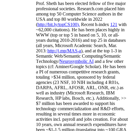
Prof. Sheth has been
elected
fellow
of
five major
professional societies
.
Research.com place
d
him
among
top
50 Computer Science authors in the
USA and top 80 worldwide in 2022
(
http://bit.ly/topCS100
).
Recent
h-index
12
1
with
~
6
2
,
000
citations
)
.
H
e has been places highly in
WWW
(
top
or top 5
in based
on 5, 10, or all-
years
during 2010-2016
)
and
top
25
in databases
(all years
,
Microsoft Academic Search
,
Mar.
2013:
http://j.mp/MAS-a
)
, and
at the top
1-3
in
S
emantic
Web/
Semantic C
omputing/
Semantic
T
echnology
/
Neurosymbolic AI
and a few other
topics (
cf
:
Aminer
/Google Scholar
)
. He has been
a PI of
numerous
competitive
research
grants
,
totaling
>
$
3
4
million
,
sponsored by federal
agencies (
23
NSF,
10
NIH
incl
uding
4 R01s
,
DARPA, AFRL, AFOSR,
ARL,
ONR, etc.) as
well as industry (Microsoft Research, IBM
Research, HP labs,
Bosch,
etc.). Additionally
,
>>
$
7
million
has been awarded to support his
technology commercialization and R&D efforts
,
resulting in several times more in economic
activities incl
.
payroll
and
jobs
creation
.
For about
10 years,
own
annual
research expenditures
have
been
~
$1
-
1.5
million
(translating into ~100 GRA