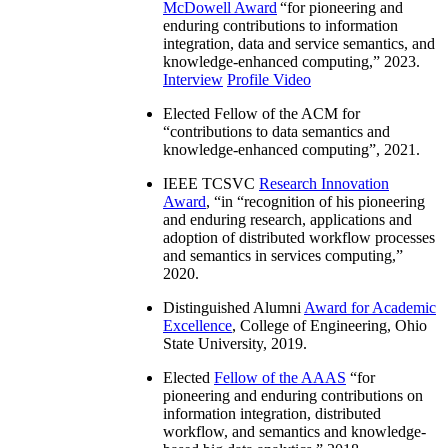
McDowell Award
“
for pioneering and
enduring contributions to information
integration, data and service semantics, and
knowledge-enhanced computing
,” 2023.
Interview
Profile Video
Elected Fellow of the ACM for
“
contributions to data semantics and
knowledge-enhanced computing
”, 2021.
IEEE TCSVC
Research Innovation
Award
, “in “
recognition of his pioneering
and enduring research, applications and
adoption of distributed workflow processes
and semantics in services computing
,”
2020.
Distinguished Alumni
Award for Academic
Excellence
, College of Engineering, Ohio
State University, 2019.
Elected
Fellow of the AAAS
“
for
pioneering and enduring contributions on
information integration, distributed
workflow, and semantics and knowledge-