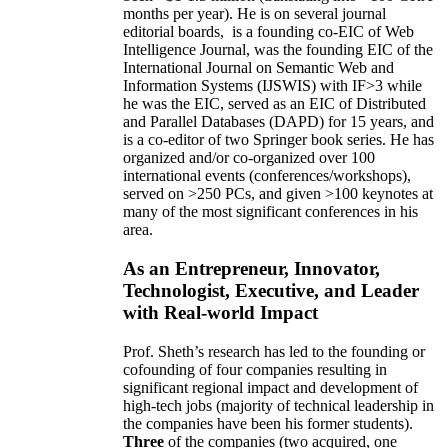
months per year)
.
He is on several journal
editorial
boards,
is
a founding co-EIC of Web
Intelligence Journal,
was the founding EIC of the
International Journal on Semantic Web and
Information Systems (IJSWIS)
with IF>3
while
he was the EIC
,
served as an
EIC of
Distributed
and Parallel Databases (DAPD)
for 15 years
, and
is
a co-editor of two Springer book series. He has
organized and/or co-organized over 100
international events (conferences/workshops),
served on
>
250
PCs, and given
>
100
keynotes
at
many of the most significant conferences in his
area
.
As an Entrepreneur, Innovator,
Technologist, Executive, and Leader
with Real-world Impact
Prof. Sheth’s research has led to the founding or
cofounding of four companies resulting in
significant regional impact and development of
high-tech jobs (majority of technical leadership in
the companies have been his former students).
Three
of the companies (two acquired, one