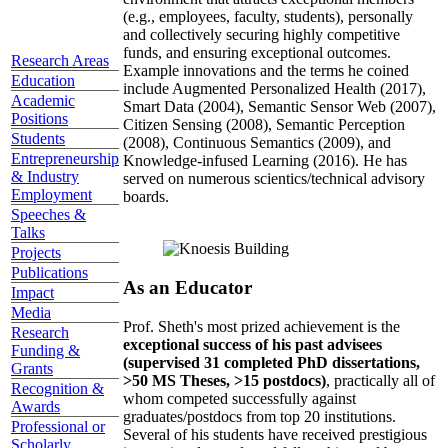
(e.g., employees, faculty, students), personally
and collectively securing highly competitive
funds, and ensuring exceptional outcomes.
Research Areas
Example innovations and the terms he coined
Education
include Augmented Personalized Health (2017),
Academic
Smart Data (2004), Semantic Sensor Web (2007),
Positions
Citizen Sensing (2008), Semantic Perception
Students
(2008), Continuous Semantics (2009), and
Entrepreneurship
Knowledge-infused Learning (2016). He has
& Industry
served on numerous scientics/technical advisory
Employment
boards.
Speeches &
Talks
Projects
Publications
As an Educator
Impact
Media
Prof. Sheth's most prized achievement is the
Research
exceptional success of his past advisees
Funding &
(supervised 31 completed PhD dissertations,
Grants
>50 MS Theses, >15 postdocs)
, practically all of
Recognition &
whom competed successfully against
Awards
graduates/postdocs from top 20 institutions.
Professional or
Several of his students have received prestigious
Scholarly