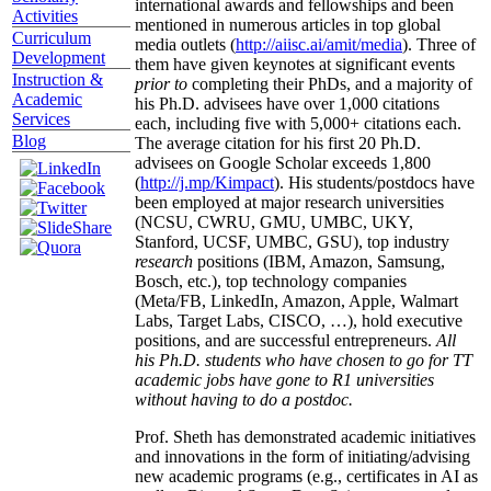
international awards and fellowships and been
Activities
mentioned in numerous articles in top global
Curriculum
media outlets (
http://aiisc.ai/amit/media
). Three of
Development
them have given keynotes at significant events
Instruction &
prior to
completing their PhDs, and a majority of
Academic
his Ph.D. advisees have over 1,000 citations
Services
each, including five with 5,000+ citations each.
Blog
The average citation for his first 20 Ph.D.
advisees on Google Scholar exceeds 1,800
(
http://j.mp/Kimpact
). His students/postdocs have
been employed at major research universities
(NCSU, CWRU, GMU, UMBC, UKY,
Stanford, UCSF, UMBC, GSU), top industry
research
positions (IBM, Amazon, Samsung,
Bosch, etc.), top technology companies
(Meta/FB, LinkedIn, Amazon, Apple, Walmart
Labs, Target Labs, CISCO, …), hold executive
positions, and are successful entrepreneurs.
All
his Ph.D. students who have chosen to go for TT
academic jobs have gone to R1 universities
without having to do a postdoc.
Prof. Sheth has demonstrated academic initiatives
and innovations in the form of initiating/advising
new academic programs (e.g., certificates in AI as