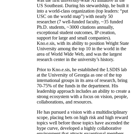
was the first university-wide AI initiative in the
US Southeast. During his stewardship, he built it
into a world-class organization (top leaders: “put
USC on the world map”) with nearly 50
researcher (7 well-funded faculty, ~35 funded
Ph.D. students, ~3000 citations annually,
exceptional student outcomes, IP creation,
support for large and small companies).
Kno.e.sis, with its ability to position Wright State
University among the top 10 in the world in the
area of World Wide Web, and was the largest
research center in the university’s history.
Prior to Kno.e.sis, he established the LSDIS lab
at the University of Georgia as one of the top
international groups in its area of research, bring
70-75% of the funds in the department. His
leadership approach includes an ability to create a
strong ecosystem with a focus on vision, people,
collaborations, and resources.
He has pursued a vision with a multidisciplinary
scope, placing bets on high risk and high reward
topics well before those topics have ascended the
hype curve, developed a highly collaborative
environment that attracts exceptional members