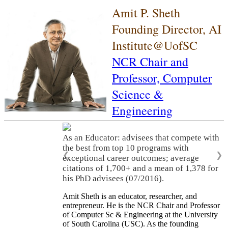
Amit P. Sheth
Founding Director, AI
Institute@UofSC
NCR Chair and
Professor,
Computer
Science &
Engineering
As an Educator: advisees that compete with
the best from top 10 programs with
❮
❯
exceptional career outcomes; average
citations of 1,700+ and a mean of 1,378 for
his PhD advisees (07/2016).
Amit Sheth is an educator, researcher, and
entrepreneur. He is the NCR Chair and Professor
of Computer Sc & Engineering at the University
of South Carolina (USC). As the founding