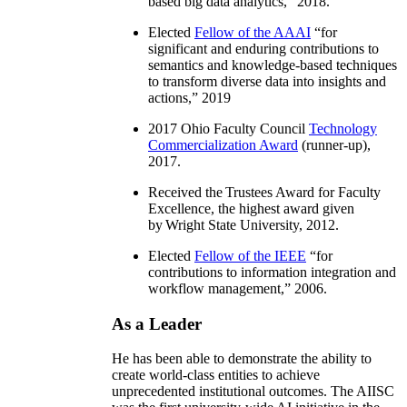
based big data analytics
,” 2018.
Elected
Fellow of the AAAI
“
for
significant and enduring contributions to
semantics and knowledge-based techniques
to transform diverse data into insights and
actions
,” 2019
2017 Ohio Faculty Council
Technology
Commercialization Award
(runner-up),
2017.
Received the Trustees Award for Faculty
Excellence, the highest award given
by Wright State University, 2012.
Elected
Fellow of the IEEE
“
for
contributions to information integration and
workflow management
,” 2006.
As a Leader
He has been able to demonstrate the ability to
create world-class entities to achieve
unprecedented institutional outcomes. The AIISC