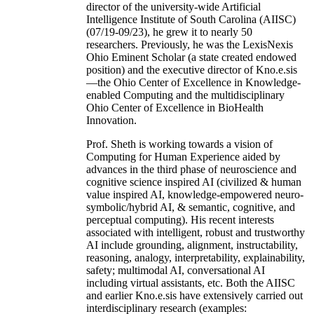
director of the university-wide Artificial
Intelligence Institute of South Carolina (AIISC)
(07/19-09/23), he grew it to nearly 50
researchers. Previously, he was the LexisNexis
Ohio Eminent Scholar (a state created endowed
position) and the executive director of Kno.e.sis
—the Ohio Center of Excellence in Knowledge-
enabled Computing and the multidisciplinary
Ohio Center of Excellence in BioHealth
Innovation.
Prof. Sheth is working towards a vision of
Computing for Human Experience aided by
advances in the third phase of neuroscience and
cognitive science inspired AI (civilized & human
value inspired AI, knowledge-empowered neuro-
symbolic/hybrid AI, & semantic, cognitive, and
perceptual computing). His recent interests
associated with intelligent, robust and trustworthy
AI include grounding, alignment, instructability,
reasoning, analogy, interpretability, explainability,
safety; multimodal AI, conversational AI
including virtual assistants, etc. Both the AIISC
and earlier Kno.e.sis have extensively carried out
interdisciplinary research (examples: