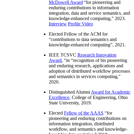
McDowell Award
“
for pioneering and
enduring contributions to information
integration, data and service semantics, and
knowledge-enhanced computing
,” 2023.
Interview
Profile Video
Elected Fellow of the ACM for
“
contributions to data semantics and
knowledge-enhanced computing
”, 2021.
IEEE TCSVC
Research Innovation
Award
, “in “
recognition of his pioneering
and enduring research, applications and
adoption of distributed workflow processes
and semantics in services computing
,”
2020.
Distinguished Alumni
Award for Academic
Excellence
, College of Engineering, Ohio
State University, 2019.
Elected
Fellow of the AAAS
“
for
pioneering and enduring contributions on
information integration, distributed
workflow, and semantics and knowledge-