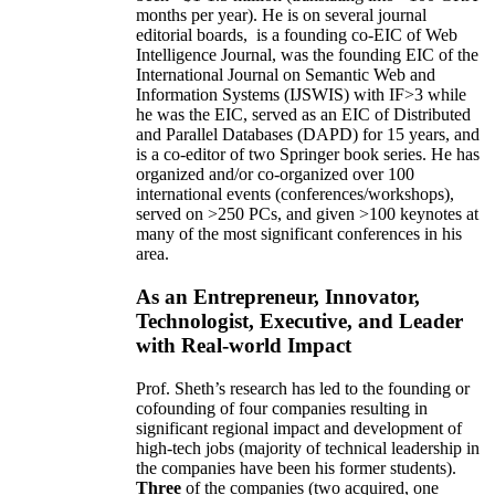
months per year)
.
He is on several journal
editorial
boards,
is
a founding co-EIC of Web
Intelligence Journal,
was the founding EIC of the
International Journal on Semantic Web and
Information Systems (IJSWIS)
with IF>3
while
he was the EIC
,
served as an
EIC of
Distributed
and Parallel Databases (DAPD)
for 15 years
, and
is
a co-editor of two Springer book series. He has
organized and/or co-organized over 100
international events (conferences/workshops),
served on
>
250
PCs, and given
>
100
keynotes
at
many of the most significant conferences in his
area
.
As an Entrepreneur, Innovator,
Technologist, Executive, and Leader
with Real-world Impact
Prof. Sheth’s research has led to the founding or
cofounding of four companies resulting in
significant regional impact and development of
high-tech jobs (majority of technical leadership in
the companies have been his former students).
Three
of the companies (two acquired, one