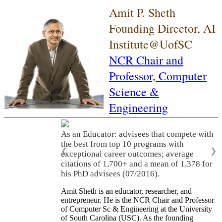
Amit P. Sheth
Founding Director, AI
Institute@UofSC
NCR Chair and
Professor,
Computer
Science &
Engineering
As an Educator: advisees that compete with
the best from top 10 programs with
❮
❯
exceptional career outcomes; average
citations of 1,700+ and a mean of 1,378 for
his PhD advisees (07/2016).
Amit Sheth is an educator, researcher, and
entrepreneur. He is the NCR Chair and Professor
of Computer Sc & Engineering at the University
of South Carolina (USC). As the founding