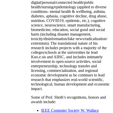
digital/personal/connected health/public
health/nursing/epidemiology (applied to diverse
conditions- mental health & wellbeing, asthma,
diabetes, aphasia, cognitive decline, drug abuse,
nutrition, COVID19, epidemic, etc.), cognitive
science, neuroscience, smart manufacturing,
biomedicine, education, social good and social
harm (including disaster management,
toxicity/disinformation/fake news/radicalization/
extremism). The translational nature of his
research includes projects with a majority of the
colleges/schools at the universities he lead
Kno.e.sis and AIISC, and includes intimately
involvement in open-source activities, social
entrepreneurship, technology transfer and
licensing, commercialization, and regional
economic development as he continues to lead
research that emphasizes real-world scientific,
technological, human development and economic
impact.
Some of Prof. Sheth’s recognitions, honors and
awards include:
IEEE Computer Society W. Wallace