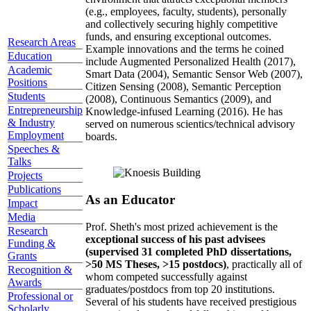
(e.g., employees, faculty, students), personally
and collectively securing highly competitive
funds, and ensuring exceptional outcomes.
Research Areas
Example innovations and the terms he coined
Education
include Augmented Personalized Health (2017),
Academic
Smart Data (2004), Semantic Sensor Web (2007),
Positions
Citizen Sensing (2008), Semantic Perception
Students
(2008), Continuous Semantics (2009), and
Entrepreneurship
Knowledge-infused Learning (2016). He has
& Industry
served on numerous scientics/technical advisory
Employment
boards.
Speeches &
Talks
Projects
Publications
As an Educator
Impact
Media
Prof. Sheth's most prized achievement is the
Research
exceptional success of his past advisees
Funding &
(supervised 31 completed PhD dissertations,
Grants
>50 MS Theses, >15 postdocs)
, practically all of
Recognition &
whom competed successfully against
Awards
graduates/postdocs from top 20 institutions.
Professional or
Several of his students have received prestigious
Scholarly