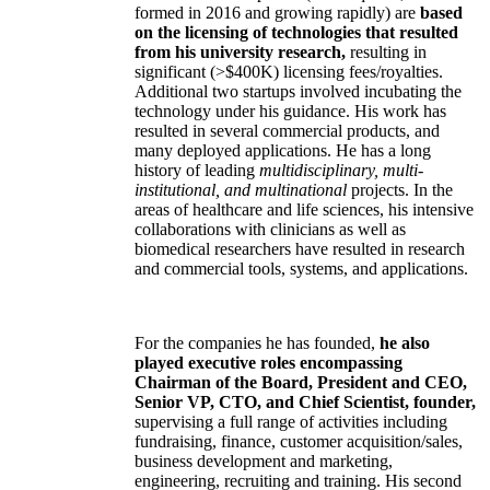
formed in 2016 and growing rapidly) are
based
on the licensing of technologies that resulted
from his university research,
resulting in
significant (>$400K) licensing fees/royalties.
Additional two startups involved incubating the
technology under his guidance. His work has
resulted in several commercial products, and
many deployed applications. He has a long
history of leading
multidisciplinary, multi-
institutional, and multinational
projects. In the
areas of healthcare and life sciences, his intensive
collaborations with clinicians as well as
biomedical researchers have resulted in research
and commercial tools, systems, and applications.
For the companies he has founded,
he also
played executive roles encompassing
Chairman of the Board, President and CEO,
Senior VP, CTO, and Chief Scientist, founder,
supervising a full range of activities including
fundraising, finance, customer acquisition/sales,
business development and marketing,
engineering, recruiting and training. His second