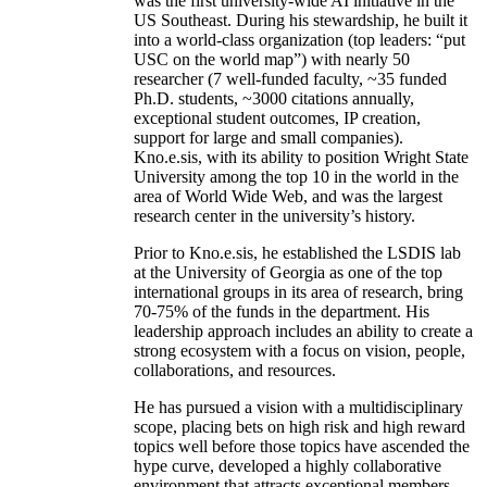
was the first university-wide AI initiative in the
US Southeast. During his stewardship, he built it
into a world-class organization (top leaders: “put
USC on the world map”) with nearly 50
researcher (7 well-funded faculty, ~35 funded
Ph.D. students, ~3000 citations annually,
exceptional student outcomes, IP creation,
support for large and small companies).
Kno.e.sis, with its ability to position Wright State
University among the top 10 in the world in the
area of World Wide Web, and was the largest
research center in the university’s history.
Prior to Kno.e.sis, he established the LSDIS lab
at the University of Georgia as one of the top
international groups in its area of research, bring
70-75% of the funds in the department. His
leadership approach includes an ability to create a
strong ecosystem with a focus on vision, people,
collaborations, and resources.
He has pursued a vision with a multidisciplinary
scope, placing bets on high risk and high reward
topics well before those topics have ascended the
hype curve, developed a highly collaborative
environment that attracts exceptional members