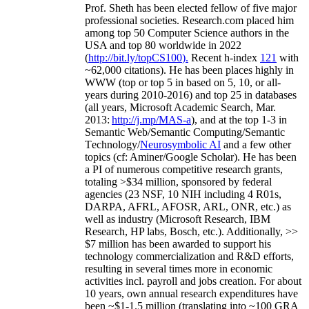
Prof. Sheth has been
elected
fellow
of
five major
professional societies
.
Research.com place
d
him
among
top
50 Computer Science authors in the
USA and top 80 worldwide in 2022
(
http://bit.ly/topCS100
).
Recent
h-index
12
1
with
~
6
2
,
000
citations
)
.
H
e has been places highly in
WWW
(
top
or top 5
in based
on 5, 10, or all-
years
during 2010-2016
)
and
top
25
in databases
(all years
,
Microsoft Academic Search
,
Mar.
2013:
http://j.mp/MAS-a
)
, and
at the top
1-3
in
S
emantic
Web/
Semantic C
omputing/
Semantic
T
echnology
/
Neurosymbolic AI
and a few other
topics (
cf
:
Aminer
/Google Scholar
)
. He has been
a PI of
numerous
competitive
research
grants
,
totaling
>
$
3
4
million
,
sponsored by federal
agencies (
23
NSF,
10
NIH
incl
uding
4 R01s
,
DARPA, AFRL, AFOSR,
ARL,
ONR, etc.) as
well as industry (Microsoft Research, IBM
Research, HP labs,
Bosch,
etc.). Additionally
,
>>
$
7
million
has been awarded to support his
technology commercialization and R&D efforts
,
resulting in several times more in economic
activities incl
.
payroll
and
jobs
creation
.
For about
10 years,
own
annual
research expenditures
have
been
~
$1
-
1.5
million
(translating into ~100 GRA