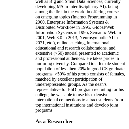
well as Big and Smart Data Sciences; currently
developing MS in Interdisciplinary AI), being
among the first in the world in offering courses
on emerging topics (Internet Programming in
2000, Enterprise Information Systems &
Distributed Workflow in 1995, Global/Web
Information Systems in 1995, Semantic Web in
2001, Web 3.0 in 2013, Neurosymbolic AI in
2021, etc.), online teaching, international
educational and research collaborations, and
extensive (>50) tutorial presented to academic
and professional audiences. He takes prides in
nurturing diversity. Compared to a female student
population of less then 20% in good CS graduate
programs, >50% of his group consists of females,
matched by excellent participation of
underrepresented groups. As the dean’s
representative for PhD program recruiting for his
college, he was able to use his extensive
international connections to attract students from
top international institutions and develop joint
programs.
As a Researcher