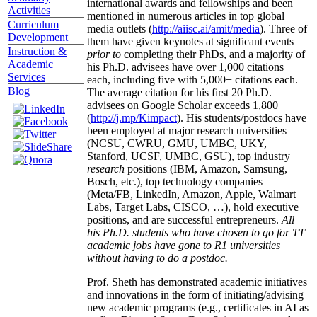
international awards and fellowships and been
Activities
mentioned in numerous articles in top global
Curriculum
media outlets (
http://aiisc.ai/amit/media
). Three of
Development
them have given keynotes at significant events
Instruction &
prior to
completing their PhDs, and a majority of
Academic
his Ph.D. advisees have over 1,000 citations
Services
each, including five with 5,000+ citations each.
Blog
The average citation for his first 20 Ph.D.
advisees on Google Scholar exceeds 1,800
(
http://j.mp/Kimpact
). His students/postdocs have
been employed at major research universities
(NCSU, CWRU, GMU, UMBC, UKY,
Stanford, UCSF, UMBC, GSU), top industry
research
positions (IBM, Amazon, Samsung,
Bosch, etc.), top technology companies
(Meta/FB, LinkedIn, Amazon, Apple, Walmart
Labs, Target Labs, CISCO, …), hold executive
positions, and are successful entrepreneurs.
All
his Ph.D. students who have chosen to go for TT
academic jobs have gone to R1 universities
without having to do a postdoc.
Prof. Sheth has demonstrated academic initiatives
and innovations in the form of initiating/advising
new academic programs (e.g., certificates in AI as