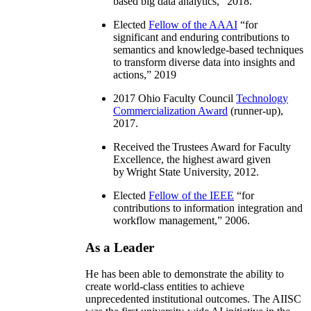
based big data analytics
,” 2018.
Elected
Fellow of the AAAI
“
for
significant and enduring contributions to
semantics and knowledge-based techniques
to transform diverse data into insights and
actions
,” 2019
2017 Ohio Faculty Council
Technology
Commercialization Award
(runner-up),
2017.
Received the Trustees Award for Faculty
Excellence, the highest award given
by Wright State University, 2012.
Elected
Fellow of the IEEE
“
for
contributions to information integration and
workflow management
,” 2006.
As a Leader
He has been able to demonstrate the ability to
create world-class entities to achieve
unprecedented institutional outcomes. The AIISC