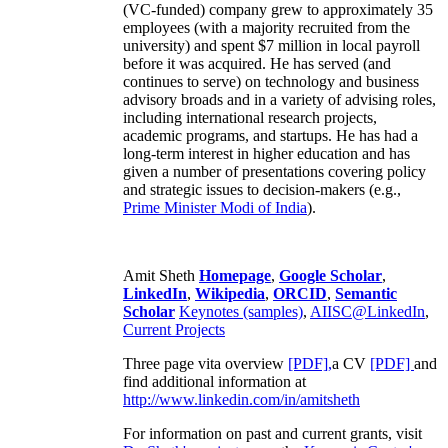
(VC-funded) company grew to approximately 35
employees (with a majority recruited from the
university) and spent $7 million in local payroll
before it was acquired. He has served (and
continues to serve) on technology and business
advisory broads and in a variety of advising roles,
including international research projects,
academic programs, and startups. He has had a
long-term interest in higher education and has
given a number of presentations covering policy
and strategic issues to decision-makers (e.g.,
Prime Minister
Modi of India
).
Amit Sheth
Homepage
,
Google Scholar
,
LinkedIn
,
Wikipedia
,
ORCID
,
Semantic
Scholar
Keynotes (samples)
,
AIISC@LinkedIn
,
Current Projects
Three page vita overview
[PDF],
a CV
[PDF]
and
find additional information at
http://www.linkedin.com/in/amitsheth
For information on past and current grants, visit