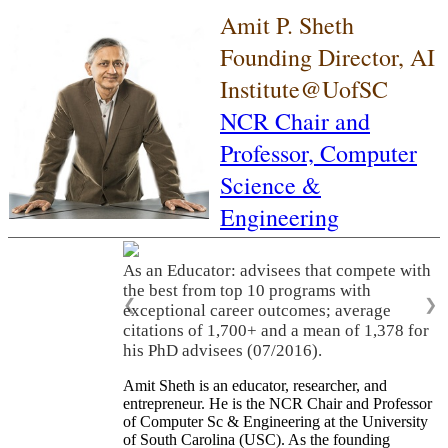
Amit P. Sheth
Founding Director, AI
Institute@UofSC
NCR Chair and
Professor,
Computer
Science &
Engineering
As an Educator: advisees that compete with
the best from top 10 programs with
❮
❯
exceptional career outcomes; average
citations of 1,700+ and a mean of 1,378 for
his PhD advisees (07/2016).
Amit Sheth is an educator, researcher, and
entrepreneur. He is the NCR Chair and Professor
of Computer Sc & Engineering at the University
of South Carolina (USC). As the founding