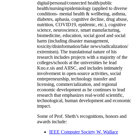
digital/personal/connected health/public
health/nursing/epidemiology (applied to diverse
conditions- mental health & wellbeing, asthma,
diabetes, aphasia, cognitive decline, drug abuse,
nutrition, COVID19, epidemic, etc.), cognitive
science, neuroscience, smart manufacturing,
biomedicine, education, social good and social
harm (including disaster management,
toxicity/disinformation/fake news/radicalization/
extremism). The translational nature of his
research includes projects with a majority of the
colleges/schools at the universities he lead
Kno.e.sis and AIISC, and includes intimately
involvement in open-source activities, social
entrepreneurship, technology transfer and
licensing, commercialization, and regional
economic development as he continues to lead
research that emphasizes real-world scientific,
technological, human development and economic
impact.
Some of Prof. Sheth’s recognitions, honors and
awards include:
IEEE Computer Society W. Wallace