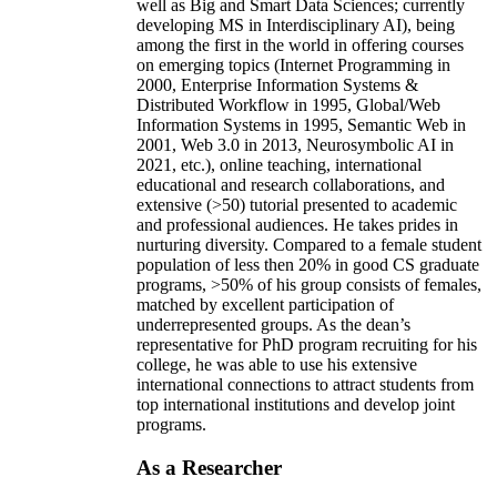
well as Big and Smart Data Sciences; currently
developing MS in Interdisciplinary AI), being
among the first in the world in offering courses
on emerging topics (Internet Programming in
2000, Enterprise Information Systems &
Distributed Workflow in 1995, Global/Web
Information Systems in 1995, Semantic Web in
2001, Web 3.0 in 2013, Neurosymbolic AI in
2021, etc.), online teaching, international
educational and research collaborations, and
extensive (>50) tutorial presented to academic
and professional audiences. He takes prides in
nurturing diversity. Compared to a female student
population of less then 20% in good CS graduate
programs, >50% of his group consists of females,
matched by excellent participation of
underrepresented groups. As the dean’s
representative for PhD program recruiting for his
college, he was able to use his extensive
international connections to attract students from
top international institutions and develop joint
programs.
As a Researcher