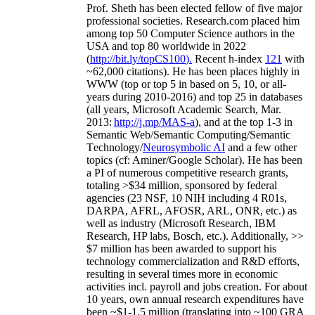
Prof. Sheth has been
elected
fellow
of
five major
professional societies
.
Research.com place
d
him
among
top
50 Computer Science authors in the
USA and top 80 worldwide in 2022
(
http://bit.ly/topCS100
).
Recent
h-index
12
1
with
~
6
2
,
000
citations
)
.
H
e has been places highly in
WWW
(
top
or top 5
in based
on 5, 10, or all-
years
during 2010-2016
)
and
top
25
in databases
(all years
,
Microsoft Academic Search
,
Mar.
2013:
http://j.mp/MAS-a
)
, and
at the top
1-3
in
S
emantic
Web/
Semantic C
omputing/
Semantic
T
echnology
/
Neurosymbolic AI
and a few other
topics (
cf
:
Aminer
/Google Scholar
)
. He has been
a PI of
numerous
competitive
research
grants
,
totaling
>
$
3
4
million
,
sponsored by federal
agencies (
23
NSF,
10
NIH
incl
uding
4 R01s
,
DARPA, AFRL, AFOSR,
ARL,
ONR, etc.) as
well as industry (Microsoft Research, IBM
Research, HP labs,
Bosch,
etc.). Additionally
,
>>
$
7
million
has been awarded to support his
technology commercialization and R&D efforts
,
resulting in several times more in economic
activities incl
.
payroll
and
jobs
creation
.
For about
10 years,
own
annual
research expenditures
have
been
~
$1
-
1.5
million
(translating into ~100 GRA