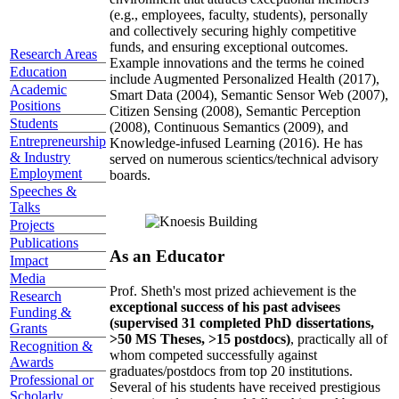
(e.g., employees, faculty, students), personally
and collectively securing highly competitive
funds, and ensuring exceptional outcomes.
Research Areas
Example innovations and the terms he coined
Education
include Augmented Personalized Health (2017),
Academic
Smart Data (2004), Semantic Sensor Web (2007),
Positions
Citizen Sensing (2008), Semantic Perception
Students
(2008), Continuous Semantics (2009), and
Entrepreneurship
Knowledge-infused Learning (2016). He has
& Industry
served on numerous scientics/technical advisory
Employment
boards.
Speeches &
Talks
Projects
Publications
As an Educator
Impact
Media
Prof. Sheth's most prized achievement is the
Research
exceptional success of his past advisees
Funding &
(supervised 31 completed PhD dissertations,
Grants
>50 MS Theses, >15 postdocs)
, practically all of
Recognition &
whom competed successfully against
Awards
graduates/postdocs from top 20 institutions.
Professional or
Several of his students have received prestigious
Scholarly