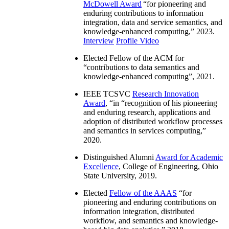
McDowell Award
“
for pioneering and
enduring contributions to information
integration, data and service semantics, and
knowledge-enhanced computing
,” 2023.
Interview
Profile Video
Elected Fellow of the ACM for
“
contributions to data semantics and
knowledge-enhanced computing
”, 2021.
IEEE TCSVC
Research Innovation
Award
, “in “
recognition of his pioneering
and enduring research, applications and
adoption of distributed workflow processes
and semantics in services computing
,”
2020.
Distinguished Alumni
Award for Academic
Excellence
, College of Engineering, Ohio
State University, 2019.
Elected
Fellow of the AAAS
“
for
pioneering and enduring contributions on
information integration, distributed
workflow, and semantics and knowledge-