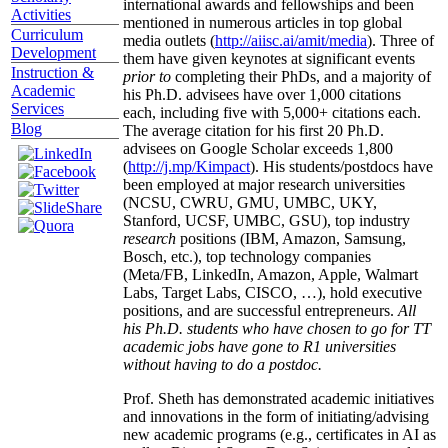
international awards and fellowships and been
Activities
mentioned in numerous articles in top global
Curriculum
media outlets (
http://aiisc.ai/amit/media
). Three of
Development
them have given keynotes at significant events
Instruction &
prior to
completing their PhDs, and a majority of
Academic
his Ph.D. advisees have over 1,000 citations
Services
each, including five with 5,000+ citations each.
Blog
The average citation for his first 20 Ph.D.
advisees on Google Scholar exceeds 1,800
(
http://j.mp/Kimpact
). His students/postdocs have
been employed at major research universities
(NCSU, CWRU, GMU, UMBC, UKY,
Stanford, UCSF, UMBC, GSU), top industry
research
positions (IBM, Amazon, Samsung,
Bosch, etc.), top technology companies
(Meta/FB, LinkedIn, Amazon, Apple, Walmart
Labs, Target Labs, CISCO, …), hold executive
positions, and are successful entrepreneurs.
All
his Ph.D. students who have chosen to go for TT
academic jobs have gone to R1 universities
without having to do a postdoc.
Prof. Sheth has demonstrated academic initiatives
and innovations in the form of initiating/advising
new academic programs (e.g., certificates in AI as