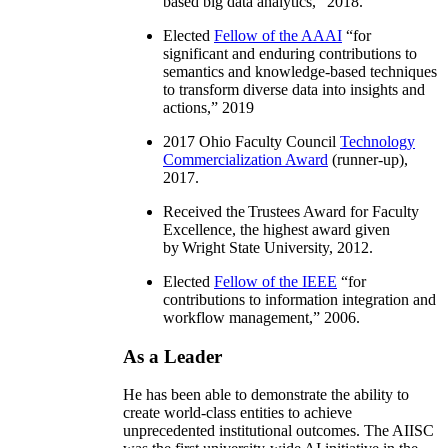
based big data analytics
,” 2018.
Elected
Fellow of the AAAI
“
for
significant and enduring contributions to
semantics and knowledge-based techniques
to transform diverse data into insights and
actions
,” 2019
2017 Ohio Faculty Council
Technology
Commercialization Award
(runner-up),
2017.
Received the Trustees Award for Faculty
Excellence, the highest award given
by Wright State University, 2012.
Elected
Fellow of the IEEE
“
for
contributions to information integration and
workflow management
,” 2006.
As a Leader
He has been able to demonstrate the ability to
create world-class entities to achieve
unprecedented institutional outcomes. The AIISC