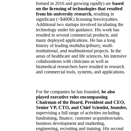
formed in 2016 and growing rapidly) are
based
on the licensing of technologies that resulted
from his university research,
resulting in
significant (>$400K) licensing fees/royalties.
Additional two startups involved incubating the
technology under his guidance. His work has
resulted in several commercial products, and
many deployed applications. He has a long
history of leading
multidisciplinary, multi-
institutional, and multinational
projects. In the
areas of healthcare and life sciences, his intensive
collaborations with clinicians as well as
biomedical researchers have resulted in research
and commercial tools, systems, and applications.
For the companies he has founded,
he also
played executive roles encompassing
Chairman of the Board, President and CEO,
Senior VP, CTO, and Chief Scientist, founder,
supervising a full range of activities including
fundraising, finance, customer acquisition/sales,
business development and marketing,
engineering, recruiting and training. His second