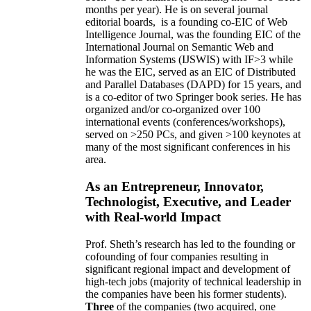
months per year)
.
He is on several journal
editorial
boards,
is
a founding co-EIC of Web
Intelligence Journal,
was the founding EIC of the
International Journal on Semantic Web and
Information Systems (IJSWIS)
with IF>3
while
he was the EIC
,
served as an
EIC of
Distributed
and Parallel Databases (DAPD)
for 15 years
, and
is
a co-editor of two Springer book series. He has
organized and/or co-organized over 100
international events (conferences/workshops),
served on
>
250
PCs, and given
>
100
keynotes
at
many of the most significant conferences in his
area
.
As an Entrepreneur, Innovator,
Technologist, Executive, and Leader
with Real-world Impact
Prof. Sheth’s research has led to the founding or
cofounding of four companies resulting in
significant regional impact and development of
high-tech jobs (majority of technical leadership in
the companies have been his former students).
Three
of the companies (two acquired, one