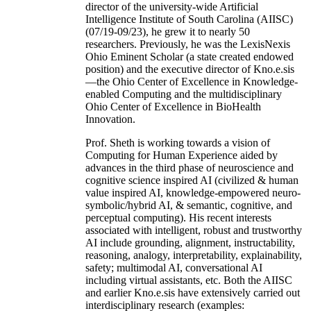
director of the university-wide Artificial
Intelligence Institute of South Carolina (AIISC)
(07/19-09/23), he grew it to nearly 50
researchers. Previously, he was the LexisNexis
Ohio Eminent Scholar (a state created endowed
position) and the executive director of Kno.e.sis
—the Ohio Center of Excellence in Knowledge-
enabled Computing and the multidisciplinary
Ohio Center of Excellence in BioHealth
Innovation.
Prof. Sheth is working towards a vision of
Computing for Human Experience aided by
advances in the third phase of neuroscience and
cognitive science inspired AI (civilized & human
value inspired AI, knowledge-empowered neuro-
symbolic/hybrid AI, & semantic, cognitive, and
perceptual computing). His recent interests
associated with intelligent, robust and trustworthy
AI include grounding, alignment, instructability,
reasoning, analogy, interpretability, explainability,
safety; multimodal AI, conversational AI
including virtual assistants, etc. Both the AIISC
and earlier Kno.e.sis have extensively carried out
interdisciplinary research (examples: