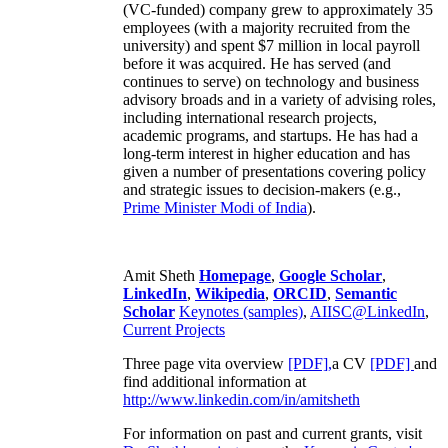
(VC-funded) company grew to approximately 35
employees (with a majority recruited from the
university) and spent $7 million in local payroll
before it was acquired. He has served (and
continues to serve) on technology and business
advisory broads and in a variety of advising roles,
including international research projects,
academic programs, and startups. He has had a
long-term interest in higher education and has
given a number of presentations covering policy
and strategic issues to decision-makers (e.g.,
Prime Minister
Modi of India
).
Amit Sheth
Homepage
,
Google Scholar
,
LinkedIn
,
Wikipedia
,
ORCID
,
Semantic
Scholar
Keynotes (samples)
,
AIISC@LinkedIn
,
Current Projects
Three page vita overview
[PDF],
a CV
[PDF]
and
find additional information at
http://www.linkedin.com/in/amitsheth
For information on past and current grants, visit