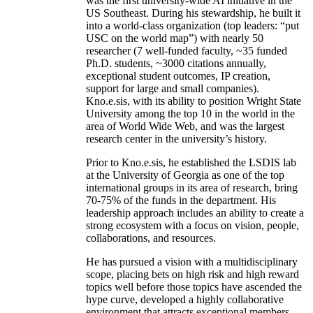
was the first university-wide AI initiative in the
US Southeast. During his stewardship, he built it
into a world-class organization (top leaders: “put
USC on the world map”) with nearly 50
researcher (7 well-funded faculty, ~35 funded
Ph.D. students, ~3000 citations annually,
exceptional student outcomes, IP creation,
support for large and small companies).
Kno.e.sis, with its ability to position Wright State
University among the top 10 in the world in the
area of World Wide Web, and was the largest
research center in the university’s history.
Prior to Kno.e.sis, he established the LSDIS lab
at the University of Georgia as one of the top
international groups in its area of research, bring
70-75% of the funds in the department. His
leadership approach includes an ability to create a
strong ecosystem with a focus on vision, people,
collaborations, and resources.
He has pursued a vision with a multidisciplinary
scope, placing bets on high risk and high reward
topics well before those topics have ascended the
hype curve, developed a highly collaborative
environment that attracts exceptional members