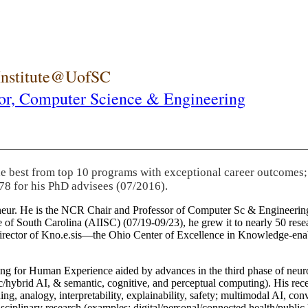
 Institute@UofSC
or,
Computer Science & Engineering
he best from top 10 programs with exceptional career outcomes;
78 for his PhD advisees (07/2016).
eneur. He is the NCR Chair and Professor of Computer Sc & Engineering
itute of South Carolina (AIISC) (07/19-09/23), he grew it to nearly 50 r
 director of Kno.e.sis—the Ohio Center of Excellence in Knowledge-ena
ng for Human Experience aided by advances in the third phase of neuro
brid AI, & semantic, cognitive, and perceptual computing). His recent 
ing, analogy, interpretability, explainability, safety; multimodal AI, con
disciplinary research (examples: digital/personal/connected health/publi