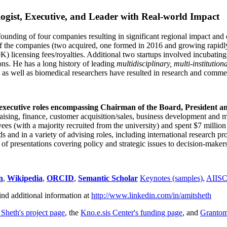
ogist, Executive, and Leader with Real-world Impact
founding of four companies resulting in significant regional impact and 
f the companies (two acquired, one formed in 2016 and growing rapidl
0K) licensing fees/royalties. Additional two startups involved incubatin
ns. He has a long history of leading
multidisciplinary, multi-institution
ns as well as biomedical researchers have resulted in research and comme
 executive roles encompassing Chairman of the Board, President a
draising, finance, customer acquisition/sales, business development and 
 (with a majority recruited from the university) and spent $7 million i
s and in a variety of advising roles, including international research p
of presentations covering policy and strategic issues to decision-makers
n
,
Wikipedia
,
ORCID
,
Semantic Scholar
Keynotes (samples)
,
AIIS
ind additional information at
http://www.linkedin.com/in/amitsheth
 Sheth's project page
, the
Kno.e.sis Center's funding page
, and
Granto