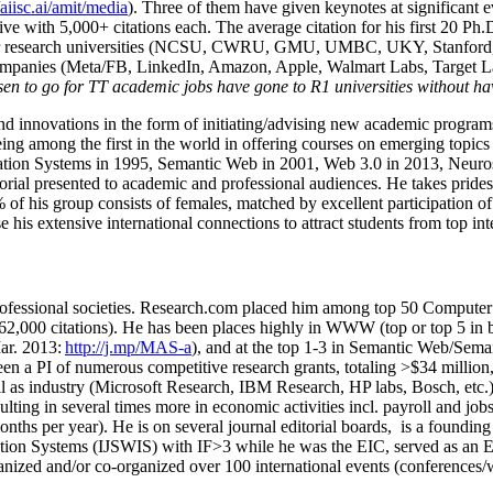
/aiisc.ai/amit/media
). Three of them have given keynotes at significant 
five with 5,000+ citations each. The average citation for his first 20 P
ajor research universities (NCSU, CWRU, GMU, UMBC, UKY, Stanfor
mpanies (Meta/FB, LinkedIn, Amazon, Apple, Walmart Labs, Target Lab
en to go for TT academic jobs have gone to R1 universities without ha
nd innovations in the form of initiating/advising new academic programs 
eing among the first in the world in offering courses on emerging topi
ion Systems in 1995, Semantic Web in 2001, Web 3.0 in 2013, Neurosymb
torial presented to academic and professional audiences. He takes prides
f his group consists of females, matched by excellent participation of
e his extensive international connections to attract students from top in
ofessional societies
.
Research.com place
d
him among
top
50 Computer 
6
2
,
000
citations
)
.
H
e has been places highly in WWW
(
top
or top 5
in 
r. 2013:
http://j.mp/MAS-a
)
, and
at the top
1-3
in
S
emantic
Web/
Sema
een a PI of
numerous
competitive
research
grants
, totaling
>
$
3
4
million
l as industry (Microsoft Research, IBM Research, HP labs,
Bosch,
etc.
sulting in several times more in economic activities incl
.
payroll
and
job
onths per year)
.
He is on several journal editorial
boards,
is
a founding 
ation Systems (IJSWIS)
with IF>3
while
he was the EIC
,
served as an
E
ganized and/or co-organized over 100 international events (conferences