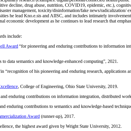
itive decline, drug abuse, nutrition, COVID19, epidemic, etc.), cognit
saster management, toxicity/disinformation/fake news/radicalization/ ext
rsities he lead Kno.e.sis and AIISC, and includes intimately involvement
ional economic development as he continues to lead research that empha
rds include:
ell Award
“
for pioneering and enduring contributions to information i
ns to data semantics and knowledge-enhanced computing
”, 2021.
“in “
recognition of his pioneering and enduring research, applications 
xcellence
, College of Engineering, Ohio State University, 2019.
 and enduring contributions on information integration, distributed wo
 and enduring contributions to semantics and knowledge-based techniques
ercialization Award
(runner-up), 2017.
llence, the highest award given by Wright State University, 2012.