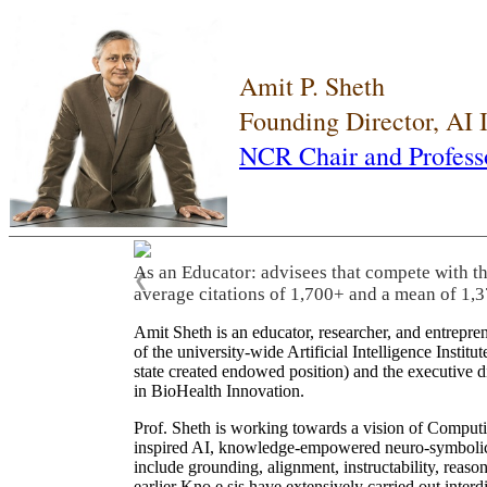
Amit P. Sheth
Founding Director, AI
NCR Chair and Profess
As an Educator: advisees that compete with t
❮
average citations of 1,700+ and a mean of 1,3
Amit Sheth is an educator, researcher, and entrepr
of the university-wide Artificial Intelligence Inst
state created endowed position) and the executive
in BioHealth Innovation.
Prof. Sheth is working towards a vision of Computi
inspired AI, knowledge-empowered neuro-symbolic/hy
include grounding, alignment, instructability, reason
earlier Kno.e.sis have extensively carried out inter