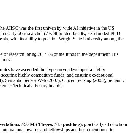
The AIISC was the first university-wide AI initiative in the US
ith nearly 50 researcher (7 well-funded faculty, ~35 funded Ph.D.
.sis, with its ability to position Wright State University among the
rea of research, bring 70-75% of the funds in the department. His
ources.
 topics have ascended the hype curve, developed a highly
ly securing highly competitive funds, and ensuring exceptional
4), Semantic Sensor Web (2007), Citizen Sensing (2008), Semantic
ntics/technical advisory boards.
ssertations, >50 MS Theses, >15 postdocs)
, practically all of whom
us international awards and fellowships and been mentioned in