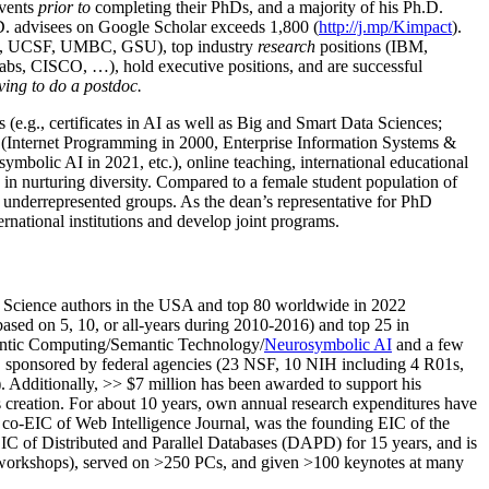
events
prior to
completing their PhDs, and a majority of his Ph.D.
h.D. advisees on Google Scholar exceeds 1,800 (
http://j.mp/Kimpact
).
d, UCSF, UMBC, GSU), top industry
research
positions (IBM,
s, CISCO, …), hold executive positions, and are successful
ving to do a postdoc.
(e.g., certificates in AI as well as Big and Smart Data Sciences;
cs (Internet Programming in 2000, Enterprise Information Systems &
olic AI in 2021, etc.), online teaching, international educational
 in nurturing diversity. Compared to a female student population of
 underrepresented groups. As the dean’s representative for PhD
ternational institutions and develop joint programs.
Science authors in the USA and top 80 worldwide in 2022
based
on 5, 10, or all-years
during 2010-2016
)
and
top
25
in
ntic C
omputing/
Semantic T
echnology
/
Neurosymbolic AI
and a few
,
sponsored by federal agencies (
23
NSF,
10
NIH
incl
uding
4 R01s
,
). Additionally
,
>>
$
7
million
has been awarded to support his
s
creation
.
For about 10 years,
own
annual
research expenditures
have
co-EIC of Web Intelligence Journal,
was the founding EIC of the
IC of
Distributed and Parallel Databases (DAPD)
for 15 years
, and
is
/workshops), served on
>
250
PCs, and given
>
100
keynotes
at many