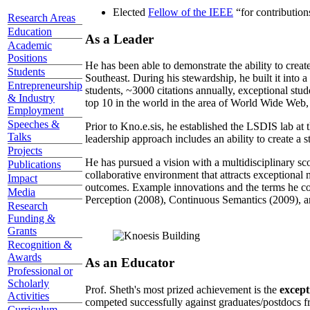
Elected
Fellow of the IEEE
“
for contributio
Research Areas
Education
As a Leader
Academic
Positions
He has been able to demonstrate the ability to creat
Students
Southeast. During his stewardship, he built it into
Entrepreneurship
students, ~3000 citations annually, exceptional stud
& Industry
top 10 in the world in the area of World Wide Web, a
Employment
Speeches &
Prior to Kno.e.sis, he established the LSDIS lab at 
Talks
leadership approach includes an ability to create a 
Projects
He has pursued a vision with a multidisciplinary sc
Publications
collaborative environment that attracts exceptional 
Impact
outcomes. Example innovations and the terms he c
Media
Perception (2008), Continuous Semantics (2009), a
Research
Funding &
Grants
Recognition &
Awards
As an Educator
Professional or
Scholarly
Prof. Sheth's most prized achievement is the
except
Activities
competed successfully against graduates/postdocs fr
Curriculum