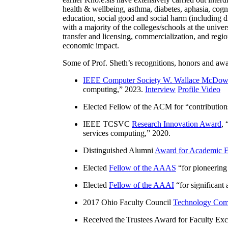
health & wellbeing, asthma, diabetes, aphasia, cogn
education, social good and social harm (including di
with a majority of the colleges/schools at the unive
transfer and licensing, commercialization, and reg
economic impact.
Some of Prof. Sheth’s recognitions, honors and awa
IEEE Computer Society W. Wallace McDow
computing
,” 2023.
Interview
Profile Video
Elected Fellow of the ACM for “
contributio
IEEE TCSVC
Research Innovation Award
, 
services computing
,” 2020.
Distinguished Alumni
Award for Academic E
Elected
Fellow of the AAAS
“
for pioneering
Elected
Fellow of the AAAI
“
for significant
2017 Ohio Faculty Council
Technology Comm
Received the Trustees Award for Faculty Exce