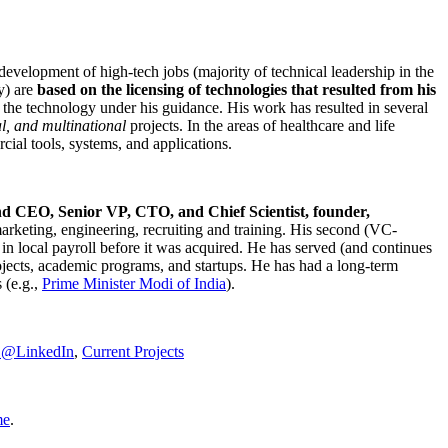
development of high-tech jobs (majority of technical leadership in the
y) are
based on the licensing of technologies that resulted from his
g the technology under his guidance. His work has resulted in several
al, and multinational
projects. In the areas of healthcare and life
rcial tools, systems, and applications.
nd CEO, Senior VP, CTO, and Chief Scientist, founder,
marketing, engineering, recruiting and training. His second (VC-
n local payroll before it was acquired. He has served (and continues
rojects, academic programs, and startups. He has had a long-term
 (e.g.,
Prime Minister
Modi of India
).
C@LinkedIn
,
Current Projects
me
.