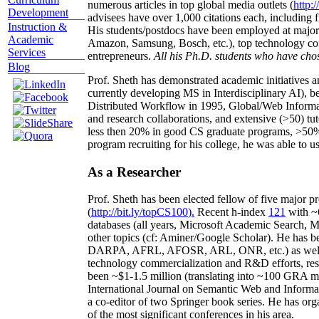
numerous articles in top global media outlets (
http:/
Development
advisees have over 1,000 citations each, including 
Instruction &
His students/postdocs have been employed at m
Academic
Amazon, Samsung, Bosch, etc.), top technology co
Services
entrepreneurs.
All his Ph.D. students who have chos
Blog
Prof. Sheth has demonstrated academic initiatives a
currently developing MS in Interdisciplinary AI), b
Distributed Workflow in 1995, Global/Web Informat
and research collaborations, and extensive (>50) tu
less then 20% in good CS graduate programs, >50% o
program recruiting for his college, he was able to us
As a Researcher
Prof. Sheth has been
elected
fellow
of
five major pr
(
http://bit.ly/topCS100
).
Recent
h-index
12
1
with
~
databases (all years
,
Microsoft Academic Search
,
Ma
other topics (
cf
:
Aminer
/Google Scholar
)
. He has b
DARPA, AFRL, AFOSR,
ARL,
ONR, etc.) as wel
technology commercialization and R&D efforts
, re
been
~
$1
-
1.5
million
(translating into ~100 GRA m
International Journal on Semantic Web and Inform
a co-editor of two Springer book series. He has or
of the most significant conferences in his area
.