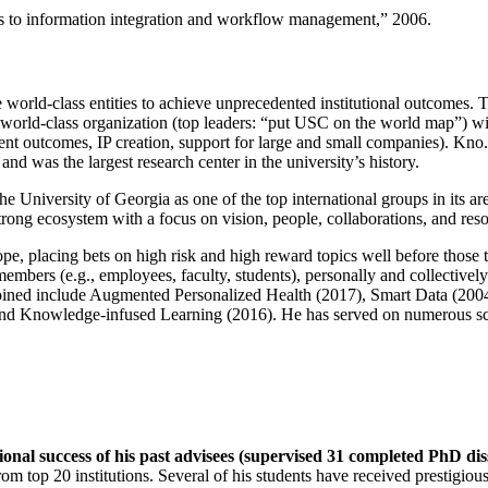
ns to information integration and workflow management
,” 2006.
e world-class entities to achieve unprecedented institutional outcomes. 
 a world-class organization (top leaders: “put USC on the world map”) w
ent outcomes, IP creation, support for large and small companies). Kno.e
nd was the largest research center in the university’s history.
the University of Georgia as one of the top international groups in its a
strong ecosystem with a focus on vision, people, collaborations, and res
ope, placing bets on high risk and high reward topics well before those
members (e.g., employees, faculty, students), personally and collective
oined include Augmented Personalized Health (2017), Smart Data (200
nd Knowledge-infused Learning (2016). He has served on numerous scie
ional success of his past advisees (supervised 31 completed PhD di
om top 20 institutions. Several of his students have received prestigio