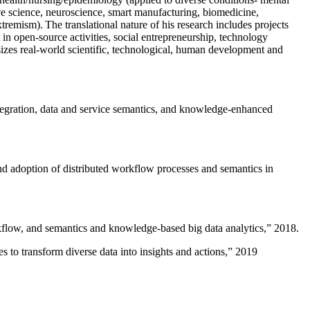
ive science, neuroscience, smart manufacturing, biomedicine,
remism). The translational nature of his research includes projects
 in open-source activities, social entrepreneurship, technology
sizes real-world scientific, technological, human development and
ntegration, data and service semantics, and knowledge-enhanced
and adoption of distributed workflow processes and semantics in
rkflow, and semantics and knowledge-based big data analytics
,” 2018.
 to transform diverse data into insights and actions
,” 2019