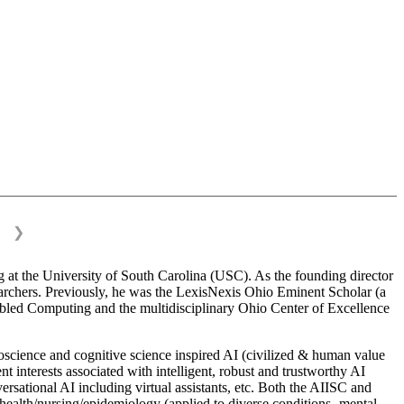
❯
 at the University of South Carolina (USC). As the founding director
esearchers. Previously, he was the LexisNexis Ohio Eminent Scholar (a
bled Computing and the multidisciplinary Ohio Center of Excellence
science and cognitive science inspired AI (civilized & human value
interests associated with intelligent, robust and trustworthy AI
versational AI including virtual assistants, etc. Both the AIISC and
c health/nursing/epidemiology (applied to diverse conditions- mental