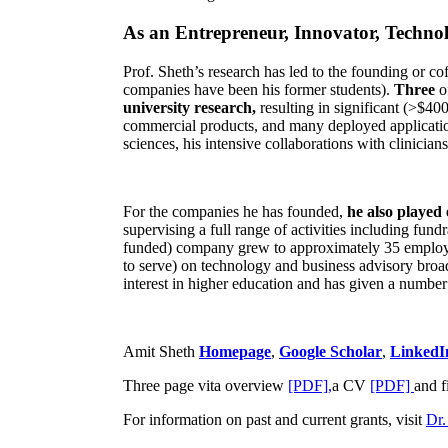
As an Entrepreneur, Innovator, Technol
Prof. Sheth’s research has led to the founding or co
companies have been his former students).
Three
o
university research,
resulting in significant (>$40
commercial products, and many deployed applicatio
sciences, his intensive collaborations with clinicia
For the companies he has founded,
he also played
supervising a full range of activities including fun
funded) company grew to approximately 35 employees
to serve) on technology and business advisory broad
interest in higher education and has given a number 
Amit Sheth
Homepage
,
Google Scholar
,
LinkedI
Three page vita overview
[PDF],
a CV
[PDF]
and f
For information on past and current grants, visit
Dr.