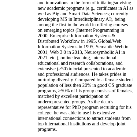
and innovations in the form of initiating/advising
new academic programs (e.g., certificates in AI as
well as Big and Smart Data Sciences; currently
developing MS in Interdisciplinary AI), being
among the first in the world in offering courses
on emerging topics (Internet Programming in
2000, Enterprise Information Systems &
Distributed Workflow in 1995, Global/Web
Information Systems in 1995, Semantic Web in
2001, Web 3.0 in 2013, Neurosymbolic AI in
2021, etc.), online teaching, international
educational and research collaborations, and
extensive (>50) tutorial presented to academic
and professional audiences. He takes prides in
nurturing diversity. Compared to a female student
population of less then 20% in good CS graduate
programs, >50% of his group consists of females,
matched by excellent participation of
underrepresented groups. As the dean’s
representative for PhD program recruiting for his
college, he was able to use his extensive
international connections to attract students from
top international institutions and develop joint
programs.