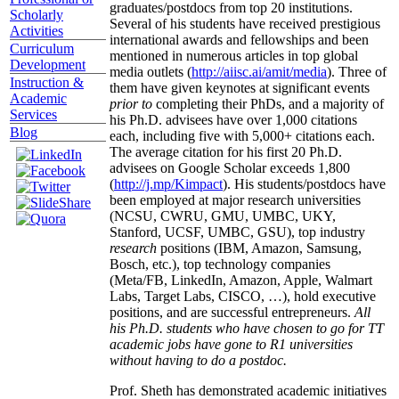
graduates/postdocs from top 20 institutions.
Scholarly
Several of his students have received prestigious
Activities
international awards and fellowships and been
Curriculum
mentioned in numerous articles in top global
Development
media outlets (
http://aiisc.ai/amit/media
). Three of
Instruction &
them have given keynotes at significant events
Academic
prior to
completing their PhDs, and a majority of
Services
his Ph.D. advisees have over 1,000 citations
Blog
each, including five with 5,000+ citations each.
The average citation for his first 20 Ph.D.
advisees on Google Scholar exceeds 1,800
(
http://j.mp/Kimpact
). His students/postdocs have
been employed at major research universities
(NCSU, CWRU, GMU, UMBC, UKY,
Stanford, UCSF, UMBC, GSU), top industry
research
positions (IBM, Amazon, Samsung,
Bosch, etc.), top technology companies
(Meta/FB, LinkedIn, Amazon, Apple, Walmart
Labs, Target Labs, CISCO, …), hold executive
positions, and are successful entrepreneurs.
All
his Ph.D. students who have chosen to go for TT
academic jobs have gone to R1 universities
without having to do a postdoc.
Prof. Sheth has demonstrated academic initiatives