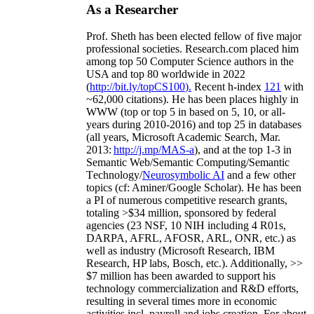
As a Researcher
Prof. Sheth has been
elected
fellow
of
five major
professional societies
.
Research.com place
d
him
among
top
50 Computer Science authors in the
USA and top 80 worldwide in 2022
(
http://bit.ly/topCS100
).
Recent
h-index
12
1
with
~
6
2
,
000
citations
)
.
H
e has been places highly in
WWW
(
top
or top 5
in based
on 5, 10, or all-
years
during 2010-2016
)
and
top
25
in databases
(all years
,
Microsoft Academic Search
,
Mar.
2013:
http://j.mp/MAS-a
)
, and
at the top
1-3
in
S
emantic
Web/
Semantic C
omputing/
Semantic
T
echnology
/
Neurosymbolic AI
and a few other
topics (
cf
:
Aminer
/Google Scholar
)
. He has been
a PI of
numerous
competitive
research
grants
,
totaling
>
$
3
4
million
,
sponsored by federal
agencies (
23
NSF,
10
NIH
incl
uding
4 R01s
,
DARPA, AFRL, AFOSR,
ARL,
ONR, etc.) as
well as industry (Microsoft Research, IBM
Research, HP labs,
Bosch,
etc.). Additionally
,
>>
$
7
million
has been awarded to support his
technology commercialization and R&D efforts
,
resulting in several times more in economic
activities incl
.
payroll
and
jobs
creation
.
For about