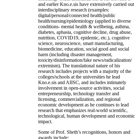
and earlier Kno.e.sis have extensively carried out
interdisciplinary research (examples:
digital/personal/connected health/public
health/nursing/epidemiology (applied to diverse
conditions- mental health & wellbeing, asthma,
diabetes, aphasia, cognitive decline, drug abuse,
nutrition, COVID19, epidemic, etc.), cognitive
science, neuroscience, smart manufacturing,
biomedicine, education, social good and social
harm (including disaster management,
toxicity/disinformation/fake news/radicalization/
extremism). The translational nature of his
research includes projects with a majority of the
colleges/schools at the universities he lead
Kno.e.sis and AIISC, and includes intimately
involvement in open-source activities, social
entrepreneurship, technology transfer and
licensing, commercialization, and regional
economic development as he continues to lead
research that emphasizes real-world scientific,
technological, human development and economic
impact.
Some of Prof. Sheth’s recognitions, honors and
awards include: