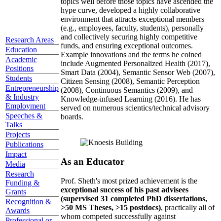
topics well before those topics have ascended the
hype curve, developed a highly collaborative
environment that attracts exceptional members
(e.g., employees, faculty, students), personally
and collectively securing highly competitive
Research Areas
funds, and ensuring exceptional outcomes.
Education
Example innovations and the terms he coined
Academic
include Augmented Personalized Health (2017),
Positions
Smart Data (2004), Semantic Sensor Web (2007),
Students
Citizen Sensing (2008), Semantic Perception
Entrepreneurship
(2008), Continuous Semantics (2009), and
& Industry
Knowledge-infused Learning (2016). He has
Employment
served on numerous scientics/technical advisory
Speeches &
boards.
Talks
Projects
Publications
Impact
As an Educator
Media
Research
Prof. Sheth's most prized achievement is the
Funding &
exceptional success of his past advisees
Grants
(supervised 31 completed PhD dissertations,
Recognition &
>50 MS Theses, >15 postdocs)
, practically all of
Awards
whom competed successfully against
Professional or