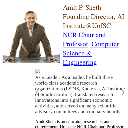
Amit P. Sheth
Founding Director, AI
Institute@UofSC
NCR Chair and
Professor,
Computer
Science &
Engineering
As a Leader: As a leader, he built three
world-class academic research
organizations (LSDIS, Kno.e.sis, AI Institute
❮
❯
of South Carolina), translated research
innovations into significant economic
activities, and served on many scientific
advisory committees and company boards.
Amit Sheth is an educator, researcher, and
entrepreneur. He is the NCR Chair and Professor