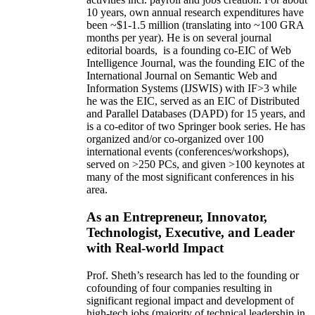
10 years,
own
annual
research expenditures
have
been
~
$1
-
1.5
million
(translating into ~100 GRA
months per year)
.
He is on several journal
editorial
boards,
is
a founding co-EIC of Web
Intelligence Journal,
was the founding EIC of the
International Journal on Semantic Web and
Information Systems (IJSWIS)
with IF>3
while
he was the EIC
,
served as an
EIC of
Distributed
and Parallel Databases (DAPD)
for 15 years
, and
is
a co-editor of two Springer book series. He has
organized and/or co-organized over 100
international events (conferences/workshops),
served on
>
250
PCs, and given
>
100
keynotes
at
many of the most significant conferences in his
area
.
As an Entrepreneur, Innovator,
Technologist, Executive, and Leader
with Real-world Impact
Prof. Sheth’s research has led to the founding or
cofounding of four companies resulting in
significant regional impact and development of
high-tech jobs (majority of technical leadership in