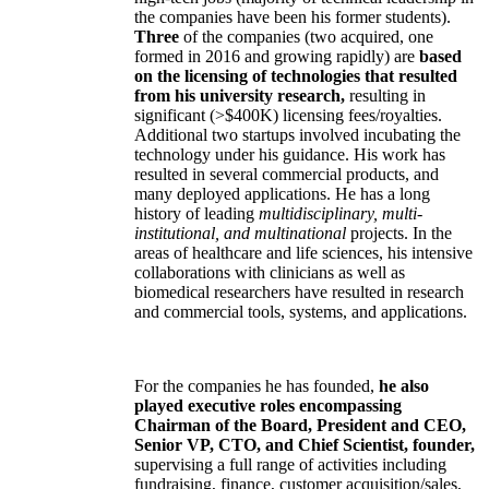
the companies have been his former students).
Three
of the companies (two acquired, one
formed in 2016 and growing rapidly) are
based
on the licensing of technologies that resulted
from his university research,
resulting in
significant (>$400K) licensing fees/royalties.
Additional two startups involved incubating the
technology under his guidance. His work has
resulted in several commercial products, and
many deployed applications. He has a long
history of leading
multidisciplinary, multi-
institutional, and multinational
projects. In the
areas of healthcare and life sciences, his intensive
collaborations with clinicians as well as
biomedical researchers have resulted in research
and commercial tools, systems, and applications.
For the companies he has founded,
he also
played executive roles encompassing
Chairman of the Board, President and CEO,
Senior VP, CTO, and Chief Scientist, founder,
supervising a full range of activities including
fundraising, finance, customer acquisition/sales,