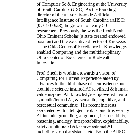
of Computer Sc & Engineering at the University
of South Carolina (USC). As the founding
director of the university-wide Artificial
Intelligence Institute of South Carolina (AIISC)
(07/19-09/23), he grew it to nearly 50
researchers. Previously, he was the LexisNexis
Ohio Eminent Scholar (a state created endowed
position) and the executive director of Kno.e.sis
—the Ohio Center of Excellence in Knowledge-
enabled Computing and the multidisciplinary
Ohio Center of Excellence in BioHealth
Innovation.
Prof. Sheth is working towards a vision of
Computing for Human Experience aided by
advances in the third phase of neuroscience and
cognitive science inspired AI (civilized & human
value inspired AI, knowledge-empowered neuro-
symbolic/hybrid AI, & semantic, cognitive, and
perceptual computing). His recent interests
associated with intelligent, robust and trustworthy
AI include grounding, alignment, instructability,
reasoning, analogy, interpretability, explainability,
safety; multimodal AI, conversational AI
including virtual assistants, etc. Both the AIISC