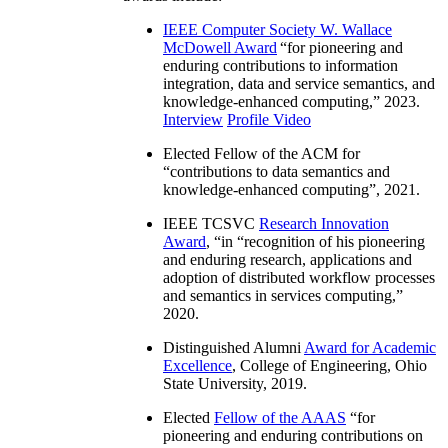
IEEE Computer Society W. Wallace
McDowell Award
“
for pioneering and
enduring contributions to information
integration, data and service semantics, and
knowledge-enhanced computing
,” 2023.
Interview
Profile Video
Elected Fellow of the ACM for
“
contributions to data semantics and
knowledge-enhanced computing
”, 2021.
IEEE TCSVC
Research Innovation
Award
, “in “
recognition of his pioneering
and enduring research, applications and
adoption of distributed workflow processes
and semantics in services computing
,”
2020.
Distinguished Alumni
Award for Academic
Excellence
, College of Engineering, Ohio
State University, 2019.
Elected
Fellow of the AAAS
“
for
pioneering and enduring contributions on