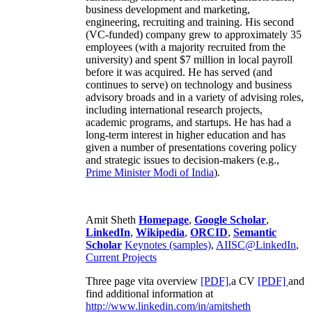
business development and marketing,
engineering, recruiting and training. His second
(VC-funded) company grew to approximately 35
employees (with a majority recruited from the
university) and spent $7 million in local payroll
before it was acquired. He has served (and
continues to serve) on technology and business
advisory broads and in a variety of advising roles,
including international research projects,
academic programs, and startups. He has had a
long-term interest in higher education and has
given a number of presentations covering policy
and strategic issues to decision-makers (e.g.,
Prime Minister
Modi of India
).
Amit Sheth
Homepage
,
Google Scholar
,
LinkedIn
,
Wikipedia
,
ORCID
,
Semantic
Scholar
Keynotes (samples)
,
AIISC@LinkedIn
,
Current Projects
Three page vita overview
[PDF],
a CV
[PDF]
and
find additional information at
http://www.linkedin.com/in/amitsheth