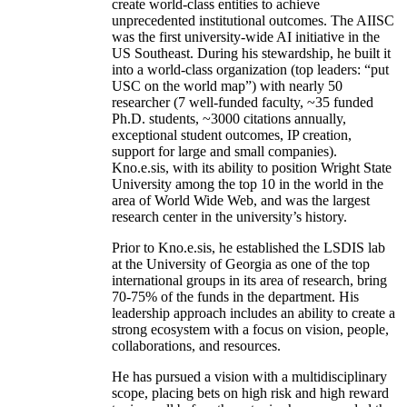
create world-class entities to achieve
unprecedented institutional outcomes. The AIISC
was the first university-wide AI initiative in the
US Southeast. During his stewardship, he built it
into a world-class organization (top leaders: “put
USC on the world map”) with nearly 50
researcher (7 well-funded faculty, ~35 funded
Ph.D. students, ~3000 citations annually,
exceptional student outcomes, IP creation,
support for large and small companies).
Kno.e.sis, with its ability to position Wright State
University among the top 10 in the world in the
area of World Wide Web, and was the largest
research center in the university’s history.
Prior to Kno.e.sis, he established the LSDIS lab
at the University of Georgia as one of the top
international groups in its area of research, bring
70-75% of the funds in the department. His
leadership approach includes an ability to create a
strong ecosystem with a focus on vision, people,
collaborations, and resources.
He has pursued a vision with a multidisciplinary
scope, placing bets on high risk and high reward