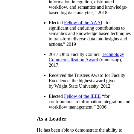
information integration, distributed
workflow, and semantics and knowledge-
based big data analytics
,” 2018.
Elected
Fellow of the AAAI
“
for
significant and enduring contributions to
semantics and knowledge-based techniques
to transform diverse data into insights and
actions
,” 2019
2017 Ohio Faculty Council
Technology
Commercialization Award
(runner-up),
2017.
Received the Trustees Award for Faculty
Excellence, the highest award given
by Wright State University, 2012.
Elected
Fellow of the IEEE
“
for
contributions to information integration and
workflow management
,” 2006.
As a Leader
He has been able to demonstrate the ability to