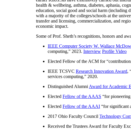
health & wellbeing, asthma, diabetes, aphasia, cogn
education, social good and social harm (including di
with a majority of the colleges/schools at the unive
transfer and licensing, commercialization, and reg
economic impact.
Some of Prof. Sheth’s recognitions, honors and awa
IEEE Computer Society W. Wallace McDow
computing
,” 2023.
Interview
Profile Video
Elected Fellow of the ACM for “
contributio
IEEE TCSVC
Research Innovation Award
, 
services computing
,” 2020.
Distinguished Alumni
Award for Academic E
Elected
Fellow of the AAAS
“
for pioneering
Elected
Fellow of the AAAI
“
for significant
2017 Ohio Faculty Council
Technology Comm
Received the Trustees Award for Faculty Exce