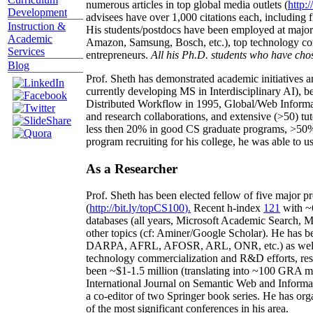
numerous articles in top global media outlets (
http:/
Development
advisees have over 1,000 citations each, including 
Instruction &
His students/postdocs have been employed at m
Academic
Amazon, Samsung, Bosch, etc.), top technology co
Services
entrepreneurs.
All his Ph.D. students who have chos
Blog
Prof. Sheth has demonstrated academic initiatives a
currently developing MS in Interdisciplinary AI), b
Distributed Workflow in 1995, Global/Web Informat
and research collaborations, and extensive (>50) tu
less then 20% in good CS graduate programs, >50% o
program recruiting for his college, he was able to us
As a Researcher
Prof. Sheth has been
elected
fellow
of
five major pr
(
http://bit.ly/topCS100
).
Recent
h-index
12
1
with
~
databases (all years
,
Microsoft Academic Search
,
Ma
other topics (
cf
:
Aminer
/Google Scholar
)
. He has b
DARPA, AFRL, AFOSR,
ARL,
ONR, etc.) as wel
technology commercialization and R&D efforts
, re
been
~
$1
-
1.5
million
(translating into ~100 GRA m
International Journal on Semantic Web and Inform
a co-editor of two Springer book series. He has or
of the most significant conferences in his area
.