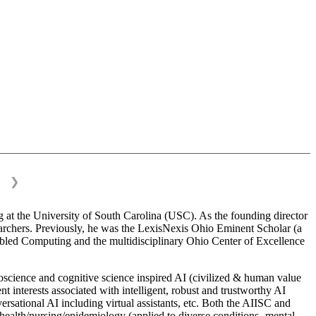
❯
 at the University of South Carolina (USC). As the founding director
esearchers. Previously, he was the LexisNexis Ohio Eminent Scholar (a
bled Computing and the multidisciplinary Ohio Center of Excellence
science and cognitive science inspired AI (civilized & human value
interests associated with intelligent, robust and trustworthy AI
versational AI including virtual assistants, etc. Both the AIISC and
c health/nursing/epidemiology (applied to diverse conditions- mental