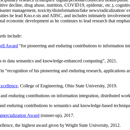
itive decline, drug abuse, nutrition, COVID19, epidemic, etc.), cognit
saster management, toxicity/disinformation/fake news/radicalization/ ext
rsities he lead Kno.e.sis and AIISC, and includes intimately involvement
ional economic development as he continues to lead research that empha
rds include:
ell Award
“
for pioneering and enduring contributions to information i
ns to data semantics and knowledge-enhanced computing
”, 2021.
“in “
recognition of his pioneering and enduring research, applications 
xcellence
, College of Engineering, Ohio State University, 2019.
 and enduring contributions on information integration, distributed wo
 and enduring contributions to semantics and knowledge-based techniques
ercialization Award
(runner-up), 2017.
llence, the highest award given by Wright State University, 2012.