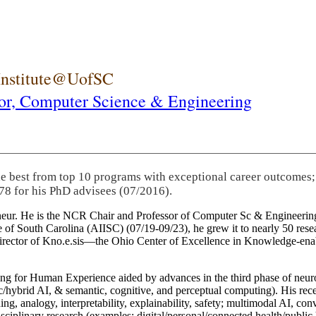
 Institute@UofSC
or,
Computer Science & Engineering
he best from top 10 programs with exceptional career outcomes;
78 for his PhD advisees (07/2016).
eneur. He is the NCR Chair and Professor of Computer Sc & Engineering
itute of South Carolina (AIISC) (07/19-09/23), he grew it to nearly 50 r
 director of Kno.e.sis—the Ohio Center of Excellence in Knowledge-ena
ng for Human Experience aided by advances in the third phase of neuro
brid AI, & semantic, cognitive, and perceptual computing). His recent 
ing, analogy, interpretability, explainability, safety; multimodal AI, con
disciplinary research (examples: digital/personal/connected health/publi