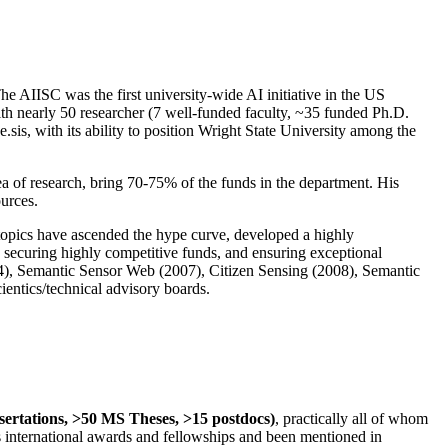
The AIISC was the first university-wide AI initiative in the US
ith nearly 50 researcher (7 well-funded faculty, ~35 funded Ph.D.
.sis, with its ability to position Wright State University among the
rea of research, bring 70-75% of the funds in the department. His
ources.
 topics have ascended the hype curve, developed a highly
ly securing highly competitive funds, and ensuring exceptional
4), Semantic Sensor Web (2007), Citizen Sensing (2008), Semantic
ntics/technical advisory boards.
ssertations, >50 MS Theses, >15 postdocs)
, practically all of whom
us international awards and fellowships and been mentioned in