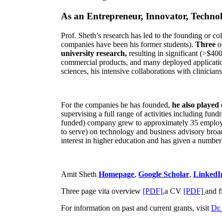
As an Entrepreneur, Innovator, Technol
Prof. Sheth’s research has led to the founding or co
companies have been his former students).
Three
o
university research,
resulting in significant (>$40
commercial products, and many deployed applicatio
sciences, his intensive collaborations with clinicia
For the companies he has founded,
he also played
supervising a full range of activities including fun
funded) company grew to approximately 35 employees
to serve) on technology and business advisory broad
interest in higher education and has given a number 
Amit Sheth
Homepage
,
Google Scholar
,
LinkedI
Three page vita overview
[PDF],
a CV
[PDF]
and f
For information on past and current grants, visit
Dr.