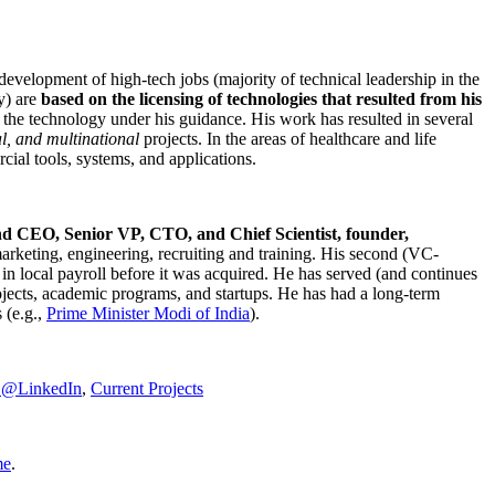
development of high-tech jobs (majority of technical leadership in the
y) are
based on the licensing of technologies that resulted from his
g the technology under his guidance. His work has resulted in several
al, and multinational
projects. In the areas of healthcare and life
rcial tools, systems, and applications.
nd CEO, Senior VP, CTO, and Chief Scientist, founder,
marketing, engineering, recruiting and training. His second (VC-
n local payroll before it was acquired. He has served (and continues
rojects, academic programs, and startups. He has had a long-term
 (e.g.,
Prime Minister
Modi of India
).
C@LinkedIn
,
Current Projects
me
.