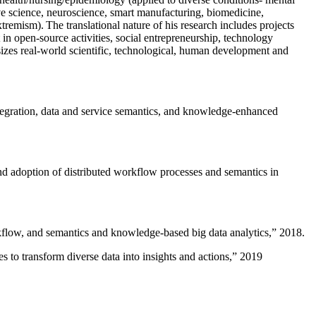
ive science, neuroscience, smart manufacturing, biomedicine,
remism). The translational nature of his research includes projects
 in open-source activities, social entrepreneurship, technology
sizes real-world scientific, technological, human development and
ntegration, data and service semantics, and knowledge-enhanced
and adoption of distributed workflow processes and semantics in
rkflow, and semantics and knowledge-based big data analytics
,” 2018.
 to transform diverse data into insights and actions
,” 2019