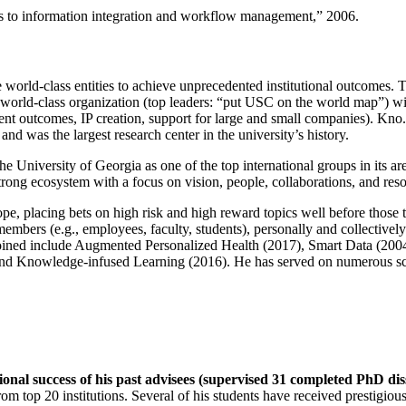
ns to information integration and workflow management
,” 2006.
e world-class entities to achieve unprecedented institutional outcomes. 
 a world-class organization (top leaders: “put USC on the world map”) w
ent outcomes, IP creation, support for large and small companies). Kno.e
nd was the largest research center in the university’s history.
the University of Georgia as one of the top international groups in its a
strong ecosystem with a focus on vision, people, collaborations, and res
ope, placing bets on high risk and high reward topics well before those
members (e.g., employees, faculty, students), personally and collective
oined include Augmented Personalized Health (2017), Smart Data (200
nd Knowledge-infused Learning (2016). He has served on numerous scie
ional success of his past advisees (supervised 31 completed PhD di
om top 20 institutions. Several of his students have received prestigio