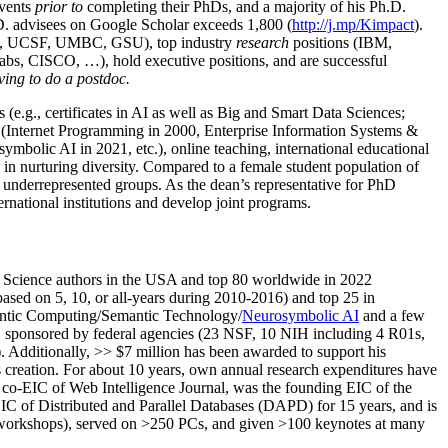
events
prior to
completing their PhDs, and a majority of his Ph.D.
h.D. advisees on Google Scholar exceeds 1,800 (
http://j.mp/Kimpact
).
d, UCSF, UMBC, GSU), top industry
research
positions (IBM,
s, CISCO, …), hold executive positions, and are successful
ving to do a postdoc.
(e.g., certificates in AI as well as Big and Smart Data Sciences;
cs (Internet Programming in 2000, Enterprise Information Systems &
olic AI in 2021, etc.), online teaching, international educational
 in nurturing diversity. Compared to a female student population of
 underrepresented groups. As the dean’s representative for PhD
ternational institutions and develop joint programs.
Science authors in the USA and top 80 worldwide in 2022
based
on 5, 10, or all-years
during 2010-2016
)
and
top
25
in
ntic C
omputing/
Semantic T
echnology
/
Neurosymbolic AI
and a few
,
sponsored by federal agencies (
23
NSF,
10
NIH
incl
uding
4 R01s
,
). Additionally
,
>>
$
7
million
has been awarded to support his
s
creation
.
For about 10 years,
own
annual
research expenditures
have
co-EIC of Web Intelligence Journal,
was the founding EIC of the
IC of
Distributed and Parallel Databases (DAPD)
for 15 years
, and
is
/workshops), served on
>
250
PCs, and given
>
100
keynotes
at many