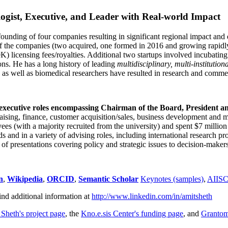
ogist, Executive, and Leader with Real-world Impact
founding of four companies resulting in significant regional impact and 
f the companies (two acquired, one formed in 2016 and growing rapidl
0K) licensing fees/royalties. Additional two startups involved incubatin
ns. He has a long history of leading
multidisciplinary, multi-institution
ns as well as biomedical researchers have resulted in research and comme
 executive roles encompassing Chairman of the Board, President a
draising, finance, customer acquisition/sales, business development and 
 (with a majority recruited from the university) and spent $7 million i
s and in a variety of advising roles, including international research p
of presentations covering policy and strategic issues to decision-makers
n
,
Wikipedia
,
ORCID
,
Semantic Scholar
Keynotes (samples)
,
AIIS
ind additional information at
http://www.linkedin.com/in/amitsheth
 Sheth's project page
, the
Kno.e.sis Center's funding page
, and
Granto