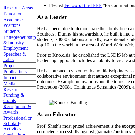
Elected
Fellow of the IEEE
“
for contributio
Research Areas
Education
As a Leader
Academic
Positions
He has been able to demonstrate the ability to creat
Students
Southeast. During his stewardship, he built it into
Entrepreneurship
students, ~3000 citations annually, exceptional stud
& Industry
top 10 in the world in the area of World Wide Web, a
Employment
Speeches &
Prior to Kno.e.sis, he established the LSDIS lab at 
Talks
leadership approach includes an ability to create a 
Projects
He has pursued a vision with a multidisciplinary sc
Publications
collaborative environment that attracts exceptional 
Impact
outcomes. Example innovations and the terms he c
Media
Perception (2008), Continuous Semantics (2009), a
Research
Funding &
Grants
Recognition &
Awards
As an Educator
Professional or
Scholarly
Prof. Sheth's most prized achievement is the
except
Activities
competed successfully against graduates/postdocs fr
Curriculum