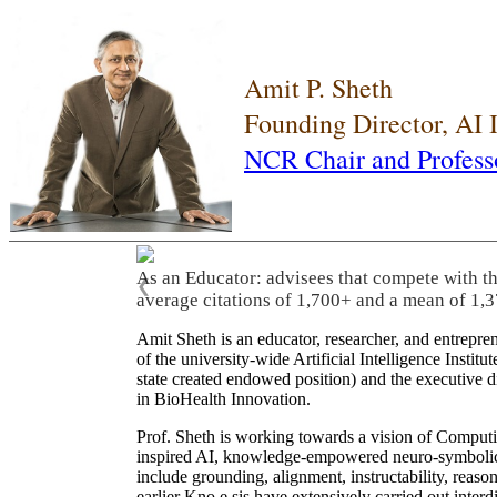
Amit P. Sheth
Founding Director, AI
NCR Chair and Profess
As an Educator: advisees that compete with t
❮
average citations of 1,700+ and a mean of 1,3
Amit Sheth is an educator, researcher, and entrepr
of the university-wide Artificial Intelligence Inst
state created endowed position) and the executive
in BioHealth Innovation.
Prof. Sheth is working towards a vision of Computi
inspired AI, knowledge-empowered neuro-symbolic/hy
include grounding, alignment, instructability, reason
earlier Kno.e.sis have extensively carried out inter