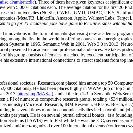
/aiisc.ai/amit/media
). Three of them have given keynotes at significant 
five with 5,000+ citations each. The average citation for his first 20 P
ajor research universities (NCSU, CWRU, GMU, UMBC, UKY, Stanfor
mpanies (Meta/FB, LinkedIn, Amazon, Apple, Walmart Labs, Target Lab
en to go for TT academic jobs have gone to R1 universities without ha
nd innovations in the form of initiating/advising new academic programs 
eing among the first in the world in offering courses on emerging topi
ion Systems in 1995, Semantic Web in 2001, Web 3.0 in 2013, Neurosymb
torial presented to academic and professional audiences. He takes prides
f his group consists of females, matched by excellent participation of
e his extensive international connections to attract students from top in
ofessional societies
.
Research.com place
d
him among
top
50 Computer 
6
2
,
000
citations
)
.
H
e has been places highly in WWW
(
top
or top 5
in 
r. 2013:
http://j.mp/MAS-a
)
, and
at the top
1-3
in
S
emantic
Web/
Sema
een a PI of
numerous
competitive
research
grants
, totaling
>
$
3
4
million
l as industry (Microsoft Research, IBM Research, HP labs,
Bosch,
etc.
sulting in several times more in economic activities incl
.
payroll
and
job
onths per year)
.
He is on several journal editorial
boards,
is
a founding 
ation Systems (IJSWIS)
with IF>3
while
he was the EIC
,
served as an
E
ganized and/or co-organized over 100 international events (conferences