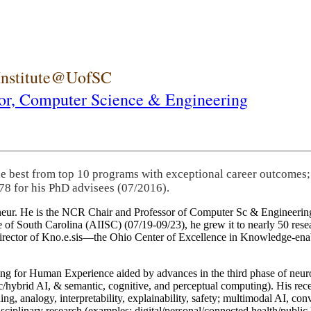
 Institute@UofSC
or,
Computer Science & Engineering
he best from top 10 programs with exceptional career outcomes;
78 for his PhD advisees (07/2016).
eneur. He is the NCR Chair and Professor of Computer Sc & Engineering
itute of South Carolina (AIISC) (07/19-09/23), he grew it to nearly 50 r
 director of Kno.e.sis—the Ohio Center of Excellence in Knowledge-ena
ng for Human Experience aided by advances in the third phase of neuro
brid AI, & semantic, cognitive, and perceptual computing). His recent 
ing, analogy, interpretability, explainability, safety; multimodal AI, con
disciplinary research (examples: digital/personal/connected health/publi