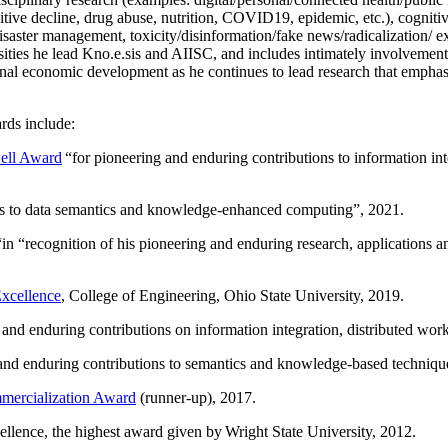
itive decline, drug abuse, nutrition, COVID19, epidemic, etc.), cognit
saster management, toxicity/disinformation/fake news/radicalization/ ext
rsities he lead Kno.e.sis and AIISC, and includes intimately involvement
ional economic development as he continues to lead research that empha
rds include:
ell Award
“
for pioneering and enduring contributions to information i
ns to data semantics and knowledge-enhanced computing
”, 2021.
“in “
recognition of his pioneering and enduring research, applications 
xcellence
, College of Engineering, Ohio State University, 2019.
 and enduring contributions on information integration, distributed wo
 and enduring contributions to semantics and knowledge-based techniques
ercialization Award
(runner-up), 2017.
llence, the highest award given by Wright State University, 2012.