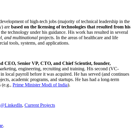
development of high-tech jobs (majority of technical leadership in the
y) are
based on the licensing of technologies that resulted from his
g the technology under his guidance. His work has resulted in several
al, and multinational
projects. In the areas of healthcare and life
rcial tools, systems, and applications.
nd CEO, Senior VP, CTO, and Chief Scientist, founder,
marketing, engineering, recruiting and training. His second (VC-
n local payroll before it was acquired. He has served (and continues
rojects, academic programs, and startups. He has had a long-term
 (e.g.,
Prime Minister
Modi of India
).
C@LinkedIn
,
Current Projects
me
.