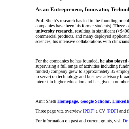
As an Entrepreneur, Innovator, Technol
Prof. Sheth’s research has led to the founding or co
companies have been his former students).
Three
o
university research,
resulting in significant (>$40
commercial products, and many deployed applicatio
sciences, his intensive collaborations with clinicia
For the companies he has founded,
he also played
supervising a full range of activities including fun
funded) company grew to approximately 35 employees
to serve) on technology and business advisory broad
interest in higher education and has given a number 
Amit Sheth
Homepage
,
Google Scholar
,
LinkedI
Three page vita overview
[PDF],
a CV
[PDF]
and f
For information on past and current grants, visit
Dr.