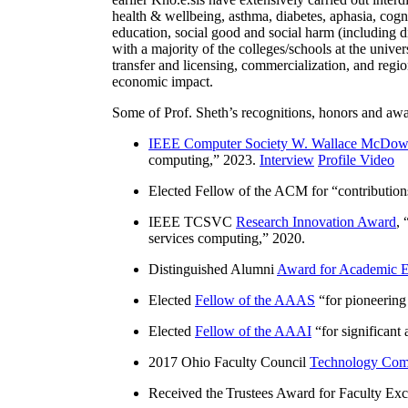
health & wellbeing, asthma, diabetes, aphasia, cogn
education, social good and social harm (including di
with a majority of the colleges/schools at the unive
transfer and licensing, commercialization, and reg
economic impact.
Some of Prof. Sheth’s recognitions, honors and awa
IEEE Computer Society W. Wallace McDow
computing
,” 2023.
Interview
Profile Video
Elected Fellow of the ACM for “
contributio
IEEE TCSVC
Research Innovation Award
, 
services computing
,” 2020.
Distinguished Alumni
Award for Academic E
Elected
Fellow of the AAAS
“
for pioneering
Elected
Fellow of the AAAI
“
for significant
2017 Ohio Faculty Council
Technology Comm
Received the Trustees Award for Faculty Exce