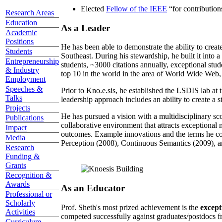
Elected
Fellow of the IEEE
“
for contributio
Research Areas
Education
As a Leader
Academic
Positions
He has been able to demonstrate the ability to creat
Students
Southeast. During his stewardship, he built it into
Entrepreneurship
students, ~3000 citations annually, exceptional stud
& Industry
top 10 in the world in the area of World Wide Web, a
Employment
Speeches &
Prior to Kno.e.sis, he established the LSDIS lab at 
Talks
leadership approach includes an ability to create a 
Projects
He has pursued a vision with a multidisciplinary sc
Publications
collaborative environment that attracts exceptional 
Impact
outcomes. Example innovations and the terms he c
Media
Perception (2008), Continuous Semantics (2009), a
Research
Funding &
Grants
Recognition &
Awards
As an Educator
Professional or
Scholarly
Prof. Sheth's most prized achievement is the
except
Activities
competed successfully against graduates/postdocs fr
Curriculum