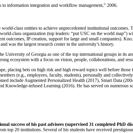
ns to information integration and workflow management
,” 2006.
e world-class entities to achieve unprecedented institutional outcomes. 
 a world-class organization (top leaders: “put USC on the world map”) w
ent outcomes, IP creation, support for large and small companies). Kno.e
nd was the largest research center in the university’s history.
the University of Georgia as one of the top international groups in its a
strong ecosystem with a focus on vision, people, collaborations, and res
ope, placing bets on high risk and high reward topics well before those
members (e.g., employees, faculty, students), personally and collective
oined include Augmented Personalized Health (2017), Smart Data (200
nd Knowledge-infused Learning (2016). He has served on numerous scie
ional success of his past advisees (supervised 31 completed PhD di
om top 20 institutions. Several of his students have received prestigio