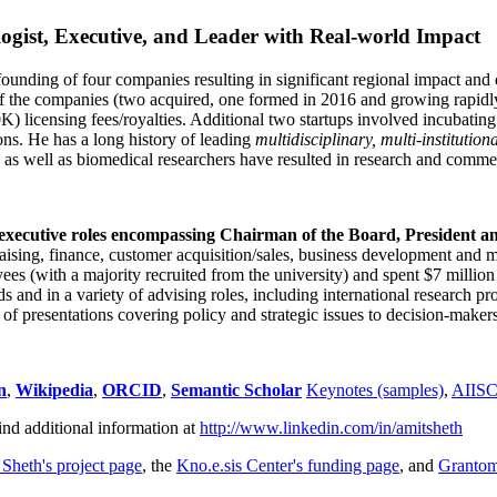
ogist, Executive, and Leader with Real-world Impact
founding of four companies resulting in significant regional impact and 
f the companies (two acquired, one formed in 2016 and growing rapidl
0K) licensing fees/royalties. Additional two startups involved incubatin
ns. He has a long history of leading
multidisciplinary, multi-institution
ns as well as biomedical researchers have resulted in research and comme
 executive roles encompassing Chairman of the Board, President a
draising, finance, customer acquisition/sales, business development and 
 (with a majority recruited from the university) and spent $7 million i
s and in a variety of advising roles, including international research p
of presentations covering policy and strategic issues to decision-makers
n
,
Wikipedia
,
ORCID
,
Semantic Scholar
Keynotes (samples)
,
AIIS
ind additional information at
http://www.linkedin.com/in/amitsheth
 Sheth's project page
, the
Kno.e.sis Center's funding page
, and
Granto