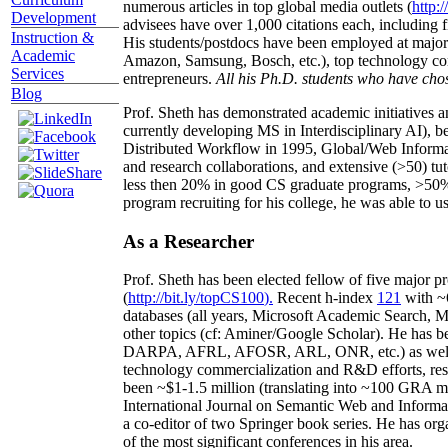
numerous articles in top global media outlets (
http:/
Development
advisees have over 1,000 citations each, including 
Instruction &
His students/postdocs have been employed at m
Academic
Amazon, Samsung, Bosch, etc.), top technology co
Services
entrepreneurs.
All his Ph.D. students who have chos
Blog
Prof. Sheth has demonstrated academic initiatives a
currently developing MS in Interdisciplinary AI), b
Distributed Workflow in 1995, Global/Web Informat
and research collaborations, and extensive (>50) tu
less then 20% in good CS graduate programs, >50% o
program recruiting for his college, he was able to us
As a Researcher
Prof. Sheth has been
elected
fellow
of
five major pr
(
http://bit.ly/topCS100
).
Recent
h-index
12
1
with
~
databases (all years
,
Microsoft Academic Search
,
Ma
other topics (
cf
:
Aminer
/Google Scholar
)
. He has b
DARPA, AFRL, AFOSR,
ARL,
ONR, etc.) as wel
technology commercialization and R&D efforts
, re
been
~
$1
-
1.5
million
(translating into ~100 GRA m
International Journal on Semantic Web and Inform
a co-editor of two Springer book series. He has or
of the most significant conferences in his area
.