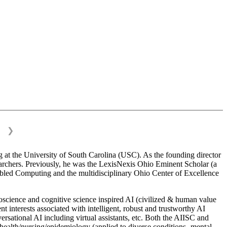
❯
 at the University of South Carolina (USC). As the founding director
esearchers. Previously, he was the LexisNexis Ohio Eminent Scholar (a
bled Computing and the multidisciplinary Ohio Center of Excellence
science and cognitive science inspired AI (civilized & human value
interests associated with intelligent, robust and trustworthy AI
versational AI including virtual assistants, etc. Both the AIISC and
c health/nursing/epidemiology (applied to diverse conditions- mental