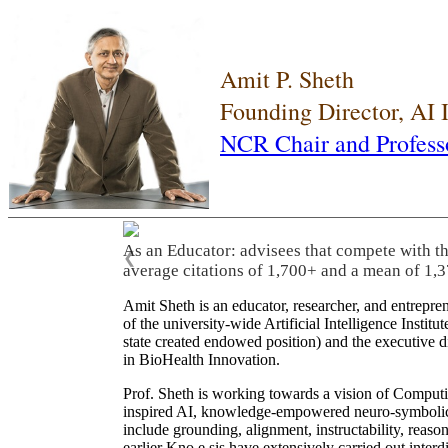
Amit P. Sheth
Founding Director, AI
NCR Chair and Profess
As an Educator: advisees that compete with t
❮
average citations of 1,700+ and a mean of 1,3
Amit Sheth is an educator, researcher, and entrepr
of the university-wide Artificial Intelligence Inst
state created endowed position) and the executive
in BioHealth Innovation.
Prof. Sheth is working towards a vision of Computi
inspired AI, knowledge-empowered neuro-symbolic/hy
include grounding, alignment, instructability, reason
earlier Kno.e.sis have extensively carried out inter