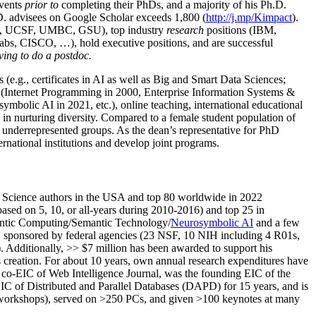
events
prior to
completing their PhDs, and a majority of his Ph.D.
h.D. advisees on Google Scholar exceeds 1,800 (
http://j.mp/Kimpact
).
d, UCSF, UMBC, GSU), top industry
research
positions (IBM,
s, CISCO, …), hold executive positions, and are successful
ving to do a postdoc.
(e.g., certificates in AI as well as Big and Smart Data Sciences;
cs (Internet Programming in 2000, Enterprise Information Systems &
olic AI in 2021, etc.), online teaching, international educational
 in nurturing diversity. Compared to a female student population of
 underrepresented groups. As the dean’s representative for PhD
ternational institutions and develop joint programs.
Science authors in the USA and top 80 worldwide in 2022
based
on 5, 10, or all-years
during 2010-2016
)
and
top
25
in
ntic C
omputing/
Semantic T
echnology
/
Neurosymbolic AI
and a few
,
sponsored by federal agencies (
23
NSF,
10
NIH
incl
uding
4 R01s
,
). Additionally
,
>>
$
7
million
has been awarded to support his
s
creation
.
For about 10 years,
own
annual
research expenditures
have
co-EIC of Web Intelligence Journal,
was the founding EIC of the
IC of
Distributed and Parallel Databases (DAPD)
for 15 years
, and
is
/workshops), served on
>
250
PCs, and given
>
100
keynotes
at many