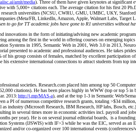
/aiisc.ai/amit/media
). Three of them have given keynotes at significant 
five with 5,000+ citations each. The average citation for his first 20 P
ajor research universities (NCSU, CWRU, GMU, UMBC, UKY, Stanfor
mpanies (Meta/FB, LinkedIn, Amazon, Apple, Walmart Labs, Target Lab
en to go for TT academic jobs have gone to R1 universities without ha
nd innovations in the form of initiating/advising new academic programs 
eing among the first in the world in offering courses on emerging topi
ion Systems in 1995, Semantic Web in 2001, Web 3.0 in 2013, Neurosymb
torial presented to academic and professional audiences. He takes prides
f his group consists of females, matched by excellent participation of
e his extensive international connections to attract students from top in
ofessional societies
.
Research.com place
d
him among
top
50 Computer 
6
2
,
000
citations
)
.
H
e has been places highly in WWW
(
top
or top 5
in 
r. 2013:
http://j.mp/MAS-a
)
, and
at the top
1-3
in
S
emantic
Web/
Sema
een a PI of
numerous
competitive
research
grants
, totaling
>
$
3
4
million
l as industry (Microsoft Research, IBM Research, HP labs,
Bosch,
etc.
sulting in several times more in economic activities incl
.
payroll
and
job
onths per year)
.
He is on several journal editorial
boards,
is
a founding 
ation Systems (IJSWIS)
with IF>3
while
he was the EIC
,
served as an
E
ganized and/or co-organized over 100 international events (conferences