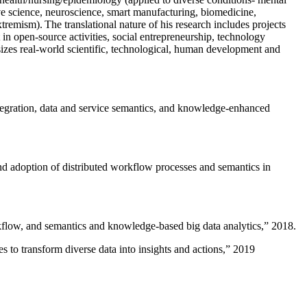
ive science, neuroscience, smart manufacturing, biomedicine,
remism). The translational nature of his research includes projects
 in open-source activities, social entrepreneurship, technology
sizes real-world scientific, technological, human development and
ntegration, data and service semantics, and knowledge-enhanced
and adoption of distributed workflow processes and semantics in
rkflow, and semantics and knowledge-based big data analytics
,” 2018.
 to transform diverse data into insights and actions
,” 2019