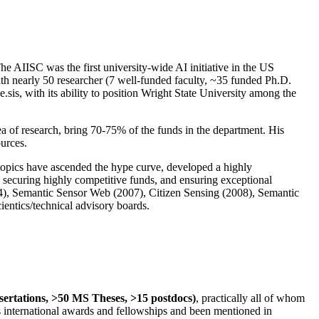
The AIISC was the first university-wide AI initiative in the US
ith nearly 50 researcher (7 well-funded faculty, ~35 funded Ph.D.
.sis, with its ability to position Wright State University among the
rea of research, bring 70-75% of the funds in the department. His
ources.
 topics have ascended the hype curve, developed a highly
ly securing highly competitive funds, and ensuring exceptional
4), Semantic Sensor Web (2007), Citizen Sensing (2008), Semantic
ntics/technical advisory boards.
ssertations, >50 MS Theses, >15 postdocs)
, practically all of whom
us international awards and fellowships and been mentioned in