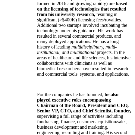
formed in 2016 and growing rapidly) are
based
on the licensing of technologies that resulted
from his university research,
resulting in
significant (>$400K) licensing fees/royalties.
Additional two startups involved incubating the
technology under his guidance. His work has
resulted in several commercial products, and
many deployed applications. He has a long
history of leading
multidisciplinary, multi-
institutional, and multinational
projects. In the
areas of healthcare and life sciences, his intensive
collaborations with clinicians as well as
biomedical researchers have resulted in research
and commercial tools, systems, and applications.
For the companies he has founded,
he also
played executive roles encompassing
Chairman of the Board, President and CEO,
Senior VP, CTO, and Chief Scientist, founder,
supervising a full range of activities including
fundraising, finance, customer acquisition/sales,
business development and marketing,
engineering, recruiting and training. His second