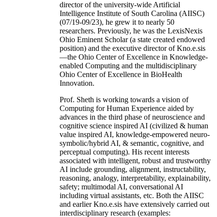
director of the university-wide Artificial
Intelligence Institute of South Carolina (AIISC)
(07/19-09/23), he grew it to nearly 50
researchers. Previously, he was the LexisNexis
Ohio Eminent Scholar (a state created endowed
position) and the executive director of Kno.e.sis
—the Ohio Center of Excellence in Knowledge-
enabled Computing and the multidisciplinary
Ohio Center of Excellence in BioHealth
Innovation.
Prof. Sheth is working towards a vision of
Computing for Human Experience aided by
advances in the third phase of neuroscience and
cognitive science inspired AI (civilized & human
value inspired AI, knowledge-empowered neuro-
symbolic/hybrid AI, & semantic, cognitive, and
perceptual computing). His recent interests
associated with intelligent, robust and trustworthy
AI include grounding, alignment, instructability,
reasoning, analogy, interpretability, explainability,
safety; multimodal AI, conversational AI
including virtual assistants, etc. Both the AIISC
and earlier Kno.e.sis have extensively carried out
interdisciplinary research (examples: