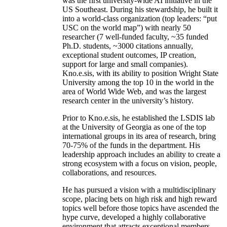
was the first university-wide AI initiative in the
US Southeast. During his stewardship, he built it
into a world-class organization (top leaders: “put
USC on the world map”) with nearly 50
researcher (7 well-funded faculty, ~35 funded
Ph.D. students, ~3000 citations annually,
exceptional student outcomes, IP creation,
support for large and small companies).
Kno.e.sis, with its ability to position Wright State
University among the top 10 in the world in the
area of World Wide Web, and was the largest
research center in the university’s history.
Prior to Kno.e.sis, he established the LSDIS lab
at the University of Georgia as one of the top
international groups in its area of research, bring
70-75% of the funds in the department. His
leadership approach includes an ability to create a
strong ecosystem with a focus on vision, people,
collaborations, and resources.
He has pursued a vision with a multidisciplinary
scope, placing bets on high risk and high reward
topics well before those topics have ascended the
hype curve, developed a highly collaborative
environment that attracts exceptional members