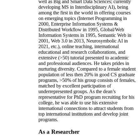
well as Big and Smart Data Sciences; currently
developing MS in Interdisciplinary AI), being
among the first in the world in offering courses
on emerging topics (Internet Programming in
2000, Enterprise Information Systems &
Distributed Workflow in 1995, Global/Web
Information Systems in 1995, Semantic Web in
2001, Web 3.0 in 2013, Neurosymbolic AI in
2021, etc.), online teaching, international
educational and research collaborations, and
extensive (>50) tutorial presented to academic
and professional audiences. He takes prides in
nurturing diversity. Compared to a female student
population of less then 20% in good CS graduate
programs, >50% of his group consists of females,
matched by excellent participation of
underrepresented groups. As the dean’s
representative for PhD program recruiting for his
college, he was able to use his extensive
international connections to attract students from
top international institutions and develop joint
programs.
As a Researcher