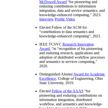
McDowell Award
“
for pioneering and
enduring contributions to information
integration, data and service semantics, and
knowledge-enhanced computing
,” 2023.
Interview
Profile Video
Elected Fellow of the ACM for
“
contributions to data semantics and
knowledge-enhanced computing
”, 2021.
IEEE TCSVC
Research Innovation
Award
, “in “
recognition of his pioneering
and enduring research, applications and
adoption of distributed workflow processes
and semantics in services computing
,”
2020.
Distinguished Alumni
Award for Academic
Excellence
, College of Engineering, Ohio
State University, 2019.
Elected
Fellow of the AAAS
“
for
pioneering and enduring contributions on
information integration, distributed
workflow, and semantics and knowledge-