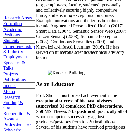
(e.g., employees, faculty, students), personally
and collectively securing highly competitive
funds, and ensuring exceptional outcomes.
Research Areas
Example innovations and the terms he coined
Education
include Augmented Personalized Health (2017),
Academic
Smart Data (2004), Semantic Sensor Web (2007),
Positions
Citizen Sensing (2008), Semantic Perception
Students
(2008), Continuous Semantics (2009), and
Entrepreneurship
Knowledge-infused Learning (2016). He has
& Industry
served on numerous scientics/technical advisory
Employment
boards.
Speeches &
Talks
Projects
Publications
As an Educator
Impact
Media
Prof. Sheth's most prized achievement is the
Research
exceptional success of his past advisees
Funding &
(supervised 31 completed PhD dissertations,
Grants
>50 MS Theses, >15 postdocs)
, practically all of
Recognition &
whom competed successfully against
Awards
graduates/postdocs from top 20 institutions.
Professional or
Several of his students have received prestigious
Scholarly