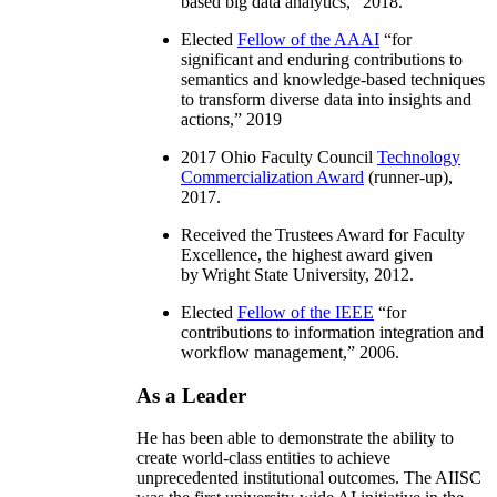
based big data analytics
,” 2018.
Elected
Fellow of the AAAI
“
for
significant and enduring contributions to
semantics and knowledge-based techniques
to transform diverse data into insights and
actions
,” 2019
2017 Ohio Faculty Council
Technology
Commercialization Award
(runner-up),
2017.
Received the Trustees Award for Faculty
Excellence, the highest award given
by Wright State University, 2012.
Elected
Fellow of the IEEE
“
for
contributions to information integration and
workflow management
,” 2006.
As a Leader
He has been able to demonstrate the ability to
create world-class entities to achieve
unprecedented institutional outcomes. The AIISC