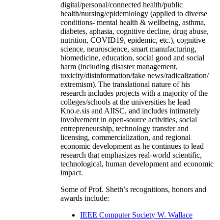
digital/personal/connected health/public
health/nursing/epidemiology (applied to diverse
conditions- mental health & wellbeing, asthma,
diabetes, aphasia, cognitive decline, drug abuse,
nutrition, COVID19, epidemic, etc.), cognitive
science, neuroscience, smart manufacturing,
biomedicine, education, social good and social
harm (including disaster management,
toxicity/disinformation/fake news/radicalization/
extremism). The translational nature of his
research includes projects with a majority of the
colleges/schools at the universities he lead
Kno.e.sis and AIISC, and includes intimately
involvement in open-source activities, social
entrepreneurship, technology transfer and
licensing, commercialization, and regional
economic development as he continues to lead
research that emphasizes real-world scientific,
technological, human development and economic
impact.
Some of Prof. Sheth’s recognitions, honors and
awards include:
IEEE Computer Society W. Wallace