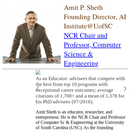
Amit P. Sheth
Founding Director, AI
Institute@UofSC
NCR Chair and
Professor,
Computer
Science &
Engineering
As an Educator: advisees that compete with
the best from top 10 programs with
❮
❯
exceptional career outcomes; average
citations of 1,700+ and a mean of 1,378 for
his PhD advisees (07/2016).
Amit Sheth is an educator, researcher, and
entrepreneur. He is the NCR Chair and Professor
of Computer Sc & Engineering at the University
of South Carolina (USC). As the founding