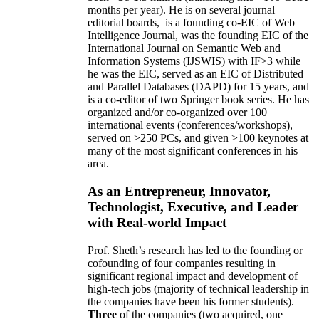
months per year)
.
He is on several journal
editorial
boards,
is
a founding co-EIC of Web
Intelligence Journal,
was the founding EIC of the
International Journal on Semantic Web and
Information Systems (IJSWIS)
with IF>3
while
he was the EIC
,
served as an
EIC of
Distributed
and Parallel Databases (DAPD)
for 15 years
, and
is
a co-editor of two Springer book series. He has
organized and/or co-organized over 100
international events (conferences/workshops),
served on
>
250
PCs, and given
>
100
keynotes
at
many of the most significant conferences in his
area
.
As an Entrepreneur, Innovator,
Technologist, Executive, and Leader
with Real-world Impact
Prof. Sheth’s research has led to the founding or
cofounding of four companies resulting in
significant regional impact and development of
high-tech jobs (majority of technical leadership in
the companies have been his former students).
Three
of the companies (two acquired, one