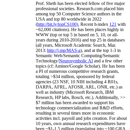
Prof. Sheth has been
elected
fellow
of
five major
professional societies
.
Research.com place
d
him
among
top
50 Computer Science authors in the
USA and top 80 worldwide in 2022
(
http://bit.ly/topCS100
).
Recent
h-index
12
1
with
~
6
2
,
000
citations
)
.
H
e has been places highly in
WWW
(
top
or top 5
in based
on 5, 10, or all-
years
during 2010-2016
)
and
top
25
in databases
(all years
,
Microsoft Academic Search
,
Mar.
2013:
http://j.mp/MAS-a
)
, and
at the top
1-3
in
S
emantic
Web/
Semantic C
omputing/
Semantic
T
echnology
/
Neurosymbolic AI
and a few other
topics (
cf
:
Aminer
/Google Scholar
)
. He has been
a PI of
numerous
competitive
research
grants
,
totaling
>
$
3
4
million
,
sponsored by federal
agencies (
23
NSF,
10
NIH
incl
uding
4 R01s
,
DARPA, AFRL, AFOSR,
ARL,
ONR, etc.) as
well as industry (Microsoft Research, IBM
Research, HP labs,
Bosch,
etc.). Additionally
,
>>
$
7
million
has been awarded to support his
technology commercialization and R&D efforts
,
resulting in several times more in economic
activities incl
.
payroll
and
jobs
creation
.
For about
10 years,
own
annual
research expenditures
have
been
~
$1
-
1.5
million
(translating into ~100 GRA