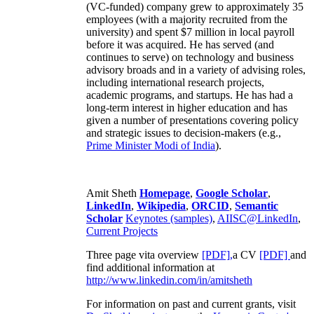
(VC-funded) company grew to approximately 35
employees (with a majority recruited from the
university) and spent $7 million in local payroll
before it was acquired. He has served (and
continues to serve) on technology and business
advisory broads and in a variety of advising roles,
including international research projects,
academic programs, and startups. He has had a
long-term interest in higher education and has
given a number of presentations covering policy
and strategic issues to decision-makers (e.g.,
Prime Minister
Modi of India
).
Amit Sheth
Homepage
,
Google Scholar
,
LinkedIn
,
Wikipedia
,
ORCID
,
Semantic
Scholar
Keynotes (samples)
,
AIISC@LinkedIn
,
Current Projects
Three page vita overview
[PDF],
a CV
[PDF]
and
find additional information at
http://www.linkedin.com/in/amitsheth
For information on past and current grants, visit