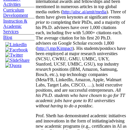
international awards and fellowships and been
Activities
mentioned in numerous articles in top global
Curriculum
media outlets (
http://aiisc.ai/amit/media
). Three of
Development
them have given keynotes at significant events
Instruction &
prior to
completing their PhDs, and a majority of
Academic
his Ph.D. advisees have over 1,000 citations
Services
each, including five with 5,000+ citations each.
Blog
The average citation for his first 20 Ph.D.
advisees on Google Scholar exceeds 1,800
(
http://j.mp/Kimpact
). His students/postdocs have
been employed at major research universities
(NCSU, CWRU, GMU, UMBC, UKY,
Stanford, UCSF, UMBC, GSU), top industry
research
positions (IBM, Amazon, Samsung,
Bosch, etc.), top technology companies
(Meta/FB, LinkedIn, Amazon, Apple, Walmart
Labs, Target Labs, CISCO, …), hold executive
positions, and are successful entrepreneurs.
All
his Ph.D. students who have chosen to go for TT
academic jobs have gone to R1 universities
without having to do a postdoc.
Prof. Sheth has demonstrated academic initiatives
and innovations in the form of initiating/advising
new academic programs (e.g., certificates in AI as