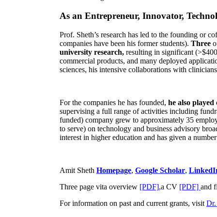
As an Entrepreneur, Innovator, Technol
Prof. Sheth’s research has led to the founding or co
companies have been his former students).
Three
o
university research,
resulting in significant (>$40
commercial products, and many deployed applicatio
sciences, his intensive collaborations with clinicia
For the companies he has founded,
he also played
supervising a full range of activities including fun
funded) company grew to approximately 35 employees
to serve) on technology and business advisory broad
interest in higher education and has given a number 
Amit Sheth
Homepage
,
Google Scholar
,
LinkedI
Three page vita overview
[PDF],
a CV
[PDF]
and f
For information on past and current grants, visit
Dr.