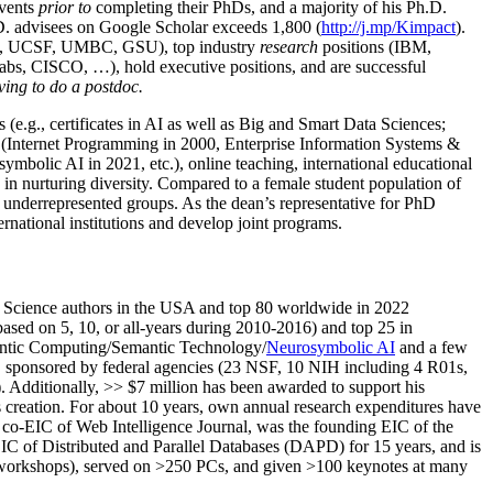
events
prior to
completing their PhDs, and a majority of his Ph.D.
h.D. advisees on Google Scholar exceeds 1,800 (
http://j.mp/Kimpact
).
d, UCSF, UMBC, GSU), top industry
research
positions (IBM,
s, CISCO, …), hold executive positions, and are successful
ving to do a postdoc.
(e.g., certificates in AI as well as Big and Smart Data Sciences;
cs (Internet Programming in 2000, Enterprise Information Systems &
olic AI in 2021, etc.), online teaching, international educational
 in nurturing diversity. Compared to a female student population of
 underrepresented groups. As the dean’s representative for PhD
ternational institutions and develop joint programs.
Science authors in the USA and top 80 worldwide in 2022
based
on 5, 10, or all-years
during 2010-2016
)
and
top
25
in
ntic C
omputing/
Semantic T
echnology
/
Neurosymbolic AI
and a few
,
sponsored by federal agencies (
23
NSF,
10
NIH
incl
uding
4 R01s
,
). Additionally
,
>>
$
7
million
has been awarded to support his
s
creation
.
For about 10 years,
own
annual
research expenditures
have
co-EIC of Web Intelligence Journal,
was the founding EIC of the
IC of
Distributed and Parallel Databases (DAPD)
for 15 years
, and
is
/workshops), served on
>
250
PCs, and given
>
100
keynotes
at many