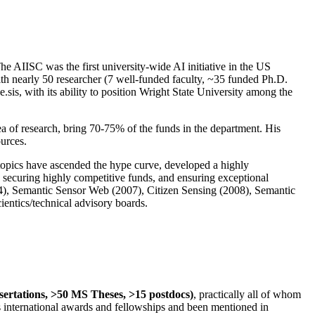
The AIISC was the first university-wide AI initiative in the US
ith nearly 50 researcher (7 well-funded faculty, ~35 funded Ph.D.
.sis, with its ability to position Wright State University among the
rea of research, bring 70-75% of the funds in the department. His
ources.
 topics have ascended the hype curve, developed a highly
ly securing highly competitive funds, and ensuring exceptional
4), Semantic Sensor Web (2007), Citizen Sensing (2008), Semantic
ntics/technical advisory boards.
ssertations, >50 MS Theses, >15 postdocs)
, practically all of whom
us international awards and fellowships and been mentioned in