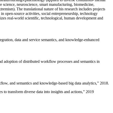
ive science, neuroscience, smart manufacturing, biomedicine,
remism). The translational nature of his research includes projects
 in open-source activities, social entrepreneurship, technology
sizes real-world scientific, technological, human development and
ntegration, data and service semantics, and knowledge-enhanced
and adoption of distributed workflow processes and semantics in
rkflow, and semantics and knowledge-based big data analytics
,” 2018.
 to transform diverse data into insights and actions
,” 2019