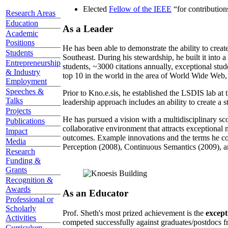
Elected
Fellow of the IEEE
“
for contributio
Research Areas
Education
As a Leader
Academic
Positions
He has been able to demonstrate the ability to creat
Students
Southeast. During his stewardship, he built it into
Entrepreneurship
students, ~3000 citations annually, exceptional stud
& Industry
top 10 in the world in the area of World Wide Web, a
Employment
Speeches &
Prior to Kno.e.sis, he established the LSDIS lab at 
Talks
leadership approach includes an ability to create a 
Projects
He has pursued a vision with a multidisciplinary sc
Publications
collaborative environment that attracts exceptional 
Impact
outcomes. Example innovations and the terms he c
Media
Perception (2008), Continuous Semantics (2009), a
Research
Funding &
Grants
Recognition &
Awards
As an Educator
Professional or
Scholarly
Prof. Sheth's most prized achievement is the
except
Activities
competed successfully against graduates/postdocs fr
Curriculum