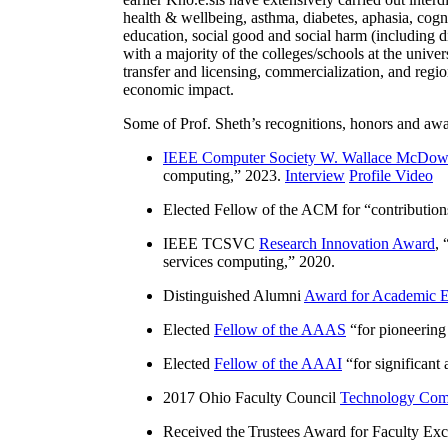
health & wellbeing, asthma, diabetes, aphasia, cogn
education, social good and social harm (including di
with a majority of the colleges/schools at the unive
transfer and licensing, commercialization, and reg
economic impact.
Some of Prof. Sheth’s recognitions, honors and awa
IEEE Computer Society W. Wallace McDow
computing
,” 2023.
Interview
Profile Video
Elected Fellow of the ACM for “
contributio
IEEE TCSVC
Research Innovation Award
, 
services computing
,” 2020.
Distinguished Alumni
Award for Academic E
Elected
Fellow of the AAAS
“
for pioneering
Elected
Fellow of the AAAI
“
for significant
2017 Ohio Faculty Council
Technology Comm
Received the Trustees Award for Faculty Exce