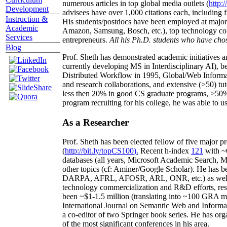
numerous articles in top global media outlets (
http:/
Development
advisees have over 1,000 citations each, including 
Instruction &
His students/postdocs have been employed at m
Academic
Amazon, Samsung, Bosch, etc.), top technology co
Services
entrepreneurs.
All his Ph.D. students who have chos
Blog
Prof. Sheth has demonstrated academic initiatives a
currently developing MS in Interdisciplinary AI), b
Distributed Workflow in 1995, Global/Web Informat
and research collaborations, and extensive (>50) tu
less then 20% in good CS graduate programs, >50% o
program recruiting for his college, he was able to us
As a Researcher
Prof. Sheth has been
elected
fellow
of
five major pr
(
http://bit.ly/topCS100
).
Recent
h-index
12
1
with
~
databases (all years
,
Microsoft Academic Search
,
Ma
other topics (
cf
:
Aminer
/Google Scholar
)
. He has b
DARPA, AFRL, AFOSR,
ARL,
ONR, etc.) as wel
technology commercialization and R&D efforts
, re
been
~
$1
-
1.5
million
(translating into ~100 GRA m
International Journal on Semantic Web and Inform
a co-editor of two Springer book series. He has or
of the most significant conferences in his area
.