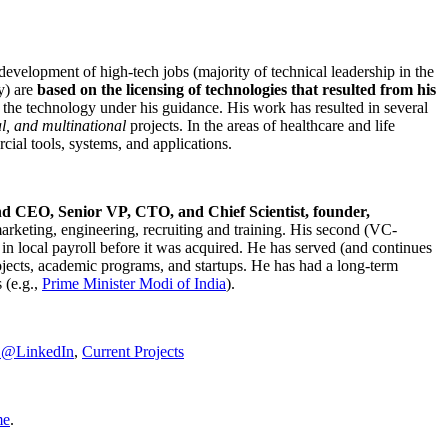
development of high-tech jobs (majority of technical leadership in the
y) are
based on the licensing of technologies that resulted from his
g the technology under his guidance. His work has resulted in several
al, and multinational
projects. In the areas of healthcare and life
rcial tools, systems, and applications.
nd CEO, Senior VP, CTO, and Chief Scientist, founder,
marketing, engineering, recruiting and training. His second (VC-
n local payroll before it was acquired. He has served (and continues
rojects, academic programs, and startups. He has had a long-term
 (e.g.,
Prime Minister
Modi of India
).
C@LinkedIn
,
Current Projects
me
.