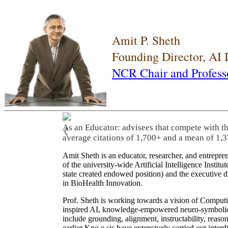
Amit P. Sheth
Founding Director, AI
NCR Chair and Profess
As an Educator: advisees that compete with t
❮
average citations of 1,700+ and a mean of 1,3
Amit Sheth is an educator, researcher, and entrepr
of the university-wide Artificial Intelligence Inst
state created endowed position) and the executive
in BioHealth Innovation.
Prof. Sheth is working towards a vision of Computi
inspired AI, knowledge-empowered neuro-symbolic/hy
include grounding, alignment, instructability, reason
earlier Kno.e.sis have extensively carried out inter