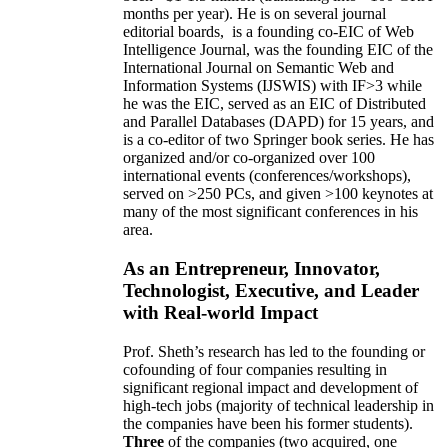
months per year)
.
He is on several journal
editorial
boards,
is
a founding co-EIC of Web
Intelligence Journal,
was the founding EIC of the
International Journal on Semantic Web and
Information Systems (IJSWIS)
with IF>3
while
he was the EIC
,
served as an
EIC of
Distributed
and Parallel Databases (DAPD)
for 15 years
, and
is
a co-editor of two Springer book series. He has
organized and/or co-organized over 100
international events (conferences/workshops),
served on
>
250
PCs, and given
>
100
keynotes
at
many of the most significant conferences in his
area
.
As an Entrepreneur, Innovator,
Technologist, Executive, and Leader
with Real-world Impact
Prof. Sheth’s research has led to the founding or
cofounding of four companies resulting in
significant regional impact and development of
high-tech jobs (majority of technical leadership in
the companies have been his former students).
Three
of the companies (two acquired, one