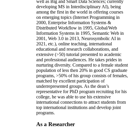
well as Big and Smart Data Sciences; currently
developing MS in Interdisciplinary AI), being
among the first in the world in offering courses
on emerging topics (Internet Programming in
2000, Enterprise Information Systems &
Distributed Workflow in 1995, Global/Web
Information Systems in 1995, Semantic Web in
2001, Web 3.0 in 2013, Neurosymbolic AI in
2021, etc.), online teaching, international
educational and research collaborations, and
extensive (>50) tutorial presented to academic
and professional audiences. He takes prides in
nurturing diversity. Compared to a female student
population of less then 20% in good CS graduate
programs, >50% of his group consists of females,
matched by excellent participation of
underrepresented groups. As the dean’s
representative for PhD program recruiting for his
college, he was able to use his extensive
international connections to attract students from
top international institutions and develop joint
programs.
As a Researcher