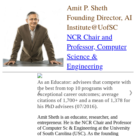
Amit P. Sheth
Founding Director, AI
Institute@UofSC
NCR Chair and
Professor,
Computer
Science &
Engineering
As an Educator: advisees that compete with
the best from top 10 programs with
❮
❯
exceptional career outcomes; average
citations of 1,700+ and a mean of 1,378 for
his PhD advisees (07/2016).
Amit Sheth is an educator, researcher, and
entrepreneur. He is the NCR Chair and Professor
of Computer Sc & Engineering at the University
of South Carolina (USC). As the founding