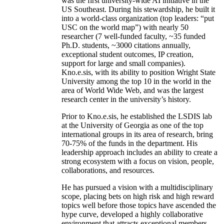
was the first university-wide AI initiative in the
US Southeast. During his stewardship, he built it
into a world-class organization (top leaders: “put
USC on the world map”) with nearly 50
researcher (7 well-funded faculty, ~35 funded
Ph.D. students, ~3000 citations annually,
exceptional student outcomes, IP creation,
support for large and small companies).
Kno.e.sis, with its ability to position Wright State
University among the top 10 in the world in the
area of World Wide Web, and was the largest
research center in the university’s history.
Prior to Kno.e.sis, he established the LSDIS lab
at the University of Georgia as one of the top
international groups in its area of research, bring
70-75% of the funds in the department. His
leadership approach includes an ability to create a
strong ecosystem with a focus on vision, people,
collaborations, and resources.
He has pursued a vision with a multidisciplinary
scope, placing bets on high risk and high reward
topics well before those topics have ascended the
hype curve, developed a highly collaborative
environment that attracts exceptional members