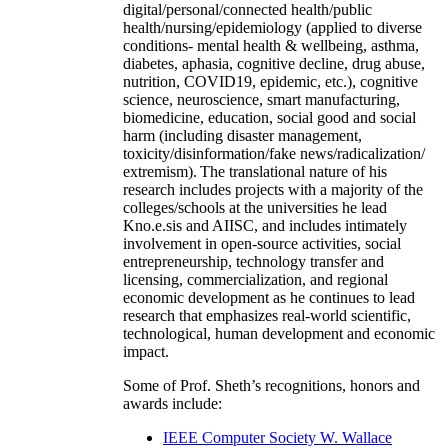
digital/personal/connected health/public
health/nursing/epidemiology (applied to diverse
conditions- mental health & wellbeing, asthma,
diabetes, aphasia, cognitive decline, drug abuse,
nutrition, COVID19, epidemic, etc.), cognitive
science, neuroscience, smart manufacturing,
biomedicine, education, social good and social
harm (including disaster management,
toxicity/disinformation/fake news/radicalization/
extremism). The translational nature of his
research includes projects with a majority of the
colleges/schools at the universities he lead
Kno.e.sis and AIISC, and includes intimately
involvement in open-source activities, social
entrepreneurship, technology transfer and
licensing, commercialization, and regional
economic development as he continues to lead
research that emphasizes real-world scientific,
technological, human development and economic
impact.
Some of Prof. Sheth’s recognitions, honors and
awards include:
IEEE Computer Society W. Wallace