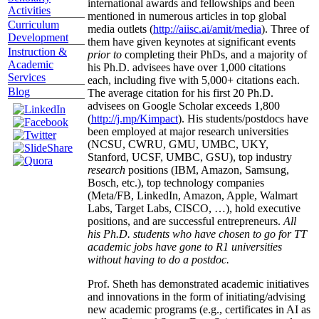
international awards and fellowships and been
Activities
mentioned in numerous articles in top global
Curriculum
media outlets (
http://aiisc.ai/amit/media
). Three of
Development
them have given keynotes at significant events
Instruction &
prior to
completing their PhDs, and a majority of
Academic
his Ph.D. advisees have over 1,000 citations
Services
each, including five with 5,000+ citations each.
Blog
The average citation for his first 20 Ph.D.
advisees on Google Scholar exceeds 1,800
(
http://j.mp/Kimpact
). His students/postdocs have
been employed at major research universities
(NCSU, CWRU, GMU, UMBC, UKY,
Stanford, UCSF, UMBC, GSU), top industry
research
positions (IBM, Amazon, Samsung,
Bosch, etc.), top technology companies
(Meta/FB, LinkedIn, Amazon, Apple, Walmart
Labs, Target Labs, CISCO, …), hold executive
positions, and are successful entrepreneurs.
All
his Ph.D. students who have chosen to go for TT
academic jobs have gone to R1 universities
without having to do a postdoc.
Prof. Sheth has demonstrated academic initiatives
and innovations in the form of initiating/advising
new academic programs (e.g., certificates in AI as