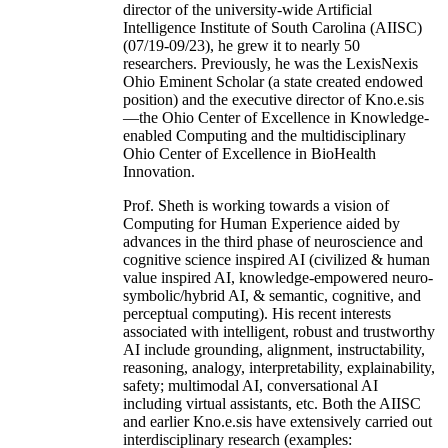
director of the university-wide Artificial
Intelligence Institute of South Carolina (AIISC)
(07/19-09/23), he grew it to nearly 50
researchers. Previously, he was the LexisNexis
Ohio Eminent Scholar (a state created endowed
position) and the executive director of Kno.e.sis
—the Ohio Center of Excellence in Knowledge-
enabled Computing and the multidisciplinary
Ohio Center of Excellence in BioHealth
Innovation.
Prof. Sheth is working towards a vision of
Computing for Human Experience aided by
advances in the third phase of neuroscience and
cognitive science inspired AI (civilized & human
value inspired AI, knowledge-empowered neuro-
symbolic/hybrid AI, & semantic, cognitive, and
perceptual computing). His recent interests
associated with intelligent, robust and trustworthy
AI include grounding, alignment, instructability,
reasoning, analogy, interpretability, explainability,
safety; multimodal AI, conversational AI
including virtual assistants, etc. Both the AIISC
and earlier Kno.e.sis have extensively carried out
interdisciplinary research (examples: