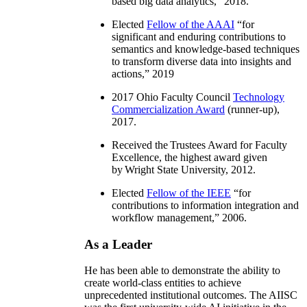
based big data analytics
,” 2018.
Elected
Fellow of the AAAI
“
for
significant and enduring contributions to
semantics and knowledge-based techniques
to transform diverse data into insights and
actions
,” 2019
2017 Ohio Faculty Council
Technology
Commercialization Award
(runner-up),
2017.
Received the Trustees Award for Faculty
Excellence, the highest award given
by Wright State University, 2012.
Elected
Fellow of the IEEE
“
for
contributions to information integration and
workflow management
,” 2006.
As a Leader
He has been able to demonstrate the ability to
create world-class entities to achieve
unprecedented institutional outcomes. The AIISC