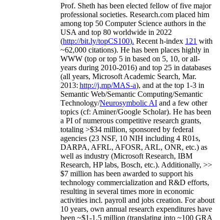
Prof. Sheth has been
elected
fellow
of
five major
professional societies
.
Research.com place
d
him
among
top
50 Computer Science authors in the
USA and top 80 worldwide in 2022
(
http://bit.ly/topCS100
).
Recent
h-index
12
1
with
~
6
2
,
000
citations
)
.
H
e has been places highly in
WWW
(
top
or top 5
in based
on 5, 10, or all-
years
during 2010-2016
)
and
top
25
in databases
(all years
,
Microsoft Academic Search
,
Mar.
2013:
http://j.mp/MAS-a
)
, and
at the top
1-3
in
S
emantic
Web/
Semantic C
omputing/
Semantic
T
echnology
/
Neurosymbolic AI
and a few other
topics (
cf
:
Aminer
/Google Scholar
)
. He has been
a PI of
numerous
competitive
research
grants
,
totaling
>
$
3
4
million
,
sponsored by federal
agencies (
23
NSF,
10
NIH
incl
uding
4 R01s
,
DARPA, AFRL, AFOSR,
ARL,
ONR, etc.) as
well as industry (Microsoft Research, IBM
Research, HP labs,
Bosch,
etc.). Additionally
,
>>
$
7
million
has been awarded to support his
technology commercialization and R&D efforts
,
resulting in several times more in economic
activities incl
.
payroll
and
jobs
creation
.
For about
10 years,
own
annual
research expenditures
have
been
~
$1
-
1.5
million
(translating into ~100 GRA