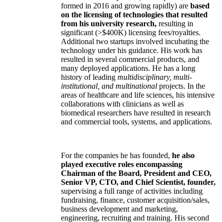
formed in 2016 and growing rapidly) are
based
on the licensing of technologies that resulted
from his university research,
resulting in
significant (>$400K) licensing fees/royalties.
Additional two startups involved incubating the
technology under his guidance. His work has
resulted in several commercial products, and
many deployed applications. He has a long
history of leading
multidisciplinary, multi-
institutional, and multinational
projects. In the
areas of healthcare and life sciences, his intensive
collaborations with clinicians as well as
biomedical researchers have resulted in research
and commercial tools, systems, and applications.
For the companies he has founded,
he also
played executive roles encompassing
Chairman of the Board, President and CEO,
Senior VP, CTO, and Chief Scientist, founder,
supervising a full range of activities including
fundraising, finance, customer acquisition/sales,
business development and marketing,
engineering, recruiting and training. His second