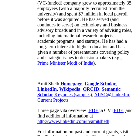
(VC-funded) company grew to approximately 35
employees (with a majority recruited from the
university) and spent $7 million in local payroll
before it was acquired. He has served (and
continues to serve) on technology and business
advisory broads and in a variety of advising roles,
including international research projects,
academic programs, and startups. He has had a
long-term interest in higher education and has
given a number of presentations covering policy
and strategic issues to decision-makers (e.g.,
Prime Minister
Modi of India
).
Amit Sheth
Homepage
,
Google Scholar
,
LinkedIn
,
Wikipedia
,
ORCID
,
Semantic
Scholar
Keynotes (samples)
,
AIISC@LinkedIn
,
Current Projects
Three page vita overview
[PDF],
a CV
[PDF]
and
find additional information at
http://www.linkedin.com/in/amitsheth
For information on past and current grants, visit