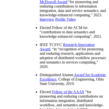
McDowell Award
“
for pioneering and
enduring contributions to information
integration, data and service semantics, and
knowledge-enhanced computing
,” 2023.
Interview
Profile Video
Elected Fellow of the ACM for
“
contributions to data semantics and
knowledge-enhanced computing
”, 2021.
IEEE TCSVC
Research Innovation
Award
, “in “
recognition of his pioneering
and enduring research, applications and
adoption of distributed workflow processes
and semantics in services computing
,”
2020.
Distinguished Alumni
Award for Academic
Excellence
, College of Engineering, Ohio
State University, 2019.
Elected
Fellow of the AAAS
“
for
pioneering and enduring contributions on
information integration, distributed
workflow, and semantics and knowledge-