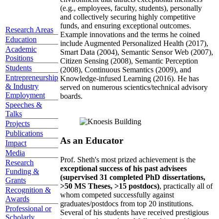
(e.g., employees, faculty, students), personally
and collectively securing highly competitive
funds, and ensuring exceptional outcomes.
Research Areas
Example innovations and the terms he coined
Education
include Augmented Personalized Health (2017),
Academic
Smart Data (2004), Semantic Sensor Web (2007),
Positions
Citizen Sensing (2008), Semantic Perception
Students
(2008), Continuous Semantics (2009), and
Entrepreneurship
Knowledge-infused Learning (2016). He has
& Industry
served on numerous scientics/technical advisory
Employment
boards.
Speeches &
Talks
Projects
Publications
As an Educator
Impact
Media
Prof. Sheth's most prized achievement is the
Research
exceptional success of his past advisees
Funding &
(supervised 31 completed PhD dissertations,
Grants
>50 MS Theses, >15 postdocs)
, practically all of
Recognition &
whom competed successfully against
Awards
graduates/postdocs from top 20 institutions.
Professional or
Several of his students have received prestigious
Scholarly