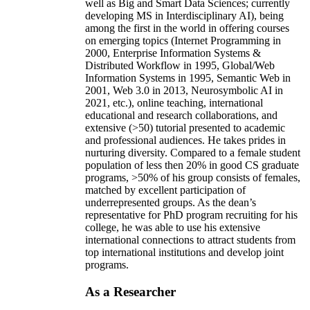
well as Big and Smart Data Sciences; currently
developing MS in Interdisciplinary AI), being
among the first in the world in offering courses
on emerging topics (Internet Programming in
2000, Enterprise Information Systems &
Distributed Workflow in 1995, Global/Web
Information Systems in 1995, Semantic Web in
2001, Web 3.0 in 2013, Neurosymbolic AI in
2021, etc.), online teaching, international
educational and research collaborations, and
extensive (>50) tutorial presented to academic
and professional audiences. He takes prides in
nurturing diversity. Compared to a female student
population of less then 20% in good CS graduate
programs, >50% of his group consists of females,
matched by excellent participation of
underrepresented groups. As the dean’s
representative for PhD program recruiting for his
college, he was able to use his extensive
international connections to attract students from
top international institutions and develop joint
programs.
As a Researcher