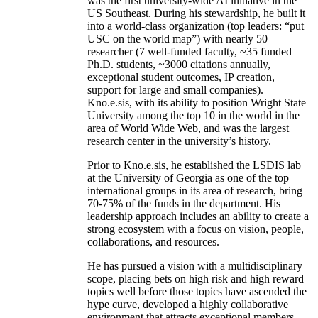
was the first university-wide AI initiative in the
US Southeast. During his stewardship, he built it
into a world-class organization (top leaders: “put
USC on the world map”) with nearly 50
researcher (7 well-funded faculty, ~35 funded
Ph.D. students, ~3000 citations annually,
exceptional student outcomes, IP creation,
support for large and small companies).
Kno.e.sis, with its ability to position Wright State
University among the top 10 in the world in the
area of World Wide Web, and was the largest
research center in the university’s history.
Prior to Kno.e.sis, he established the LSDIS lab
at the University of Georgia as one of the top
international groups in its area of research, bring
70-75% of the funds in the department. His
leadership approach includes an ability to create a
strong ecosystem with a focus on vision, people,
collaborations, and resources.
He has pursued a vision with a multidisciplinary
scope, placing bets on high risk and high reward
topics well before those topics have ascended the
hype curve, developed a highly collaborative
environment that attracts exceptional members