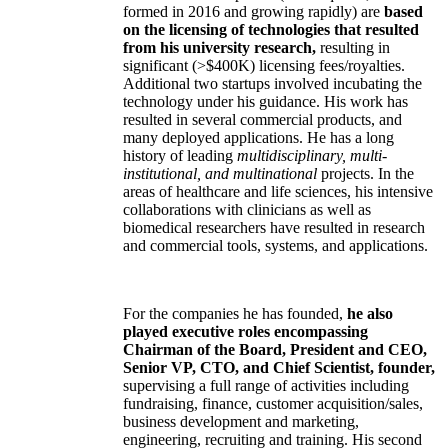
formed in 2016 and growing rapidly) are
based
on the licensing of technologies that resulted
from his university research,
resulting in
significant (>$400K) licensing fees/royalties.
Additional two startups involved incubating the
technology under his guidance. His work has
resulted in several commercial products, and
many deployed applications. He has a long
history of leading
multidisciplinary, multi-
institutional, and multinational
projects. In the
areas of healthcare and life sciences, his intensive
collaborations with clinicians as well as
biomedical researchers have resulted in research
and commercial tools, systems, and applications.
For the companies he has founded,
he also
played executive roles encompassing
Chairman of the Board, President and CEO,
Senior VP, CTO, and Chief Scientist, founder,
supervising a full range of activities including
fundraising, finance, customer acquisition/sales,
business development and marketing,
engineering, recruiting and training. His second