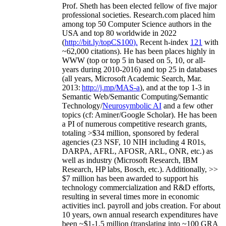
Prof. Sheth has been
elected
fellow
of
five major
professional societies
.
Research.com place
d
him
among
top
50 Computer Science authors in the
USA and top 80 worldwide in 2022
(
http://bit.ly/topCS100
).
Recent
h-index
12
1
with
~
6
2
,
000
citations
)
.
H
e has been places highly in
WWW
(
top
or top 5
in based
on 5, 10, or all-
years
during 2010-2016
)
and
top
25
in databases
(all years
,
Microsoft Academic Search
,
Mar.
2013:
http://j.mp/MAS-a
)
, and
at the top
1-3
in
S
emantic
Web/
Semantic C
omputing/
Semantic
T
echnology
/
Neurosymbolic AI
and a few other
topics (
cf
:
Aminer
/Google Scholar
)
. He has been
a PI of
numerous
competitive
research
grants
,
totaling
>
$
3
4
million
,
sponsored by federal
agencies (
23
NSF,
10
NIH
incl
uding
4 R01s
,
DARPA, AFRL, AFOSR,
ARL,
ONR, etc.) as
well as industry (Microsoft Research, IBM
Research, HP labs,
Bosch,
etc.). Additionally
,
>>
$
7
million
has been awarded to support his
technology commercialization and R&D efforts
,
resulting in several times more in economic
activities incl
.
payroll
and
jobs
creation
.
For about
10 years,
own
annual
research expenditures
have
been
~
$1
-
1.5
million
(translating into ~100 GRA