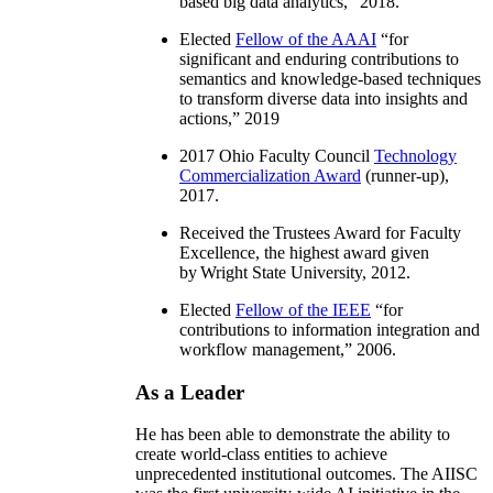
based big data analytics
,” 2018.
Elected
Fellow of the AAAI
“
for
significant and enduring contributions to
semantics and knowledge-based techniques
to transform diverse data into insights and
actions
,” 2019
2017 Ohio Faculty Council
Technology
Commercialization Award
(runner-up),
2017.
Received the Trustees Award for Faculty
Excellence, the highest award given
by Wright State University, 2012.
Elected
Fellow of the IEEE
“
for
contributions to information integration and
workflow management
,” 2006.
As a Leader
He has been able to demonstrate the ability to
create world-class entities to achieve
unprecedented institutional outcomes. The AIISC