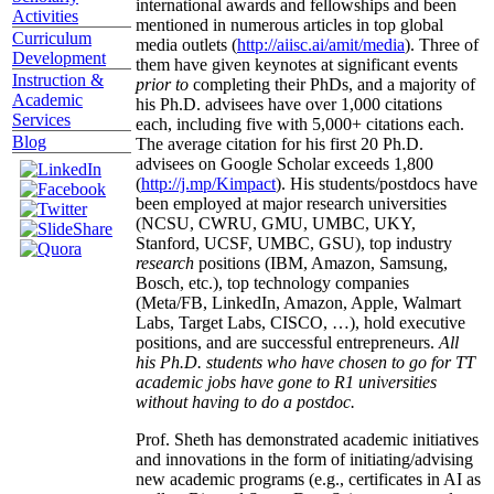
international awards and fellowships and been
Activities
mentioned in numerous articles in top global
Curriculum
media outlets (
http://aiisc.ai/amit/media
). Three of
Development
them have given keynotes at significant events
Instruction &
prior to
completing their PhDs, and a majority of
Academic
his Ph.D. advisees have over 1,000 citations
Services
each, including five with 5,000+ citations each.
Blog
The average citation for his first 20 Ph.D.
advisees on Google Scholar exceeds 1,800
(
http://j.mp/Kimpact
). His students/postdocs have
been employed at major research universities
(NCSU, CWRU, GMU, UMBC, UKY,
Stanford, UCSF, UMBC, GSU), top industry
research
positions (IBM, Amazon, Samsung,
Bosch, etc.), top technology companies
(Meta/FB, LinkedIn, Amazon, Apple, Walmart
Labs, Target Labs, CISCO, …), hold executive
positions, and are successful entrepreneurs.
All
his Ph.D. students who have chosen to go for TT
academic jobs have gone to R1 universities
without having to do a postdoc.
Prof. Sheth has demonstrated academic initiatives
and innovations in the form of initiating/advising
new academic programs (e.g., certificates in AI as