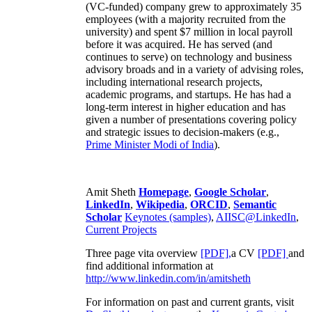
(VC-funded) company grew to approximately 35
employees (with a majority recruited from the
university) and spent $7 million in local payroll
before it was acquired. He has served (and
continues to serve) on technology and business
advisory broads and in a variety of advising roles,
including international research projects,
academic programs, and startups. He has had a
long-term interest in higher education and has
given a number of presentations covering policy
and strategic issues to decision-makers (e.g.,
Prime Minister
Modi of India
).
Amit Sheth
Homepage
,
Google Scholar
,
LinkedIn
,
Wikipedia
,
ORCID
,
Semantic
Scholar
Keynotes (samples)
,
AIISC@LinkedIn
,
Current Projects
Three page vita overview
[PDF],
a CV
[PDF]
and
find additional information at
http://www.linkedin.com/in/amitsheth
For information on past and current grants, visit