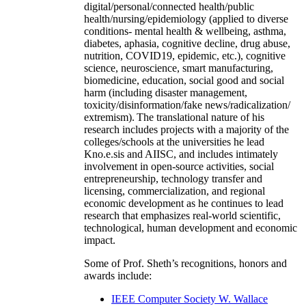
digital/personal/connected health/public
health/nursing/epidemiology (applied to diverse
conditions- mental health & wellbeing, asthma,
diabetes, aphasia, cognitive decline, drug abuse,
nutrition, COVID19, epidemic, etc.), cognitive
science, neuroscience, smart manufacturing,
biomedicine, education, social good and social
harm (including disaster management,
toxicity/disinformation/fake news/radicalization/
extremism). The translational nature of his
research includes projects with a majority of the
colleges/schools at the universities he lead
Kno.e.sis and AIISC, and includes intimately
involvement in open-source activities, social
entrepreneurship, technology transfer and
licensing, commercialization, and regional
economic development as he continues to lead
research that emphasizes real-world scientific,
technological, human development and economic
impact.
Some of Prof. Sheth’s recognitions, honors and
awards include:
IEEE Computer Society W. Wallace