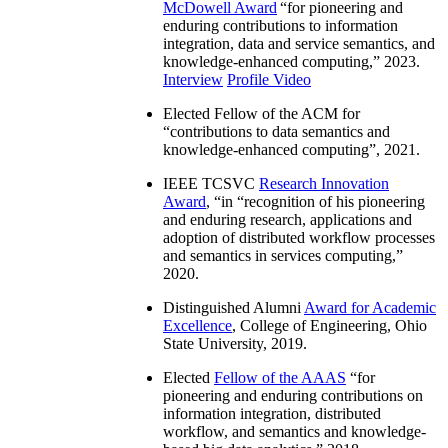
McDowell Award
“
for pioneering and
enduring contributions to information
integration, data and service semantics, and
knowledge-enhanced computing
,” 2023.
Interview
Profile Video
Elected Fellow of the ACM for
“
contributions to data semantics and
knowledge-enhanced computing
”, 2021.
IEEE TCSVC
Research Innovation
Award
, “in “
recognition of his pioneering
and enduring research, applications and
adoption of distributed workflow processes
and semantics in services computing
,”
2020.
Distinguished Alumni
Award for Academic
Excellence
, College of Engineering, Ohio
State University, 2019.
Elected
Fellow of the AAAS
“
for
pioneering and enduring contributions on
information integration, distributed
workflow, and semantics and knowledge-