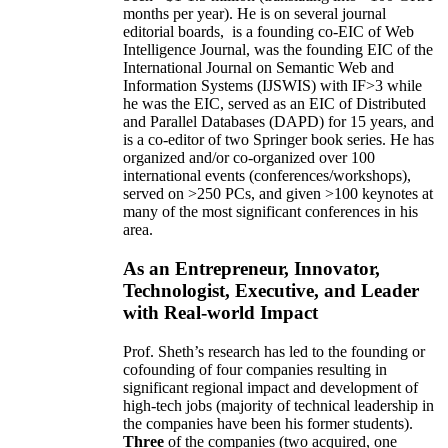
months per year)
.
He is on several journal
editorial
boards,
is
a founding co-EIC of Web
Intelligence Journal,
was the founding EIC of the
International Journal on Semantic Web and
Information Systems (IJSWIS)
with IF>3
while
he was the EIC
,
served as an
EIC of
Distributed
and Parallel Databases (DAPD)
for 15 years
, and
is
a co-editor of two Springer book series. He has
organized and/or co-organized over 100
international events (conferences/workshops),
served on
>
250
PCs, and given
>
100
keynotes
at
many of the most significant conferences in his
area
.
As an Entrepreneur, Innovator,
Technologist, Executive, and Leader
with Real-world Impact
Prof. Sheth’s research has led to the founding or
cofounding of four companies resulting in
significant regional impact and development of
high-tech jobs (majority of technical leadership in
the companies have been his former students).
Three
of the companies (two acquired, one