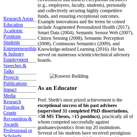
(e.g., employees, faculty, students), personally
and collectively securing highly competitive
funds, and ensuring exceptional outcomes.
Research Areas
Example innovations and the terms he coined
Education
include Augmented Personalized Health (2017),
Academic
Smart Data (2004), Semantic Sensor Web (2007),
Positions
Citizen Sensing (2008), Semantic Perception
Students
(2008), Continuous Semantics (2009), and
Entrepreneurship
Knowledge-infused Learning (2016). He has
& Industry
served on numerous scientics/technical advisory
Employment
boards.
Speeches &
Talks
Projects
Publications
As an Educator
Impact
Media
Prof. Sheth's most prized achievement is the
Research
exceptional success of his past advisees
Funding &
(supervised 31 completed PhD dissertations,
Grants
>50 MS Theses, >15 postdocs)
, practically all of
Recognition &
whom competed successfully against
Awards
graduates/postdocs from top 20 institutions.
Professional or
Several of his students have received prestigious
Scholarly