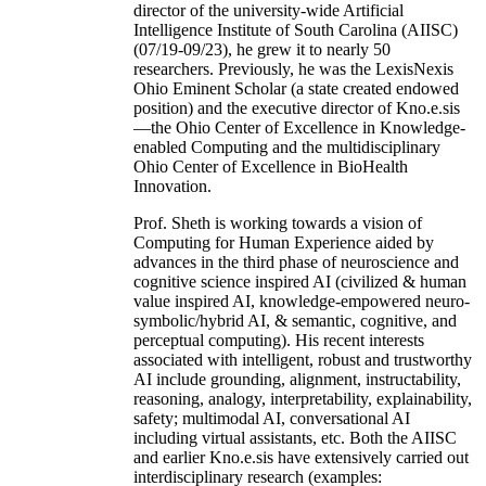
director of the university-wide Artificial
Intelligence Institute of South Carolina (AIISC)
(07/19-09/23), he grew it to nearly 50
researchers. Previously, he was the LexisNexis
Ohio Eminent Scholar (a state created endowed
position) and the executive director of Kno.e.sis
—the Ohio Center of Excellence in Knowledge-
enabled Computing and the multidisciplinary
Ohio Center of Excellence in BioHealth
Innovation.
Prof. Sheth is working towards a vision of
Computing for Human Experience aided by
advances in the third phase of neuroscience and
cognitive science inspired AI (civilized & human
value inspired AI, knowledge-empowered neuro-
symbolic/hybrid AI, & semantic, cognitive, and
perceptual computing). His recent interests
associated with intelligent, robust and trustworthy
AI include grounding, alignment, instructability,
reasoning, analogy, interpretability, explainability,
safety; multimodal AI, conversational AI
including virtual assistants, etc. Both the AIISC
and earlier Kno.e.sis have extensively carried out
interdisciplinary research (examples: