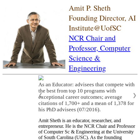
Amit P. Sheth
Founding Director, AI
Institute@UofSC
NCR Chair and
Professor,
Computer
Science &
Engineering
As an Educator: advisees that compete with
the best from top 10 programs with
❮
❯
exceptional career outcomes; average
citations of 1,700+ and a mean of 1,378 for
his PhD advisees (07/2016).
Amit Sheth is an educator, researcher, and
entrepreneur. He is the NCR Chair and Professor
of Computer Sc & Engineering at the University
of South Carolina (USC). As the founding