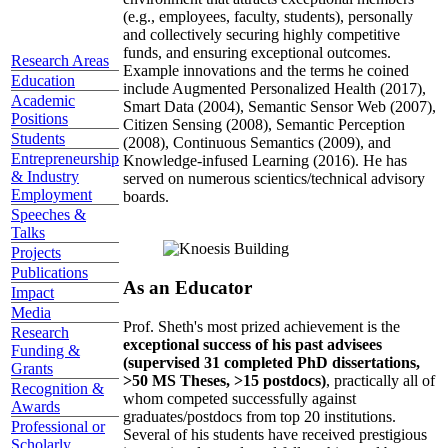
(e.g., employees, faculty, students), personally
and collectively securing highly competitive
funds, and ensuring exceptional outcomes.
Research Areas
Example innovations and the terms he coined
Education
include Augmented Personalized Health (2017),
Academic
Smart Data (2004), Semantic Sensor Web (2007),
Positions
Citizen Sensing (2008), Semantic Perception
Students
(2008), Continuous Semantics (2009), and
Entrepreneurship
Knowledge-infused Learning (2016). He has
& Industry
served on numerous scientics/technical advisory
Employment
boards.
Speeches &
Talks
Projects
Publications
As an Educator
Impact
Media
Prof. Sheth's most prized achievement is the
Research
exceptional success of his past advisees
Funding &
(supervised 31 completed PhD dissertations,
Grants
>50 MS Theses, >15 postdocs)
, practically all of
Recognition &
whom competed successfully against
Awards
graduates/postdocs from top 20 institutions.
Professional or
Several of his students have received prestigious
Scholarly