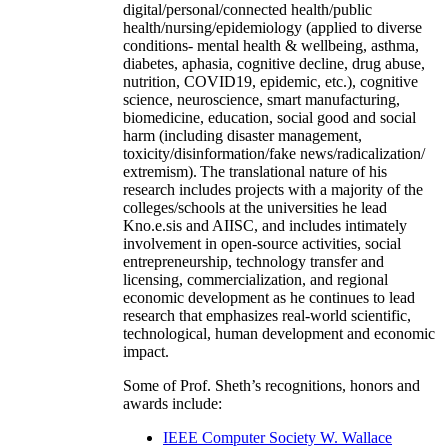
digital/personal/connected health/public
health/nursing/epidemiology (applied to diverse
conditions- mental health & wellbeing, asthma,
diabetes, aphasia, cognitive decline, drug abuse,
nutrition, COVID19, epidemic, etc.), cognitive
science, neuroscience, smart manufacturing,
biomedicine, education, social good and social
harm (including disaster management,
toxicity/disinformation/fake news/radicalization/
extremism). The translational nature of his
research includes projects with a majority of the
colleges/schools at the universities he lead
Kno.e.sis and AIISC, and includes intimately
involvement in open-source activities, social
entrepreneurship, technology transfer and
licensing, commercialization, and regional
economic development as he continues to lead
research that emphasizes real-world scientific,
technological, human development and economic
impact.
Some of Prof. Sheth’s recognitions, honors and
awards include:
IEEE Computer Society W. Wallace