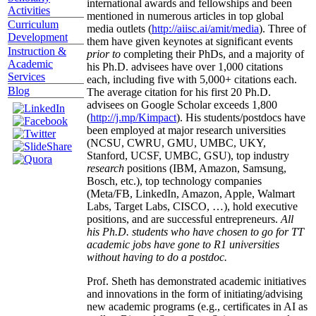
international awards and fellowships and been
Activities
mentioned in numerous articles in top global
Curriculum
media outlets (
http://aiisc.ai/amit/media
). Three of
Development
them have given keynotes at significant events
Instruction &
prior to
completing their PhDs, and a majority of
Academic
his Ph.D. advisees have over 1,000 citations
Services
each, including five with 5,000+ citations each.
Blog
The average citation for his first 20 Ph.D.
advisees on Google Scholar exceeds 1,800
(
http://j.mp/Kimpact
). His students/postdocs have
been employed at major research universities
(NCSU, CWRU, GMU, UMBC, UKY,
Stanford, UCSF, UMBC, GSU), top industry
research
positions (IBM, Amazon, Samsung,
Bosch, etc.), top technology companies
(Meta/FB, LinkedIn, Amazon, Apple, Walmart
Labs, Target Labs, CISCO, …), hold executive
positions, and are successful entrepreneurs.
All
his Ph.D. students who have chosen to go for TT
academic jobs have gone to R1 universities
without having to do a postdoc.
Prof. Sheth has demonstrated academic initiatives
and innovations in the form of initiating/advising
new academic programs (e.g., certificates in AI as