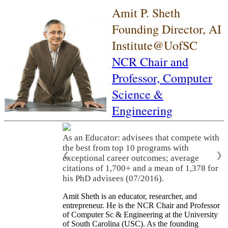
Amit P. Sheth
Founding Director, AI
Institute@UofSC
NCR Chair and
Professor,
Computer
Science &
Engineering
As an Educator: advisees that compete with
the best from top 10 programs with
❮
❯
exceptional career outcomes; average
citations of 1,700+ and a mean of 1,378 for
his PhD advisees (07/2016).
Amit Sheth is an educator, researcher, and
entrepreneur. He is the NCR Chair and Professor
of Computer Sc & Engineering at the University
of South Carolina (USC). As the founding