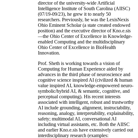
director of the university-wide Artificial
Intelligence Institute of South Carolina (AIISC)
(07/19-09/23), he grew it to nearly 50
researchers. Previously, he was the LexisNexis
Ohio Eminent Scholar (a state created endowed
position) and the executive director of Kno.e.sis
—the Ohio Center of Excellence in Knowledge-
enabled Computing and the multidisciplinary
Ohio Center of Excellence in BioHealth
Innovation.
Prof. Sheth is working towards a vision of
Computing for Human Experience aided by
advances in the third phase of neuroscience and
cognitive science inspired AI (civilized & human
value inspired AI, knowledge-empowered neuro-
symbolic/hybrid AI, & semantic, cognitive, and
perceptual computing). His recent interests
associated with intelligent, robust and trustworthy
AI include grounding, alignment, instructability,
reasoning, analogy, interpretability, explainability,
safety; multimodal AI, conversational AI
including virtual assistants, etc. Both the AIISC
and earlier Kno.e.sis have extensively carried out
interdisciplinary research (examples: