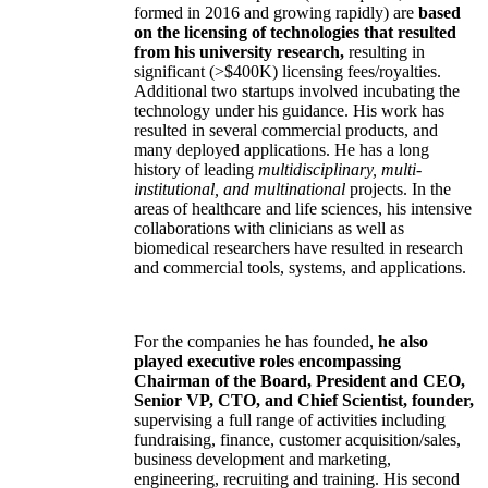
formed in 2016 and growing rapidly) are
based
on the licensing of technologies that resulted
from his university research,
resulting in
significant (>$400K) licensing fees/royalties.
Additional two startups involved incubating the
technology under his guidance. His work has
resulted in several commercial products, and
many deployed applications. He has a long
history of leading
multidisciplinary, multi-
institutional, and multinational
projects. In the
areas of healthcare and life sciences, his intensive
collaborations with clinicians as well as
biomedical researchers have resulted in research
and commercial tools, systems, and applications.
For the companies he has founded,
he also
played executive roles encompassing
Chairman of the Board, President and CEO,
Senior VP, CTO, and Chief Scientist, founder,
supervising a full range of activities including
fundraising, finance, customer acquisition/sales,
business development and marketing,
engineering, recruiting and training. His second