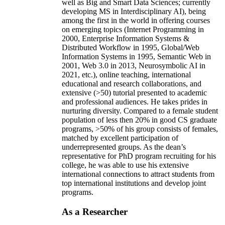
well as Big and Smart Data Sciences; currently
developing MS in Interdisciplinary AI), being
among the first in the world in offering courses
on emerging topics (Internet Programming in
2000, Enterprise Information Systems &
Distributed Workflow in 1995, Global/Web
Information Systems in 1995, Semantic Web in
2001, Web 3.0 in 2013, Neurosymbolic AI in
2021, etc.), online teaching, international
educational and research collaborations, and
extensive (>50) tutorial presented to academic
and professional audiences. He takes prides in
nurturing diversity. Compared to a female student
population of less then 20% in good CS graduate
programs, >50% of his group consists of females,
matched by excellent participation of
underrepresented groups. As the dean’s
representative for PhD program recruiting for his
college, he was able to use his extensive
international connections to attract students from
top international institutions and develop joint
programs.
As a Researcher