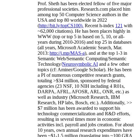
Prof. Sheth has been
elected
fellow
of
five major
professional societies
.
Research.com place
d
him
among
top
50 Computer Science authors in the
USA and top 80 worldwide in 2022
(
http://bit.ly/topCS100
).
Recent
h-index
12
1
with
~
6
2
,
000
citations
)
.
H
e has been places highly in
WWW
(
top
or top 5
in based
on 5, 10, or all-
years
during 2010-2016
)
and
top
25
in databases
(all years
,
Microsoft Academic Search
,
Mar.
2013:
http://j.mp/MAS-a
)
, and
at the top
1-3
in
S
emantic
Web/
Semantic C
omputing/
Semantic
T
echnology
/
Neurosymbolic AI
and a few other
topics (
cf
:
Aminer
/Google Scholar
)
. He has been
a PI of
numerous
competitive
research
grants
,
totaling
>
$
3
4
million
,
sponsored by federal
agencies (
23
NSF,
10
NIH
incl
uding
4 R01s
,
DARPA, AFRL, AFOSR,
ARL,
ONR, etc.) as
well as industry (Microsoft Research, IBM
Research, HP labs,
Bosch,
etc.). Additionally
,
>>
$
7
million
has been awarded to support his
technology commercialization and R&D efforts
,
resulting in several times more in economic
activities incl
.
payroll
and
jobs
creation
.
For about
10 years,
own
annual
research expenditures
have
been
~
$1
-
1.5
million
(translating into ~100 GRA