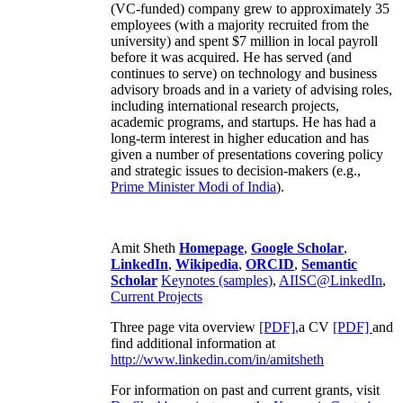
(VC-funded) company grew to approximately 35
employees (with a majority recruited from the
university) and spent $7 million in local payroll
before it was acquired. He has served (and
continues to serve) on technology and business
advisory broads and in a variety of advising roles,
including international research projects,
academic programs, and startups. He has had a
long-term interest in higher education and has
given a number of presentations covering policy
and strategic issues to decision-makers (e.g.,
Prime Minister
Modi of India
).
Amit Sheth
Homepage
,
Google Scholar
,
LinkedIn
,
Wikipedia
,
ORCID
,
Semantic
Scholar
Keynotes (samples)
,
AIISC@LinkedIn
,
Current Projects
Three page vita overview
[PDF],
a CV
[PDF]
and
find additional information at
http://www.linkedin.com/in/amitsheth
For information on past and current grants, visit