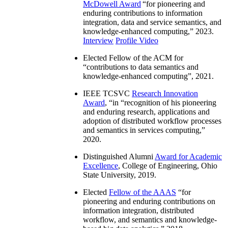
McDowell Award
“
for pioneering and
enduring contributions to information
integration, data and service semantics, and
knowledge-enhanced computing
,” 2023.
Interview
Profile Video
Elected Fellow of the ACM for
“
contributions to data semantics and
knowledge-enhanced computing
”, 2021.
IEEE TCSVC
Research Innovation
Award
, “in “
recognition of his pioneering
and enduring research, applications and
adoption of distributed workflow processes
and semantics in services computing
,”
2020.
Distinguished Alumni
Award for Academic
Excellence
, College of Engineering, Ohio
State University, 2019.
Elected
Fellow of the AAAS
“
for
pioneering and enduring contributions on
information integration, distributed
workflow, and semantics and knowledge-