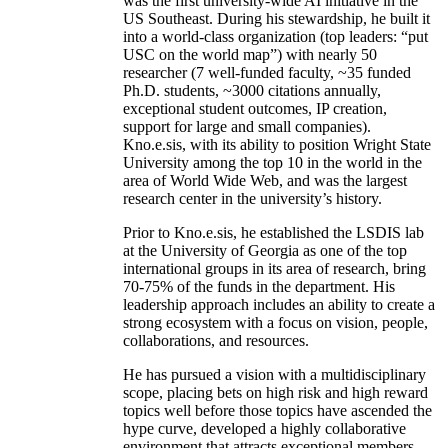
was the first university-wide AI initiative in the
US Southeast. During his stewardship, he built it
into a world-class organization (top leaders: “put
USC on the world map”) with nearly 50
researcher (7 well-funded faculty, ~35 funded
Ph.D. students, ~3000 citations annually,
exceptional student outcomes, IP creation,
support for large and small companies).
Kno.e.sis, with its ability to position Wright State
University among the top 10 in the world in the
area of World Wide Web, and was the largest
research center in the university’s history.
Prior to Kno.e.sis, he established the LSDIS lab
at the University of Georgia as one of the top
international groups in its area of research, bring
70-75% of the funds in the department. His
leadership approach includes an ability to create a
strong ecosystem with a focus on vision, people,
collaborations, and resources.
He has pursued a vision with a multidisciplinary
scope, placing bets on high risk and high reward
topics well before those topics have ascended the
hype curve, developed a highly collaborative
environment that attracts exceptional members