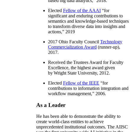
based big data analytics
,” 2018.
Elected
Fellow of the AAAI
“
for
significant and enduring contributions to
semantics and knowledge-based techniques
to transform diverse data into insights and
actions
,” 2019
2017 Ohio Faculty Council
Technology
Commercialization Award
(runner-up),
2017.
Received the Trustees Award for Faculty
Excellence, the highest award given
by Wright State University, 2012.
Elected
Fellow of the IEEE
“
for
contributions to information integration and
workflow management
,” 2006.
As a Leader
He has been able to demonstrate the ability to
create world-class entities to achieve
unprecedented institutional outcomes. The AIISC