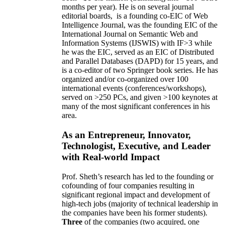
months per year)
.
He is on several journal
editorial
boards,
is
a founding co-EIC of Web
Intelligence Journal,
was the founding EIC of the
International Journal on Semantic Web and
Information Systems (IJSWIS)
with IF>3
while
he was the EIC
,
served as an
EIC of
Distributed
and Parallel Databases (DAPD)
for 15 years
, and
is
a co-editor of two Springer book series. He has
organized and/or co-organized over 100
international events (conferences/workshops),
served on
>
250
PCs, and given
>
100
keynotes
at
many of the most significant conferences in his
area
.
As an Entrepreneur, Innovator,
Technologist, Executive, and Leader
with Real-world Impact
Prof. Sheth’s research has led to the founding or
cofounding of four companies resulting in
significant regional impact and development of
high-tech jobs (majority of technical leadership in
the companies have been his former students).
Three
of the companies (two acquired, one