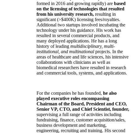
formed in 2016 and growing rapidly) are
based
on the licensing of technologies that resulted
from his university research,
resulting in
significant (>$400K) licensing fees/royalties.
Additional two startups involved incubating the
technology under his guidance. His work has
resulted in several commercial products, and
many deployed applications. He has a long
history of leading
multidisciplinary, multi-
institutional, and multinational
projects. In the
areas of healthcare and life sciences, his intensive
collaborations with clinicians as well as
biomedical researchers have resulted in research
and commercial tools, systems, and applications.
For the companies he has founded,
he also
played executive roles encompassing
Chairman of the Board, President and CEO,
Senior VP, CTO, and Chief Scientist, founder,
supervising a full range of activities including
fundraising, finance, customer acquisition/sales,
business development and marketing,
engineering, recruiting and training. His second