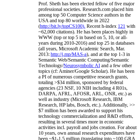
Prof. Sheth has been
elected
fellow
of
five major
professional societies
.
Research.com place
d
him
among
top
50 Computer Science authors in the
USA and top 80 worldwide in 2022
(
http://bit.ly/topCS100
).
Recent
h-index
12
1
with
~
6
2
,
000
citations
)
.
H
e has been places highly in
WWW
(
top
or top 5
in based
on 5, 10, or all-
years
during 2010-2016
)
and
top
25
in databases
(all years
,
Microsoft Academic Search
,
Mar.
2013:
http://j.mp/MAS-a
)
, and
at the top
1-3
in
S
emantic
Web/
Semantic C
omputing/
Semantic
T
echnology
/
Neurosymbolic AI
and a few other
topics (
cf
:
Aminer
/Google Scholar
)
. He has been
a PI of
numerous
competitive
research
grants
,
totaling
>
$
3
4
million
,
sponsored by federal
agencies (
23
NSF,
10
NIH
incl
uding
4 R01s
,
DARPA, AFRL, AFOSR,
ARL,
ONR, etc.) as
well as industry (Microsoft Research, IBM
Research, HP labs,
Bosch,
etc.). Additionally
,
>>
$
7
million
has been awarded to support his
technology commercialization and R&D efforts
,
resulting in several times more in economic
activities incl
.
payroll
and
jobs
creation
.
For about
10 years,
own
annual
research expenditures
have
been
~
$1
-
1.5
million
(translating into ~100 GRA