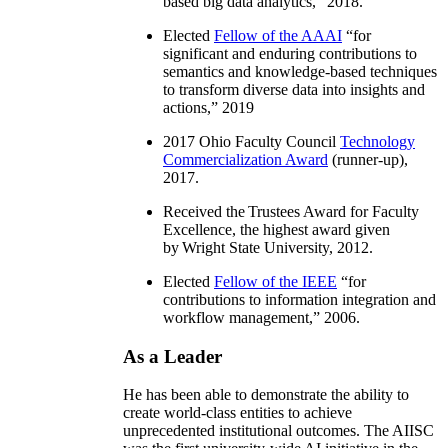
based big data analytics
,” 2018.
Elected
Fellow of the AAAI
“
for
significant and enduring contributions to
semantics and knowledge-based techniques
to transform diverse data into insights and
actions
,” 2019
2017 Ohio Faculty Council
Technology
Commercialization Award
(runner-up),
2017.
Received the Trustees Award for Faculty
Excellence, the highest award given
by Wright State University, 2012.
Elected
Fellow of the IEEE
“
for
contributions to information integration and
workflow management
,” 2006.
As a Leader
He has been able to demonstrate the ability to
create world-class entities to achieve
unprecedented institutional outcomes. The AIISC