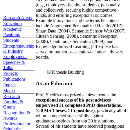
(e.g., employees, faculty, students), personally
and collectively securing highly competitive
funds, and ensuring exceptional outcomes.
Research Areas
Example innovations and the terms he coined
Education
include Augmented Personalized Health (2017),
Academic
Smart Data (2004), Semantic Sensor Web (2007),
Positions
Citizen Sensing (2008), Semantic Perception
Students
(2008), Continuous Semantics (2009), and
Entrepreneurship
Knowledge-infused Learning (2016). He has
& Industry
served on numerous scientics/technical advisory
Employment
boards.
Speeches &
Talks
Projects
Publications
As an Educator
Impact
Media
Prof. Sheth's most prized achievement is the
Research
exceptional success of his past advisees
Funding &
(supervised 31 completed PhD dissertations,
Grants
>50 MS Theses, >15 postdocs)
, practically all of
Recognition &
whom competed successfully against
Awards
graduates/postdocs from top 20 institutions.
Professional or
Several of his students have received prestigious
Scholarly