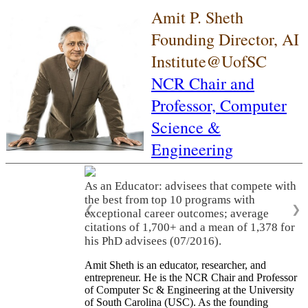
Amit P. Sheth
Founding Director, AI
Institute@UofSC
NCR Chair and
Professor,
Computer
Science &
Engineering
As an Educator: advisees that compete with
the best from top 10 programs with
❮
❯
exceptional career outcomes; average
citations of 1,700+ and a mean of 1,378 for
his PhD advisees (07/2016).
Amit Sheth is an educator, researcher, and
entrepreneur. He is the NCR Chair and Professor
of Computer Sc & Engineering at the University
of South Carolina (USC). As the founding