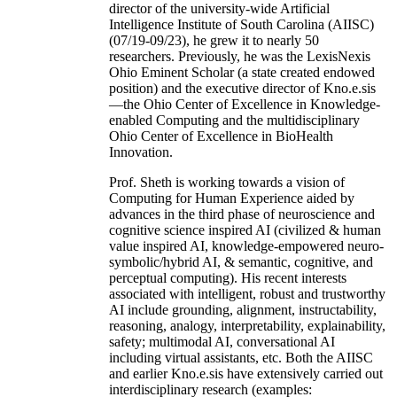
director of the university-wide Artificial
Intelligence Institute of South Carolina (AIISC)
(07/19-09/23), he grew it to nearly 50
researchers. Previously, he was the LexisNexis
Ohio Eminent Scholar (a state created endowed
position) and the executive director of Kno.e.sis
—the Ohio Center of Excellence in Knowledge-
enabled Computing and the multidisciplinary
Ohio Center of Excellence in BioHealth
Innovation.
Prof. Sheth is working towards a vision of
Computing for Human Experience aided by
advances in the third phase of neuroscience and
cognitive science inspired AI (civilized & human
value inspired AI, knowledge-empowered neuro-
symbolic/hybrid AI, & semantic, cognitive, and
perceptual computing). His recent interests
associated with intelligent, robust and trustworthy
AI include grounding, alignment, instructability,
reasoning, analogy, interpretability, explainability,
safety; multimodal AI, conversational AI
including virtual assistants, etc. Both the AIISC
and earlier Kno.e.sis have extensively carried out
interdisciplinary research (examples: