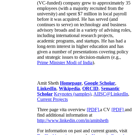
(VC-funded) company grew to approximately 35
employees (with a majority recruited from the
university) and spent $7 million in local payroll
before it was acquired. He has served (and
continues to serve) on technology and business
advisory broads and in a variety of advising roles,
including international research projects,
academic programs, and startups. He has had a
long-term interest in higher education and has
given a number of presentations covering policy
and strategic issues to decision-makers (e.g.,
Prime Minister
Modi of India
).
Amit Sheth
Homepage
,
Google Scholar
,
LinkedIn
,
Wikipedia
,
ORCID
,
Semantic
Scholar
Keynotes (samples)
,
AIISC@LinkedIn
,
Current Projects
Three page vita overview
[PDF],
a CV
[PDF]
and
find additional information at
http://www.linkedin.com/in/amitsheth
For information on past and current grants, visit