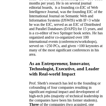
months per year)
.
He is on several journal
editorial
boards,
is
a founding co-EIC of Web
Intelligence Journal,
was the founding EIC of the
International Journal on Semantic Web and
Information Systems (IJSWIS)
with IF>3
while
he was the EIC
,
served as an
EIC of
Distributed
and Parallel Databases (DAPD)
for 15 years
, and
is
a co-editor of two Springer book series. He has
organized and/or co-organized over 100
international events (conferences/workshops),
served on
>
250
PCs, and given
>
100
keynotes
at
many of the most significant conferences in his
area
.
As an Entrepreneur, Innovator,
Technologist, Executive, and Leader
with Real-world Impact
Prof. Sheth’s research has led to the founding or
cofounding of four companies resulting in
significant regional impact and development of
high-tech jobs (majority of technical leadership in
the companies have been his former students).
Three
of the companies (two acquired, one