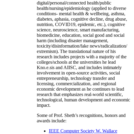
digital/personal/connected health/public
health/nursing/epidemiology (applied to diverse
conditions- mental health & wellbeing, asthma,
diabetes, aphasia, cognitive decline, drug abuse,
nutrition, COVID19, epidemic, etc.), cognitive
science, neuroscience, smart manufacturing,
biomedicine, education, social good and social
harm (including disaster management,
toxicity/disinformation/fake news/radicalization/
extremism). The translational nature of his
research includes projects with a majority of the
colleges/schools at the universities he lead
Kno.e.sis and AIISC, and includes intimately
involvement in open-source activities, social
entrepreneurship, technology transfer and
licensing, commercialization, and regional
economic development as he continues to lead
research that emphasizes real-world scientific,
technological, human development and economic
impact.
Some of Prof. Sheth’s recognitions, honors and
awards include:
IEEE Computer Society W. Wallace