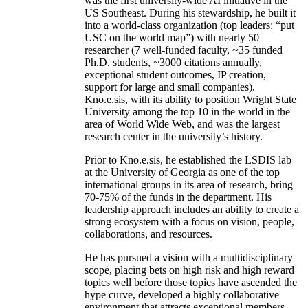
was the first university-wide AI initiative in the
US Southeast. During his stewardship, he built it
into a world-class organization (top leaders: “put
USC on the world map”) with nearly 50
researcher (7 well-funded faculty, ~35 funded
Ph.D. students, ~3000 citations annually,
exceptional student outcomes, IP creation,
support for large and small companies).
Kno.e.sis, with its ability to position Wright State
University among the top 10 in the world in the
area of World Wide Web, and was the largest
research center in the university’s history.
Prior to Kno.e.sis, he established the LSDIS lab
at the University of Georgia as one of the top
international groups in its area of research, bring
70-75% of the funds in the department. His
leadership approach includes an ability to create a
strong ecosystem with a focus on vision, people,
collaborations, and resources.
He has pursued a vision with a multidisciplinary
scope, placing bets on high risk and high reward
topics well before those topics have ascended the
hype curve, developed a highly collaborative
environment that attracts exceptional members