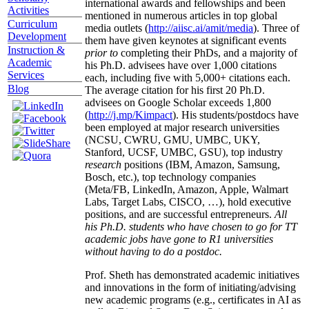
international awards and fellowships and been
Activities
mentioned in numerous articles in top global
Curriculum
media outlets (
http://aiisc.ai/amit/media
). Three of
Development
them have given keynotes at significant events
Instruction &
prior to
completing their PhDs, and a majority of
Academic
his Ph.D. advisees have over 1,000 citations
Services
each, including five with 5,000+ citations each.
Blog
The average citation for his first 20 Ph.D.
advisees on Google Scholar exceeds 1,800
(
http://j.mp/Kimpact
). His students/postdocs have
been employed at major research universities
(NCSU, CWRU, GMU, UMBC, UKY,
Stanford, UCSF, UMBC, GSU), top industry
research
positions (IBM, Amazon, Samsung,
Bosch, etc.), top technology companies
(Meta/FB, LinkedIn, Amazon, Apple, Walmart
Labs, Target Labs, CISCO, …), hold executive
positions, and are successful entrepreneurs.
All
his Ph.D. students who have chosen to go for TT
academic jobs have gone to R1 universities
without having to do a postdoc.
Prof. Sheth has demonstrated academic initiatives
and innovations in the form of initiating/advising
new academic programs (e.g., certificates in AI as