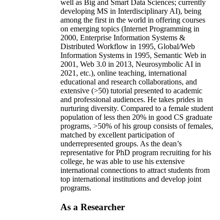
well as Big and Smart Data Sciences; currently
developing MS in Interdisciplinary AI), being
among the first in the world in offering courses
on emerging topics (Internet Programming in
2000, Enterprise Information Systems &
Distributed Workflow in 1995, Global/Web
Information Systems in 1995, Semantic Web in
2001, Web 3.0 in 2013, Neurosymbolic AI in
2021, etc.), online teaching, international
educational and research collaborations, and
extensive (>50) tutorial presented to academic
and professional audiences. He takes prides in
nurturing diversity. Compared to a female student
population of less then 20% in good CS graduate
programs, >50% of his group consists of females,
matched by excellent participation of
underrepresented groups. As the dean’s
representative for PhD program recruiting for his
college, he was able to use his extensive
international connections to attract students from
top international institutions and develop joint
programs.
As a Researcher