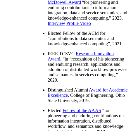
McDowell Award
“
for pioneering and
enduring contributions to information
integration, data and service semantics, and
knowledge-enhanced computing
,” 2023.
Interview
Profile Video
Elected Fellow of the ACM for
“
contributions to data semantics and
knowledge-enhanced computing
”, 2021.
IEEE TCSVC
Research Innovation
Award
, “in “
recognition of his pioneering
and enduring research, applications and
adoption of distributed workflow processes
and semantics in services computing
,”
2020.
Distinguished Alumni
Award for Academic
Excellence
, College of Engineering, Ohio
State University, 2019.
Elected
Fellow of the AAAS
“
for
pioneering and enduring contributions on
information integration, distributed
workflow, and semantics and knowledge-