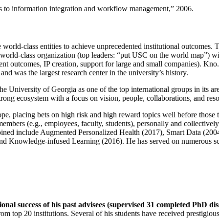
ns to information integration and workflow management
,” 2006.
e world-class entities to achieve unprecedented institutional outcomes. 
 a world-class organization (top leaders: “put USC on the world map”) w
ent outcomes, IP creation, support for large and small companies). Kno.e
nd was the largest research center in the university’s history.
the University of Georgia as one of the top international groups in its a
strong ecosystem with a focus on vision, people, collaborations, and res
ope, placing bets on high risk and high reward topics well before those
members (e.g., employees, faculty, students), personally and collective
oined include Augmented Personalized Health (2017), Smart Data (200
nd Knowledge-infused Learning (2016). He has served on numerous scie
ional success of his past advisees (supervised 31 completed PhD di
om top 20 institutions. Several of his students have received prestigio