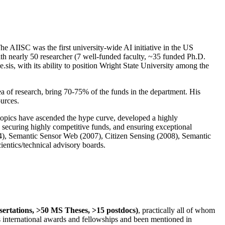
The AIISC was the first university-wide AI initiative in the US
ith nearly 50 researcher (7 well-funded faculty, ~35 funded Ph.D.
.sis, with its ability to position Wright State University among the
rea of research, bring 70-75% of the funds in the department. His
ources.
 topics have ascended the hype curve, developed a highly
ly securing highly competitive funds, and ensuring exceptional
4), Semantic Sensor Web (2007), Citizen Sensing (2008), Semantic
ntics/technical advisory boards.
ssertations, >50 MS Theses, >15 postdocs)
, practically all of whom
us international awards and fellowships and been mentioned in