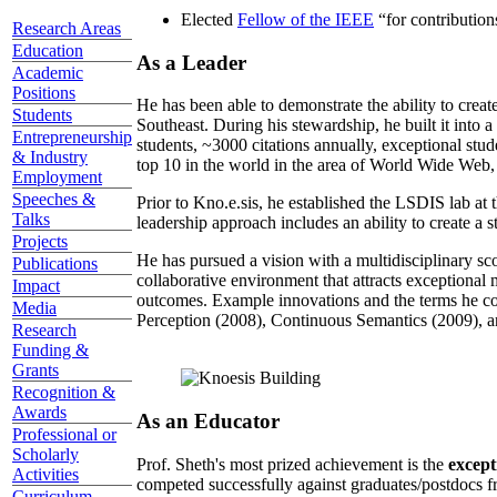
Elected
Fellow of the IEEE
“
for contributio
Research Areas
Education
As a Leader
Academic
Positions
He has been able to demonstrate the ability to creat
Students
Southeast. During his stewardship, he built it into
Entrepreneurship
students, ~3000 citations annually, exceptional stud
& Industry
top 10 in the world in the area of World Wide Web, a
Employment
Speeches &
Prior to Kno.e.sis, he established the LSDIS lab at 
Talks
leadership approach includes an ability to create a 
Projects
He has pursued a vision with a multidisciplinary sc
Publications
collaborative environment that attracts exceptional 
Impact
outcomes. Example innovations and the terms he c
Media
Perception (2008), Continuous Semantics (2009), a
Research
Funding &
Grants
Recognition &
Awards
As an Educator
Professional or
Scholarly
Prof. Sheth's most prized achievement is the
except
Activities
competed successfully against graduates/postdocs fr
Curriculum