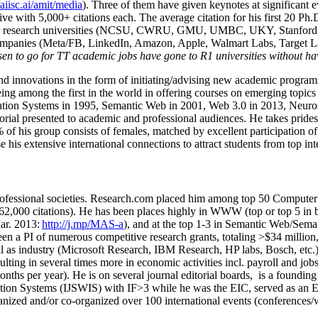
/aiisc.ai/amit/media
). Three of them have given keynotes at significant 
five with 5,000+ citations each. The average citation for his first 20 P
ajor research universities (NCSU, CWRU, GMU, UMBC, UKY, Stanfor
mpanies (Meta/FB, LinkedIn, Amazon, Apple, Walmart Labs, Target Lab
en to go for TT academic jobs have gone to R1 universities without ha
nd innovations in the form of initiating/advising new academic programs 
eing among the first in the world in offering courses on emerging topi
ion Systems in 1995, Semantic Web in 2001, Web 3.0 in 2013, Neurosymb
torial presented to academic and professional audiences. He takes prides
f his group consists of females, matched by excellent participation of
e his extensive international connections to attract students from top in
ofessional societies
.
Research.com place
d
him among
top
50 Computer 
6
2
,
000
citations
)
.
H
e has been places highly in WWW
(
top
or top 5
in 
r. 2013:
http://j.mp/MAS-a
)
, and
at the top
1-3
in
S
emantic
Web/
Sema
een a PI of
numerous
competitive
research
grants
, totaling
>
$
3
4
million
l as industry (Microsoft Research, IBM Research, HP labs,
Bosch,
etc.
sulting in several times more in economic activities incl
.
payroll
and
job
onths per year)
.
He is on several journal editorial
boards,
is
a founding 
ation Systems (IJSWIS)
with IF>3
while
he was the EIC
,
served as an
E
ganized and/or co-organized over 100 international events (conferences