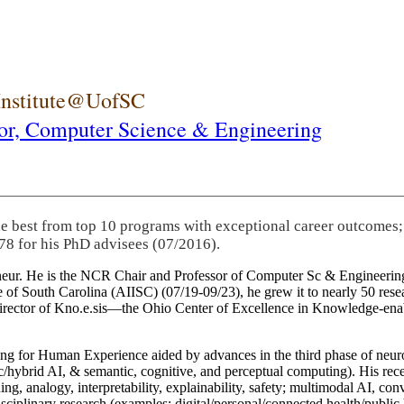
 Institute@UofSC
or,
Computer Science & Engineering
he best from top 10 programs with exceptional career outcomes;
78 for his PhD advisees (07/2016).
eneur. He is the NCR Chair and Professor of Computer Sc & Engineering
itute of South Carolina (AIISC) (07/19-09/23), he grew it to nearly 50 r
 director of Kno.e.sis—the Ohio Center of Excellence in Knowledge-ena
ng for Human Experience aided by advances in the third phase of neuro
brid AI, & semantic, cognitive, and perceptual computing). His recent 
ing, analogy, interpretability, explainability, safety; multimodal AI, con
disciplinary research (examples: digital/personal/connected health/publi