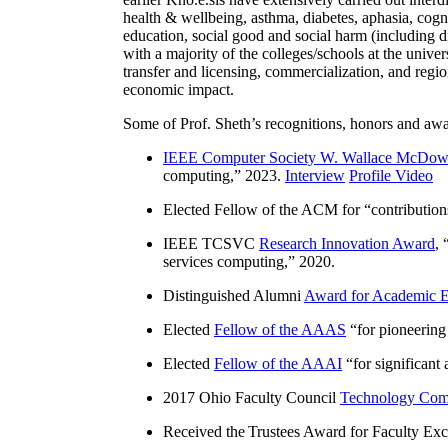
health & wellbeing, asthma, diabetes, aphasia, cogn
education, social good and social harm (including di
with a majority of the colleges/schools at the unive
transfer and licensing, commercialization, and reg
economic impact.
Some of Prof. Sheth’s recognitions, honors and awa
IEEE Computer Society W. Wallace McDow
computing
,” 2023.
Interview
Profile Video
Elected Fellow of the ACM for “
contributio
IEEE TCSVC
Research Innovation Award
, 
services computing
,” 2020.
Distinguished Alumni
Award for Academic E
Elected
Fellow of the AAAS
“
for pioneering
Elected
Fellow of the AAAI
“
for significant
2017 Ohio Faculty Council
Technology Comm
Received the Trustees Award for Faculty Exce