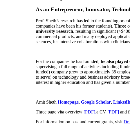
As an Entrepreneur, Innovator, Technol
Prof. Sheth’s research has led to the founding or co
companies have been his former students).
Three
o
university research,
resulting in significant (>$40
commercial products, and many deployed applicatio
sciences, his intensive collaborations with clinicia
For the companies he has founded,
he also played
supervising a full range of activities including fun
funded) company grew to approximately 35 employees
to serve) on technology and business advisory broad
interest in higher education and has given a number 
Amit Sheth
Homepage
,
Google Scholar
,
LinkedI
Three page vita overview
[PDF],
a CV
[PDF]
and f
For information on past and current grants, visit
Dr.