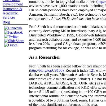
numerous articles in top global media outlets (
http:/
Development
advisees have over 1,000 citations each, including 
Instruction &
His students/postdocs have been employed at m
Academic
Amazon, Samsung, Bosch, etc.), top technology co
Services
entrepreneurs.
All his Ph.D. students who have chos
Blog
Prof. Sheth has demonstrated academic initiatives a
currently developing MS in Interdisciplinary AI), b
Distributed Workflow in 1995, Global/Web Informat
and research collaborations, and extensive (>50) tu
less then 20% in good CS graduate programs, >50% o
program recruiting for his college, he was able to us
As a Researcher
Prof. Sheth has been
elected
fellow
of
five major pr
(
http://bit.ly/topCS100
).
Recent
h-index
12
1
with
~
databases (all years
,
Microsoft Academic Search
,
Ma
other topics (
cf
:
Aminer
/Google Scholar
)
. He has b
DARPA, AFRL, AFOSR,
ARL,
ONR, etc.) as wel
technology commercialization and R&D efforts
, re
been
~
$1
-
1.5
million
(translating into ~100 GRA m
International Journal on Semantic Web and Inform
a co-editor of two Springer book series. He has or
of the most significant conferences in his area
.