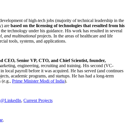
development of high-tech jobs (majority of technical leadership in the
y) are
based on the licensing of technologies that resulted from his
g the technology under his guidance. His work has resulted in several
al, and multinational
projects. In the areas of healthcare and life
rcial tools, systems, and applications.
nd CEO, Senior VP, CTO, and Chief Scientist, founder,
marketing, engineering, recruiting and training. His second (VC-
n local payroll before it was acquired. He has served (and continues
rojects, academic programs, and startups. He has had a long-term
 (e.g.,
Prime Minister
Modi of India
).
C@LinkedIn
,
Current Projects
me
.