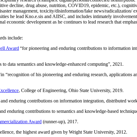
itive decline, drug abuse, nutrition, COVID19, epidemic, etc.), cognit
saster management, toxicity/disinformation/fake news/radicalization/ ext
rsities he lead Kno.e.sis and AIISC, and includes intimately involvement
ional economic development as he continues to lead research that empha
rds include:
ell Award
“
for pioneering and enduring contributions to information i
ns to data semantics and knowledge-enhanced computing
”, 2021.
“in “
recognition of his pioneering and enduring research, applications 
xcellence
, College of Engineering, Ohio State University, 2019.
 and enduring contributions on information integration, distributed wo
 and enduring contributions to semantics and knowledge-based techniques
ercialization Award
(runner-up), 2017.
llence, the highest award given by Wright State University, 2012.