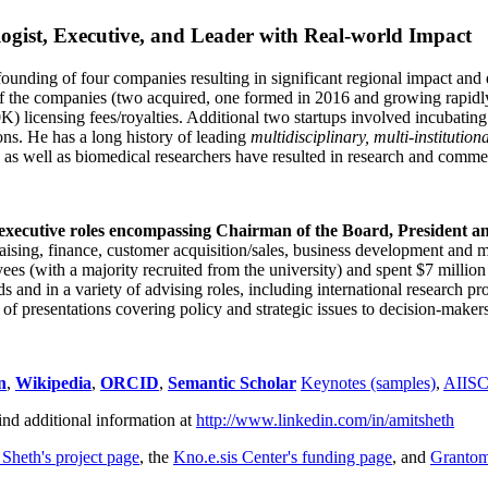
ogist, Executive, and Leader with Real-world Impact
founding of four companies resulting in significant regional impact and 
f the companies (two acquired, one formed in 2016 and growing rapidl
0K) licensing fees/royalties. Additional two startups involved incubatin
ns. He has a long history of leading
multidisciplinary, multi-institution
ns as well as biomedical researchers have resulted in research and comme
 executive roles encompassing Chairman of the Board, President a
draising, finance, customer acquisition/sales, business development and 
 (with a majority recruited from the university) and spent $7 million i
s and in a variety of advising roles, including international research p
of presentations covering policy and strategic issues to decision-makers
n
,
Wikipedia
,
ORCID
,
Semantic Scholar
Keynotes (samples)
,
AIIS
ind additional information at
http://www.linkedin.com/in/amitsheth
 Sheth's project page
, the
Kno.e.sis Center's funding page
, and
Granto