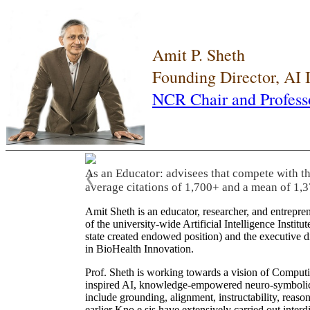
Amit P. Sheth
Founding Director, AI
NCR Chair and Profess
As an Educator: advisees that compete with t
❮
average citations of 1,700+ and a mean of 1,3
Amit Sheth is an educator, researcher, and entrepr
of the university-wide Artificial Intelligence Inst
state created endowed position) and the executive
in BioHealth Innovation.
Prof. Sheth is working towards a vision of Computi
inspired AI, knowledge-empowered neuro-symbolic/hy
include grounding, alignment, instructability, reason
earlier Kno.e.sis have extensively carried out inter