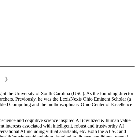
❯
 at the University of South Carolina (USC). As the founding director
esearchers. Previously, he was the LexisNexis Ohio Eminent Scholar (a
bled Computing and the multidisciplinary Ohio Center of Excellence
science and cognitive science inspired AI (civilized & human value
interests associated with intelligent, robust and trustworthy AI
versational AI including virtual assistants, etc. Both the AIISC and
c health/nursing/epidemiology (applied to diverse conditions- mental