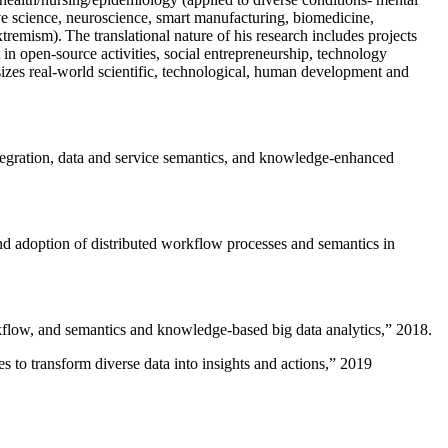
ive science, neuroscience, smart manufacturing, biomedicine,
remism). The translational nature of his research includes projects
 in open-source activities, social entrepreneurship, technology
sizes real-world scientific, technological, human development and
ntegration, data and service semantics, and knowledge-enhanced
and adoption of distributed workflow processes and semantics in
rkflow, and semantics and knowledge-based big data analytics
,” 2018.
 to transform diverse data into insights and actions
,” 2019