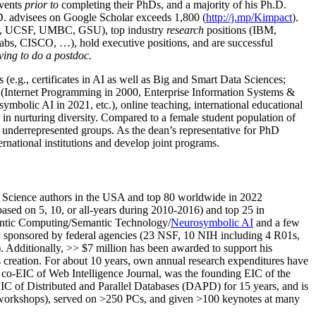
events
prior to
completing their PhDs, and a majority of his Ph.D.
h.D. advisees on Google Scholar exceeds 1,800 (
http://j.mp/Kimpact
).
d, UCSF, UMBC, GSU), top industry
research
positions (IBM,
s, CISCO, …), hold executive positions, and are successful
ving to do a postdoc.
(e.g., certificates in AI as well as Big and Smart Data Sciences;
cs (Internet Programming in 2000, Enterprise Information Systems &
olic AI in 2021, etc.), online teaching, international educational
 in nurturing diversity. Compared to a female student population of
 underrepresented groups. As the dean’s representative for PhD
ternational institutions and develop joint programs.
Science authors in the USA and top 80 worldwide in 2022
based
on 5, 10, or all-years
during 2010-2016
)
and
top
25
in
ntic C
omputing/
Semantic T
echnology
/
Neurosymbolic AI
and a few
,
sponsored by federal agencies (
23
NSF,
10
NIH
incl
uding
4 R01s
,
). Additionally
,
>>
$
7
million
has been awarded to support his
s
creation
.
For about 10 years,
own
annual
research expenditures
have
co-EIC of Web Intelligence Journal,
was the founding EIC of the
IC of
Distributed and Parallel Databases (DAPD)
for 15 years
, and
is
/workshops), served on
>
250
PCs, and given
>
100
keynotes
at many