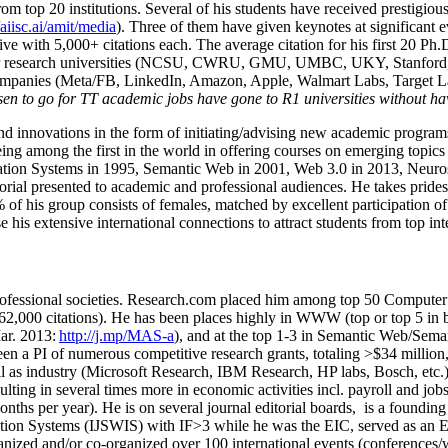
om top 20 institutions. Several of his students have received prestigio
/aiisc.ai/amit/media
). Three of them have given keynotes at significant 
five with 5,000+ citations each. The average citation for his first 20 P
ajor research universities (NCSU, CWRU, GMU, UMBC, UKY, Stanfor
mpanies (Meta/FB, LinkedIn, Amazon, Apple, Walmart Labs, Target Lab
en to go for TT academic jobs have gone to R1 universities without ha
nd innovations in the form of initiating/advising new academic programs 
eing among the first in the world in offering courses on emerging topi
ion Systems in 1995, Semantic Web in 2001, Web 3.0 in 2013, Neurosymb
torial presented to academic and professional audiences. He takes prides
f his group consists of females, matched by excellent participation of
e his extensive international connections to attract students from top in
ofessional societies
.
Research.com place
d
him among
top
50 Computer 
6
2
,
000
citations
)
.
H
e has been places highly in WWW
(
top
or top 5
in 
r. 2013:
http://j.mp/MAS-a
)
, and
at the top
1-3
in
S
emantic
Web/
Sema
een a PI of
numerous
competitive
research
grants
, totaling
>
$
3
4
million
l as industry (Microsoft Research, IBM Research, HP labs,
Bosch,
etc.
sulting in several times more in economic activities incl
.
payroll
and
job
onths per year)
.
He is on several journal editorial
boards,
is
a founding 
ation Systems (IJSWIS)
with IF>3
while
he was the EIC
,
served as an
E
ganized and/or co-organized over 100 international events (conferences