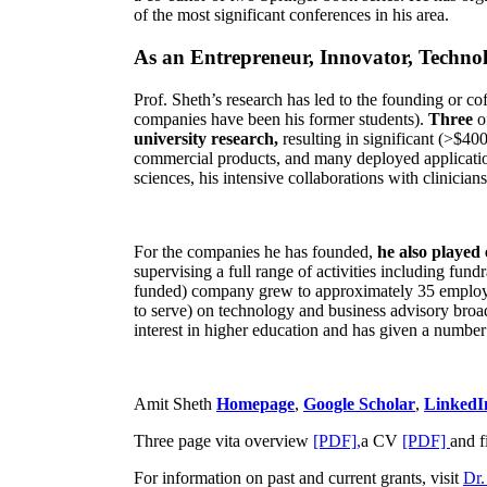
of the most significant conferences in his area
.
As an Entrepreneur, Innovator, Technol
Prof. Sheth’s research has led to the founding or co
companies have been his former students).
Three
o
university research,
resulting in significant (>$40
commercial products, and many deployed applicatio
sciences, his intensive collaborations with clinicia
For the companies he has founded,
he also played
supervising a full range of activities including fun
funded) company grew to approximately 35 employees
to serve) on technology and business advisory broad
interest in higher education and has given a number 
Amit Sheth
Homepage
,
Google Scholar
,
LinkedI
Three page vita overview
[PDF],
a CV
[PDF]
and f
For information on past and current grants, visit
Dr.