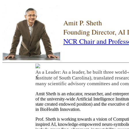
Amit P. Sheth
Founding Director, AI
NCR Chair and Profess
As a Leader: As a leader, he built three world
❮
Institute of South Carolina), translated resea
many scientific advisory committees and com
Amit Sheth is an educator, researcher, and entrepr
of the university-wide Artificial Intelligence Inst
state created endowed position) and the executive
in BioHealth Innovation.
Prof. Sheth is working towards a vision of Computi
inspired AI, knowledge-empowered neuro-symbolic/hy