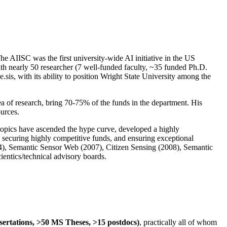
The AIISC was the first university-wide AI initiative in the US
ith nearly 50 researcher (7 well-funded faculty, ~35 funded Ph.D.
.sis, with its ability to position Wright State University among the
rea of research, bring 70-75% of the funds in the department. His
ources.
 topics have ascended the hype curve, developed a highly
ly securing highly competitive funds, and ensuring exceptional
4), Semantic Sensor Web (2007), Citizen Sensing (2008), Semantic
ntics/technical advisory boards.
ssertations, >50 MS Theses, >15 postdocs)
, practically all of whom