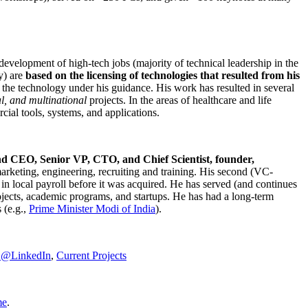
development of high-tech jobs (majority of technical leadership in the
y) are
based on the licensing of technologies that resulted from his
g the technology under his guidance. His work has resulted in several
al, and multinational
projects. In the areas of healthcare and life
rcial tools, systems, and applications.
nd CEO, Senior VP, CTO, and Chief Scientist, founder,
marketing, engineering, recruiting and training. His second (VC-
n local payroll before it was acquired. He has served (and continues
rojects, academic programs, and startups. He has had a long-term
 (e.g.,
Prime Minister
Modi of India
).
C@LinkedIn
,
Current Projects
me
.