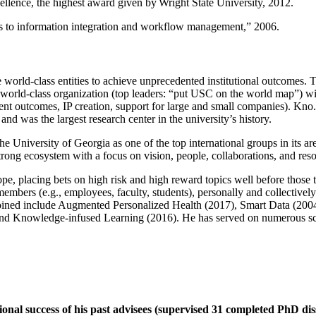
llence, the highest award given by Wright State University, 2012.
ns to information integration and workflow management
,” 2006.
e world-class entities to achieve unprecedented institutional outcomes. 
 a world-class organization (top leaders: “put USC on the world map”) w
ent outcomes, IP creation, support for large and small companies). Kno.e
nd was the largest research center in the university’s history.
the University of Georgia as one of the top international groups in its a
strong ecosystem with a focus on vision, people, collaborations, and res
ope, placing bets on high risk and high reward topics well before those
members (e.g., employees, faculty, students), personally and collective
oined include Augmented Personalized Health (2017), Smart Data (200
nd Knowledge-infused Learning (2016). He has served on numerous scie
ional success of his past advisees (supervised 31 completed PhD di