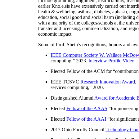
include grounding, alignment, instructability, reason
earlier Kno.e.sis have extensively carried out inter
health & wellbeing, asthma, diabetes, aphasia, cogn
education, social good and social harm (including di
with a majority of the colleges/schools at the unive
transfer and licensing, commercialization, and reg
economic impact.
Some of Prof. Sheth’s recognitions, honors and awa
IEEE Computer Society W. Wallace McDow
computing
,” 2023.
Interview
Profile Video
Elected Fellow of the ACM for “
contributio
IEEE TCSVC
Research Innovation Award
, 
services computing
,” 2020.
Distinguished Alumni
Award for Academic E
Elected
Fellow of the AAAS
“
for pioneering
Elected
Fellow of the AAAI
“
for significant
2017 Ohio Faculty Council
Technology Comm