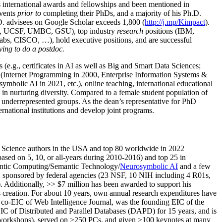
us international awards and fellowships and been mentioned in
events
prior to
completing their PhDs, and a majority of his Ph.D.
h.D. advisees on Google Scholar exceeds 1,800 (
http://j.mp/Kimpact
).
d, UCSF, UMBC, GSU), top industry
research
positions (IBM,
s, CISCO, …), hold executive positions, and are successful
ving to do a postdoc.
(e.g., certificates in AI as well as Big and Smart Data Sciences;
cs (Internet Programming in 2000, Enterprise Information Systems &
olic AI in 2021, etc.), online teaching, international educational
 in nurturing diversity. Compared to a female student population of
 underrepresented groups. As the dean’s representative for PhD
ternational institutions and develop joint programs.
Science authors in the USA and top 80 worldwide in 2022
based
on 5, 10, or all-years
during 2010-2016
)
and
top
25
in
ntic C
omputing/
Semantic T
echnology
/
Neurosymbolic AI
and a few
,
sponsored by federal agencies (
23
NSF,
10
NIH
incl
uding
4 R01s
,
). Additionally
,
>>
$
7
million
has been awarded to support his
s
creation
.
For about 10 years,
own
annual
research expenditures
have
co-EIC of Web Intelligence Journal,
was the founding EIC of the
IC of
Distributed and Parallel Databases (DAPD)
for 15 years
, and
is
/workshops), served on
>
250
PCs, and given
>
100
keynotes
at many