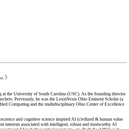
❯
on
 at the University of South Carolina (USC). As the founding director
esearchers. Previously, he was the LexisNexis Ohio Eminent Scholar (a
bled Computing and the multidisciplinary Ohio Center of Excellence
science and cognitive science inspired AI (civilized & human value
interests associated with intelligent, robust and trustworthy AI