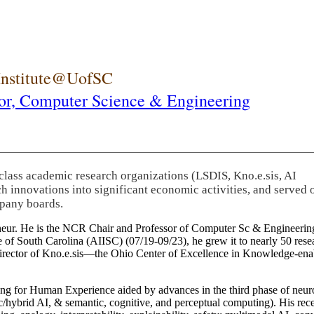
 Institute@UofSC
or,
Computer Science & Engineering
-class academic research organizations (LSDIS, Kno.e.sis, AI
rch innovations into significant economic activities, and served 
pany boards.
eneur. He is the NCR Chair and Professor of Computer Sc & Engineering
itute of South Carolina (AIISC) (07/19-09/23), he grew it to nearly 50 r
 director of Kno.e.sis—the Ohio Center of Excellence in Knowledge-ena
ng for Human Experience aided by advances in the third phase of neuro
brid AI, & semantic, cognitive, and perceptual computing). His recent 