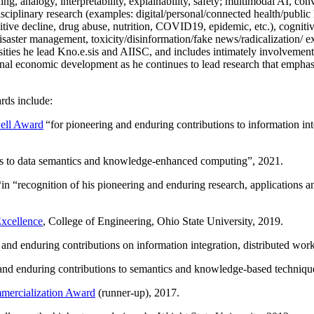
ing, analogy, interpretability, explainability, safety; multimodal AI, con
disciplinary research (examples: digital/personal/connected health/publi
itive decline, drug abuse, nutrition, COVID19, epidemic, etc.), cognit
saster management, toxicity/disinformation/fake news/radicalization/ ext
rsities he lead Kno.e.sis and AIISC, and includes intimately involvement
ional economic development as he continues to lead research that empha
rds include:
ell Award
“
for pioneering and enduring contributions to information i
ns to data semantics and knowledge-enhanced computing
”, 2021.
“in “
recognition of his pioneering and enduring research, applications 
xcellence
, College of Engineering, Ohio State University, 2019.
 and enduring contributions on information integration, distributed wo
 and enduring contributions to semantics and knowledge-based techniques
ercialization Award
(runner-up), 2017.