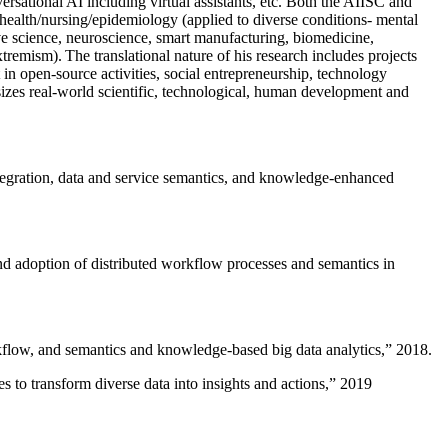
versational AI including virtual assistants, etc. Both the AIISC and
c health/nursing/epidemiology (applied to diverse conditions- mental
ive science, neuroscience, smart manufacturing, biomedicine,
remism). The translational nature of his research includes projects
 in open-source activities, social entrepreneurship, technology
sizes real-world scientific, technological, human development and
ntegration, data and service semantics, and knowledge-enhanced
and adoption of distributed workflow processes and semantics in
rkflow, and semantics and knowledge-based big data analytics
,” 2018.
 to transform diverse data into insights and actions
,” 2019