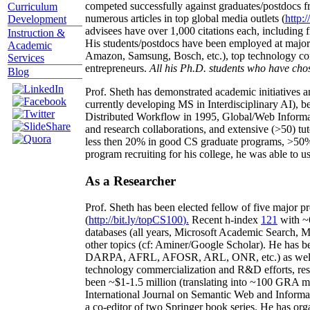
competed successfully against graduates/postdocs fr
Curriculum
numerous articles in top global media outlets (
http:/
Development
advisees have over 1,000 citations each, including 
Instruction &
His students/postdocs have been employed at m
Academic
Amazon, Samsung, Bosch, etc.), top technology co
Services
entrepreneurs.
All his Ph.D. students who have chos
Blog
Prof. Sheth has demonstrated academic initiatives a
currently developing MS in Interdisciplinary AI), b
Distributed Workflow in 1995, Global/Web Informat
and research collaborations, and extensive (>50) tu
less then 20% in good CS graduate programs, >50% o
program recruiting for his college, he was able to us
As a Researcher
Prof. Sheth has been
elected
fellow
of
five major pr
(
http://bit.ly/topCS100
).
Recent
h-index
12
1
with
~
databases (all years
,
Microsoft Academic Search
,
Ma
other topics (
cf
:
Aminer
/Google Scholar
)
. He has b
DARPA, AFRL, AFOSR,
ARL,
ONR, etc.) as wel
technology commercialization and R&D efforts
, re
been
~
$1
-
1.5
million
(translating into ~100 GRA m
International Journal on Semantic Web and Inform
a co-editor of two Springer book series. He has or