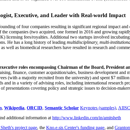
ogist, Executive, and Leader with Real-world Impact
founding of four companies resulting in significant regional impact and 
f the companies (two acquired, one formed in 2016 and growing rapidl
0K) licensing fees/royalties. Additional two startups involved incubatin
ns. He has a long history of leading
multidisciplinary, multi-institution
ns as well as biomedical researchers have resulted in research and comme
 executive roles encompassing Chairman of the Board, President a
draising, finance, customer acquisition/sales, business development and 
 (with a majority recruited from the university) and spent $7 million i
s and in a variety of advising roles, including international research p
of presentations covering policy and strategic issues to decision-makers
n
,
Wikipedia
,
ORCID
,
Semantic Scholar
Keynotes (samples)
,
AIIS
ind additional information at
http://www.linkedin.com/in/amitsheth
 Sheth's project page
, the
Kno.e.sis Center's funding page
, and
Granto