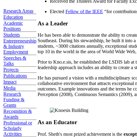
Received the Trustees Award for Faculty Exce
Research Areas
Elected
Fellow of the IEEE
“
for contributio
Education
As a Leader
Academic
Positions
Students
He has been able to demonstrate the ability to creat
Southeast. During his stewardship, he built it into
Entrepreneurship
students, ~3000 citations annually, exceptional stud
& Industry
top 10 in the world in the area of World Wide Web, a
Employment
Speeches &
Prior to Kno.e.sis, he established the LSDIS lab at 
Talks
leadership approach includes an ability to create a 
Projects
Publications
He has pursued a vision with a multidisciplinary sc
Impact
collaborative environment that attracts exceptional 
Media
outcomes. Example innovations and the terms he c
Research
Perception (2008), Continuous Semantics (2009), a
Funding &
Grants
Recognition &
Awards
As an Educator
Professional or
Scholarly
Activities
Prof. Sheth's most prized achievement is the
except