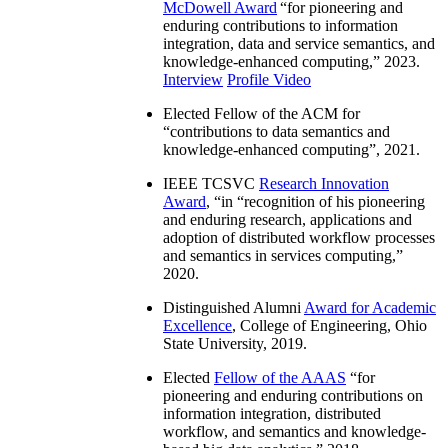
McDowell Award
“
for pioneering and
enduring contributions to information
integration, data and service semantics, and
knowledge-enhanced computing
,” 2023.
Interview
Profile Video
Elected Fellow of the ACM for
“
contributions to data semantics and
knowledge-enhanced computing
”, 2021.
IEEE TCSVC
Research Innovation
Award
, “in “
recognition of his pioneering
and enduring research, applications and
adoption of distributed workflow processes
and semantics in services computing
,”
2020.
Distinguished Alumni
Award for Academic
Excellence
, College of Engineering, Ohio
State University, 2019.
Elected
Fellow of the AAAS
“
for
pioneering and enduring contributions on
information integration, distributed
workflow, and semantics and knowledge-