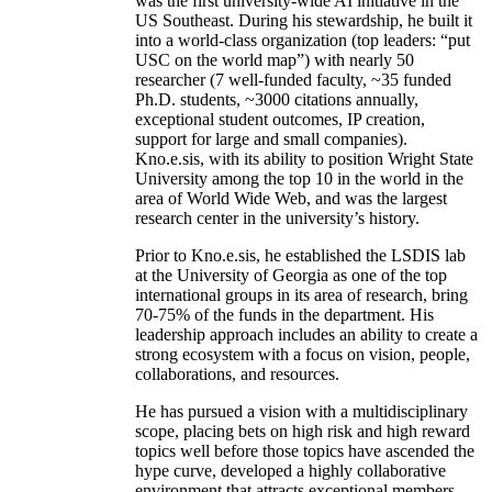
was the first university-wide AI initiative in the
US Southeast. During his stewardship, he built it
into a world-class organization (top leaders: “put
USC on the world map”) with nearly 50
researcher (7 well-funded faculty, ~35 funded
Ph.D. students, ~3000 citations annually,
exceptional student outcomes, IP creation,
support for large and small companies).
Kno.e.sis, with its ability to position Wright State
University among the top 10 in the world in the
area of World Wide Web, and was the largest
research center in the university’s history.
Prior to Kno.e.sis, he established the LSDIS lab
at the University of Georgia as one of the top
international groups in its area of research, bring
70-75% of the funds in the department. His
leadership approach includes an ability to create a
strong ecosystem with a focus on vision, people,
collaborations, and resources.
He has pursued a vision with a multidisciplinary
scope, placing bets on high risk and high reward
topics well before those topics have ascended the
hype curve, developed a highly collaborative
environment that attracts exceptional members