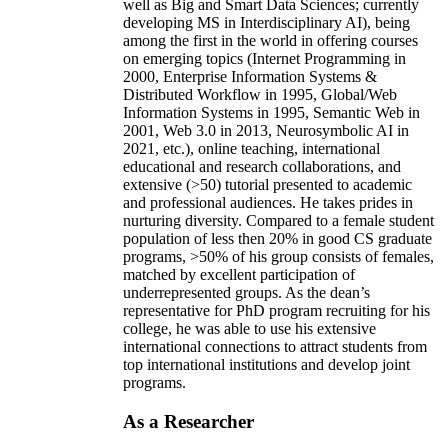
well as Big and Smart Data Sciences; currently
developing MS in Interdisciplinary AI), being
among the first in the world in offering courses
on emerging topics (Internet Programming in
2000, Enterprise Information Systems &
Distributed Workflow in 1995, Global/Web
Information Systems in 1995, Semantic Web in
2001, Web 3.0 in 2013, Neurosymbolic AI in
2021, etc.), online teaching, international
educational and research collaborations, and
extensive (>50) tutorial presented to academic
and professional audiences. He takes prides in
nurturing diversity. Compared to a female student
population of less then 20% in good CS graduate
programs, >50% of his group consists of females,
matched by excellent participation of
underrepresented groups. As the dean’s
representative for PhD program recruiting for his
college, he was able to use his extensive
international connections to attract students from
top international institutions and develop joint
programs.
As a Researcher