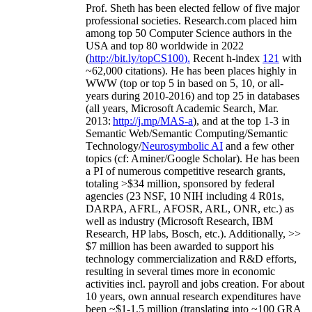
Prof. Sheth has been
elected
fellow
of
five major
professional societies
.
Research.com place
d
him
among
top
50 Computer Science authors in the
USA and top 80 worldwide in 2022
(
http://bit.ly/topCS100
).
Recent
h-index
12
1
with
~
6
2
,
000
citations
)
.
H
e has been places highly in
WWW
(
top
or top 5
in based
on 5, 10, or all-
years
during 2010-2016
)
and
top
25
in databases
(all years
,
Microsoft Academic Search
,
Mar.
2013:
http://j.mp/MAS-a
)
, and
at the top
1-3
in
S
emantic
Web/
Semantic C
omputing/
Semantic
T
echnology
/
Neurosymbolic AI
and a few other
topics (
cf
:
Aminer
/Google Scholar
)
. He has been
a PI of
numerous
competitive
research
grants
,
totaling
>
$
3
4
million
,
sponsored by federal
agencies (
23
NSF,
10
NIH
incl
uding
4 R01s
,
DARPA, AFRL, AFOSR,
ARL,
ONR, etc.) as
well as industry (Microsoft Research, IBM
Research, HP labs,
Bosch,
etc.). Additionally
,
>>
$
7
million
has been awarded to support his
technology commercialization and R&D efforts
,
resulting in several times more in economic
activities incl
.
payroll
and
jobs
creation
.
For about
10 years,
own
annual
research expenditures
have
been
~
$1
-
1.5
million
(translating into ~100 GRA