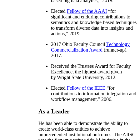
based big data analytics
,” 2018.
Elected
Fellow of the AAAI
“
for
significant and enduring contributions to
semantics and knowledge-based techniques
to transform diverse data into insights and
actions
,” 2019
2017 Ohio Faculty Council
Technology
Commercialization Award
(runner-up),
2017.
Received the Trustees Award for Faculty
Excellence, the highest award given
by Wright State University, 2012.
Elected
Fellow of the IEEE
“
for
contributions to information integration and
workflow management
,” 2006.
As a Leader
He has been able to demonstrate the ability to
create world-class entities to achieve
unprecedented institutional outcomes. The AIISC