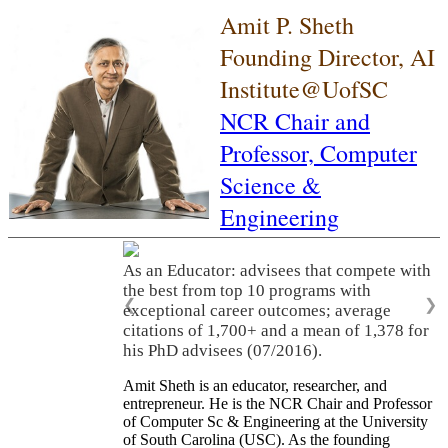
Amit P. Sheth
Founding Director, AI
Institute@UofSC
NCR Chair and
Professor,
Computer
Science &
Engineering
As an Educator: advisees that compete with
the best from top 10 programs with
❮
❯
exceptional career outcomes; average
citations of 1,700+ and a mean of 1,378 for
his PhD advisees (07/2016).
Amit Sheth is an educator, researcher, and
entrepreneur. He is the NCR Chair and Professor
of Computer Sc & Engineering at the University
of South Carolina (USC). As the founding