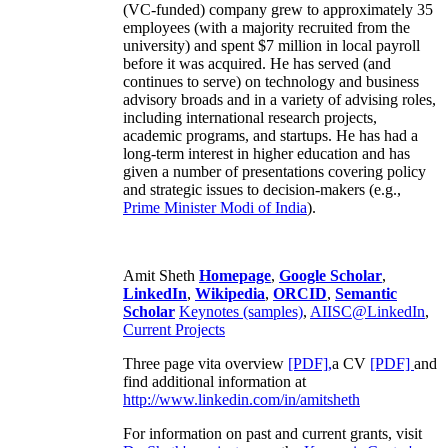
(VC-funded) company grew to approximately 35
employees (with a majority recruited from the
university) and spent $7 million in local payroll
before it was acquired. He has served (and
continues to serve) on technology and business
advisory broads and in a variety of advising roles,
including international research projects,
academic programs, and startups. He has had a
long-term interest in higher education and has
given a number of presentations covering policy
and strategic issues to decision-makers (e.g.,
Prime Minister
Modi of India
).
Amit Sheth
Homepage
,
Google Scholar
,
LinkedIn
,
Wikipedia
,
ORCID
,
Semantic
Scholar
Keynotes (samples)
,
AIISC@LinkedIn
,
Current Projects
Three page vita overview
[PDF],
a CV
[PDF]
and
find additional information at
http://www.linkedin.com/in/amitsheth
For information on past and current grants, visit