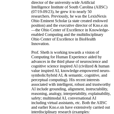
director of the university-wide Artificial
Intelligence Institute of South Carolina (AIISC)
(07/19-09/23), he grew it to nearly 50
researchers. Previously, he was the LexisNexis
Ohio Eminent Scholar (a state created endowed
position) and the executive director of Kno.e.sis
—the Ohio Center of Excellence in Knowledge-
enabled Computing and the multidisciplinary
Ohio Center of Excellence in BioHealth
Innovation.
Prof. Sheth is working towards a vision of
Computing for Human Experience aided by
advances in the third phase of neuroscience and
cognitive science inspired AI (civilized & human
value inspired AI, knowledge-empowered neuro-
symbolic/hybrid AI, & semantic, cognitive, and
perceptual computing). His recent interests
associated with intelligent, robust and trustworthy
AI include grounding, alignment, instructability,
reasoning, analogy, interpretability, explainability,
safety; multimodal AI, conversational AI
including virtual assistants, etc. Both the AIISC
and earlier Kno.e.sis have extensively carried out
interdisciplinary research (examples: