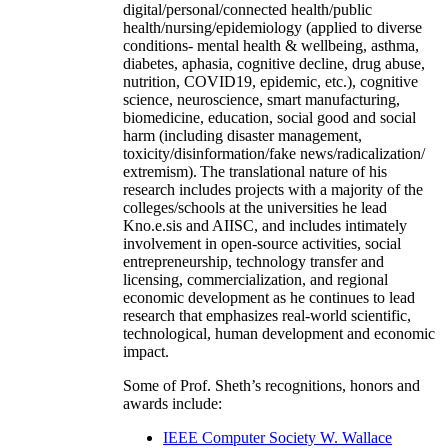
digital/personal/connected health/public
health/nursing/epidemiology (applied to diverse
conditions- mental health & wellbeing, asthma,
diabetes, aphasia, cognitive decline, drug abuse,
nutrition, COVID19, epidemic, etc.), cognitive
science, neuroscience, smart manufacturing,
biomedicine, education, social good and social
harm (including disaster management,
toxicity/disinformation/fake news/radicalization/
extremism). The translational nature of his
research includes projects with a majority of the
colleges/schools at the universities he lead
Kno.e.sis and AIISC, and includes intimately
involvement in open-source activities, social
entrepreneurship, technology transfer and
licensing, commercialization, and regional
economic development as he continues to lead
research that emphasizes real-world scientific,
technological, human development and economic
impact.
Some of Prof. Sheth’s recognitions, honors and
awards include:
IEEE Computer Society W. Wallace