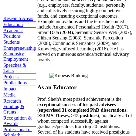
(e.g., employees, faculty, students), personally
and collectively securing highly competitive
funds, and ensuring exceptional outcomes.
Research Areas
Example innovations and the terms he coined
Education
include Augmented Personalized Health (2017),
Academic
Smart Data (2004), Semantic Sensor Web (2007),
Positions
Citizen Sensing (2008), Semantic Perception
Students
(2008), Continuous Semantics (2009), and
Entrepreneurship
Knowledge-infused Learning (2016). He has
& Industry
served on numerous scientics/technical advisory
Employment
boards.
Speeches &
Talks
Projects
Publications
As an Educator
Impact
Media
Prof. Sheth's most prized achievement is the
Research
exceptional success of his past advisees
Funding &
(supervised 31 completed PhD dissertations,
Grants
>50 MS Theses, >15 postdocs)
, practically all of
Recognition &
whom competed successfully against
Awards
graduates/postdocs from top 20 institutions.
Professional or
Several of his students have received prestigious
Scholarly