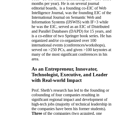
months per year)
.
He is on several journal
editorial
boards,
is
a founding co-EIC of Web
Intelligence Journal,
was the founding EIC of the
International Journal on Semantic Web and
Information Systems (IJSWIS)
with IF>3
while
he was the EIC
,
served as an
EIC of
Distributed
and Parallel Databases (DAPD)
for 15 years
, and
is
a co-editor of two Springer book series. He has
organized and/or co-organized over 100
international events (conferences/workshops),
served on
>
250
PCs, and given
>
100
keynotes
at
many of the most significant conferences in his
area
.
As an Entrepreneur, Innovator,
Technologist, Executive, and Leader
with Real-world Impact
Prof. Sheth’s research has led to the founding or
cofounding of four companies resulting in
significant regional impact and development of
high-tech jobs (majority of technical leadership in
the companies have been his former students).
Three
of the companies (two acquired, one