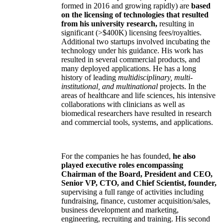
formed in 2016 and growing rapidly) are
based
on the licensing of technologies that resulted
from his university research,
resulting in
significant (>$400K) licensing fees/royalties.
Additional two startups involved incubating the
technology under his guidance. His work has
resulted in several commercial products, and
many deployed applications. He has a long
history of leading
multidisciplinary, multi-
institutional, and multinational
projects. In the
areas of healthcare and life sciences, his intensive
collaborations with clinicians as well as
biomedical researchers have resulted in research
and commercial tools, systems, and applications.
For the companies he has founded,
he also
played executive roles encompassing
Chairman of the Board, President and CEO,
Senior VP, CTO, and Chief Scientist, founder,
supervising a full range of activities including
fundraising, finance, customer acquisition/sales,
business development and marketing,
engineering, recruiting and training. His second