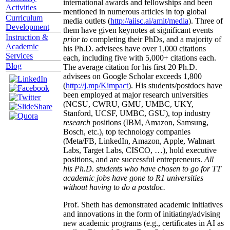
international awards and fellowships and been
Activities
mentioned in numerous articles in top global
Curriculum
media outlets (
http://aiisc.ai/amit/media
). Three of
Development
them have given keynotes at significant events
Instruction &
prior to
completing their PhDs, and a majority of
Academic
his Ph.D. advisees have over 1,000 citations
Services
each, including five with 5,000+ citations each.
Blog
The average citation for his first 20 Ph.D.
advisees on Google Scholar exceeds 1,800
(
http://j.mp/Kimpact
). His students/postdocs have
been employed at major research universities
(NCSU, CWRU, GMU, UMBC, UKY,
Stanford, UCSF, UMBC, GSU), top industry
research
positions (IBM, Amazon, Samsung,
Bosch, etc.), top technology companies
(Meta/FB, LinkedIn, Amazon, Apple, Walmart
Labs, Target Labs, CISCO, …), hold executive
positions, and are successful entrepreneurs.
All
his Ph.D. students who have chosen to go for TT
academic jobs have gone to R1 universities
without having to do a postdoc.
Prof. Sheth has demonstrated academic initiatives
and innovations in the form of initiating/advising
new academic programs (e.g., certificates in AI as