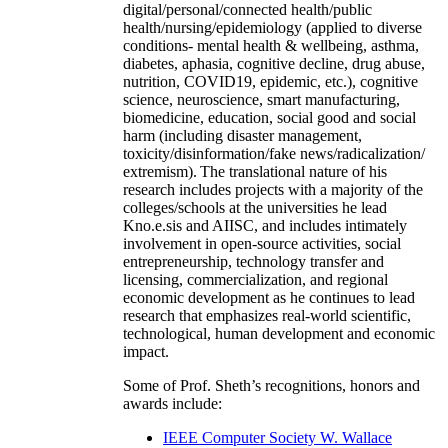
digital/personal/connected health/public
health/nursing/epidemiology (applied to diverse
conditions- mental health & wellbeing, asthma,
diabetes, aphasia, cognitive decline, drug abuse,
nutrition, COVID19, epidemic, etc.), cognitive
science, neuroscience, smart manufacturing,
biomedicine, education, social good and social
harm (including disaster management,
toxicity/disinformation/fake news/radicalization/
extremism). The translational nature of his
research includes projects with a majority of the
colleges/schools at the universities he lead
Kno.e.sis and AIISC, and includes intimately
involvement in open-source activities, social
entrepreneurship, technology transfer and
licensing, commercialization, and regional
economic development as he continues to lead
research that emphasizes real-world scientific,
technological, human development and economic
impact.
Some of Prof. Sheth’s recognitions, honors and
awards include:
IEEE Computer Society W. Wallace