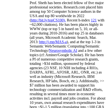
Prof. Sheth has been
elected
fellow
of
five major
professional societies
.
Research.com place
d
him
among
top
50 Computer Science authors in the
USA and top 80 worldwide in 2022
(
http://bit.ly/topCS100
).
Recent
h-index
12
1
with
~
6
2
,
000
citations
)
.
H
e has been places highly in
WWW
(
top
or top 5
in based
on 5, 10, or all-
years
during 2010-2016
)
and
top
25
in databases
(all years
,
Microsoft Academic Search
,
Mar.
2013:
http://j.mp/MAS-a
)
, and
at the top
1-3
in
S
emantic
Web/
Semantic C
omputing/
Semantic
T
echnology
/
Neurosymbolic AI
and a few other
topics (
cf
:
Aminer
/Google Scholar
)
. He has been
a PI of
numerous
competitive
research
grants
,
totaling
>
$
3
4
million
,
sponsored by federal
agencies (
23
NSF,
10
NIH
incl
uding
4 R01s
,
DARPA, AFRL, AFOSR,
ARL,
ONR, etc.) as
well as industry (Microsoft Research, IBM
Research, HP labs,
Bosch,
etc.). Additionally
,
>>
$
7
million
has been awarded to support his
technology commercialization and R&D efforts
,
resulting in several times more in economic
activities incl
.
payroll
and
jobs
creation
.
For about
10 years,
own
annual
research expenditures
have
been
~
$1
-
1.5
million
(translating into ~100 GRA