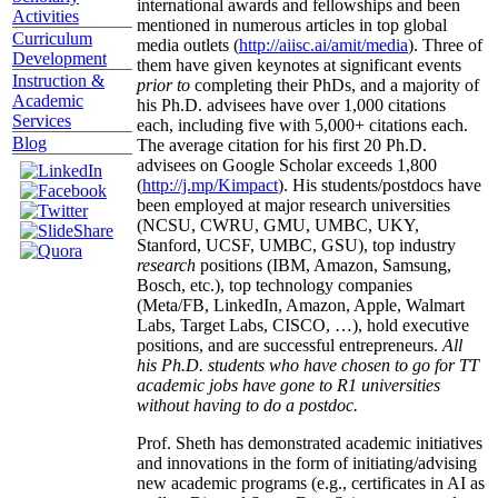
international awards and fellowships and been
Activities
mentioned in numerous articles in top global
Curriculum
media outlets (
http://aiisc.ai/amit/media
). Three of
Development
them have given keynotes at significant events
Instruction &
prior to
completing their PhDs, and a majority of
Academic
his Ph.D. advisees have over 1,000 citations
Services
each, including five with 5,000+ citations each.
Blog
The average citation for his first 20 Ph.D.
advisees on Google Scholar exceeds 1,800
(
http://j.mp/Kimpact
). His students/postdocs have
been employed at major research universities
(NCSU, CWRU, GMU, UMBC, UKY,
Stanford, UCSF, UMBC, GSU), top industry
research
positions (IBM, Amazon, Samsung,
Bosch, etc.), top technology companies
(Meta/FB, LinkedIn, Amazon, Apple, Walmart
Labs, Target Labs, CISCO, …), hold executive
positions, and are successful entrepreneurs.
All
his Ph.D. students who have chosen to go for TT
academic jobs have gone to R1 universities
without having to do a postdoc.
Prof. Sheth has demonstrated academic initiatives
and innovations in the form of initiating/advising
new academic programs (e.g., certificates in AI as