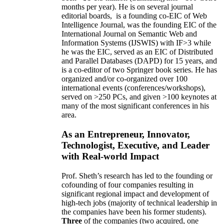
months per year)
.
He is on several journal
editorial
boards,
is
a founding co-EIC of Web
Intelligence Journal,
was the founding EIC of the
International Journal on Semantic Web and
Information Systems (IJSWIS)
with IF>3
while
he was the EIC
,
served as an
EIC of
Distributed
and Parallel Databases (DAPD)
for 15 years
, and
is
a co-editor of two Springer book series. He has
organized and/or co-organized over 100
international events (conferences/workshops),
served on
>
250
PCs, and given
>
100
keynotes
at
many of the most significant conferences in his
area
.
As an Entrepreneur, Innovator,
Technologist, Executive, and Leader
with Real-world Impact
Prof. Sheth’s research has led to the founding or
cofounding of four companies resulting in
significant regional impact and development of
high-tech jobs (majority of technical leadership in
the companies have been his former students).
Three
of the companies (two acquired, one