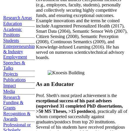
(e.g., employees, faculty, students), personally
and collectively securing highly competitive
funds, and ensuring exceptional outcomes.
Research Areas
Example innovations and the terms he coined
Education
include Augmented Personalized Health (2017),
Academic
Smart Data (2004), Semantic Sensor Web (2007),
Positions
Citizen Sensing (2008), Semantic Perception
Students
(2008), Continuous Semantics (2009), and
Entrepreneurship
Knowledge-infused Learning (2016). He has
& Industry
served on numerous scientics/technical advisory
Employment
boards.
Speeches &
Talks
Projects
Publications
As an Educator
Impact
Media
Prof. Sheth's most prized achievement is the
Research
exceptional success of his past advisees
Funding &
(supervised 31 completed PhD dissertations,
Grants
>50 MS Theses, >15 postdocs)
, practically all of
Recognition &
whom competed successfully against
Awards
graduates/postdocs from top 20 institutions.
Professional or
Several of his students have received prestigious
Scholarly