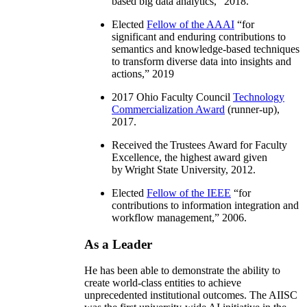
based big data analytics
,” 2018.
Elected
Fellow of the AAAI
“
for
significant and enduring contributions to
semantics and knowledge-based techniques
to transform diverse data into insights and
actions
,” 2019
2017 Ohio Faculty Council
Technology
Commercialization Award
(runner-up),
2017.
Received the Trustees Award for Faculty
Excellence, the highest award given
by Wright State University, 2012.
Elected
Fellow of the IEEE
“
for
contributions to information integration and
workflow management
,” 2006.
As a Leader
He has been able to demonstrate the ability to
create world-class entities to achieve
unprecedented institutional outcomes. The AIISC