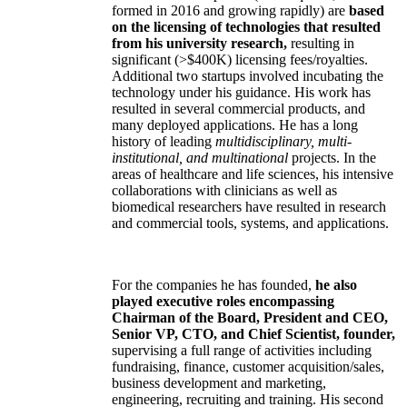
formed in 2016 and growing rapidly) are
based
on the licensing of technologies that resulted
from his university research,
resulting in
significant (>$400K) licensing fees/royalties.
Additional two startups involved incubating the
technology under his guidance. His work has
resulted in several commercial products, and
many deployed applications. He has a long
history of leading
multidisciplinary, multi-
institutional, and multinational
projects. In the
areas of healthcare and life sciences, his intensive
collaborations with clinicians as well as
biomedical researchers have resulted in research
and commercial tools, systems, and applications.
For the companies he has founded,
he also
played executive roles encompassing
Chairman of the Board, President and CEO,
Senior VP, CTO, and Chief Scientist, founder,
supervising a full range of activities including
fundraising, finance, customer acquisition/sales,
business development and marketing,
engineering, recruiting and training. His second