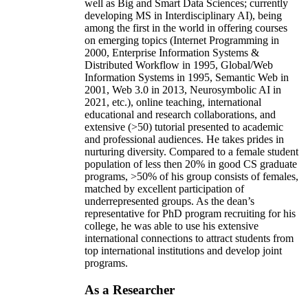
well as Big and Smart Data Sciences; currently
developing MS in Interdisciplinary AI), being
among the first in the world in offering courses
on emerging topics (Internet Programming in
2000, Enterprise Information Systems &
Distributed Workflow in 1995, Global/Web
Information Systems in 1995, Semantic Web in
2001, Web 3.0 in 2013, Neurosymbolic AI in
2021, etc.), online teaching, international
educational and research collaborations, and
extensive (>50) tutorial presented to academic
and professional audiences. He takes prides in
nurturing diversity. Compared to a female student
population of less then 20% in good CS graduate
programs, >50% of his group consists of females,
matched by excellent participation of
underrepresented groups. As the dean’s
representative for PhD program recruiting for his
college, he was able to use his extensive
international connections to attract students from
top international institutions and develop joint
programs.
As a Researcher