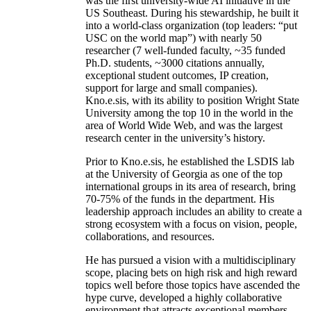
was the first university-wide AI initiative in the
US Southeast. During his stewardship, he built it
into a world-class organization (top leaders: “put
USC on the world map”) with nearly 50
researcher (7 well-funded faculty, ~35 funded
Ph.D. students, ~3000 citations annually,
exceptional student outcomes, IP creation,
support for large and small companies).
Kno.e.sis, with its ability to position Wright State
University among the top 10 in the world in the
area of World Wide Web, and was the largest
research center in the university’s history.
Prior to Kno.e.sis, he established the LSDIS lab
at the University of Georgia as one of the top
international groups in its area of research, bring
70-75% of the funds in the department. His
leadership approach includes an ability to create a
strong ecosystem with a focus on vision, people,
collaborations, and resources.
He has pursued a vision with a multidisciplinary
scope, placing bets on high risk and high reward
topics well before those topics have ascended the
hype curve, developed a highly collaborative
environment that attracts exceptional members