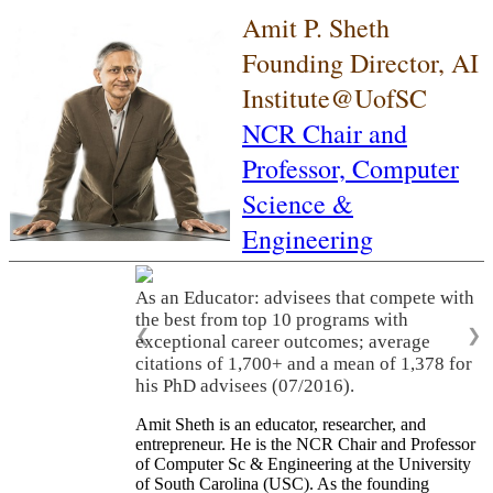
Amit P. Sheth
Founding Director, AI
Institute@UofSC
NCR Chair and
Professor,
Computer
Science &
Engineering
As an Educator: advisees that compete with
the best from top 10 programs with
❮
❯
exceptional career outcomes; average
citations of 1,700+ and a mean of 1,378 for
his PhD advisees (07/2016).
Amit Sheth is an educator, researcher, and
entrepreneur. He is the NCR Chair and Professor
of Computer Sc & Engineering at the University
of South Carolina (USC). As the founding