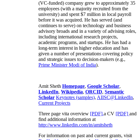
(VC-funded) company grew to approximately 35
employees (with a majority recruited from the
university) and spent $7 million in local payroll
before it was acquired. He has served (and
continues to serve) on technology and business
advisory broads and in a variety of advising roles,
including international research projects,
academic programs, and startups. He has had a
long-term interest in higher education and has
given a number of presentations covering policy
and strategic issues to decision-makers (e.g.,
Prime Minister
Modi of India
).
Amit Sheth
Homepage
,
Google Scholar
,
LinkedIn
,
Wikipedia
,
ORCID
,
Semantic
Scholar
Keynotes (samples)
,
AIISC@LinkedIn
,
Current Projects
Three page vita overview
[PDF],
a CV
[PDF]
and
find additional information at
http://www.linkedin.com/in/amitsheth
For information on past and current grants, visit