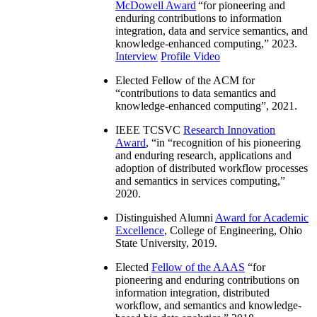
McDowell Award
“
for pioneering and
enduring contributions to information
integration, data and service semantics, and
knowledge-enhanced computing
,” 2023.
Interview
Profile Video
Elected Fellow of the ACM for
“
contributions to data semantics and
knowledge-enhanced computing
”, 2021.
IEEE TCSVC
Research Innovation
Award
, “in “
recognition of his pioneering
and enduring research, applications and
adoption of distributed workflow processes
and semantics in services computing
,”
2020.
Distinguished Alumni
Award for Academic
Excellence
, College of Engineering, Ohio
State University, 2019.
Elected
Fellow of the AAAS
“
for
pioneering and enduring contributions on
information integration, distributed
workflow, and semantics and knowledge-