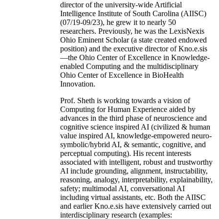
director of the university-wide Artificial
Intelligence Institute of South Carolina (AIISC)
(07/19-09/23), he grew it to nearly 50
researchers. Previously, he was the LexisNexis
Ohio Eminent Scholar (a state created endowed
position) and the executive director of Kno.e.sis
—the Ohio Center of Excellence in Knowledge-
enabled Computing and the multidisciplinary
Ohio Center of Excellence in BioHealth
Innovation.
Prof. Sheth is working towards a vision of
Computing for Human Experience aided by
advances in the third phase of neuroscience and
cognitive science inspired AI (civilized & human
value inspired AI, knowledge-empowered neuro-
symbolic/hybrid AI, & semantic, cognitive, and
perceptual computing). His recent interests
associated with intelligent, robust and trustworthy
AI include grounding, alignment, instructability,
reasoning, analogy, interpretability, explainability,
safety; multimodal AI, conversational AI
including virtual assistants, etc. Both the AIISC
and earlier Kno.e.sis have extensively carried out
interdisciplinary research (examples: