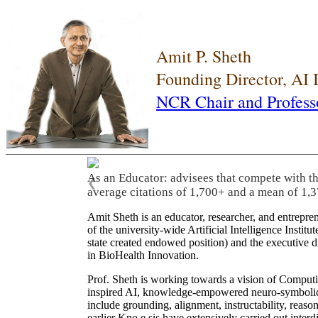
Amit P. Sheth
Founding Director, AI
NCR Chair and Profess
As an Educator: advisees that compete with t
❮
average citations of 1,700+ and a mean of 1,3
Amit Sheth is an educator, researcher, and entrepr
of the university-wide Artificial Intelligence Inst
state created endowed position) and the executive
in BioHealth Innovation.
Prof. Sheth is working towards a vision of Computi
inspired AI, knowledge-empowered neuro-symbolic/hy
include grounding, alignment, instructability, reason
earlier Kno.e.sis have extensively carried out inter