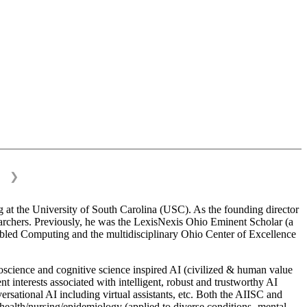
❯
 at the University of South Carolina (USC). As the founding director
esearchers. Previously, he was the LexisNexis Ohio Eminent Scholar (a
bled Computing and the multidisciplinary Ohio Center of Excellence
science and cognitive science inspired AI (civilized & human value
interests associated with intelligent, robust and trustworthy AI
versational AI including virtual assistants, etc. Both the AIISC and
c health/nursing/epidemiology (applied to diverse conditions- mental