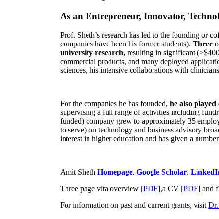
As an Entrepreneur, Innovator, Technol
Prof. Sheth’s research has led to the founding or co
companies have been his former students).
Three
o
university research,
resulting in significant (>$40
commercial products, and many deployed applicatio
sciences, his intensive collaborations with clinicia
For the companies he has founded,
he also played
supervising a full range of activities including fun
funded) company grew to approximately 35 employees
to serve) on technology and business advisory broad
interest in higher education and has given a number 
Amit Sheth
Homepage
,
Google Scholar
,
LinkedI
Three page vita overview
[PDF],
a CV
[PDF]
and f
For information on past and current grants, visit
Dr.