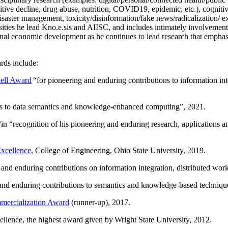
itive decline, drug abuse, nutrition, COVID19, epidemic, etc.), cognit
saster management, toxicity/disinformation/fake news/radicalization/ ext
rsities he lead Kno.e.sis and AIISC, and includes intimately involvement
ional economic development as he continues to lead research that empha
rds include:
ell Award
“
for pioneering and enduring contributions to information i
ns to data semantics and knowledge-enhanced computing
”, 2021.
“in “
recognition of his pioneering and enduring research, applications 
xcellence
, College of Engineering, Ohio State University, 2019.
 and enduring contributions on information integration, distributed wo
 and enduring contributions to semantics and knowledge-based techniques
ercialization Award
(runner-up), 2017.
llence, the highest award given by Wright State University, 2012.