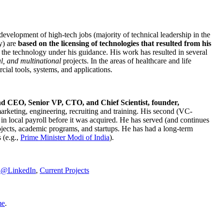
development of high-tech jobs (majority of technical leadership in the
y) are
based on the licensing of technologies that resulted from his
g the technology under his guidance. His work has resulted in several
al, and multinational
projects. In the areas of healthcare and life
rcial tools, systems, and applications.
nd CEO, Senior VP, CTO, and Chief Scientist, founder,
marketing, engineering, recruiting and training. His second (VC-
n local payroll before it was acquired. He has served (and continues
rojects, academic programs, and startups. He has had a long-term
 (e.g.,
Prime Minister
Modi of India
).
C@LinkedIn
,
Current Projects
me
.