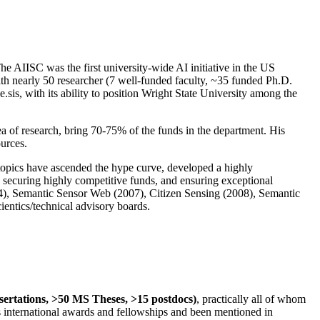
The AIISC was the first university-wide AI initiative in the US
ith nearly 50 researcher (7 well-funded faculty, ~35 funded Ph.D.
.sis, with its ability to position Wright State University among the
rea of research, bring 70-75% of the funds in the department. His
ources.
 topics have ascended the hype curve, developed a highly
ly securing highly competitive funds, and ensuring exceptional
4), Semantic Sensor Web (2007), Citizen Sensing (2008), Semantic
ntics/technical advisory boards.
ssertations, >50 MS Theses, >15 postdocs)
, practically all of whom
us international awards and fellowships and been mentioned in