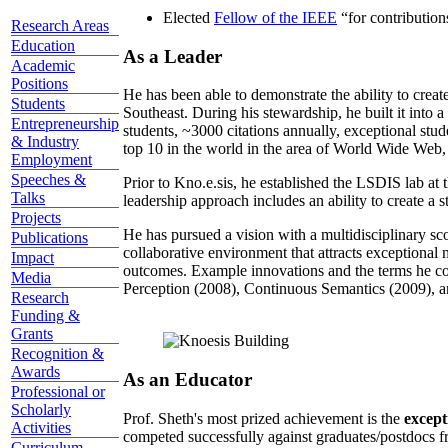
Elected
Fellow of the IEEE
“
for contributio
Research Areas
Education
As a Leader
Academic
Positions
He has been able to demonstrate the ability to creat
Students
Southeast. During his stewardship, he built it into
Entrepreneurship
students, ~3000 citations annually, exceptional stud
& Industry
top 10 in the world in the area of World Wide Web, a
Employment
Speeches &
Prior to Kno.e.sis, he established the LSDIS lab at 
Talks
leadership approach includes an ability to create a 
Projects
He has pursued a vision with a multidisciplinary sc
Publications
collaborative environment that attracts exceptional 
Impact
outcomes. Example innovations and the terms he c
Media
Perception (2008), Continuous Semantics (2009), a
Research
Funding &
Grants
Recognition &
Awards
As an Educator
Professional or
Scholarly
Prof. Sheth's most prized achievement is the
except
Activities
competed successfully against graduates/postdocs fr
Curriculum