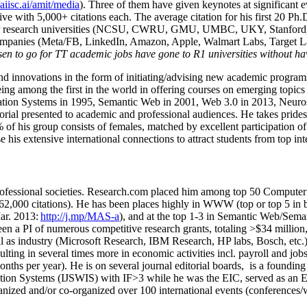
/aiisc.ai/amit/media
). Three of them have given keynotes at significant 
five with 5,000+ citations each. The average citation for his first 20 P
ajor research universities (NCSU, CWRU, GMU, UMBC, UKY, Stanfor
mpanies (Meta/FB, LinkedIn, Amazon, Apple, Walmart Labs, Target Lab
en to go for TT academic jobs have gone to R1 universities without ha
nd innovations in the form of initiating/advising new academic programs 
eing among the first in the world in offering courses on emerging topi
ion Systems in 1995, Semantic Web in 2001, Web 3.0 in 2013, Neurosymb
torial presented to academic and professional audiences. He takes prides
f his group consists of females, matched by excellent participation of
e his extensive international connections to attract students from top in
ofessional societies
.
Research.com place
d
him among
top
50 Computer 
6
2
,
000
citations
)
.
H
e has been places highly in WWW
(
top
or top 5
in 
r. 2013:
http://j.mp/MAS-a
)
, and
at the top
1-3
in
S
emantic
Web/
Sema
een a PI of
numerous
competitive
research
grants
, totaling
>
$
3
4
million
l as industry (Microsoft Research, IBM Research, HP labs,
Bosch,
etc.
sulting in several times more in economic activities incl
.
payroll
and
job
onths per year)
.
He is on several journal editorial
boards,
is
a founding 
ation Systems (IJSWIS)
with IF>3
while
he was the EIC
,
served as an
E
ganized and/or co-organized over 100 international events (conferences