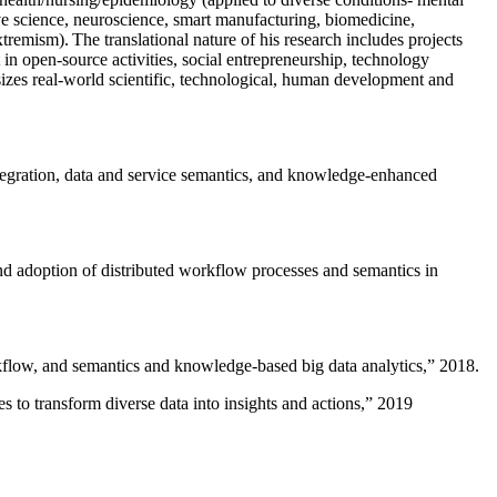
ive science, neuroscience, smart manufacturing, biomedicine,
remism). The translational nature of his research includes projects
 in open-source activities, social entrepreneurship, technology
sizes real-world scientific, technological, human development and
ntegration, data and service semantics, and knowledge-enhanced
and adoption of distributed workflow processes and semantics in
rkflow, and semantics and knowledge-based big data analytics
,” 2018.
 to transform diverse data into insights and actions
,” 2019