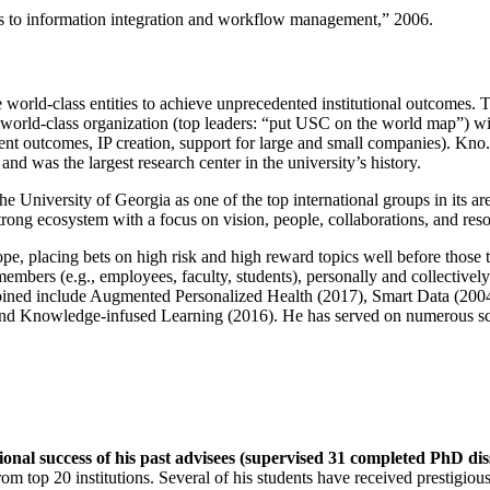
ns to information integration and workflow management
,” 2006.
e world-class entities to achieve unprecedented institutional outcomes. 
 a world-class organization (top leaders: “put USC on the world map”) w
ent outcomes, IP creation, support for large and small companies). Kno.e
nd was the largest research center in the university’s history.
the University of Georgia as one of the top international groups in its a
strong ecosystem with a focus on vision, people, collaborations, and res
ope, placing bets on high risk and high reward topics well before those
members (e.g., employees, faculty, students), personally and collective
oined include Augmented Personalized Health (2017), Smart Data (200
nd Knowledge-infused Learning (2016). He has served on numerous scie
ional success of his past advisees (supervised 31 completed PhD di
om top 20 institutions. Several of his students have received prestigio