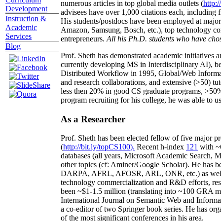
numerous articles in top global media outlets (
http:/
Development
advisees have over 1,000 citations each, including 
Instruction &
His students/postdocs have been employed at m
Academic
Amazon, Samsung, Bosch, etc.), top technology co
Services
entrepreneurs.
All his Ph.D. students who have chos
Blog
Prof. Sheth has demonstrated academic initiatives a
currently developing MS in Interdisciplinary AI), b
Distributed Workflow in 1995, Global/Web Informat
and research collaborations, and extensive (>50) tu
less then 20% in good CS graduate programs, >50% o
program recruiting for his college, he was able to us
As a Researcher
Prof. Sheth has been
elected
fellow
of
five major pr
(
http://bit.ly/topCS100
).
Recent
h-index
12
1
with
~
databases (all years
,
Microsoft Academic Search
,
Ma
other topics (
cf
:
Aminer
/Google Scholar
)
. He has b
DARPA, AFRL, AFOSR,
ARL,
ONR, etc.) as wel
technology commercialization and R&D efforts
, re
been
~
$1
-
1.5
million
(translating into ~100 GRA m
International Journal on Semantic Web and Inform
a co-editor of two Springer book series. He has or
of the most significant conferences in his area
.