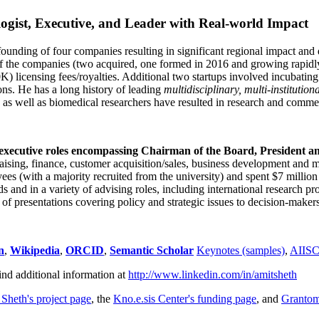
ogist, Executive, and Leader with Real-world Impact
founding of four companies resulting in significant regional impact and 
f the companies (two acquired, one formed in 2016 and growing rapidl
0K) licensing fees/royalties. Additional two startups involved incubatin
ns. He has a long history of leading
multidisciplinary, multi-institution
ns as well as biomedical researchers have resulted in research and comme
 executive roles encompassing Chairman of the Board, President a
draising, finance, customer acquisition/sales, business development and 
 (with a majority recruited from the university) and spent $7 million i
s and in a variety of advising roles, including international research p
of presentations covering policy and strategic issues to decision-makers
n
,
Wikipedia
,
ORCID
,
Semantic Scholar
Keynotes (samples)
,
AIIS
ind additional information at
http://www.linkedin.com/in/amitsheth
 Sheth's project page
, the
Kno.e.sis Center's funding page
, and
Granto