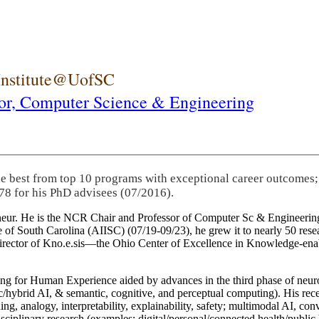
 Institute@UofSC
or,
Computer Science & Engineering
he best from top 10 programs with exceptional career outcomes;
78 for his PhD advisees (07/2016).
eneur. He is the NCR Chair and Professor of Computer Sc & Engineering
itute of South Carolina (AIISC) (07/19-09/23), he grew it to nearly 50 r
 director of Kno.e.sis—the Ohio Center of Excellence in Knowledge-ena
ng for Human Experience aided by advances in the third phase of neuro
brid AI, & semantic, cognitive, and perceptual computing). His recent 
ing, analogy, interpretability, explainability, safety; multimodal AI, con
disciplinary research (examples: digital/personal/connected health/publi