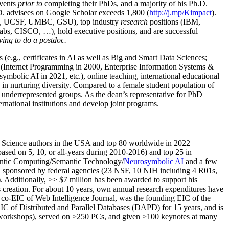
events
prior to
completing their PhDs, and a majority of his Ph.D.
h.D. advisees on Google Scholar exceeds 1,800 (
http://j.mp/Kimpact
).
d, UCSF, UMBC, GSU), top industry
research
positions (IBM,
s, CISCO, …), hold executive positions, and are successful
ving to do a postdoc.
(e.g., certificates in AI as well as Big and Smart Data Sciences;
cs (Internet Programming in 2000, Enterprise Information Systems &
olic AI in 2021, etc.), online teaching, international educational
 in nurturing diversity. Compared to a female student population of
 underrepresented groups. As the dean’s representative for PhD
ternational institutions and develop joint programs.
Science authors in the USA and top 80 worldwide in 2022
based
on 5, 10, or all-years
during 2010-2016
)
and
top
25
in
ntic C
omputing/
Semantic T
echnology
/
Neurosymbolic AI
and a few
,
sponsored by federal agencies (
23
NSF,
10
NIH
incl
uding
4 R01s
,
). Additionally
,
>>
$
7
million
has been awarded to support his
s
creation
.
For about 10 years,
own
annual
research expenditures
have
co-EIC of Web Intelligence Journal,
was the founding EIC of the
IC of
Distributed and Parallel Databases (DAPD)
for 15 years
, and
is
/workshops), served on
>
250
PCs, and given
>
100
keynotes
at many