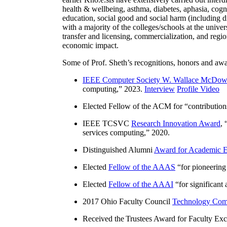
health & wellbeing, asthma, diabetes, aphasia, cogn
education, social good and social harm (including di
with a majority of the colleges/schools at the unive
transfer and licensing, commercialization, and reg
economic impact.
Some of Prof. Sheth’s recognitions, honors and awa
IEEE Computer Society W. Wallace McDow
computing
,” 2023.
Interview
Profile Video
Elected Fellow of the ACM for “
contributio
IEEE TCSVC
Research Innovation Award
, 
services computing
,” 2020.
Distinguished Alumni
Award for Academic E
Elected
Fellow of the AAAS
“
for pioneering
Elected
Fellow of the AAAI
“
for significant
2017 Ohio Faculty Council
Technology Comm
Received the Trustees Award for Faculty Exce