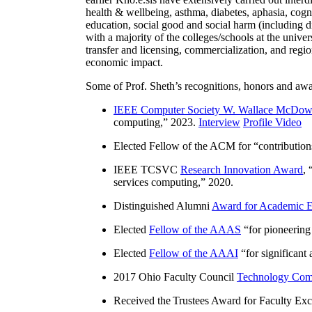
health & wellbeing, asthma, diabetes, aphasia, cogn
education, social good and social harm (including di
with a majority of the colleges/schools at the unive
transfer and licensing, commercialization, and reg
economic impact.
Some of Prof. Sheth’s recognitions, honors and awa
IEEE Computer Society W. Wallace McDow
computing
,” 2023.
Interview
Profile Video
Elected Fellow of the ACM for “
contributio
IEEE TCSVC
Research Innovation Award
, 
services computing
,” 2020.
Distinguished Alumni
Award for Academic E
Elected
Fellow of the AAAS
“
for pioneering
Elected
Fellow of the AAAI
“
for significant
2017 Ohio Faculty Council
Technology Comm
Received the Trustees Award for Faculty Exce