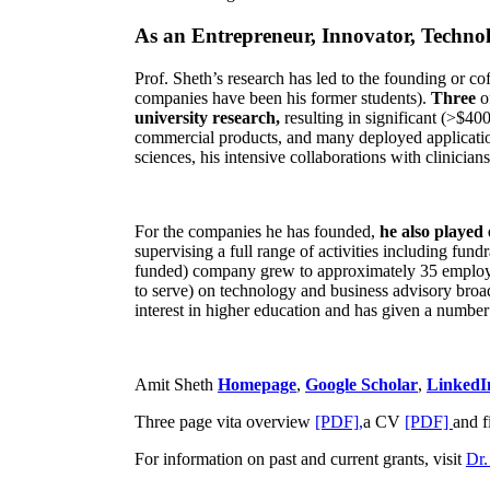
As an Entrepreneur, Innovator, Technol
Prof. Sheth’s research has led to the founding or co
companies have been his former students).
Three
o
university research,
resulting in significant (>$40
commercial products, and many deployed applicatio
sciences, his intensive collaborations with clinicia
For the companies he has founded,
he also played
supervising a full range of activities including fun
funded) company grew to approximately 35 employees
to serve) on technology and business advisory broad
interest in higher education and has given a number 
Amit Sheth
Homepage
,
Google Scholar
,
LinkedI
Three page vita overview
[PDF],
a CV
[PDF]
and f
For information on past and current grants, visit
Dr.