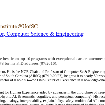
 Institute@UofSC
or,
Computer Science & Engineering
he best from top 10 programs with exceptional career outcomes;
78 for his PhD advisees (07/2016).
eneur. He is the NCR Chair and Professor of Computer Sc & Engineering
itute of South Carolina (AIISC) (07/19-09/23), he grew it to nearly 50 r
 director of Kno.e.sis—the Ohio Center of Excellence in Knowledge-ena
ng for Human Experience aided by advances in the third phase of neuro
brid AI, & semantic, cognitive, and perceptual computing). His recent 
ing, analogy, interpretability, explainability, safety; multimodal AI, con
disciplinary research (examples: digital/personal/connected health/publi