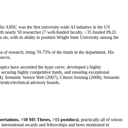
The AIISC was the first university-wide AI initiative in the US
ith nearly 50 researcher (7 well-funded faculty, ~35 funded Ph.D.
.sis, with its ability to position Wright State University among the
rea of research, bring 70-75% of the funds in the department. His
ources.
 topics have ascended the hype curve, developed a highly
ly securing highly competitive funds, and ensuring exceptional
4), Semantic Sensor Web (2007), Citizen Sensing (2008), Semantic
ntics/technical advisory boards.
ssertations, >50 MS Theses, >15 postdocs)
, practically all of whom
us international awards and fellowships and been mentioned in