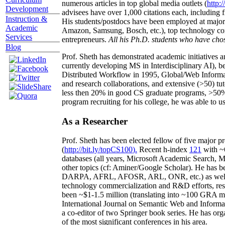
numerous articles in top global media outlets (
http:/
Development
advisees have over 1,000 citations each, including 
Instruction &
His students/postdocs have been employed at m
Academic
Amazon, Samsung, Bosch, etc.), top technology co
Services
entrepreneurs.
All his Ph.D. students who have chos
Blog
Prof. Sheth has demonstrated academic initiatives a
currently developing MS in Interdisciplinary AI), b
Distributed Workflow in 1995, Global/Web Informat
and research collaborations, and extensive (>50) tu
less then 20% in good CS graduate programs, >50% o
program recruiting for his college, he was able to us
As a Researcher
Prof. Sheth has been
elected
fellow
of
five major pr
(
http://bit.ly/topCS100
).
Recent
h-index
12
1
with
~
databases (all years
,
Microsoft Academic Search
,
Ma
other topics (
cf
:
Aminer
/Google Scholar
)
. He has b
DARPA, AFRL, AFOSR,
ARL,
ONR, etc.) as wel
technology commercialization and R&D efforts
, re
been
~
$1
-
1.5
million
(translating into ~100 GRA m
International Journal on Semantic Web and Inform
a co-editor of two Springer book series. He has or
of the most significant conferences in his area
.