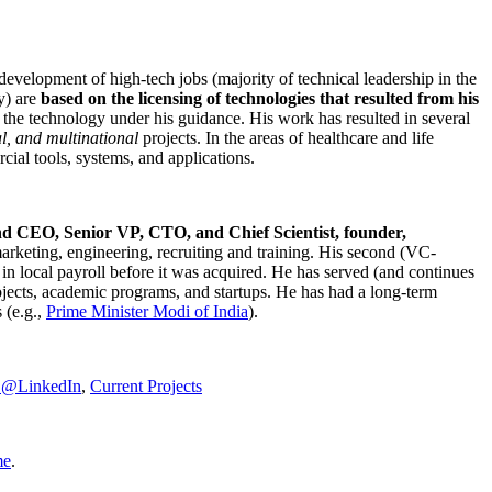
development of high-tech jobs (majority of technical leadership in the
y) are
based on the licensing of technologies that resulted from his
g the technology under his guidance. His work has resulted in several
al, and multinational
projects. In the areas of healthcare and life
rcial tools, systems, and applications.
nd CEO, Senior VP, CTO, and Chief Scientist, founder,
marketing, engineering, recruiting and training. His second (VC-
n local payroll before it was acquired. He has served (and continues
rojects, academic programs, and startups. He has had a long-term
 (e.g.,
Prime Minister
Modi of India
).
C@LinkedIn
,
Current Projects
me
.