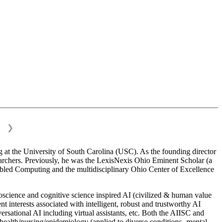
❯
 at the University of South Carolina (USC). As the founding director
esearchers. Previously, he was the LexisNexis Ohio Eminent Scholar (a
bled Computing and the multidisciplinary Ohio Center of Excellence
science and cognitive science inspired AI (civilized & human value
interests associated with intelligent, robust and trustworthy AI
versational AI including virtual assistants, etc. Both the AIISC and
c health/nursing/epidemiology (applied to diverse conditions- mental