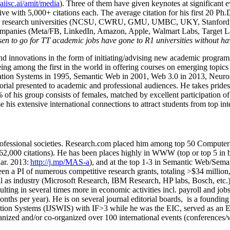
/aiisc.ai/amit/media
). Three of them have given keynotes at significant 
five with 5,000+ citations each. The average citation for his first 20 P
ajor research universities (NCSU, CWRU, GMU, UMBC, UKY, Stanfor
mpanies (Meta/FB, LinkedIn, Amazon, Apple, Walmart Labs, Target Lab
en to go for TT academic jobs have gone to R1 universities without ha
nd innovations in the form of initiating/advising new academic programs 
eing among the first in the world in offering courses on emerging topi
ion Systems in 1995, Semantic Web in 2001, Web 3.0 in 2013, Neurosymb
torial presented to academic and professional audiences. He takes prides
f his group consists of females, matched by excellent participation of
e his extensive international connections to attract students from top in
ofessional societies
.
Research.com place
d
him among
top
50 Computer 
6
2
,
000
citations
)
.
H
e has been places highly in WWW
(
top
or top 5
in 
r. 2013:
http://j.mp/MAS-a
)
, and
at the top
1-3
in
S
emantic
Web/
Sema
een a PI of
numerous
competitive
research
grants
, totaling
>
$
3
4
million
l as industry (Microsoft Research, IBM Research, HP labs,
Bosch,
etc.
sulting in several times more in economic activities incl
.
payroll
and
job
onths per year)
.
He is on several journal editorial
boards,
is
a founding 
ation Systems (IJSWIS)
with IF>3
while
he was the EIC
,
served as an
E
ganized and/or co-organized over 100 international events (conferences