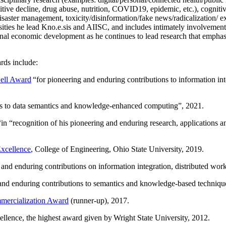
itive decline, drug abuse, nutrition, COVID19, epidemic, etc.), cognit
saster management, toxicity/disinformation/fake news/radicalization/ ext
rsities he lead Kno.e.sis and AIISC, and includes intimately involvement
ional economic development as he continues to lead research that empha
rds include:
ell Award
“
for pioneering and enduring contributions to information i
ns to data semantics and knowledge-enhanced computing
”, 2021.
“in “
recognition of his pioneering and enduring research, applications 
xcellence
, College of Engineering, Ohio State University, 2019.
 and enduring contributions on information integration, distributed wo
 and enduring contributions to semantics and knowledge-based techniques
ercialization Award
(runner-up), 2017.
llence, the highest award given by Wright State University, 2012.