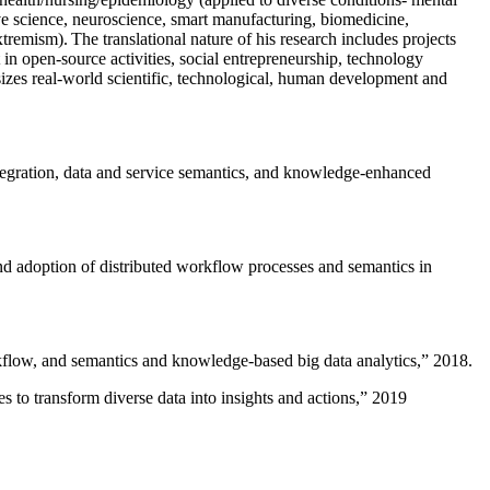
ive science, neuroscience, smart manufacturing, biomedicine,
remism). The translational nature of his research includes projects
 in open-source activities, social entrepreneurship, technology
sizes real-world scientific, technological, human development and
ntegration, data and service semantics, and knowledge-enhanced
and adoption of distributed workflow processes and semantics in
rkflow, and semantics and knowledge-based big data analytics
,” 2018.
 to transform diverse data into insights and actions
,” 2019