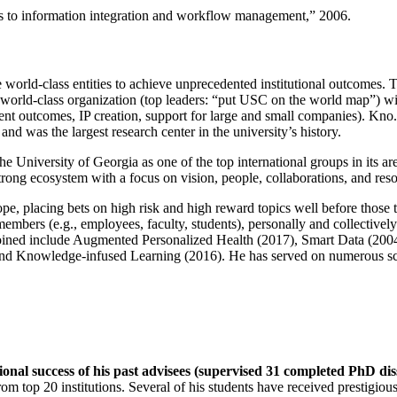
ns to information integration and workflow management
,” 2006.
e world-class entities to achieve unprecedented institutional outcomes. 
 a world-class organization (top leaders: “put USC on the world map”) w
ent outcomes, IP creation, support for large and small companies). Kno.e
nd was the largest research center in the university’s history.
the University of Georgia as one of the top international groups in its a
strong ecosystem with a focus on vision, people, collaborations, and res
ope, placing bets on high risk and high reward topics well before those
members (e.g., employees, faculty, students), personally and collective
oined include Augmented Personalized Health (2017), Smart Data (200
nd Knowledge-infused Learning (2016). He has served on numerous scie
ional success of his past advisees (supervised 31 completed PhD di
om top 20 institutions. Several of his students have received prestigio