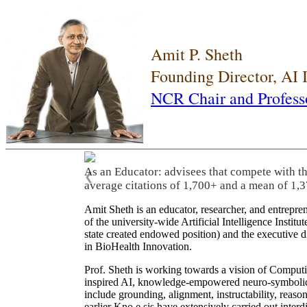
Amit P. Sheth
Founding Director, AI
NCR Chair and Profess
As an Educator: advisees that compete with t
❮
average citations of 1,700+ and a mean of 1,3
Amit Sheth is an educator, researcher, and entrepr
of the university-wide Artificial Intelligence Inst
state created endowed position) and the executive
in BioHealth Innovation.
Prof. Sheth is working towards a vision of Computi
inspired AI, knowledge-empowered neuro-symbolic/hy
include grounding, alignment, instructability, reason
earlier Kno.e.sis have extensively carried out inter