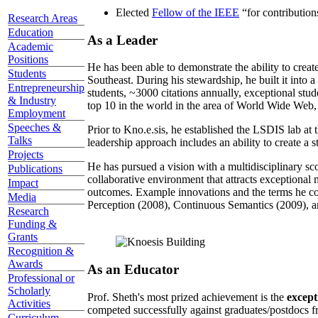
Elected
Fellow of the IEEE
“
for contributio
Research Areas
Education
As a Leader
Academic
Positions
He has been able to demonstrate the ability to creat
Students
Southeast. During his stewardship, he built it into
Entrepreneurship
students, ~3000 citations annually, exceptional stud
& Industry
top 10 in the world in the area of World Wide Web, a
Employment
Speeches &
Prior to Kno.e.sis, he established the LSDIS lab at 
Talks
leadership approach includes an ability to create a 
Projects
He has pursued a vision with a multidisciplinary sc
Publications
collaborative environment that attracts exceptional 
Impact
outcomes. Example innovations and the terms he c
Media
Perception (2008), Continuous Semantics (2009), a
Research
Funding &
Grants
Recognition &
Awards
As an Educator
Professional or
Scholarly
Prof. Sheth's most prized achievement is the
except
Activities
competed successfully against graduates/postdocs fr
Curriculum