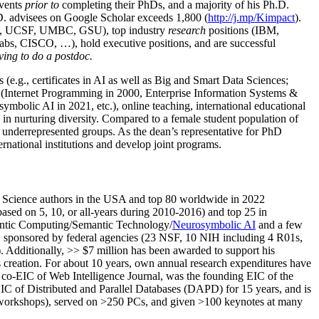
events
prior to
completing their PhDs, and a majority of his Ph.D.
h.D. advisees on Google Scholar exceeds 1,800 (
http://j.mp/Kimpact
).
d, UCSF, UMBC, GSU), top industry
research
positions (IBM,
s, CISCO, …), hold executive positions, and are successful
ving to do a postdoc.
(e.g., certificates in AI as well as Big and Smart Data Sciences;
cs (Internet Programming in 2000, Enterprise Information Systems &
olic AI in 2021, etc.), online teaching, international educational
 in nurturing diversity. Compared to a female student population of
 underrepresented groups. As the dean’s representative for PhD
ternational institutions and develop joint programs.
Science authors in the USA and top 80 worldwide in 2022
based
on 5, 10, or all-years
during 2010-2016
)
and
top
25
in
ntic C
omputing/
Semantic T
echnology
/
Neurosymbolic AI
and a few
,
sponsored by federal agencies (
23
NSF,
10
NIH
incl
uding
4 R01s
,
). Additionally
,
>>
$
7
million
has been awarded to support his
s
creation
.
For about 10 years,
own
annual
research expenditures
have
co-EIC of Web Intelligence Journal,
was the founding EIC of the
IC of
Distributed and Parallel Databases (DAPD)
for 15 years
, and
is
/workshops), served on
>
250
PCs, and given
>
100
keynotes
at many