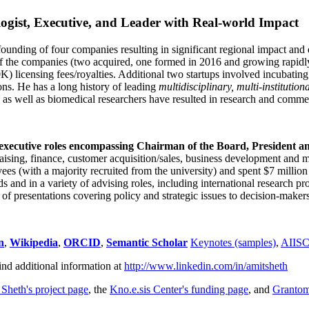
ogist, Executive, and Leader with Real-world Impact
founding of four companies resulting in significant regional impact and 
f the companies (two acquired, one formed in 2016 and growing rapidl
0K) licensing fees/royalties. Additional two startups involved incubatin
ns. He has a long history of leading
multidisciplinary, multi-institution
ns as well as biomedical researchers have resulted in research and comme
 executive roles encompassing Chairman of the Board, President a
draising, finance, customer acquisition/sales, business development and 
 (with a majority recruited from the university) and spent $7 million i
s and in a variety of advising roles, including international research p
of presentations covering policy and strategic issues to decision-makers
n
,
Wikipedia
,
ORCID
,
Semantic Scholar
Keynotes (samples)
,
AIIS
ind additional information at
http://www.linkedin.com/in/amitsheth
 Sheth's project page
, the
Kno.e.sis Center's funding page
, and
Granto