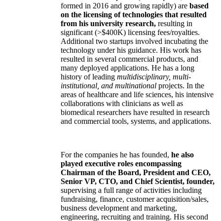
formed in 2016 and growing rapidly) are
based
on the licensing of technologies that resulted
from his university research,
resulting in
significant (>$400K) licensing fees/royalties.
Additional two startups involved incubating the
technology under his guidance. His work has
resulted in several commercial products, and
many deployed applications. He has a long
history of leading
multidisciplinary, multi-
institutional, and multinational
projects. In the
areas of healthcare and life sciences, his intensive
collaborations with clinicians as well as
biomedical researchers have resulted in research
and commercial tools, systems, and applications.
For the companies he has founded,
he also
played executive roles encompassing
Chairman of the Board, President and CEO,
Senior VP, CTO, and Chief Scientist, founder,
supervising a full range of activities including
fundraising, finance, customer acquisition/sales,
business development and marketing,
engineering, recruiting and training. His second