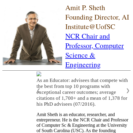
Amit P. Sheth
Founding Director, AI
Institute@UofSC
NCR Chair and
Professor,
Computer
Science &
Engineering
As an Educator: advisees that compete with
the best from top 10 programs with
❮
❯
exceptional career outcomes; average
citations of 1,700+ and a mean of 1,378 for
his PhD advisees (07/2016).
Amit Sheth is an educator, researcher, and
entrepreneur. He is the NCR Chair and Professor
of Computer Sc & Engineering at the University
of South Carolina (USC). As the founding