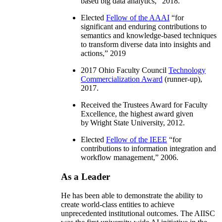
based big data analytics
,” 2018.
Elected
Fellow of the AAAI
“
for
significant and enduring contributions to
semantics and knowledge-based techniques
to transform diverse data into insights and
actions
,” 2019
2017 Ohio Faculty Council
Technology
Commercialization Award
(runner-up),
2017.
Received the Trustees Award for Faculty
Excellence, the highest award given
by Wright State University, 2012.
Elected
Fellow of the IEEE
“
for
contributions to information integration and
workflow management
,” 2006.
As a Leader
He has been able to demonstrate the ability to
create world-class entities to achieve
unprecedented institutional outcomes. The AIISC