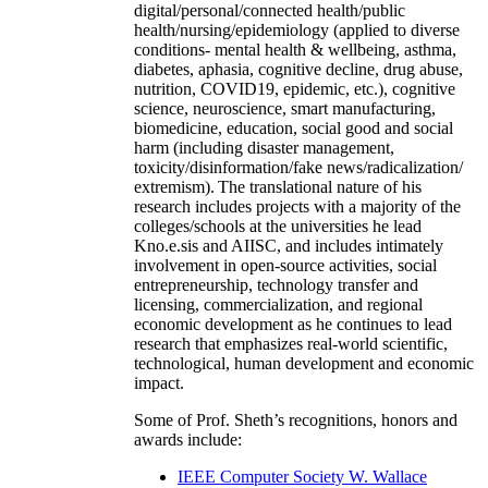
digital/personal/connected health/public
health/nursing/epidemiology (applied to diverse
conditions- mental health & wellbeing, asthma,
diabetes, aphasia, cognitive decline, drug abuse,
nutrition, COVID19, epidemic, etc.), cognitive
science, neuroscience, smart manufacturing,
biomedicine, education, social good and social
harm (including disaster management,
toxicity/disinformation/fake news/radicalization/
extremism). The translational nature of his
research includes projects with a majority of the
colleges/schools at the universities he lead
Kno.e.sis and AIISC, and includes intimately
involvement in open-source activities, social
entrepreneurship, technology transfer and
licensing, commercialization, and regional
economic development as he continues to lead
research that emphasizes real-world scientific,
technological, human development and economic
impact.
Some of Prof. Sheth’s recognitions, honors and
awards include:
IEEE Computer Society W. Wallace