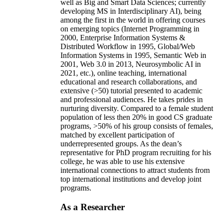
well as Big and Smart Data Sciences; currently
developing MS in Interdisciplinary AI), being
among the first in the world in offering courses
on emerging topics (Internet Programming in
2000, Enterprise Information Systems &
Distributed Workflow in 1995, Global/Web
Information Systems in 1995, Semantic Web in
2001, Web 3.0 in 2013, Neurosymbolic AI in
2021, etc.), online teaching, international
educational and research collaborations, and
extensive (>50) tutorial presented to academic
and professional audiences. He takes prides in
nurturing diversity. Compared to a female student
population of less then 20% in good CS graduate
programs, >50% of his group consists of females,
matched by excellent participation of
underrepresented groups. As the dean’s
representative for PhD program recruiting for his
college, he was able to use his extensive
international connections to attract students from
top international institutions and develop joint
programs.
As a Researcher