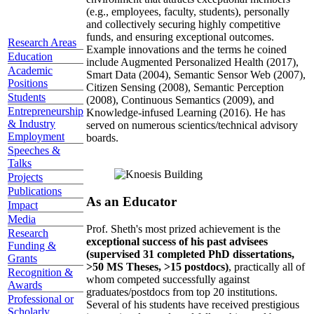
(e.g., employees, faculty, students), personally
and collectively securing highly competitive
funds, and ensuring exceptional outcomes.
Research Areas
Example innovations and the terms he coined
Education
include Augmented Personalized Health (2017),
Academic
Smart Data (2004), Semantic Sensor Web (2007),
Positions
Citizen Sensing (2008), Semantic Perception
Students
(2008), Continuous Semantics (2009), and
Entrepreneurship
Knowledge-infused Learning (2016). He has
& Industry
served on numerous scientics/technical advisory
Employment
boards.
Speeches &
Talks
Projects
Publications
As an Educator
Impact
Media
Prof. Sheth's most prized achievement is the
Research
exceptional success of his past advisees
Funding &
(supervised 31 completed PhD dissertations,
Grants
>50 MS Theses, >15 postdocs)
, practically all of
Recognition &
whom competed successfully against
Awards
graduates/postdocs from top 20 institutions.
Professional or
Several of his students have received prestigious
Scholarly