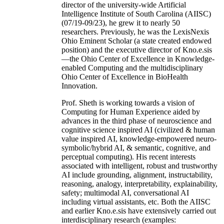
director of the university-wide Artificial
Intelligence Institute of South Carolina (AIISC)
(07/19-09/23), he grew it to nearly 50
researchers. Previously, he was the LexisNexis
Ohio Eminent Scholar (a state created endowed
position) and the executive director of Kno.e.sis
—the Ohio Center of Excellence in Knowledge-
enabled Computing and the multidisciplinary
Ohio Center of Excellence in BioHealth
Innovation.
Prof. Sheth is working towards a vision of
Computing for Human Experience aided by
advances in the third phase of neuroscience and
cognitive science inspired AI (civilized & human
value inspired AI, knowledge-empowered neuro-
symbolic/hybrid AI, & semantic, cognitive, and
perceptual computing). His recent interests
associated with intelligent, robust and trustworthy
AI include grounding, alignment, instructability,
reasoning, analogy, interpretability, explainability,
safety; multimodal AI, conversational AI
including virtual assistants, etc. Both the AIISC
and earlier Kno.e.sis have extensively carried out
interdisciplinary research (examples: