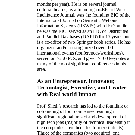
months per year)
.
He is on several journal
editorial
boards,
is
a founding co-EIC of Web
Intelligence Journal,
was the founding EIC of the
International Journal on Semantic Web and
Information Systems (IJSWIS)
with IF>3
while
he was the EIC
,
served as an
EIC of
Distributed
and Parallel Databases (DAPD)
for 15 years
, and
is
a co-editor of two Springer book series. He has
organized and/or co-organized over 100
international events (conferences/workshops),
served on
>
250
PCs, and given
>
100
keynotes
at
many of the most significant conferences in his
area
.
As an Entrepreneur, Innovator,
Technologist, Executive, and Leader
with Real-world Impact
Prof. Sheth’s research has led to the founding or
cofounding of four companies resulting in
significant regional impact and development of
high-tech jobs (majority of technical leadership in
the companies have been his former students).
Three
of the companies (two acquired, one