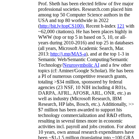
Prof. Sheth has been
elected
fellow
of
five major
professional societies
.
Research.com place
d
him
among
top
50 Computer Science authors in the
USA and top 80 worldwide in 2022
(
http://bit.ly/topCS100
).
Recent
h-index
12
1
with
~
6
2
,
000
citations
)
.
H
e has been places highly in
WWW
(
top
or top 5
in based
on 5, 10, or all-
years
during 2010-2016
)
and
top
25
in databases
(all years
,
Microsoft Academic Search
,
Mar.
2013:
http://j.mp/MAS-a
)
, and
at the top
1-3
in
S
emantic
Web/
Semantic C
omputing/
Semantic
T
echnology
/
Neurosymbolic AI
and a few other
topics (
cf
:
Aminer
/Google Scholar
)
. He has been
a PI of
numerous
competitive
research
grants
,
totaling
>
$
3
4
million
,
sponsored by federal
agencies (
23
NSF,
10
NIH
incl
uding
4 R01s
,
DARPA, AFRL, AFOSR,
ARL,
ONR, etc.) as
well as industry (Microsoft Research, IBM
Research, HP labs,
Bosch,
etc.). Additionally
,
>>
$
7
million
has been awarded to support his
technology commercialization and R&D efforts
,
resulting in several times more in economic
activities incl
.
payroll
and
jobs
creation
.
For about
10 years,
own
annual
research expenditures
have
been
~
$1
-
1.5
million
(translating into ~100 GRA