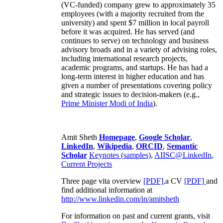
(VC-funded) company grew to approximately 35
employees (with a majority recruited from the
university) and spent $7 million in local payroll
before it was acquired. He has served (and
continues to serve) on technology and business
advisory broads and in a variety of advising roles,
including international research projects,
academic programs, and startups. He has had a
long-term interest in higher education and has
given a number of presentations covering policy
and strategic issues to decision-makers (e.g.,
Prime Minister
Modi of India
).
Amit Sheth
Homepage
,
Google Scholar
,
LinkedIn
,
Wikipedia
,
ORCID
,
Semantic
Scholar
Keynotes (samples)
,
AIISC@LinkedIn
,
Current Projects
Three page vita overview
[PDF],
a CV
[PDF]
and
find additional information at
http://www.linkedin.com/in/amitsheth
For information on past and current grants, visit