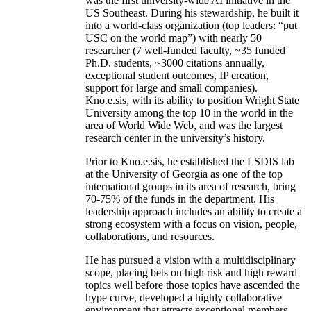
was the first university-wide AI initiative in the
US Southeast. During his stewardship, he built it
into a world-class organization (top leaders: “put
USC on the world map”) with nearly 50
researcher (7 well-funded faculty, ~35 funded
Ph.D. students, ~3000 citations annually,
exceptional student outcomes, IP creation,
support for large and small companies).
Kno.e.sis, with its ability to position Wright State
University among the top 10 in the world in the
area of World Wide Web, and was the largest
research center in the university’s history.
Prior to Kno.e.sis, he established the LSDIS lab
at the University of Georgia as one of the top
international groups in its area of research, bring
70-75% of the funds in the department. His
leadership approach includes an ability to create a
strong ecosystem with a focus on vision, people,
collaborations, and resources.
He has pursued a vision with a multidisciplinary
scope, placing bets on high risk and high reward
topics well before those topics have ascended the
hype curve, developed a highly collaborative
environment that attracts exceptional members