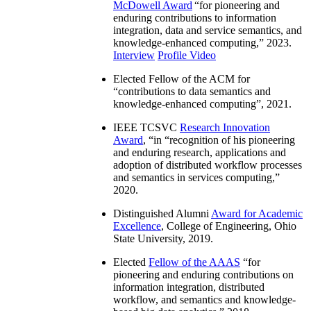
McDowell Award
“
for pioneering and
enduring contributions to information
integration, data and service semantics, and
knowledge-enhanced computing
,” 2023.
Interview
Profile Video
Elected Fellow of the ACM for
“
contributions to data semantics and
knowledge-enhanced computing
”, 2021.
IEEE TCSVC
Research Innovation
Award
, “in “
recognition of his pioneering
and enduring research, applications and
adoption of distributed workflow processes
and semantics in services computing
,”
2020.
Distinguished Alumni
Award for Academic
Excellence
, College of Engineering, Ohio
State University, 2019.
Elected
Fellow of the AAAS
“
for
pioneering and enduring contributions on
information integration, distributed
workflow, and semantics and knowledge-