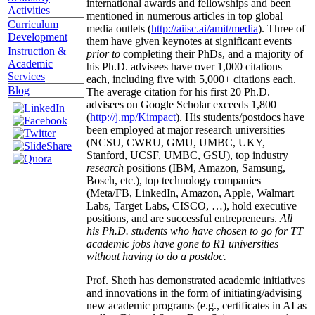
international awards and fellowships and been
Activities
mentioned in numerous articles in top global
Curriculum
media outlets (
http://aiisc.ai/amit/media
). Three of
Development
them have given keynotes at significant events
Instruction &
prior to
completing their PhDs, and a majority of
Academic
his Ph.D. advisees have over 1,000 citations
Services
each, including five with 5,000+ citations each.
Blog
The average citation for his first 20 Ph.D.
advisees on Google Scholar exceeds 1,800
(
http://j.mp/Kimpact
). His students/postdocs have
been employed at major research universities
(NCSU, CWRU, GMU, UMBC, UKY,
Stanford, UCSF, UMBC, GSU), top industry
research
positions (IBM, Amazon, Samsung,
Bosch, etc.), top technology companies
(Meta/FB, LinkedIn, Amazon, Apple, Walmart
Labs, Target Labs, CISCO, …), hold executive
positions, and are successful entrepreneurs.
All
his Ph.D. students who have chosen to go for TT
academic jobs have gone to R1 universities
without having to do a postdoc.
Prof. Sheth has demonstrated academic initiatives
and innovations in the form of initiating/advising
new academic programs (e.g., certificates in AI as