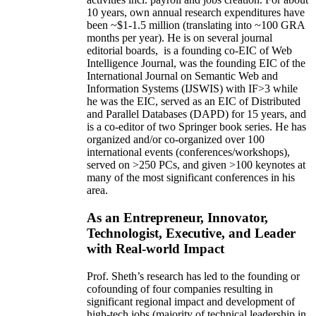
10 years,
own
annual
research expenditures
have
been
~
$1
-
1.5
million
(translating into ~100 GRA
months per year)
.
He is on several journal
editorial
boards,
is
a founding co-EIC of Web
Intelligence Journal,
was the founding EIC of the
International Journal on Semantic Web and
Information Systems (IJSWIS)
with IF>3
while
he was the EIC
,
served as an
EIC of
Distributed
and Parallel Databases (DAPD)
for 15 years
, and
is
a co-editor of two Springer book series. He has
organized and/or co-organized over 100
international events (conferences/workshops),
served on
>
250
PCs, and given
>
100
keynotes
at
many of the most significant conferences in his
area
.
As an Entrepreneur, Innovator,
Technologist, Executive, and Leader
with Real-world Impact
Prof. Sheth’s research has led to the founding or
cofounding of four companies resulting in
significant regional impact and development of
high-tech jobs (majority of technical leadership in