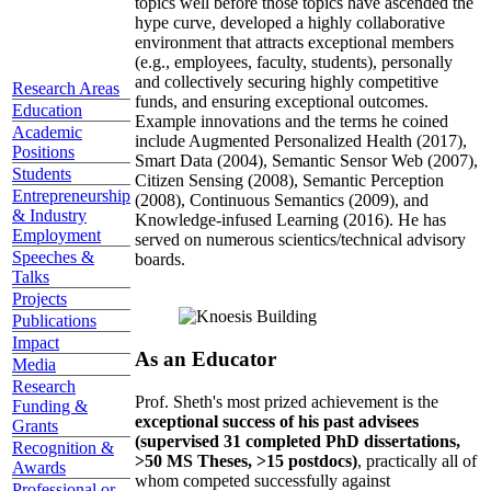
topics well before those topics have ascended the
hype curve, developed a highly collaborative
environment that attracts exceptional members
(e.g., employees, faculty, students), personally
and collectively securing highly competitive
Research Areas
funds, and ensuring exceptional outcomes.
Education
Example innovations and the terms he coined
Academic
include Augmented Personalized Health (2017),
Positions
Smart Data (2004), Semantic Sensor Web (2007),
Students
Citizen Sensing (2008), Semantic Perception
Entrepreneurship
(2008), Continuous Semantics (2009), and
& Industry
Knowledge-infused Learning (2016). He has
Employment
served on numerous scientics/technical advisory
Speeches &
boards.
Talks
Projects
Publications
Impact
As an Educator
Media
Research
Prof. Sheth's most prized achievement is the
Funding &
exceptional success of his past advisees
Grants
(supervised 31 completed PhD dissertations,
Recognition &
>50 MS Theses, >15 postdocs)
, practically all of
Awards
whom competed successfully against
Professional or