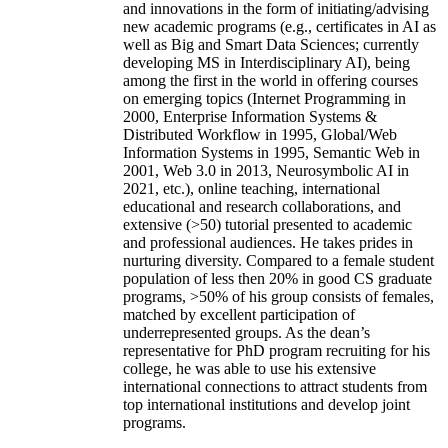
and innovations in the form of initiating/advising
new academic programs (e.g., certificates in AI as
well as Big and Smart Data Sciences; currently
developing MS in Interdisciplinary AI), being
among the first in the world in offering courses
on emerging topics (Internet Programming in
2000, Enterprise Information Systems &
Distributed Workflow in 1995, Global/Web
Information Systems in 1995, Semantic Web in
2001, Web 3.0 in 2013, Neurosymbolic AI in
2021, etc.), online teaching, international
educational and research collaborations, and
extensive (>50) tutorial presented to academic
and professional audiences. He takes prides in
nurturing diversity. Compared to a female student
population of less then 20% in good CS graduate
programs, >50% of his group consists of females,
matched by excellent participation of
underrepresented groups. As the dean’s
representative for PhD program recruiting for his
college, he was able to use his extensive
international connections to attract students from
top international institutions and develop joint
programs.