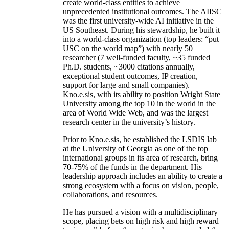
create world-class entities to achieve
unprecedented institutional outcomes. The AIISC
was the first university-wide AI initiative in the
US Southeast. During his stewardship, he built it
into a world-class organization (top leaders: “put
USC on the world map”) with nearly 50
researcher (7 well-funded faculty, ~35 funded
Ph.D. students, ~3000 citations annually,
exceptional student outcomes, IP creation,
support for large and small companies).
Kno.e.sis, with its ability to position Wright State
University among the top 10 in the world in the
area of World Wide Web, and was the largest
research center in the university’s history.
Prior to Kno.e.sis, he established the LSDIS lab
at the University of Georgia as one of the top
international groups in its area of research, bring
70-75% of the funds in the department. His
leadership approach includes an ability to create a
strong ecosystem with a focus on vision, people,
collaborations, and resources.
He has pursued a vision with a multidisciplinary
scope, placing bets on high risk and high reward