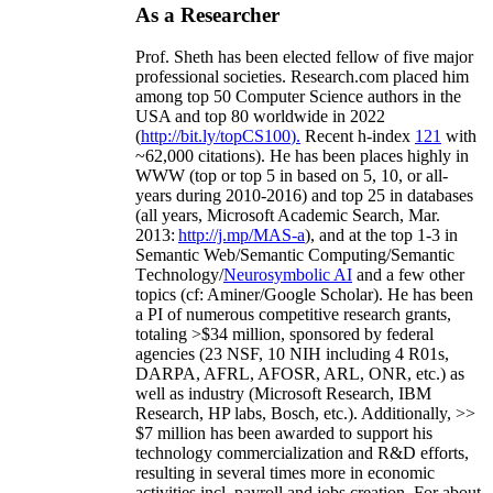
As a Researcher
Prof. Sheth has been
elected
fellow
of
five major
professional societies
.
Research.com place
d
him
among
top
50 Computer Science authors in the
USA and top 80 worldwide in 2022
(
http://bit.ly/topCS100
).
Recent
h-index
12
1
with
~
6
2
,
000
citations
)
.
H
e has been places highly in
WWW
(
top
or top 5
in based
on 5, 10, or all-
years
during 2010-2016
)
and
top
25
in databases
(all years
,
Microsoft Academic Search
,
Mar.
2013:
http://j.mp/MAS-a
)
, and
at the top
1-3
in
S
emantic
Web/
Semantic C
omputing/
Semantic
T
echnology
/
Neurosymbolic AI
and a few other
topics (
cf
:
Aminer
/Google Scholar
)
. He has been
a PI of
numerous
competitive
research
grants
,
totaling
>
$
3
4
million
,
sponsored by federal
agencies (
23
NSF,
10
NIH
incl
uding
4 R01s
,
DARPA, AFRL, AFOSR,
ARL,
ONR, etc.) as
well as industry (Microsoft Research, IBM
Research, HP labs,
Bosch,
etc.). Additionally
,
>>
$
7
million
has been awarded to support his
technology commercialization and R&D efforts
,
resulting in several times more in economic
activities incl
.
payroll
and
jobs
creation
.
For about