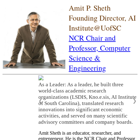
Amit P. Sheth
Founding Director, AI
Institute@UofSC
NCR Chair and
Professor,
Computer
Science &
Engineering
As a Leader: As a leader, he built three
world-class academic research
organizations (LSDIS, Kno.e.sis, AI Institute
❮
❯
of South Carolina), translated research
innovations into significant economic
activities, and served on many scientific
advisory committees and company boards.
Amit Sheth is an educator, researcher, and
entrepreneur. He is the NCR Chair and Professor