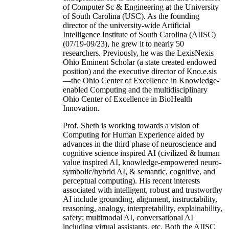
of Computer Sc & Engineering at the University
of South Carolina (USC). As the founding
director of the university-wide Artificial
Intelligence Institute of South Carolina (AIISC)
(07/19-09/23), he grew it to nearly 50
researchers. Previously, he was the LexisNexis
Ohio Eminent Scholar (a state created endowed
position) and the executive director of Kno.e.sis
—the Ohio Center of Excellence in Knowledge-
enabled Computing and the multidisciplinary
Ohio Center of Excellence in BioHealth
Innovation.
Prof. Sheth is working towards a vision of
Computing for Human Experience aided by
advances in the third phase of neuroscience and
cognitive science inspired AI (civilized & human
value inspired AI, knowledge-empowered neuro-
symbolic/hybrid AI, & semantic, cognitive, and
perceptual computing). His recent interests
associated with intelligent, robust and trustworthy
AI include grounding, alignment, instructability,
reasoning, analogy, interpretability, explainability,
safety; multimodal AI, conversational AI
including virtual assistants, etc. Both the AIISC