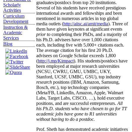
graduates/postdocs from top 20 institutions.
Scholarly
Several of his students have received prestigious
Activities
international awards and fellowships and been
Curriculum
mentioned in numerous articles in top global
Development
media outlets (
http://aiisc.ai/amit/media
). Three of
Instruction &
them have given keynotes at significant events
Academic
prior to
completing their PhDs, and a majority of
Services
his Ph.D. advisees have over 1,000 citations
Blog
each, including five with 5,000+ citations each.
The average citation for his first 20 Ph.D.
advisees on Google Scholar exceeds 1,800
(
http://j.mp/Kimpact
). His students/postdocs have
been employed at major research universities
(NCSU, CWRU, GMU, UMBC, UKY,
Stanford, UCSF, UMBC, GSU), top industry
research
positions (IBM, Amazon, Samsung,
Bosch, etc.), top technology companies
(Meta/FB, LinkedIn, Amazon, Apple, Walmart
Labs, Target Labs, CISCO, …), hold executive
positions, and are successful entrepreneurs.
All
his Ph.D. students who have chosen to go for TT
academic jobs have gone to R1 universities
without having to do a postdoc.
Prof. Sheth has demonstrated academic initiatives