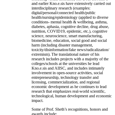
and earlier Kno.e.sis have extensively carried out
interdisciplinary research (examples:
digital/personal/connected health/public
health/nursing/epidemiology (applied to diverse
conditions- mental health & wellbeing, asthma,
diabetes, aphasia, cognitive decline, drug abuse,
nutrition, COVID19, epidemic, etc.), cognitive
science, neuroscience, smart manufacturing,
biomedicine, education, social good and social
harm (including disaster management,
toxicity/disinformation/fake news/radicalization/
extremism). The translational nature of his
research includes projects with a majority of the
colleges/schools at the universities he lead
Kno.e.sis and AIISC, and includes intimately
involvement in open-source activities, social
entrepreneurship, technology transfer and
licensing, commercialization, and regional
economic development as he continues to lead
research that emphasizes real-world scientific,
technological, human development and economic
impact.
Some of Prof. Sheth’s recognitions, honors and
awards include: