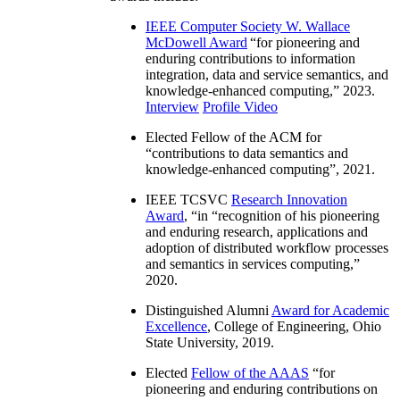
IEEE Computer Society W. Wallace
McDowell Award
“
for pioneering and
enduring contributions to information
integration, data and service semantics, and
knowledge-enhanced computing
,” 2023.
Interview
Profile Video
Elected Fellow of the ACM for
“
contributions to data semantics and
knowledge-enhanced computing
”, 2021.
IEEE TCSVC
Research Innovation
Award
, “in “
recognition of his pioneering
and enduring research, applications and
adoption of distributed workflow processes
and semantics in services computing
,”
2020.
Distinguished Alumni
Award for Academic
Excellence
, College of Engineering, Ohio
State University, 2019.
Elected
Fellow of the AAAS
“
for
pioneering and enduring contributions on