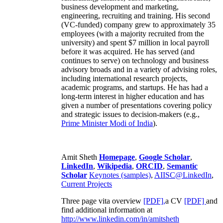
business development and marketing,
engineering, recruiting and training. His second
(VC-funded) company grew to approximately 35
employees (with a majority recruited from the
university) and spent $7 million in local payroll
before it was acquired. He has served (and
continues to serve) on technology and business
advisory broads and in a variety of advising roles,
including international research projects,
academic programs, and startups. He has had a
long-term interest in higher education and has
given a number of presentations covering policy
and strategic issues to decision-makers (e.g.,
Prime Minister
Modi of India
).
Amit Sheth
Homepage
,
Google Scholar
,
LinkedIn
,
Wikipedia
,
ORCID
,
Semantic
Scholar
Keynotes (samples)
,
AIISC@LinkedIn
,
Current Projects
Three page vita overview
[PDF],
a CV
[PDF]
and
find additional information at
http://www.linkedin.com/in/amitsheth