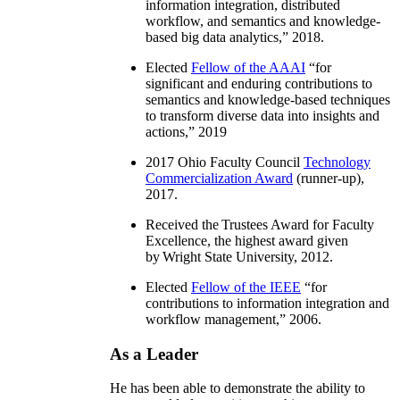
information integration, distributed
workflow, and semantics and knowledge-
based big data analytics
,” 2018.
Elected
Fellow of the AAAI
“
for
significant and enduring contributions to
semantics and knowledge-based techniques
to transform diverse data into insights and
actions
,” 2019
2017 Ohio Faculty Council
Technology
Commercialization Award
(runner-up),
2017.
Received the Trustees Award for Faculty
Excellence, the highest award given
by Wright State University, 2012.
Elected
Fellow of the IEEE
“
for
contributions to information integration and
workflow management
,” 2006.
As a Leader
He has been able to demonstrate the ability to