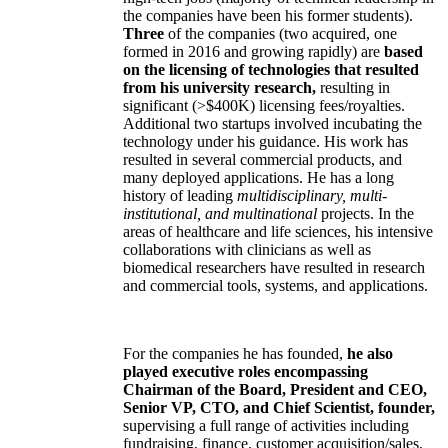
the companies have been his former students).
Three
of the companies (two acquired, one
formed in 2016 and growing rapidly) are
based
on the licensing of technologies that resulted
from his university research,
resulting in
significant (>$400K) licensing fees/royalties.
Additional two startups involved incubating the
technology under his guidance. His work has
resulted in several commercial products, and
many deployed applications. He has a long
history of leading
multidisciplinary, multi-
institutional, and multinational
projects. In the
areas of healthcare and life sciences, his intensive
collaborations with clinicians as well as
biomedical researchers have resulted in research
and commercial tools, systems, and applications.
For the companies he has founded,
he also
played executive roles encompassing
Chairman of the Board, President and CEO,
Senior VP, CTO, and Chief Scientist, founder,
supervising a full range of activities including
fundraising, finance, customer acquisition/sales,