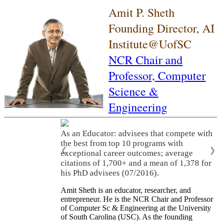
Amit P. Sheth
Founding Director, AI
Institute@UofSC
NCR Chair and
Professor,
Computer
Science &
Engineering
As an Educator: advisees that compete with
the best from top 10 programs with
❮
❯
exceptional career outcomes; average
citations of 1,700+ and a mean of 1,378 for
his PhD advisees (07/2016).
Amit Sheth is an educator, researcher, and
entrepreneur. He is the NCR Chair and Professor
of Computer Sc & Engineering at the University
of South Carolina (USC). As the founding