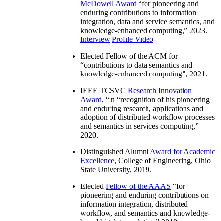
McDowell Award
“
for pioneering and
enduring contributions to information
integration, data and service semantics, and
knowledge-enhanced computing
,” 2023.
Interview
Profile Video
Elected Fellow of the ACM for
“
contributions to data semantics and
knowledge-enhanced computing
”, 2021.
IEEE TCSVC
Research Innovation
Award
, “in “
recognition of his pioneering
and enduring research, applications and
adoption of distributed workflow processes
and semantics in services computing
,”
2020.
Distinguished Alumni
Award for Academic
Excellence
, College of Engineering, Ohio
State University, 2019.
Elected
Fellow of the AAAS
“
for
pioneering and enduring contributions on
information integration, distributed
workflow, and semantics and knowledge-