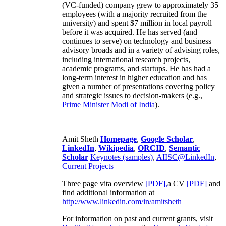
(VC-funded) company grew to approximately 35
employees (with a majority recruited from the
university) and spent $7 million in local payroll
before it was acquired. He has served (and
continues to serve) on technology and business
advisory broads and in a variety of advising roles,
including international research projects,
academic programs, and startups. He has had a
long-term interest in higher education and has
given a number of presentations covering policy
and strategic issues to decision-makers (e.g.,
Prime Minister
Modi of India
).
Amit Sheth
Homepage
,
Google Scholar
,
LinkedIn
,
Wikipedia
,
ORCID
,
Semantic
Scholar
Keynotes (samples)
,
AIISC@LinkedIn
,
Current Projects
Three page vita overview
[PDF],
a CV
[PDF]
and
find additional information at
http://www.linkedin.com/in/amitsheth
For information on past and current grants, visit