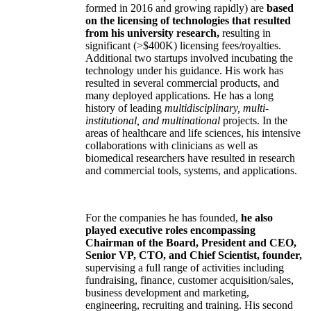
formed in 2016 and growing rapidly) are
based
on the licensing of technologies that resulted
from his university research,
resulting in
significant (>$400K) licensing fees/royalties.
Additional two startups involved incubating the
technology under his guidance. His work has
resulted in several commercial products, and
many deployed applications. He has a long
history of leading
multidisciplinary, multi-
institutional, and multinational
projects. In the
areas of healthcare and life sciences, his intensive
collaborations with clinicians as well as
biomedical researchers have resulted in research
and commercial tools, systems, and applications.
For the companies he has founded,
he also
played executive roles encompassing
Chairman of the Board, President and CEO,
Senior VP, CTO, and Chief Scientist, founder,
supervising a full range of activities including
fundraising, finance, customer acquisition/sales,
business development and marketing,
engineering, recruiting and training. His second