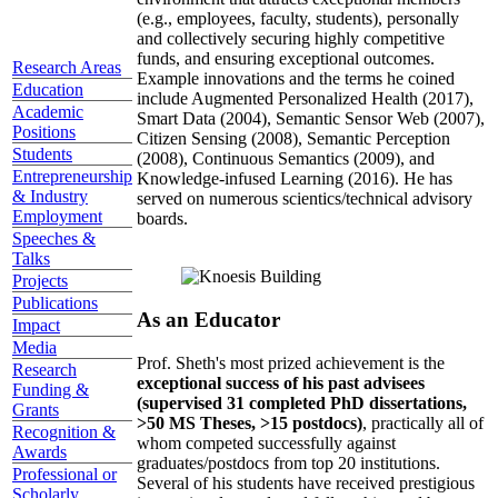
(e.g., employees, faculty, students), personally
and collectively securing highly competitive
funds, and ensuring exceptional outcomes.
Research Areas
Example innovations and the terms he coined
Education
include Augmented Personalized Health (2017),
Academic
Smart Data (2004), Semantic Sensor Web (2007),
Positions
Citizen Sensing (2008), Semantic Perception
Students
(2008), Continuous Semantics (2009), and
Entrepreneurship
Knowledge-infused Learning (2016). He has
& Industry
served on numerous scientics/technical advisory
Employment
boards.
Speeches &
Talks
Projects
Publications
As an Educator
Impact
Media
Prof. Sheth's most prized achievement is the
Research
exceptional success of his past advisees
Funding &
(supervised 31 completed PhD dissertations,
Grants
>50 MS Theses, >15 postdocs)
, practically all of
Recognition &
whom competed successfully against
Awards
graduates/postdocs from top 20 institutions.
Professional or
Several of his students have received prestigious
Scholarly