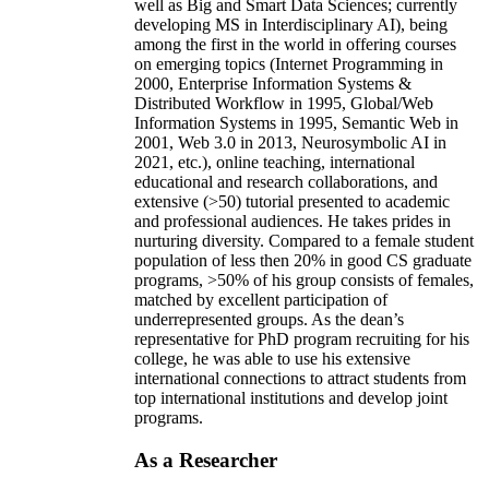
well as Big and Smart Data Sciences; currently
developing MS in Interdisciplinary AI), being
among the first in the world in offering courses
on emerging topics (Internet Programming in
2000, Enterprise Information Systems &
Distributed Workflow in 1995, Global/Web
Information Systems in 1995, Semantic Web in
2001, Web 3.0 in 2013, Neurosymbolic AI in
2021, etc.), online teaching, international
educational and research collaborations, and
extensive (>50) tutorial presented to academic
and professional audiences. He takes prides in
nurturing diversity. Compared to a female student
population of less then 20% in good CS graduate
programs, >50% of his group consists of females,
matched by excellent participation of
underrepresented groups. As the dean’s
representative for PhD program recruiting for his
college, he was able to use his extensive
international connections to attract students from
top international institutions and develop joint
programs.
As a Researcher