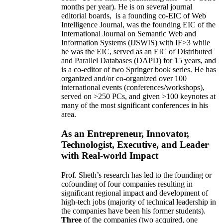
months per year)
.
He is on several journal
editorial
boards,
is
a founding co-EIC of Web
Intelligence Journal,
was the founding EIC of the
International Journal on Semantic Web and
Information Systems (IJSWIS)
with IF>3
while
he was the EIC
,
served as an
EIC of
Distributed
and Parallel Databases (DAPD)
for 15 years
, and
is
a co-editor of two Springer book series. He has
organized and/or co-organized over 100
international events (conferences/workshops),
served on
>
250
PCs, and given
>
100
keynotes
at
many of the most significant conferences in his
area
.
As an Entrepreneur, Innovator,
Technologist, Executive, and Leader
with Real-world Impact
Prof. Sheth’s research has led to the founding or
cofounding of four companies resulting in
significant regional impact and development of
high-tech jobs (majority of technical leadership in
the companies have been his former students).
Three
of the companies (two acquired, one