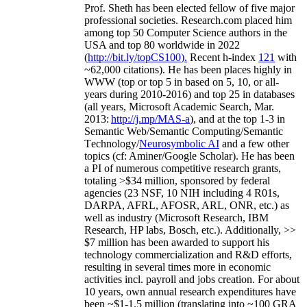
Prof. Sheth has been
elected
fellow
of
five major
professional societies
.
Research.com place
d
him
among
top
50 Computer Science authors in the
USA and top 80 worldwide in 2022
(
http://bit.ly/topCS100
).
Recent
h-index
12
1
with
~
6
2
,
000
citations
)
.
H
e has been places highly in
WWW
(
top
or top 5
in based
on 5, 10, or all-
years
during 2010-2016
)
and
top
25
in databases
(all years
,
Microsoft Academic Search
,
Mar.
2013:
http://j.mp/MAS-a
)
, and
at the top
1-3
in
S
emantic
Web/
Semantic C
omputing/
Semantic
T
echnology
/
Neurosymbolic AI
and a few other
topics (
cf
:
Aminer
/Google Scholar
)
. He has been
a PI of
numerous
competitive
research
grants
,
totaling
>
$
3
4
million
,
sponsored by federal
agencies (
23
NSF,
10
NIH
incl
uding
4 R01s
,
DARPA, AFRL, AFOSR,
ARL,
ONR, etc.) as
well as industry (Microsoft Research, IBM
Research, HP labs,
Bosch,
etc.). Additionally
,
>>
$
7
million
has been awarded to support his
technology commercialization and R&D efforts
,
resulting in several times more in economic
activities incl
.
payroll
and
jobs
creation
.
For about
10 years,
own
annual
research expenditures
have
been
~
$1
-
1.5
million
(translating into ~100 GRA