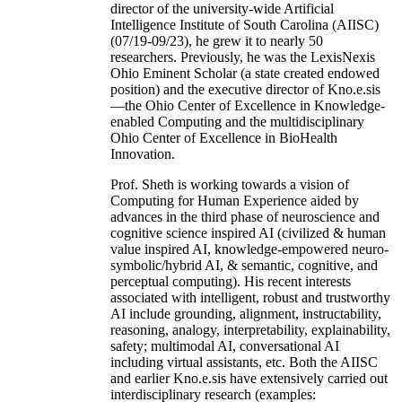
director of the university-wide Artificial
Intelligence Institute of South Carolina (AIISC)
(07/19-09/23), he grew it to nearly 50
researchers. Previously, he was the LexisNexis
Ohio Eminent Scholar (a state created endowed
position) and the executive director of Kno.e.sis
—the Ohio Center of Excellence in Knowledge-
enabled Computing and the multidisciplinary
Ohio Center of Excellence in BioHealth
Innovation.
Prof. Sheth is working towards a vision of
Computing for Human Experience aided by
advances in the third phase of neuroscience and
cognitive science inspired AI (civilized & human
value inspired AI, knowledge-empowered neuro-
symbolic/hybrid AI, & semantic, cognitive, and
perceptual computing). His recent interests
associated with intelligent, robust and trustworthy
AI include grounding, alignment, instructability,
reasoning, analogy, interpretability, explainability,
safety; multimodal AI, conversational AI
including virtual assistants, etc. Both the AIISC
and earlier Kno.e.sis have extensively carried out
interdisciplinary research (examples: