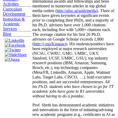
international awards and fellowships and been
Activities
mentioned in numerous articles in top global
Curriculum
media outlets (
http://aiisc.ai/amit/media
). Three of
Development
them have given keynotes at significant events
Instruction &
prior to
completing their PhDs, and a majority of
Academic
his Ph.D. advisees have over 1,000 citations
Services
each, including five with 5,000+ citations each.
Blog
The average citation for his first 20 Ph.D.
advisees on Google Scholar exceeds 1,800
(
http://j.mp/Kimpact
). His students/postdocs have
been employed at major research universities
(NCSU, CWRU, GMU, UMBC, UKY,
Stanford, UCSF, UMBC, GSU), top industry
research
positions (IBM, Amazon, Samsung,
Bosch, etc.), top technology companies
(Meta/FB, LinkedIn, Amazon, Apple, Walmart
Labs, Target Labs, CISCO, …), hold executive
positions, and are successful entrepreneurs.
All
his Ph.D. students who have chosen to go for TT
academic jobs have gone to R1 universities
without having to do a postdoc.
Prof. Sheth has demonstrated academic initiatives
and innovations in the form of initiating/advising
new academic programs (e.g., certificates in AI as