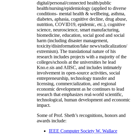
digital/personal/connected health/public
health/nursing/epidemiology (applied to diverse
conditions- mental health & wellbeing, asthma,
diabetes, aphasia, cognitive decline, drug abuse,
nutrition, COVID19, epidemic, etc.), cognitive
science, neuroscience, smart manufacturing,
biomedicine, education, social good and social
harm (including disaster management,
toxicity/disinformation/fake news/radicalization/
extremism). The translational nature of his
research includes projects with a majority of the
colleges/schools at the universities he lead
Kno.e.sis and AIISC, and includes intimately
involvement in open-source activities, social
entrepreneurship, technology transfer and
licensing, commercialization, and regional
economic development as he continues to lead
research that emphasizes real-world scientific,
technological, human development and economic
impact.
Some of Prof. Sheth’s recognitions, honors and
awards include:
IEEE Computer Society W. Wallace