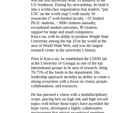
was the first university-wide AI initiative in the
US Southeast. During his stewardship, he built it
into a world-class organization (top leaders: “put
USC on the world map”) with nearly 50
researcher (7 well-funded faculty, ~35 funded
Ph.D. students, ~3000 citations annually,
exceptional student outcomes, IP creation,
support for large and small companies).
Kno.e.sis, with its ability to position Wright State
University among the top 10 in the world in the
area of World Wide Web, and was the largest
research center in the university’s history.
Prior to Kno.e.sis, he established the LSDIS lab
at the University of Georgia as one of the top
international groups in its area of research, bring
70-75% of the funds in the department. His
leadership approach includes an ability to create a
strong ecosystem with a focus on vision, people,
collaborations, and resources.
He has pursued a vision with a multidisciplinary
scope, placing bets on high risk and high reward
topics well before those topics have ascended the
hype curve, developed a highly collaborative
environment that attracts exceptional members