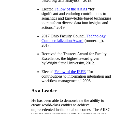
based big data analytics
,” 2018.
Elected
Fellow of the AAAI
“
for
significant and enduring contributions to
semantics and knowledge-based techniques
to transform diverse data into insights and
actions
,” 2019
2017 Ohio Faculty Council
Technology
Commercialization Award
(runner-up),
2017.
Received the Trustees Award for Faculty
Excellence, the highest award given
by Wright State University, 2012.
Elected
Fellow of the IEEE
“
for
contributions to information integration and
workflow management
,” 2006.
As a Leader
He has been able to demonstrate the ability to
create world-class entities to achieve
unprecedented institutional outcomes. The AIISC