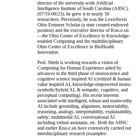
director of the university-wide Artificial
Intelligence Institute of South Carolina (AIISC)
(07/19-09/23), he grew it to nearly 50
researchers. Previously, he was the LexisNexis
Ohio Eminent Scholar (a state created endowed
position) and the executive director of Kno.e.sis
—the Ohio Center of Excellence in Knowledge-
enabled Computing and the multidisciplinary
Ohio Center of Excellence in BioHealth
Innovation.
Prof. Sheth is working towards a vision of
Computing for Human Experience aided by
advances in the third phase of neuroscience and
cognitive science inspired AI (civilized & human
value inspired AI, knowledge-empowered neuro-
symbolic/hybrid AI, & semantic, cognitive, and
perceptual computing). His recent interests
associated with intelligent, robust and trustworthy
AI include grounding, alignment, instructability,
reasoning, analogy, interpretability, explainability,
safety; multimodal AI, conversational AI
including virtual assistants, etc. Both the AIISC
and earlier Kno.e.sis have extensively carried out
interdisciplinary research (examples: