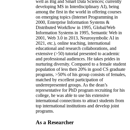
well as Big and Smart Data Sciences; currently
developing MS in Interdisciplinary AI), being
among the first in the world in offering courses
on emerging topics (Internet Programming in
2000, Enterprise Information Systems &
Distributed Workflow in 1995, Global/Web
Information Systems in 1995, Semantic Web in
2001, Web 3.0 in 2013, Neurosymbolic AI in
2021, etc.), online teaching, international
educational and research collaborations, and
extensive (>50) tutorial presented to academic
and professional audiences. He takes prides in
nurturing diversity. Compared to a female student
population of less then 20% in good CS graduate
programs, >50% of his group consists of females,
matched by excellent participation of
underrepresented groups. As the dean’s
representative for PhD program recruiting for his
college, he was able to use his extensive
international connections to attract students from
top international institutions and develop joint
programs.
As a Researcher