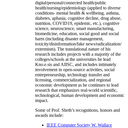
digital/personal/connected health/public
health/nursing/epidemiology (applied to diverse
conditions- mental health & wellbeing, asthma,
diabetes, aphasia, cognitive decline, drug abuse,
nutrition, COVID19, epidemic, etc.), cognitive
science, neuroscience, smart manufacturing,
biomedicine, education, social good and social
harm (including disaster management,
toxicity/disinformation/fake news/radicalization/
extremism). The translational nature of his
research includes projects with a majority of the
colleges/schools at the universities he lead
Kno.e.sis and AIISC, and includes intimately
involvement in open-source activities, social
entrepreneurship, technology transfer and
licensing, commercialization, and regional
economic development as he continues to lead
research that emphasizes real-world scientific,
technological, human development and economic
impact.
Some of Prof. Sheth’s recognitions, honors and
awards include:
IEEE Computer Society W. Wallace