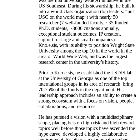
was the first university-wide AI initiative in the
US Southeast. During his stewardship, he built it
into a world-class organization (top leaders: “put
USC on the world map”) with nearly 50
researcher (7 well-funded faculty, ~35 funded
Ph.D. students, ~3000 citations annually,
exceptional student outcomes, IP creation,
support for large and small companies).
Kno.e.sis, with its ability to position Wright State
University among the top 10 in the world in the
area of World Wide Web, and was the largest
research center in the university’s history.
Prior to Kno.e.sis, he established the LSDIS lab
at the University of Georgia as one of the top
international groups in its area of research, bring
70-75% of the funds in the department. His
leadership approach includes an ability to create a
strong ecosystem with a focus on vision, people,
collaborations, and resources.
He has pursued a vision with a multidisciplinary
scope, placing bets on high risk and high reward
topics well before those topics have ascended the
hype curve, developed a highly collaborative
environment that attracts exceptional members