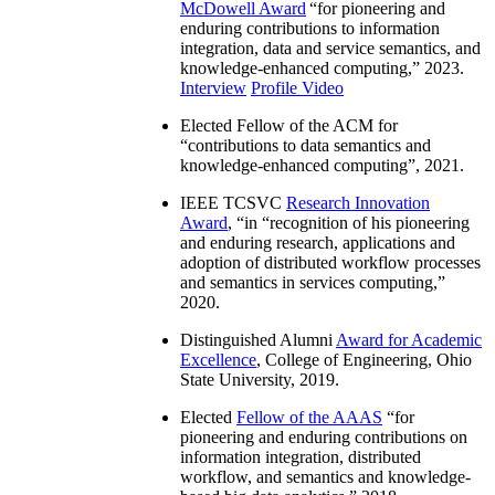
McDowell Award
“
for pioneering and
enduring contributions to information
integration, data and service semantics, and
knowledge-enhanced computing
,” 2023.
Interview
Profile Video
Elected Fellow of the ACM for
“
contributions to data semantics and
knowledge-enhanced computing
”, 2021.
IEEE TCSVC
Research Innovation
Award
, “in “
recognition of his pioneering
and enduring research, applications and
adoption of distributed workflow processes
and semantics in services computing
,”
2020.
Distinguished Alumni
Award for Academic
Excellence
, College of Engineering, Ohio
State University, 2019.
Elected
Fellow of the AAAS
“
for
pioneering and enduring contributions on
information integration, distributed
workflow, and semantics and knowledge-