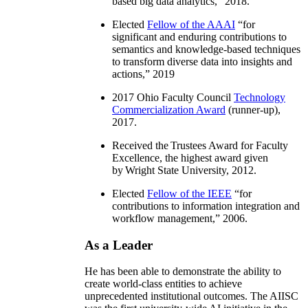
based big data analytics
,” 2018.
Elected
Fellow of the AAAI
“
for
significant and enduring contributions to
semantics and knowledge-based techniques
to transform diverse data into insights and
actions
,” 2019
2017 Ohio Faculty Council
Technology
Commercialization Award
(runner-up),
2017.
Received the Trustees Award for Faculty
Excellence, the highest award given
by Wright State University, 2012.
Elected
Fellow of the IEEE
“
for
contributions to information integration and
workflow management
,” 2006.
As a Leader
He has been able to demonstrate the ability to
create world-class entities to achieve
unprecedented institutional outcomes. The AIISC