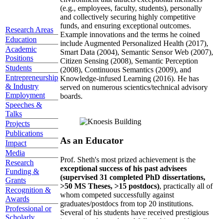
(e.g., employees, faculty, students), personally
and collectively securing highly competitive
funds, and ensuring exceptional outcomes.
Research Areas
Example innovations and the terms he coined
Education
include Augmented Personalized Health (2017),
Academic
Smart Data (2004), Semantic Sensor Web (2007),
Positions
Citizen Sensing (2008), Semantic Perception
Students
(2008), Continuous Semantics (2009), and
Entrepreneurship
Knowledge-infused Learning (2016). He has
& Industry
served on numerous scientics/technical advisory
Employment
boards.
Speeches &
Talks
Projects
Publications
As an Educator
Impact
Media
Prof. Sheth's most prized achievement is the
Research
exceptional success of his past advisees
Funding &
(supervised 31 completed PhD dissertations,
Grants
>50 MS Theses, >15 postdocs)
, practically all of
Recognition &
whom competed successfully against
Awards
graduates/postdocs from top 20 institutions.
Professional or
Several of his students have received prestigious
Scholarly