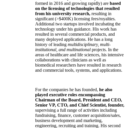
formed in 2016 and growing rapidly) are
based
on the licensing of technologies that resulted
from his university research,
resulting in
significant (>$400K) licensing fees/royalties.
Additional two startups involved incubating the
technology under his guidance. His work has
resulted in several commercial products, and
many deployed applications. He has a long
history of leading
multidisciplinary, multi-
institutional, and multinational
projects. In the
areas of healthcare and life sciences, his intensive
collaborations with clinicians as well as
biomedical researchers have resulted in research
and commercial tools, systems, and applications.
For the companies he has founded,
he also
played executive roles encompassing
Chairman of the Board, President and CEO,
Senior VP, CTO, and Chief Scientist, founder,
supervising a full range of activities including
fundraising, finance, customer acquisition/sales,
business development and marketing,
engineering, recruiting and training. His second