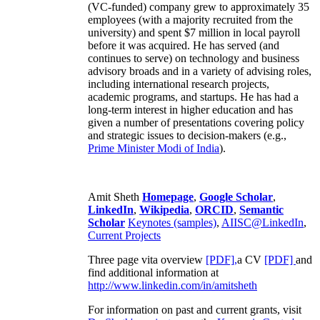
(VC-funded) company grew to approximately 35
employees (with a majority recruited from the
university) and spent $7 million in local payroll
before it was acquired. He has served (and
continues to serve) on technology and business
advisory broads and in a variety of advising roles,
including international research projects,
academic programs, and startups. He has had a
long-term interest in higher education and has
given a number of presentations covering policy
and strategic issues to decision-makers (e.g.,
Prime Minister
Modi of India
).
Amit Sheth
Homepage
,
Google Scholar
,
LinkedIn
,
Wikipedia
,
ORCID
,
Semantic
Scholar
Keynotes (samples)
,
AIISC@LinkedIn
,
Current Projects
Three page vita overview
[PDF],
a CV
[PDF]
and
find additional information at
http://www.linkedin.com/in/amitsheth
For information on past and current grants, visit