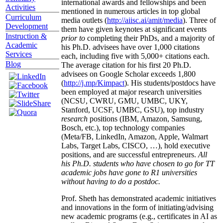
international awards and fellowships and been
Activities
mentioned in numerous articles in top global
Curriculum
media outlets (
http://aiisc.ai/amit/media
). Three of
Development
them have given keynotes at significant events
Instruction &
prior to
completing their PhDs, and a majority of
Academic
his Ph.D. advisees have over 1,000 citations
Services
each, including five with 5,000+ citations each.
Blog
The average citation for his first 20 Ph.D.
advisees on Google Scholar exceeds 1,800
(
http://j.mp/Kimpact
). His students/postdocs have
been employed at major research universities
(NCSU, CWRU, GMU, UMBC, UKY,
Stanford, UCSF, UMBC, GSU), top industry
research
positions (IBM, Amazon, Samsung,
Bosch, etc.), top technology companies
(Meta/FB, LinkedIn, Amazon, Apple, Walmart
Labs, Target Labs, CISCO, …), hold executive
positions, and are successful entrepreneurs.
All
his Ph.D. students who have chosen to go for TT
academic jobs have gone to R1 universities
without having to do a postdoc.
Prof. Sheth has demonstrated academic initiatives
and innovations in the form of initiating/advising
new academic programs (e.g., certificates in AI as