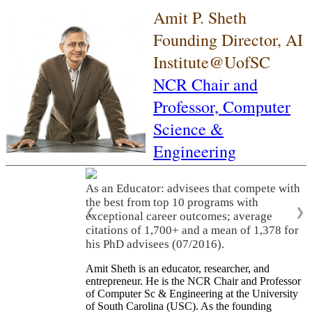
Amit P. Sheth
Founding Director, AI
Institute@UofSC
NCR Chair and
Professor,
Computer
Science &
Engineering
As an Educator: advisees that compete with
the best from top 10 programs with
❮
❯
exceptional career outcomes; average
citations of 1,700+ and a mean of 1,378 for
his PhD advisees (07/2016).
Amit Sheth is an educator, researcher, and
entrepreneur. He is the NCR Chair and Professor
of Computer Sc & Engineering at the University
of South Carolina (USC). As the founding