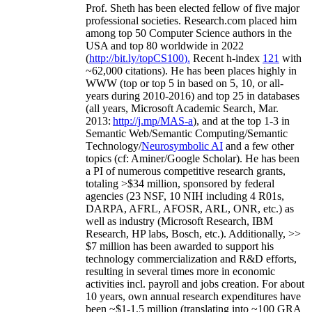
Prof. Sheth has been
elected
fellow
of
five major
professional societies
.
Research.com place
d
him
among
top
50 Computer Science authors in the
USA and top 80 worldwide in 2022
(
http://bit.ly/topCS100
).
Recent
h-index
12
1
with
~
6
2
,
000
citations
)
.
H
e has been places highly in
WWW
(
top
or top 5
in based
on 5, 10, or all-
years
during 2010-2016
)
and
top
25
in databases
(all years
,
Microsoft Academic Search
,
Mar.
2013:
http://j.mp/MAS-a
)
, and
at the top
1-3
in
S
emantic
Web/
Semantic C
omputing/
Semantic
T
echnology
/
Neurosymbolic AI
and a few other
topics (
cf
:
Aminer
/Google Scholar
)
. He has been
a PI of
numerous
competitive
research
grants
,
totaling
>
$
3
4
million
,
sponsored by federal
agencies (
23
NSF,
10
NIH
incl
uding
4 R01s
,
DARPA, AFRL, AFOSR,
ARL,
ONR, etc.) as
well as industry (Microsoft Research, IBM
Research, HP labs,
Bosch,
etc.). Additionally
,
>>
$
7
million
has been awarded to support his
technology commercialization and R&D efforts
,
resulting in several times more in economic
activities incl
.
payroll
and
jobs
creation
.
For about
10 years,
own
annual
research expenditures
have
been
~
$1
-
1.5
million
(translating into ~100 GRA