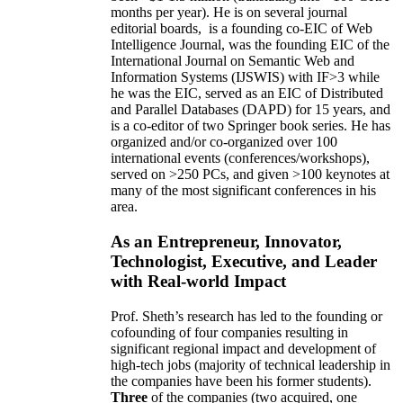
months per year)
.
He is on several journal
editorial
boards,
is
a founding co-EIC of Web
Intelligence Journal,
was the founding EIC of the
International Journal on Semantic Web and
Information Systems (IJSWIS)
with IF>3
while
he was the EIC
,
served as an
EIC of
Distributed
and Parallel Databases (DAPD)
for 15 years
, and
is
a co-editor of two Springer book series. He has
organized and/or co-organized over 100
international events (conferences/workshops),
served on
>
250
PCs, and given
>
100
keynotes
at
many of the most significant conferences in his
area
.
As an Entrepreneur, Innovator,
Technologist, Executive, and Leader
with Real-world Impact
Prof. Sheth’s research has led to the founding or
cofounding of four companies resulting in
significant regional impact and development of
high-tech jobs (majority of technical leadership in
the companies have been his former students).
Three
of the companies (two acquired, one