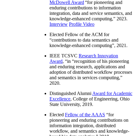
McDowell Award
“
for pioneering and
enduring contributions to information
integration, data and service semantics, and
knowledge-enhanced computing
,” 2023.
Interview
Profile Video
Elected Fellow of the ACM for
“
contributions to data semantics and
knowledge-enhanced computing
”, 2021.
IEEE TCSVC
Research Innovation
Award
, “in “
recognition of his pioneering
and enduring research, applications and
adoption of distributed workflow processes
and semantics in services computing
,”
2020.
Distinguished Alumni
Award for Academic
Excellence
, College of Engineering, Ohio
State University, 2019.
Elected
Fellow of the AAAS
“
for
pioneering and enduring contributions on
information integration, distributed
workflow, and semantics and knowledge-