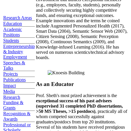
(e.g., employees, faculty, students), personally
and collectively securing highly competitive
funds, and ensuring exceptional outcomes.
Research Areas
Example innovations and the terms he coined
Education
include Augmented Personalized Health (2017),
Academic
Smart Data (2004), Semantic Sensor Web (2007),
Positions
Citizen Sensing (2008), Semantic Perception
Students
(2008), Continuous Semantics (2009), and
Entrepreneurship
Knowledge-infused Learning (2016). He has
& Industry
served on numerous scientics/technical advisory
Employment
boards.
Speeches &
Talks
Projects
Publications
As an Educator
Impact
Media
Prof. Sheth's most prized achievement is the
Research
exceptional success of his past advisees
Funding &
(supervised 31 completed PhD dissertations,
Grants
>50 MS Theses, >15 postdocs)
, practically all of
Recognition &
whom competed successfully against
Awards
graduates/postdocs from top 20 institutions.
Professional or
Several of his students have received prestigious
Scholarly