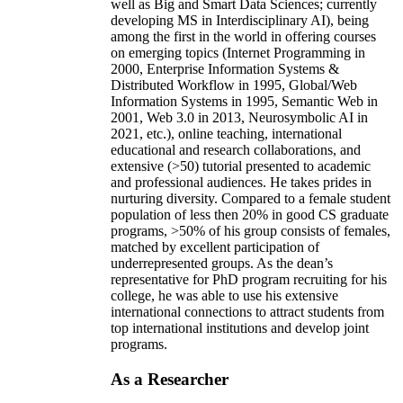
well as Big and Smart Data Sciences; currently
developing MS in Interdisciplinary AI), being
among the first in the world in offering courses
on emerging topics (Internet Programming in
2000, Enterprise Information Systems &
Distributed Workflow in 1995, Global/Web
Information Systems in 1995, Semantic Web in
2001, Web 3.0 in 2013, Neurosymbolic AI in
2021, etc.), online teaching, international
educational and research collaborations, and
extensive (>50) tutorial presented to academic
and professional audiences. He takes prides in
nurturing diversity. Compared to a female student
population of less then 20% in good CS graduate
programs, >50% of his group consists of females,
matched by excellent participation of
underrepresented groups. As the dean’s
representative for PhD program recruiting for his
college, he was able to use his extensive
international connections to attract students from
top international institutions and develop joint
programs.
As a Researcher