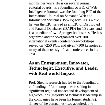
months per year)
.
He is on several journal
editorial
boards,
is
a founding co-EIC of Web
Intelligence Journal,
was the founding EIC of the
International Journal on Semantic Web and
Information Systems (IJSWIS)
with IF>3
while
he was the EIC
,
served as an
EIC of
Distributed
and Parallel Databases (DAPD)
for 15 years
, and
is
a co-editor of two Springer book series. He has
organized and/or co-organized over 100
international events (conferences/workshops),
served on
>
250
PCs, and given
>
100
keynotes
at
many of the most significant conferences in his
area
.
As an Entrepreneur, Innovator,
Technologist, Executive, and Leader
with Real-world Impact
Prof. Sheth’s research has led to the founding or
cofounding of four companies resulting in
significant regional impact and development of
high-tech jobs (majority of technical leadership in
the companies have been his former students).
Three
of the companies (two acquired, one