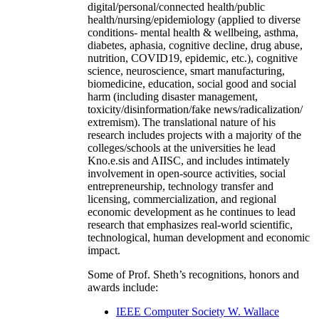
digital/personal/connected health/public
health/nursing/epidemiology (applied to diverse
conditions- mental health & wellbeing, asthma,
diabetes, aphasia, cognitive decline, drug abuse,
nutrition, COVID19, epidemic, etc.), cognitive
science, neuroscience, smart manufacturing,
biomedicine, education, social good and social
harm (including disaster management,
toxicity/disinformation/fake news/radicalization/
extremism). The translational nature of his
research includes projects with a majority of the
colleges/schools at the universities he lead
Kno.e.sis and AIISC, and includes intimately
involvement in open-source activities, social
entrepreneurship, technology transfer and
licensing, commercialization, and regional
economic development as he continues to lead
research that emphasizes real-world scientific,
technological, human development and economic
impact.
Some of Prof. Sheth’s recognitions, honors and
awards include:
IEEE Computer Society W. Wallace