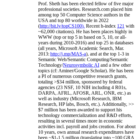
Prof. Sheth has been
elected
fellow
of
five major
professional societies
.
Research.com place
d
him
among
top
50 Computer Science authors in the
USA and top 80 worldwide in 2022
(
http://bit.ly/topCS100
).
Recent
h-index
12
1
with
~
6
2
,
000
citations
)
.
H
e has been places highly in
WWW
(
top
or top 5
in based
on 5, 10, or all-
years
during 2010-2016
)
and
top
25
in databases
(all years
,
Microsoft Academic Search
,
Mar.
2013:
http://j.mp/MAS-a
)
, and
at the top
1-3
in
S
emantic
Web/
Semantic C
omputing/
Semantic
T
echnology
/
Neurosymbolic AI
and a few other
topics (
cf
:
Aminer
/Google Scholar
)
. He has been
a PI of
numerous
competitive
research
grants
,
totaling
>
$
3
4
million
,
sponsored by federal
agencies (
23
NSF,
10
NIH
incl
uding
4 R01s
,
DARPA, AFRL, AFOSR,
ARL,
ONR, etc.) as
well as industry (Microsoft Research, IBM
Research, HP labs,
Bosch,
etc.). Additionally
,
>>
$
7
million
has been awarded to support his
technology commercialization and R&D efforts
,
resulting in several times more in economic
activities incl
.
payroll
and
jobs
creation
.
For about
10 years,
own
annual
research expenditures
have
been
~
$1
-
1.5
million
(translating into ~100 GRA