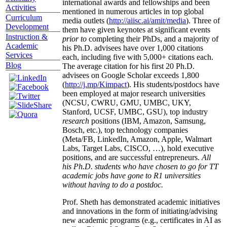
international awards and fellowships and been
Activities
mentioned in numerous articles in top global
Curriculum
media outlets (
http://aiisc.ai/amit/media
). Three of
Development
them have given keynotes at significant events
Instruction &
prior to
completing their PhDs, and a majority of
Academic
his Ph.D. advisees have over 1,000 citations
Services
each, including five with 5,000+ citations each.
Blog
The average citation for his first 20 Ph.D.
advisees on Google Scholar exceeds 1,800
(
http://j.mp/Kimpact
). His students/postdocs have
been employed at major research universities
(NCSU, CWRU, GMU, UMBC, UKY,
Stanford, UCSF, UMBC, GSU), top industry
research
positions (IBM, Amazon, Samsung,
Bosch, etc.), top technology companies
(Meta/FB, LinkedIn, Amazon, Apple, Walmart
Labs, Target Labs, CISCO, …), hold executive
positions, and are successful entrepreneurs.
All
his Ph.D. students who have chosen to go for TT
academic jobs have gone to R1 universities
without having to do a postdoc.
Prof. Sheth has demonstrated academic initiatives
and innovations in the form of initiating/advising
new academic programs (e.g., certificates in AI as