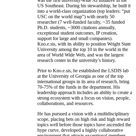
was the first university-wide AI initiative in the
US Southeast. During his stewardship, he built it
into a world-class organization (top leaders: “put
USC on the world map”) with nearly 50
researcher (7 well-funded faculty, ~35 funded
Ph.D. students, ~3000 citations annually,
exceptional student outcomes, IP creation,
support for large and small companies).
Kno.e.sis, with its ability to position Wright State
University among the top 10 in the world in the
area of World Wide Web, and was the largest
research center in the university’s history.
Prior to Kno.e.sis, he established the LSDIS lab
at the University of Georgia as one of the top
international groups in its area of research, bring
70-75% of the funds in the department. His
leadership approach includes an ability to create a
strong ecosystem with a focus on vision, people,
collaborations, and resources.
He has pursued a vision with a multidisciplinary
scope, placing bets on high risk and high reward
topics well before those topics have ascended the
hype curve, developed a highly collaborative
environment that attracts exceptional members