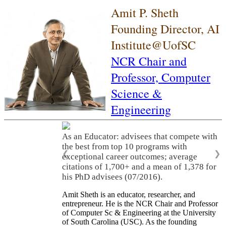
Amit P. Sheth
Founding Director, AI
Institute@UofSC
NCR Chair and
Professor,
Computer
Science &
Engineering
As an Educator: advisees that compete with
the best from top 10 programs with
❮
❯
exceptional career outcomes; average
citations of 1,700+ and a mean of 1,378 for
his PhD advisees (07/2016).
Amit Sheth is an educator, researcher, and
entrepreneur. He is the NCR Chair and Professor
of Computer Sc & Engineering at the University
of South Carolina (USC). As the founding