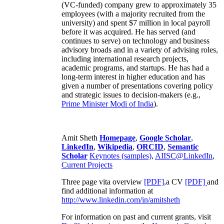
(VC-funded) company grew to approximately 35
employees (with a majority recruited from the
university) and spent $7 million in local payroll
before it was acquired. He has served (and
continues to serve) on technology and business
advisory broads and in a variety of advising roles,
including international research projects,
academic programs, and startups. He has had a
long-term interest in higher education and has
given a number of presentations covering policy
and strategic issues to decision-makers (e.g.,
Prime Minister
Modi of India
).
Amit Sheth
Homepage
,
Google Scholar
,
LinkedIn
,
Wikipedia
,
ORCID
,
Semantic
Scholar
Keynotes (samples)
,
AIISC@LinkedIn
,
Current Projects
Three page vita overview
[PDF],
a CV
[PDF]
and
find additional information at
http://www.linkedin.com/in/amitsheth
For information on past and current grants, visit