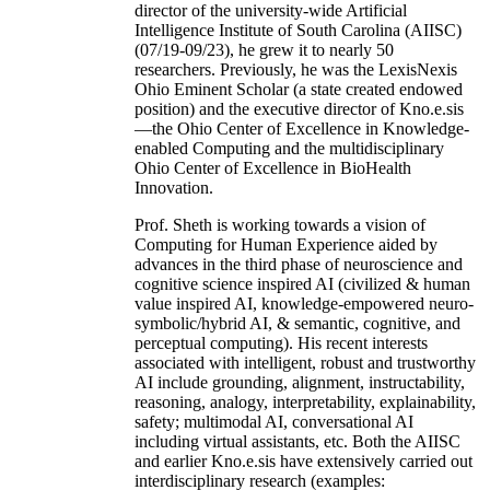
director of the university-wide Artificial
Intelligence Institute of South Carolina (AIISC)
(07/19-09/23), he grew it to nearly 50
researchers. Previously, he was the LexisNexis
Ohio Eminent Scholar (a state created endowed
position) and the executive director of Kno.e.sis
—the Ohio Center of Excellence in Knowledge-
enabled Computing and the multidisciplinary
Ohio Center of Excellence in BioHealth
Innovation.
Prof. Sheth is working towards a vision of
Computing for Human Experience aided by
advances in the third phase of neuroscience and
cognitive science inspired AI (civilized & human
value inspired AI, knowledge-empowered neuro-
symbolic/hybrid AI, & semantic, cognitive, and
perceptual computing). His recent interests
associated with intelligent, robust and trustworthy
AI include grounding, alignment, instructability,
reasoning, analogy, interpretability, explainability,
safety; multimodal AI, conversational AI
including virtual assistants, etc. Both the AIISC
and earlier Kno.e.sis have extensively carried out
interdisciplinary research (examples: