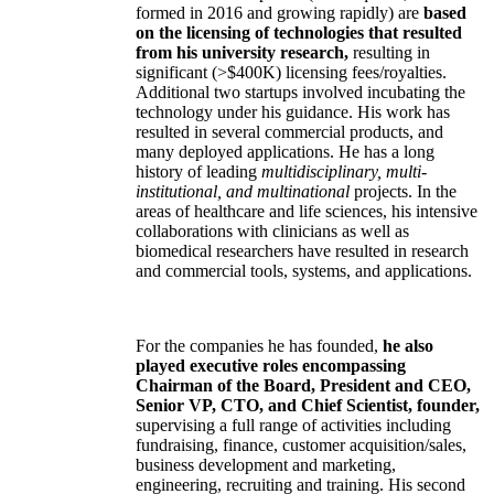
formed in 2016 and growing rapidly) are
based
on the licensing of technologies that resulted
from his university research,
resulting in
significant (>$400K) licensing fees/royalties.
Additional two startups involved incubating the
technology under his guidance. His work has
resulted in several commercial products, and
many deployed applications. He has a long
history of leading
multidisciplinary, multi-
institutional, and multinational
projects. In the
areas of healthcare and life sciences, his intensive
collaborations with clinicians as well as
biomedical researchers have resulted in research
and commercial tools, systems, and applications.
For the companies he has founded,
he also
played executive roles encompassing
Chairman of the Board, President and CEO,
Senior VP, CTO, and Chief Scientist, founder,
supervising a full range of activities including
fundraising, finance, customer acquisition/sales,
business development and marketing,
engineering, recruiting and training. His second