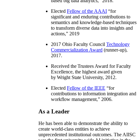
based big data analytics
,” 2018.
Elected
Fellow of the AAAI
“
for
significant and enduring contributions to
semantics and knowledge-based techniques
to transform diverse data into insights and
actions
,” 2019
2017 Ohio Faculty Council
Technology
Commercialization Award
(runner-up),
2017.
Received the Trustees Award for Faculty
Excellence, the highest award given
by Wright State University, 2012.
Elected
Fellow of the IEEE
“
for
contributions to information integration and
workflow management
,” 2006.
As a Leader
He has been able to demonstrate the ability to
create world-class entities to achieve
unprecedented institutional outcomes. The AIISC