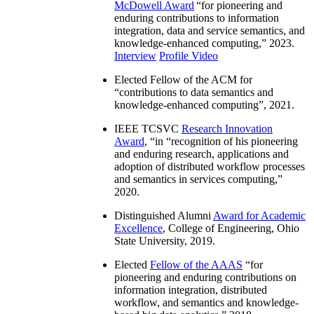
McDowell Award
“
for pioneering and
enduring contributions to information
integration, data and service semantics, and
knowledge-enhanced computing
,” 2023.
Interview
Profile Video
Elected Fellow of the ACM for
“
contributions to data semantics and
knowledge-enhanced computing
”, 2021.
IEEE TCSVC
Research Innovation
Award
, “in “
recognition of his pioneering
and enduring research, applications and
adoption of distributed workflow processes
and semantics in services computing
,”
2020.
Distinguished Alumni
Award for Academic
Excellence
, College of Engineering, Ohio
State University, 2019.
Elected
Fellow of the AAAS
“
for
pioneering and enduring contributions on
information integration, distributed
workflow, and semantics and knowledge-