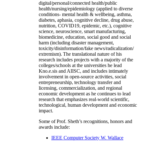
digital/personal/connected health/public
health/nursing/epidemiology (applied to diverse
conditions- mental health & wellbeing, asthma,
diabetes, aphasia, cognitive decline, drug abuse,
nutrition, COVID19, epidemic, etc.), cognitive
science, neuroscience, smart manufacturing,
biomedicine, education, social good and social
harm (including disaster management,
toxicity/disinformation/fake news/radicalization/
extremism). The translational nature of his
research includes projects with a majority of the
colleges/schools at the universities he lead
Kno.e.sis and AIISC, and includes intimately
involvement in open-source activities, social
entrepreneurship, technology transfer and
licensing, commercialization, and regional
economic development as he continues to lead
research that emphasizes real-world scientific,
technological, human development and economic
impact.
Some of Prof. Sheth’s recognitions, honors and
awards include:
IEEE Computer Society W. Wallace