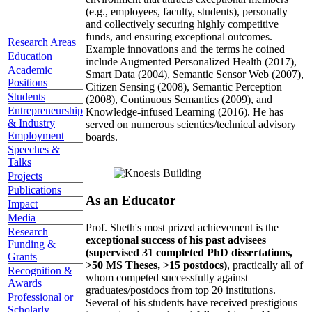
(e.g., employees, faculty, students), personally
and collectively securing highly competitive
funds, and ensuring exceptional outcomes.
Research Areas
Example innovations and the terms he coined
Education
include Augmented Personalized Health (2017),
Academic
Smart Data (2004), Semantic Sensor Web (2007),
Positions
Citizen Sensing (2008), Semantic Perception
Students
(2008), Continuous Semantics (2009), and
Entrepreneurship
Knowledge-infused Learning (2016). He has
& Industry
served on numerous scientics/technical advisory
Employment
boards.
Speeches &
Talks
Projects
Publications
As an Educator
Impact
Media
Prof. Sheth's most prized achievement is the
Research
exceptional success of his past advisees
Funding &
(supervised 31 completed PhD dissertations,
Grants
>50 MS Theses, >15 postdocs)
, practically all of
Recognition &
whom competed successfully against
Awards
graduates/postdocs from top 20 institutions.
Professional or
Several of his students have received prestigious
Scholarly