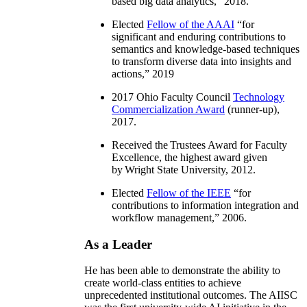
based big data analytics
,” 2018.
Elected
Fellow of the AAAI
“
for
significant and enduring contributions to
semantics and knowledge-based techniques
to transform diverse data into insights and
actions
,” 2019
2017 Ohio Faculty Council
Technology
Commercialization Award
(runner-up),
2017.
Received the Trustees Award for Faculty
Excellence, the highest award given
by Wright State University, 2012.
Elected
Fellow of the IEEE
“
for
contributions to information integration and
workflow management
,” 2006.
As a Leader
He has been able to demonstrate the ability to
create world-class entities to achieve
unprecedented institutional outcomes. The AIISC