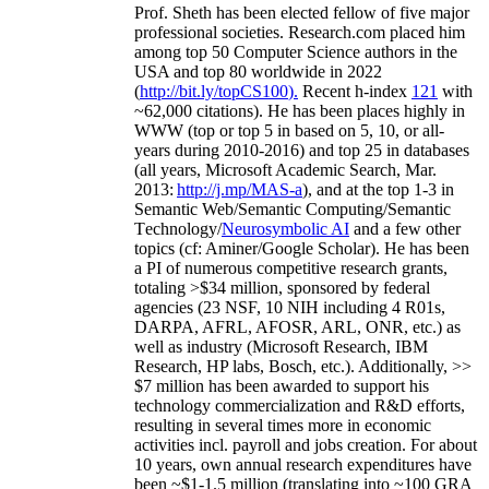
Prof. Sheth has been
elected
fellow
of
five major
professional societies
.
Research.com place
d
him
among
top
50 Computer Science authors in the
USA and top 80 worldwide in 2022
(
http://bit.ly/topCS100
).
Recent
h-index
12
1
with
~
6
2
,
000
citations
)
.
H
e has been places highly in
WWW
(
top
or top 5
in based
on 5, 10, or all-
years
during 2010-2016
)
and
top
25
in databases
(all years
,
Microsoft Academic Search
,
Mar.
2013:
http://j.mp/MAS-a
)
, and
at the top
1-3
in
S
emantic
Web/
Semantic C
omputing/
Semantic
T
echnology
/
Neurosymbolic AI
and a few other
topics (
cf
:
Aminer
/Google Scholar
)
. He has been
a PI of
numerous
competitive
research
grants
,
totaling
>
$
3
4
million
,
sponsored by federal
agencies (
23
NSF,
10
NIH
incl
uding
4 R01s
,
DARPA, AFRL, AFOSR,
ARL,
ONR, etc.) as
well as industry (Microsoft Research, IBM
Research, HP labs,
Bosch,
etc.). Additionally
,
>>
$
7
million
has been awarded to support his
technology commercialization and R&D efforts
,
resulting in several times more in economic
activities incl
.
payroll
and
jobs
creation
.
For about
10 years,
own
annual
research expenditures
have
been
~
$1
-
1.5
million
(translating into ~100 GRA