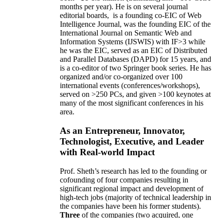
months per year)
.
He is on several journal
editorial
boards,
is
a founding co-EIC of Web
Intelligence Journal,
was the founding EIC of the
International Journal on Semantic Web and
Information Systems (IJSWIS)
with IF>3
while
he was the EIC
,
served as an
EIC of
Distributed
and Parallel Databases (DAPD)
for 15 years
, and
is
a co-editor of two Springer book series. He has
organized and/or co-organized over 100
international events (conferences/workshops),
served on
>
250
PCs, and given
>
100
keynotes
at
many of the most significant conferences in his
area
.
As an Entrepreneur, Innovator,
Technologist, Executive, and Leader
with Real-world Impact
Prof. Sheth’s research has led to the founding or
cofounding of four companies resulting in
significant regional impact and development of
high-tech jobs (majority of technical leadership in
the companies have been his former students).
Three
of the companies (two acquired, one