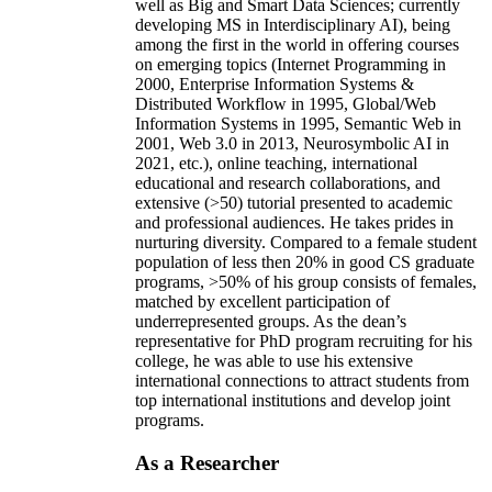
well as Big and Smart Data Sciences; currently
developing MS in Interdisciplinary AI), being
among the first in the world in offering courses
on emerging topics (Internet Programming in
2000, Enterprise Information Systems &
Distributed Workflow in 1995, Global/Web
Information Systems in 1995, Semantic Web in
2001, Web 3.0 in 2013, Neurosymbolic AI in
2021, etc.), online teaching, international
educational and research collaborations, and
extensive (>50) tutorial presented to academic
and professional audiences. He takes prides in
nurturing diversity. Compared to a female student
population of less then 20% in good CS graduate
programs, >50% of his group consists of females,
matched by excellent participation of
underrepresented groups. As the dean’s
representative for PhD program recruiting for his
college, he was able to use his extensive
international connections to attract students from
top international institutions and develop joint
programs.
As a Researcher