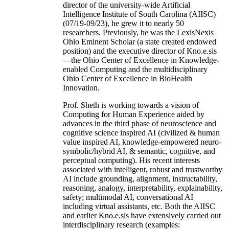
director of the university-wide Artificial
Intelligence Institute of South Carolina (AIISC)
(07/19-09/23), he grew it to nearly 50
researchers. Previously, he was the LexisNexis
Ohio Eminent Scholar (a state created endowed
position) and the executive director of Kno.e.sis
—the Ohio Center of Excellence in Knowledge-
enabled Computing and the multidisciplinary
Ohio Center of Excellence in BioHealth
Innovation.
Prof. Sheth is working towards a vision of
Computing for Human Experience aided by
advances in the third phase of neuroscience and
cognitive science inspired AI (civilized & human
value inspired AI, knowledge-empowered neuro-
symbolic/hybrid AI, & semantic, cognitive, and
perceptual computing). His recent interests
associated with intelligent, robust and trustworthy
AI include grounding, alignment, instructability,
reasoning, analogy, interpretability, explainability,
safety; multimodal AI, conversational AI
including virtual assistants, etc. Both the AIISC
and earlier Kno.e.sis have extensively carried out
interdisciplinary research (examples: