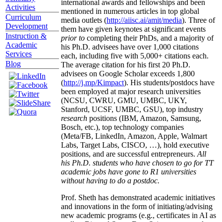
international awards and fellowships and been
Activities
mentioned in numerous articles in top global
Curriculum
media outlets (
http://aiisc.ai/amit/media
). Three of
Development
them have given keynotes at significant events
Instruction &
prior to
completing their PhDs, and a majority of
Academic
his Ph.D. advisees have over 1,000 citations
Services
each, including five with 5,000+ citations each.
Blog
The average citation for his first 20 Ph.D.
advisees on Google Scholar exceeds 1,800
(
http://j.mp/Kimpact
). His students/postdocs have
been employed at major research universities
(NCSU, CWRU, GMU, UMBC, UKY,
Stanford, UCSF, UMBC, GSU), top industry
research
positions (IBM, Amazon, Samsung,
Bosch, etc.), top technology companies
(Meta/FB, LinkedIn, Amazon, Apple, Walmart
Labs, Target Labs, CISCO, …), hold executive
positions, and are successful entrepreneurs.
All
his Ph.D. students who have chosen to go for TT
academic jobs have gone to R1 universities
without having to do a postdoc.
Prof. Sheth has demonstrated academic initiatives
and innovations in the form of initiating/advising
new academic programs (e.g., certificates in AI as