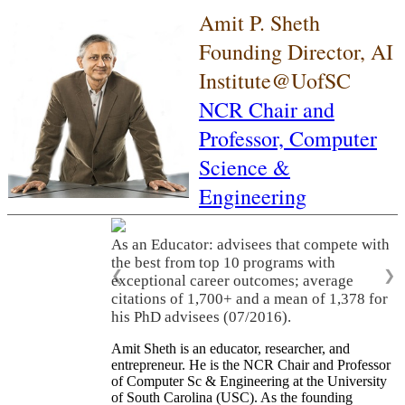
Amit P. Sheth
Founding Director, AI
Institute@UofSC
NCR Chair and
Professor,
Computer
Science &
Engineering
As an Educator: advisees that compete with
the best from top 10 programs with
❮
❯
exceptional career outcomes; average
citations of 1,700+ and a mean of 1,378 for
his PhD advisees (07/2016).
Amit Sheth is an educator, researcher, and
entrepreneur. He is the NCR Chair and Professor
of Computer Sc & Engineering at the University
of South Carolina (USC). As the founding