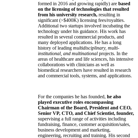
formed in 2016 and growing rapidly) are
based
on the licensing of technologies that resulted
from his university research,
resulting in
significant (>$400K) licensing fees/royalties.
Additional two startups involved incubating the
technology under his guidance. His work has
resulted in several commercial products, and
many deployed applications. He has a long
history of leading
multidisciplinary, multi-
institutional, and multinational
projects. In the
areas of healthcare and life sciences, his intensive
collaborations with clinicians as well as
biomedical researchers have resulted in research
and commercial tools, systems, and applications.
For the companies he has founded,
he also
played executive roles encompassing
Chairman of the Board, President and CEO,
Senior VP, CTO, and Chief Scientist, founder,
supervising a full range of activities including
fundraising, finance, customer acquisition/sales,
business development and marketing,
engineering, recruiting and training. His second