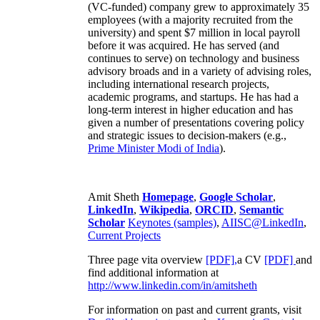
(VC-funded) company grew to approximately 35
employees (with a majority recruited from the
university) and spent $7 million in local payroll
before it was acquired. He has served (and
continues to serve) on technology and business
advisory broads and in a variety of advising roles,
including international research projects,
academic programs, and startups. He has had a
long-term interest in higher education and has
given a number of presentations covering policy
and strategic issues to decision-makers (e.g.,
Prime Minister
Modi of India
).
Amit Sheth
Homepage
,
Google Scholar
,
LinkedIn
,
Wikipedia
,
ORCID
,
Semantic
Scholar
Keynotes (samples)
,
AIISC@LinkedIn
,
Current Projects
Three page vita overview
[PDF],
a CV
[PDF]
and
find additional information at
http://www.linkedin.com/in/amitsheth
For information on past and current grants, visit