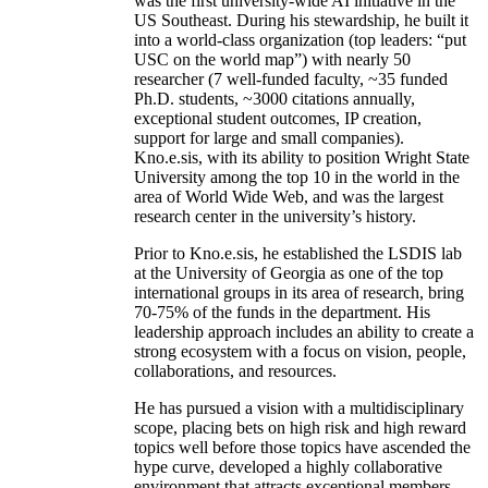
was the first university-wide AI initiative in the
US Southeast. During his stewardship, he built it
into a world-class organization (top leaders: “put
USC on the world map”) with nearly 50
researcher (7 well-funded faculty, ~35 funded
Ph.D. students, ~3000 citations annually,
exceptional student outcomes, IP creation,
support for large and small companies).
Kno.e.sis, with its ability to position Wright State
University among the top 10 in the world in the
area of World Wide Web, and was the largest
research center in the university’s history.
Prior to Kno.e.sis, he established the LSDIS lab
at the University of Georgia as one of the top
international groups in its area of research, bring
70-75% of the funds in the department. His
leadership approach includes an ability to create a
strong ecosystem with a focus on vision, people,
collaborations, and resources.
He has pursued a vision with a multidisciplinary
scope, placing bets on high risk and high reward
topics well before those topics have ascended the
hype curve, developed a highly collaborative
environment that attracts exceptional members