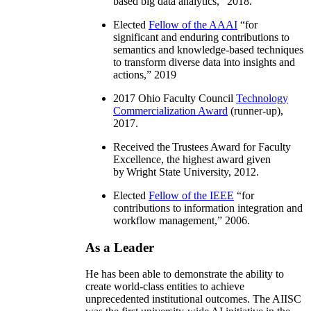
based big data analytics
,” 2018.
Elected
Fellow of the AAAI
“
for
significant and enduring contributions to
semantics and knowledge-based techniques
to transform diverse data into insights and
actions
,” 2019
2017 Ohio Faculty Council
Technology
Commercialization Award
(runner-up),
2017.
Received the Trustees Award for Faculty
Excellence, the highest award given
by Wright State University, 2012.
Elected
Fellow of the IEEE
“
for
contributions to information integration and
workflow management
,” 2006.
As a Leader
He has been able to demonstrate the ability to
create world-class entities to achieve
unprecedented institutional outcomes. The AIISC