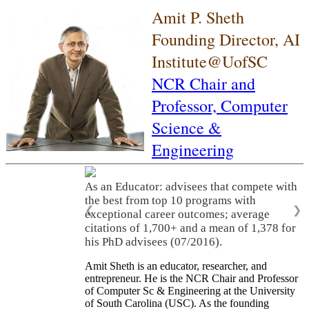
Amit P. Sheth
Founding Director, AI
Institute@UofSC
NCR Chair and
Professor,
Computer
Science &
Engineering
As an Educator: advisees that compete with
the best from top 10 programs with
❮
❯
exceptional career outcomes; average
citations of 1,700+ and a mean of 1,378 for
his PhD advisees (07/2016).
Amit Sheth is an educator, researcher, and
entrepreneur. He is the NCR Chair and Professor
of Computer Sc & Engineering at the University
of South Carolina (USC). As the founding