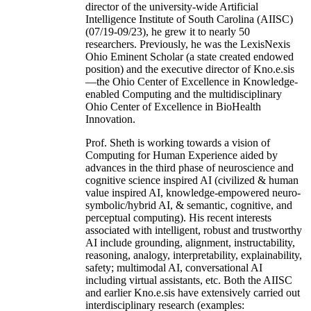
director of the university-wide Artificial
Intelligence Institute of South Carolina (AIISC)
(07/19-09/23), he grew it to nearly 50
researchers. Previously, he was the LexisNexis
Ohio Eminent Scholar (a state created endowed
position) and the executive director of Kno.e.sis
—the Ohio Center of Excellence in Knowledge-
enabled Computing and the multidisciplinary
Ohio Center of Excellence in BioHealth
Innovation.
Prof. Sheth is working towards a vision of
Computing for Human Experience aided by
advances in the third phase of neuroscience and
cognitive science inspired AI (civilized & human
value inspired AI, knowledge-empowered neuro-
symbolic/hybrid AI, & semantic, cognitive, and
perceptual computing). His recent interests
associated with intelligent, robust and trustworthy
AI include grounding, alignment, instructability,
reasoning, analogy, interpretability, explainability,
safety; multimodal AI, conversational AI
including virtual assistants, etc. Both the AIISC
and earlier Kno.e.sis have extensively carried out
interdisciplinary research (examples: