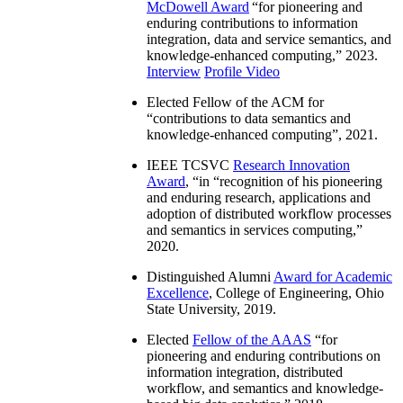
McDowell Award
“
for pioneering and
enduring contributions to information
integration, data and service semantics, and
knowledge-enhanced computing
,” 2023.
Interview
Profile Video
Elected Fellow of the ACM for
“
contributions to data semantics and
knowledge-enhanced computing
”, 2021.
IEEE TCSVC
Research Innovation
Award
, “in “
recognition of his pioneering
and enduring research, applications and
adoption of distributed workflow processes
and semantics in services computing
,”
2020.
Distinguished Alumni
Award for Academic
Excellence
, College of Engineering, Ohio
State University, 2019.
Elected
Fellow of the AAAS
“
for
pioneering and enduring contributions on
information integration, distributed
workflow, and semantics and knowledge-