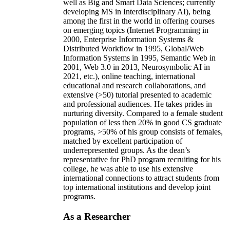
well as Big and Smart Data Sciences; currently
developing MS in Interdisciplinary AI), being
among the first in the world in offering courses
on emerging topics (Internet Programming in
2000, Enterprise Information Systems &
Distributed Workflow in 1995, Global/Web
Information Systems in 1995, Semantic Web in
2001, Web 3.0 in 2013, Neurosymbolic AI in
2021, etc.), online teaching, international
educational and research collaborations, and
extensive (>50) tutorial presented to academic
and professional audiences. He takes prides in
nurturing diversity. Compared to a female student
population of less then 20% in good CS graduate
programs, >50% of his group consists of females,
matched by excellent participation of
underrepresented groups. As the dean’s
representative for PhD program recruiting for his
college, he was able to use his extensive
international connections to attract students from
top international institutions and develop joint
programs.
As a Researcher