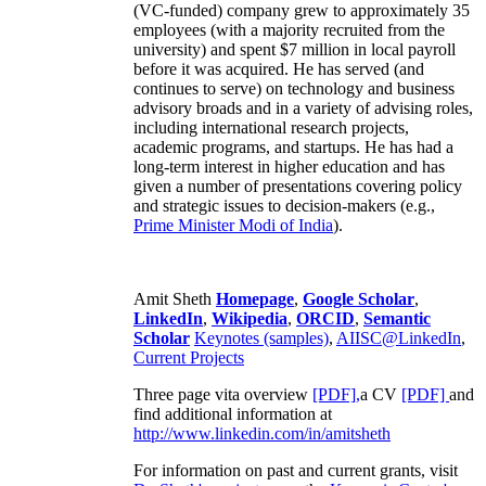
(VC-funded) company grew to approximately 35
employees (with a majority recruited from the
university) and spent $7 million in local payroll
before it was acquired. He has served (and
continues to serve) on technology and business
advisory broads and in a variety of advising roles,
including international research projects,
academic programs, and startups. He has had a
long-term interest in higher education and has
given a number of presentations covering policy
and strategic issues to decision-makers (e.g.,
Prime Minister
Modi of India
).
Amit Sheth
Homepage
,
Google Scholar
,
LinkedIn
,
Wikipedia
,
ORCID
,
Semantic
Scholar
Keynotes (samples)
,
AIISC@LinkedIn
,
Current Projects
Three page vita overview
[PDF],
a CV
[PDF]
and
find additional information at
http://www.linkedin.com/in/amitsheth
For information on past and current grants, visit