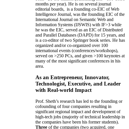
months per year)
.
He is on several journal
editorial
boards,
is
a founding co-EIC of Web
Intelligence Journal,
was the founding EIC of the
International Journal on Semantic Web and
Information Systems (IJSWIS)
with IF>3
while
he was the EIC
,
served as an
EIC of
Distributed
and Parallel Databases (DAPD)
for 15 years
, and
is
a co-editor of two Springer book series. He has
organized and/or co-organized over 100
international events (conferences/workshops),
served on
>
250
PCs, and given
>
100
keynotes
at
many of the most significant conferences in his
area
.
As an Entrepreneur, Innovator,
Technologist, Executive, and Leader
with Real-world Impact
Prof. Sheth’s research has led to the founding or
cofounding of four companies resulting in
significant regional impact and development of
high-tech jobs (majority of technical leadership in
the companies have been his former students).
Three
of the companies (two acquired, one