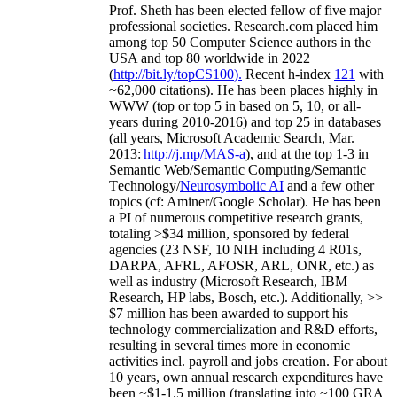
Prof. Sheth has been
elected
fellow
of
five major
professional societies
.
Research.com place
d
him
among
top
50 Computer Science authors in the
USA and top 80 worldwide in 2022
(
http://bit.ly/topCS100
).
Recent
h-index
12
1
with
~
6
2
,
000
citations
)
.
H
e has been places highly in
WWW
(
top
or top 5
in based
on 5, 10, or all-
years
during 2010-2016
)
and
top
25
in databases
(all years
,
Microsoft Academic Search
,
Mar.
2013:
http://j.mp/MAS-a
)
, and
at the top
1-3
in
S
emantic
Web/
Semantic C
omputing/
Semantic
T
echnology
/
Neurosymbolic AI
and a few other
topics (
cf
:
Aminer
/Google Scholar
)
. He has been
a PI of
numerous
competitive
research
grants
,
totaling
>
$
3
4
million
,
sponsored by federal
agencies (
23
NSF,
10
NIH
incl
uding
4 R01s
,
DARPA, AFRL, AFOSR,
ARL,
ONR, etc.) as
well as industry (Microsoft Research, IBM
Research, HP labs,
Bosch,
etc.). Additionally
,
>>
$
7
million
has been awarded to support his
technology commercialization and R&D efforts
,
resulting in several times more in economic
activities incl
.
payroll
and
jobs
creation
.
For about
10 years,
own
annual
research expenditures
have
been
~
$1
-
1.5
million
(translating into ~100 GRA