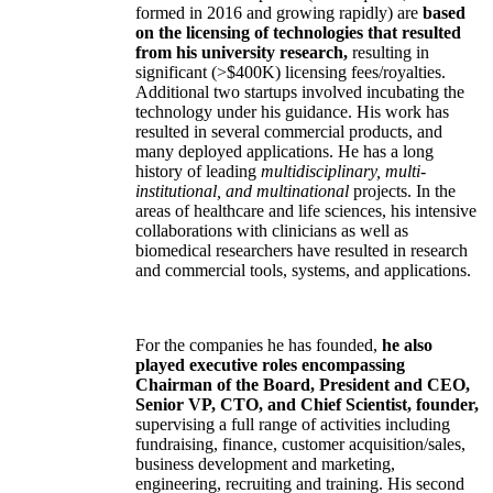
formed in 2016 and growing rapidly) are
based
on the licensing of technologies that resulted
from his university research,
resulting in
significant (>$400K) licensing fees/royalties.
Additional two startups involved incubating the
technology under his guidance. His work has
resulted in several commercial products, and
many deployed applications. He has a long
history of leading
multidisciplinary, multi-
institutional, and multinational
projects. In the
areas of healthcare and life sciences, his intensive
collaborations with clinicians as well as
biomedical researchers have resulted in research
and commercial tools, systems, and applications.
For the companies he has founded,
he also
played executive roles encompassing
Chairman of the Board, President and CEO,
Senior VP, CTO, and Chief Scientist, founder,
supervising a full range of activities including
fundraising, finance, customer acquisition/sales,
business development and marketing,
engineering, recruiting and training. His second