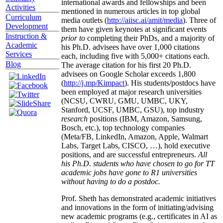
international awards and fellowships and been
Activities
mentioned in numerous articles in top global
Curriculum
media outlets (
http://aiisc.ai/amit/media
). Three of
Development
them have given keynotes at significant events
Instruction &
prior to
completing their PhDs, and a majority of
Academic
his Ph.D. advisees have over 1,000 citations
Services
each, including five with 5,000+ citations each.
Blog
The average citation for his first 20 Ph.D.
advisees on Google Scholar exceeds 1,800
(
http://j.mp/Kimpact
). His students/postdocs have
been employed at major research universities
(NCSU, CWRU, GMU, UMBC, UKY,
Stanford, UCSF, UMBC, GSU), top industry
research
positions (IBM, Amazon, Samsung,
Bosch, etc.), top technology companies
(Meta/FB, LinkedIn, Amazon, Apple, Walmart
Labs, Target Labs, CISCO, …), hold executive
positions, and are successful entrepreneurs.
All
his Ph.D. students who have chosen to go for TT
academic jobs have gone to R1 universities
without having to do a postdoc.
Prof. Sheth has demonstrated academic initiatives
and innovations in the form of initiating/advising
new academic programs (e.g., certificates in AI as