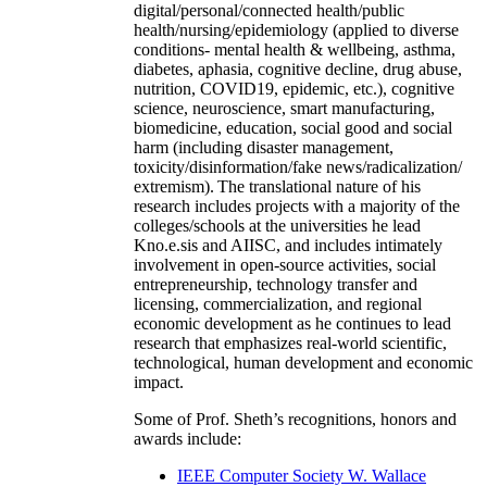
digital/personal/connected health/public
health/nursing/epidemiology (applied to diverse
conditions- mental health & wellbeing, asthma,
diabetes, aphasia, cognitive decline, drug abuse,
nutrition, COVID19, epidemic, etc.), cognitive
science, neuroscience, smart manufacturing,
biomedicine, education, social good and social
harm (including disaster management,
toxicity/disinformation/fake news/radicalization/
extremism). The translational nature of his
research includes projects with a majority of the
colleges/schools at the universities he lead
Kno.e.sis and AIISC, and includes intimately
involvement in open-source activities, social
entrepreneurship, technology transfer and
licensing, commercialization, and regional
economic development as he continues to lead
research that emphasizes real-world scientific,
technological, human development and economic
impact.
Some of Prof. Sheth’s recognitions, honors and
awards include:
IEEE Computer Society W. Wallace