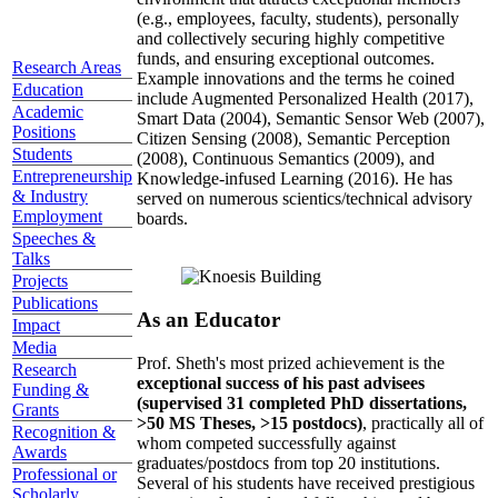
(e.g., employees, faculty, students), personally
and collectively securing highly competitive
funds, and ensuring exceptional outcomes.
Research Areas
Example innovations and the terms he coined
Education
include Augmented Personalized Health (2017),
Academic
Smart Data (2004), Semantic Sensor Web (2007),
Positions
Citizen Sensing (2008), Semantic Perception
Students
(2008), Continuous Semantics (2009), and
Entrepreneurship
Knowledge-infused Learning (2016). He has
& Industry
served on numerous scientics/technical advisory
Employment
boards.
Speeches &
Talks
Projects
Publications
As an Educator
Impact
Media
Prof. Sheth's most prized achievement is the
Research
exceptional success of his past advisees
Funding &
(supervised 31 completed PhD dissertations,
Grants
>50 MS Theses, >15 postdocs)
, practically all of
Recognition &
whom competed successfully against
Awards
graduates/postdocs from top 20 institutions.
Professional or
Several of his students have received prestigious
Scholarly