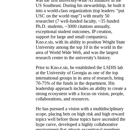
was the first university-wide AI initiative in the
US Southeast. During his stewardship, he built it
into a world-class organization (top leaders: “put
USC on the world map”) with nearly 50
researcher (7 well-funded faculty, ~35 funded
Ph.D. students, ~3000 citations annually,
exceptional student outcomes, IP creation,
support for large and small companies).
Kno.e.sis, with its ability to position Wright State
University among the top 10 in the world in the
area of World Wide Web, and was the largest
research center in the university’s history.
Prior to Kno.e.sis, he established the LSDIS lab
at the University of Georgia as one of the top
international groups in its area of research, bring
70-75% of the funds in the department. His
leadership approach includes an ability to create a
strong ecosystem with a focus on vision, people,
collaborations, and resources.
He has pursued a vision with a multidisciplinary
scope, placing bets on high risk and high reward
topics well before those topics have ascended the
hype curve, developed a highly collaborative
environment that attracts exceptional members